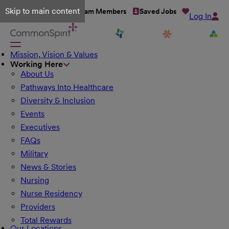
Skip to main content
Talent Network
Team Members
Saved Jobs
Log In
Mission, Vision & Values
Working Here
About Us
Pathways Into Healthcare
Diversity & Inclusion
Events
Executives
FAQs
Military
News & Stories
Nursing
Nurse Residency
Providers
Total Rewards
Our Locations