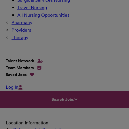
Surgical Services Nursing
Travel Nursing
All Nursing Opportunities
Pharmacy
Providers
Therapy
Talent Network
Team Members
Saved Jobs
Log In
Search Jobs
Location Information