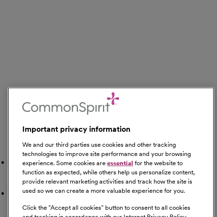
Important privacy information
We and our third parties use cookies and other tracking
Search Nearby
technologies to improve site performance and your browsing
Gyms
experience. Some cookies are
essential
for the website to
function as expected, while others help us personalize content,
provide relevant marketing activities and track how the site is
used so we can create a more valuable experience for you.
Restaurants
Click the "
Accept all cookies
" button to consent to all cookies
and tracking in accordance with our Internet Privacy Policy