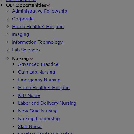
Our Opportunities
Administrative Fellowship
Corporate
Home Health & Hospice
Imaging
Information Technology
Lab Sciences
Nursing
Advanced Practice
Cath Lab Nursing
Emergency Nursing
Home Health & Hospice
ICU Nurse
Labor and Delivery Nursing
New Grad Nursing
Nursing Leadership
Staff Nurse