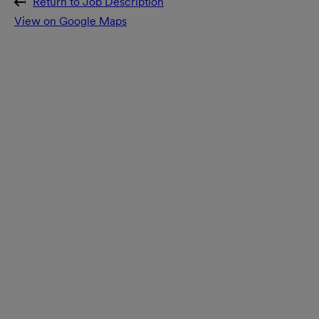
Return to Job Description
View on Google Maps