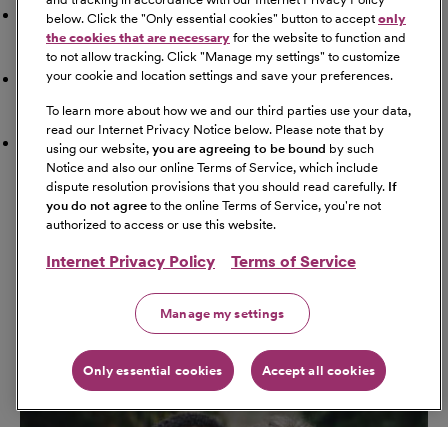
Doctor
below. Click the "
Only essential cookies
" button to accept
only
the cookies that are necessary
for the website to function and
to not allow tracking. Click "
Manage my settings
" to customize
your cookie and location settings and save your preferences.
Airport
To learn more about how we and our third parties use your data,
read our Internet Privacy Notice below. Please note that by
Schools
using our website,
you are agreeing to be bound
by such
Notice and also our online Terms of Service, which include
dispute resolution provisions that you should read carefully.
If
Get Directions
you do not agree
to the online Terms of Service, you're not
Starting Address
authorized to access or use this website.
Internet Privacy Policy
Terms of Service
Travel Mode
Manage my settings
Only essential cookies
Accept all cookies
Go