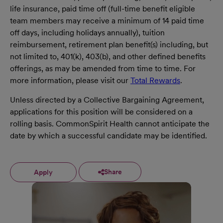
life insurance, paid time off (full-time benefit eligible
team members may receive a minimum of 14 paid time
off days, including holidays annually), tuition
reimbursement, retirement plan benefit(s) including, but
not limited to, 401(k), 403(b), and other defined benefits
offerings, as may be amended from time to time. For
more information, please visit our
Total Rewards
.
Unless directed by a Collective Bargaining Agreement,
applications for this position will be considered on a
rolling basis. CommonSpirit Health cannot anticipate the
date by which a successful candidate may be identified.
Share
Apply