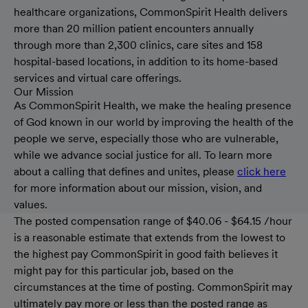
healthcare organizations, CommonSpirit Health delivers
more than 20 million patient encounters annually
through more than 2,300 clinics, care sites and 158
hospital-based locations, in addition to its home-based
services and virtual care offerings.
Our Mission
As CommonSpirit Health, we make the healing presence
of God known in our world by improving the health of the
people we serve, especially those who are vulnerable,
while we advance social justice for all. To learn more
about a calling that defines and unites, please
click here
for more information about our mission, vision, and
values.
The posted compensation range of $40.06 - $64.15 /hour
is a reasonable estimate that extends from the lowest to
the highest pay CommonSpirit in good faith believes it
might pay for this particular job, based on the
circumstances at the time of posting. CommonSpirit may
ultimately pay more or less than the posted range as