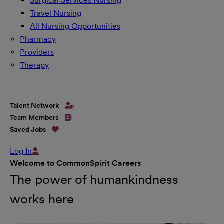
Surgical Services Nursing
Travel Nursing
All Nursing Opportunities
Pharmacy
Providers
Therapy
Talent Network
Team Members
Saved Jobs
Log In
Welcome to CommonSpirit Careers
The power of humankindness
works here