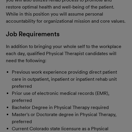
restore optimal health and well-being of the patient.
While in this position you will assume personal
accountability for organizational mission and core values.
Job Requirements
In addition to bringing your whole self to the workplace
each day, qualified Physical Therapist candidates will
need the following:
Previous work experience providing direct patient
care in outpatient, inpatient or inpatient rehab unit
preferred
Prior use of electronic medical records (EMR),
preferred
Bachelor Degree in Physical Therapy required
Master's or Doctorate degree in Physical Therapy,
preferred
Current Colorado state licensure as a Physical