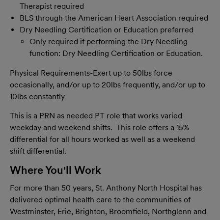
Therapist required
BLS through the American Heart Association required
Dry Needling Certification or Education preferred
Only required if performing the Dry Needling
function: Dry Needling Certification or Education.
Physical Requirements-Exert up to 50lbs force
occasionally, and/or up to 20lbs frequently, and/or up to
10lbs constantly
This is a PRN as needed PT role that works varied
weekday and weekend shifts. This role offers a 15%
differential for all hours worked as well as a weekend
shift differential.
Where You'll Work
For more than 50 years, St. Anthony North Hospital has
delivered optimal health care to the communities of
Westminster, Erie, Brighton, Broomfield, Northglenn and