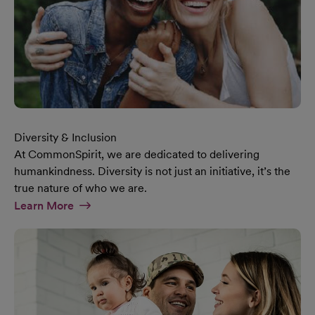
Diversity & Inclusion
At CommonSpirit, we are dedicated to delivering
humankindness. Diversity is not just an initiative, it’s the
true nature of who we are.
At Diversity & Inclusion Page
Learn More