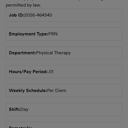
permitted by law.
Job ID
2026-464540
Employment Type
PRN
Department
Physical Therapy
Hours/Pay Period
.01
Weekly Schedule
Per Diem
Shift
Day