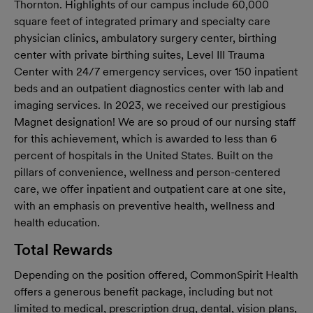
Thornton. Highlights of our campus include 60,000
square feet of integrated primary and specialty care
physician clinics, ambulatory surgery center, birthing
center with private birthing suites, Level III Trauma
Center with 24/7 emergency services, over 150 inpatient
beds and an outpatient diagnostics center with lab and
imaging services. In 2023, we received our prestigious
Magnet designation! We are so proud of our nursing staff
for this achievement, which is awarded to less than 6
percent of hospitals in the United States. Built on the
pillars of convenience, wellness and person-centered
care, we offer inpatient and outpatient care at one site,
with an emphasis on preventive health, wellness and
health education.
Total Rewards
Depending on the position offered, CommonSpirit Health
offers a generous benefit package, including but not
limited to medical, prescription drug, dental, vision plans,