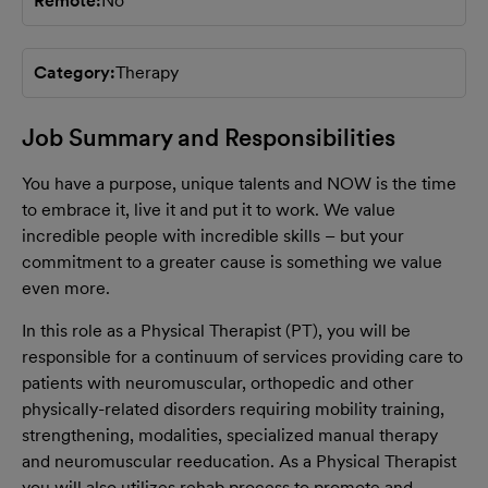
Remote
No
Category
Therapy
Job Summary and Responsibilities
You have a purpose, unique talents and NOW is the time
to embrace it, live it and put it to work. We value
incredible people with incredible skills – but your
commitment to a greater cause is something we value
even more.
In this role as a Physical Therapist (PT), you will be
responsible for a continuum of services providing care to
patients with neuromuscular, orthopedic and other
physically-related disorders requiring mobility training,
strengthening, modalities, specialized manual therapy
and neuromuscular reeducation. As a Physical Therapist
you will also utilizes rehab process to promote and