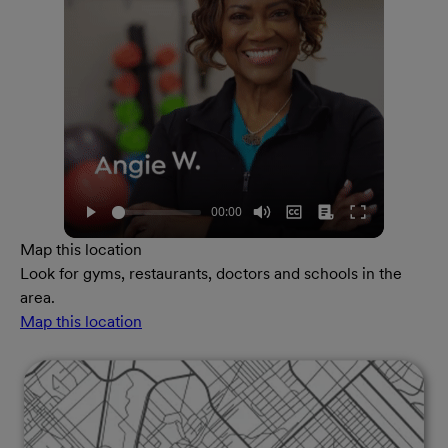
Map this location
Look for gyms, restaurants, doctors and schools in the
area.
Map this location