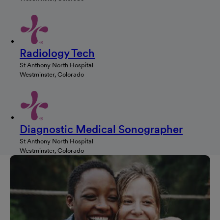
Radiology Tech
St Anthony North Hospital
Westminster, Colorado
Diagnostic Medical Sonographer
St Anthony North Hospital
Westminster, Colorado