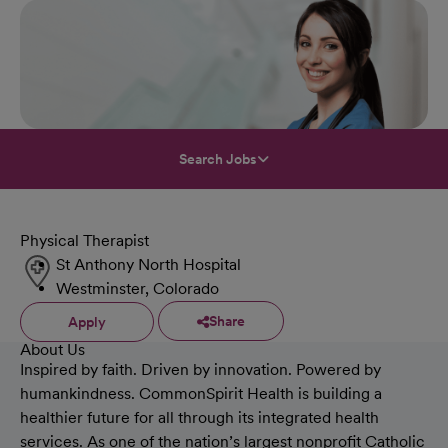
Search Jobs
Physical Therapist
St Anthony North Hospital
Westminster, Colorado
Share
Apply
About Us
Inspired by faith. Driven by innovation. Powered by
humankindness. CommonSpirit Health is building a
healthier future for all through its integrated health
services. As one of the nation’s largest nonprofit Catholic