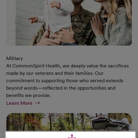
Military
At CommonSpirit Health, we deeply value the sacrifices
made by our veterans and their families. Our
commitment to supporting those who served extends
beyond words—reflected in the opportunities and
benefits we provide.
At Military Page
Learn More