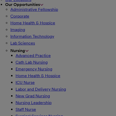
Our Opportunities
Administrative Fellowship
Corporate
Home Health & Hospice
Imaging
Information Technology
Lab Sciences
Nursing
Advanced Practice
Cath Lab Nursing
Emergency Nursing
Home Health & Hospice
ICU Nurse
Labor and Delivery Nursing
New Grad Nursing
Nursing Leadership
Staff Nurse