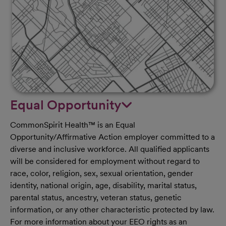
Equal Opportunity
CommonSpirit Health™ is an Equal
Opportunity/Affirmative Action employer committed to a
diverse and inclusive workforce. All qualified applicants
will be considered for employment without regard to
race, color, religion, sex, sexual orientation, gender
identity, national origin, age, disability, marital status,
parental status, ancestry, veteran status, genetic
information, or any other characteristic protected by law.
For more information about your EEO rights as an