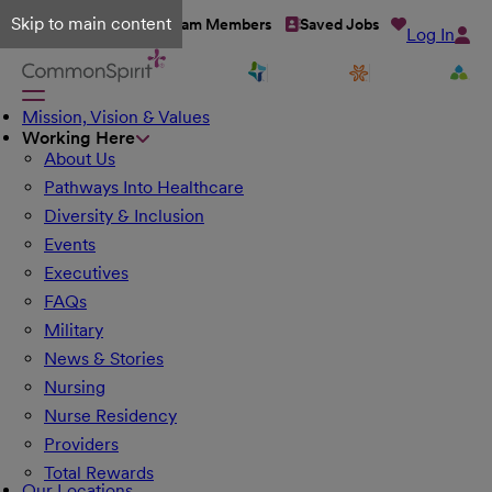
Skip to main content
Talent Network
Team Members
Saved Jobs
Log In
Mission, Vision & Values
Working Here
About Us
Pathways Into Healthcare
Diversity & Inclusion
Events
Executives
FAQs
Military
News & Stories
Nursing
Nurse Residency
Providers
Total Rewards
Our Locations