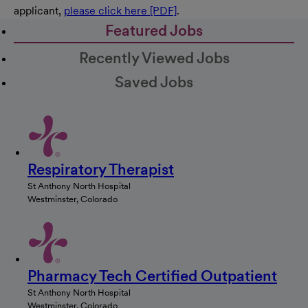
applicant,
please click here [PDF]
.
Featured Jobs
Recently Viewed Jobs
Saved Jobs
Respiratory Therapist
St Anthony North Hospital
Westminster, Colorado
Pharmacy Tech Certified Outpatient
St Anthony North Hospital
Westminster, Colorado