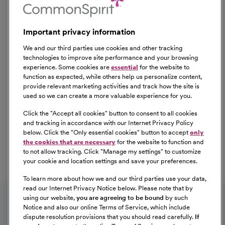
Important privacy information
We and our third parties use cookies and other tracking
technologies to improve site performance and your browsing
experience. Some cookies are
essential
for the website to
function as expected, while others help us personalize content,
provide relevant marketing activities and track how the site is
used so we can create a more valuable experience for you.
Click the "
Accept all cookies
" button to consent to all cookies
Our Benefits
and tracking in accordance with our Internet Privacy Policy
From competitive pay to healthcare benefits and
below. Click the "
Only essential cookies
" button to accept
only
professional development, explore the comprehensive
the cookies that are necessary
for the website to function and
Total Rewards package that makes CommonSpirit Health
to not allow tracking. Click "
Manage my settings
" to customize
your cookie and location settings and save your preferences.
a great place to work.
At Our Benefits Page
Learn More
To learn more about how we and our third parties use your data,
Follow us on social media
read our Internet Privacy Notice below. Please note that by
using our website,
you are agreeing to be bound
by such
Notice and also our online Terms of Service, which include
dispute resolution provisions that you should read carefully.
If