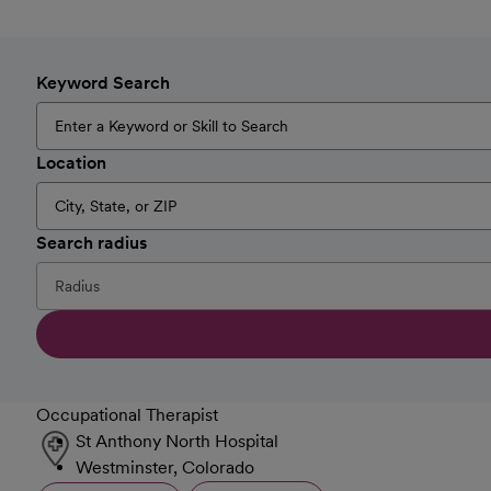
Keyword Search
Location
Search radius
Occupational Therapist
St Anthony North Hospital
Westminster, Colorado