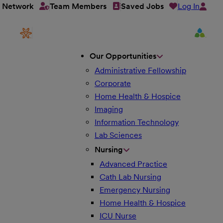
Log In
t Network
Team Members
Saved Jobs
Our Opportunities
Administrative Fellowship
Corporate
Home Health & Hospice
Imaging
Information Technology
Lab Sciences
Nursing
Advanced Practice
Cath Lab Nursing
Emergency Nursing
Home Health & Hospice
ICU Nurse