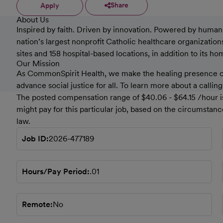
Share
Apply
About Us
Inspired by faith. Driven by innovation. Powered by humanki
nation’s largest nonprofit Catholic healthcare organizati
sites and 158 hospital-based locations, in addition to its h
Our Mission
As CommonSpirit Health, we make the healing presence of 
advance social justice for all. To learn more about a callin
The posted compensation range of $40.06 - $64.15 /hour is
might pay for this particular job, based on the circumstan
law.
Job ID
2026-477189
Hours/Pay Period
.01
Remote
No