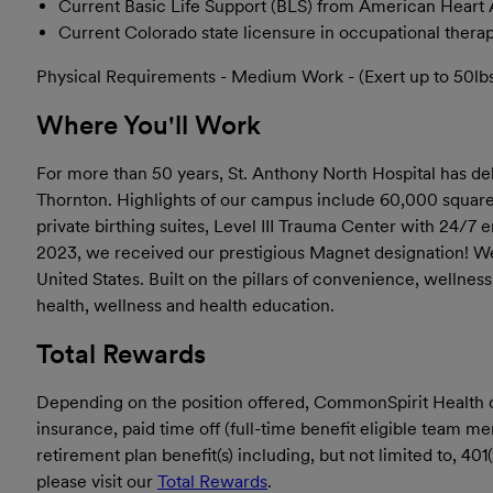
Current Basic Life Support (BLS) from American Heart 
Current Colorado state licensure in occupational thera
Physical Requirements - Medium Work - (Exert up to 50lbs f
Where You'll Work
For more than 50 years, St. Anthony North Hospital has de
Thornton. Highlights of our campus include 60,000 square f
private birthing suites, Level III Trauma Center with 24/7
2023, we received our prestigious Magnet designation! We a
United States. Built on the pillars of convenience, wellne
health, wellness and health education.
Total Rewards
Depending on the position offered, CommonSpirit Health offe
insurance, paid time off (full-time benefit eligible team 
retirement plan benefit(s) including, but not limited to, 4
please visit our
Total Rewards
.