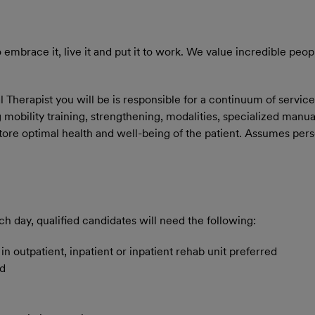
embrace it, live it and put it to work. We value incredible peop
Therapist you will be is responsible for a continuum of service
g mobility training, strengthening, modalities, specialized manu
store optimal health and well-being of the patient. Assumes pers
ch day, qualified candidates will need the following:
n outpatient, inpatient or inpatient rehab unit preferred
ed