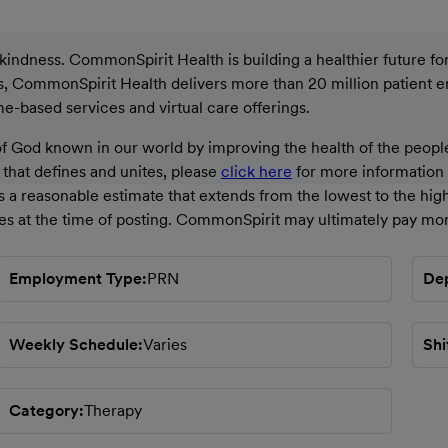
ndness. CommonSpirit Health is building a healthier future for a
ons, CommonSpirit Health delivers more than 20 million patient 
ome-based services and virtual care offerings.
God known in our world by improving the health of the people
g that defines and unites, please
click here
for more information a
 a reasonable estimate that extends from the lowest to the high
ces at the time of posting. CommonSpirit may ultimately pay mor
Employment Type
PRN
De
Weekly Schedule
Varies
Shi
Category
Therapy