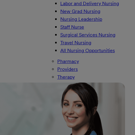
Labor and Delivery Nursing
New Grad Nursing
Nursing Leadership
Staff Nurse
Surgical Services Nursing
Travel Nursing
All Nursing Opportunities
Pharmacy
Providers
Therapy