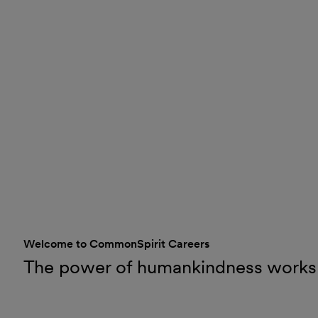
Welcome to CommonSpirit Careers
The power of humankindness works