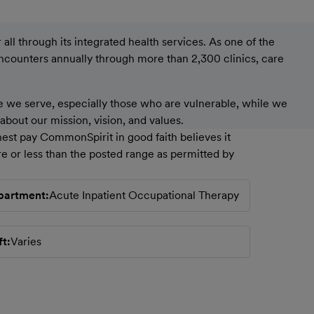
ll through its integrated health services. As one of the
encounters annually through more than 2,300 clinics, care
 we serve, especially those who are vulnerable, while we
bout our mission, vision, and values.
est pay CommonSpirit in good faith believes it
e or less than the posted range as permitted by
partment
Acute Inpatient Occupational Therapy
ft
Varies