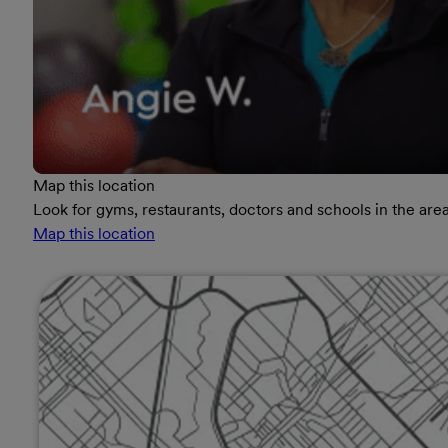
Map this location
Look for gyms, restaurants, doctors and schools in the area
Map this location