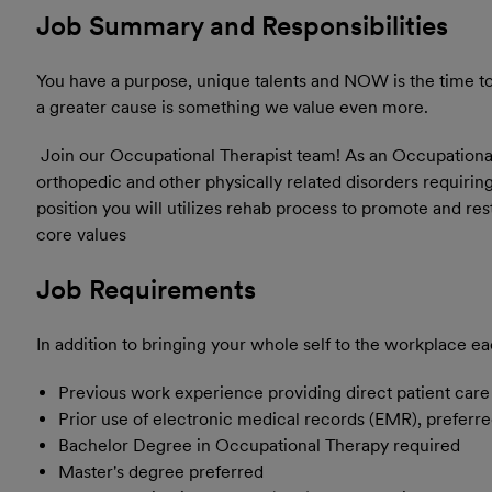
Job Summary and Responsibilities
You have a purpose, unique talents and NOW is the time to 
a greater cause is something we value even more.
Join our Occupational Therapist team! As an Occupational 
orthopedic and other physically related disorders requirin
position you will utilizes rehab process to promote and re
core values
Job Requirements
In addition to bringing your whole self to the workplace ea
Previous work experience providing direct patient care i
Prior use of electronic medical records (EMR), preferr
Bachelor Degree in Occupational Therapy required
Master's degree preferred