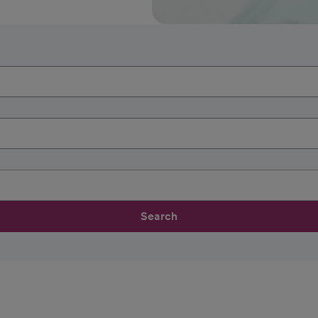
Search