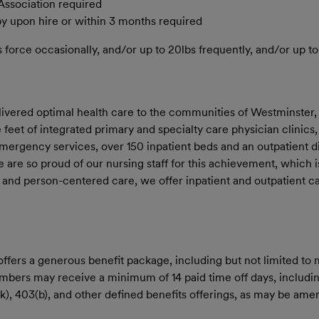
Association required
py upon hire or within 3 months required
orce occasionally, and/or up to 20lbs frequently, and/or up to 
livered optimal health care to the communities of Westminster,
eet of integrated primary and specialty care physician clinics,
 emergency services, over 150 inpatient beds and an outpatient d
re so proud of our nursing staff for this achievement, which is
ss and person-centered care, we offer inpatient and outpatient c
rs a generous benefit package, including but not limited to med
members may receive a minimum of 14 paid time off days, includin
01(k), 403(b), and other defined benefits offerings, as may be a