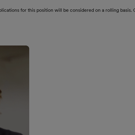
ications for this position will be considered on a rolling basis