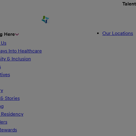
Talen
Our Locations
g Here
 Us
ays Into Healthcare
ity & Inclusion
s
tives
ry
& Stories
ng
 Residency
ders
 Rewards