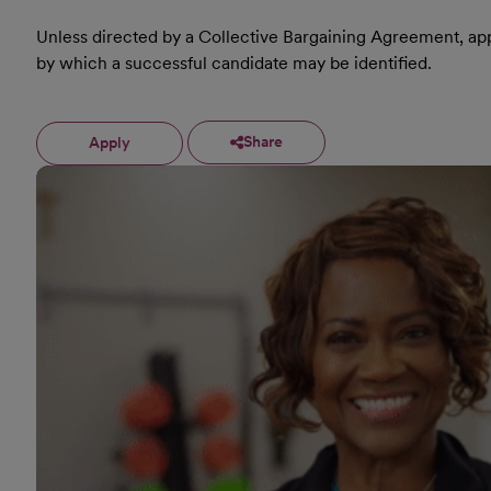
Unless directed by a Collective Bargaining Agreement, appl
by which a successful candidate may be identified.
Share
Apply