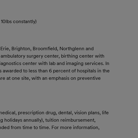
10lbs constantly)
 Erie, Brighton, Broomfield, Northglenn and
 ambulatory surgery center, birthing center with
iagnostics center with lab and imaging services. In
 awarded to less than 6 percent of hospitals in the
are at one site, with an emphasis on preventive
ical, prescription drug, dental, vision plans, life
g holidays annually), tuition reimbursement,
mended from time to time. For more information,