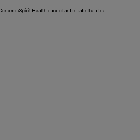
. CommonSpirit Health cannot anticipate the date