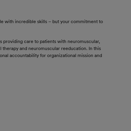
le with incredible skills – but your commitment to
s providing care to patients with neuromuscular,
al therapy and neuromuscular reeducation. In this
onal accountability for organizational mission and