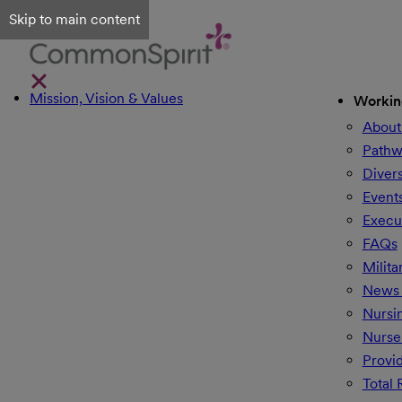
Skip to main content
Mission, Vision & Values
Workin
About
Pathw
Divers
Event
Execu
FAQs
Milita
News 
Nursi
Nurse
Provi
Total