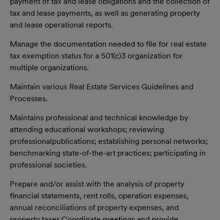
payment of tax and lease obligations and the collection of
tax and lease
payments, as well as generating property
and lease operational reports.
Manage the documentation needed to file for real estate
tax exemption status for a 501(c)3 organization for
multiple organizations.
Maintain various Real Estate Services Guidelines and
Processes.
Maintains professional and technical knowledge by
attending educational workshops; reviewing
professional
publications; establishing personal networks;
benchmarking state-of-the-art practices; participating in
professional societies.
Prepare and/or assist with the analysis of property
financial statements, rent rolls, operation expenses,
annual reconciliations of property expenses, and
property taxes.Coordinate meetings and provide