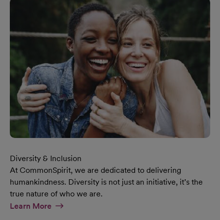
Diversity & Inclusion
At CommonSpirit, we are dedicated to delivering
humankindness. Diversity is not just an initiative, it’s the
true nature of who we are.
At Diversity & Inclusion Page
Learn More