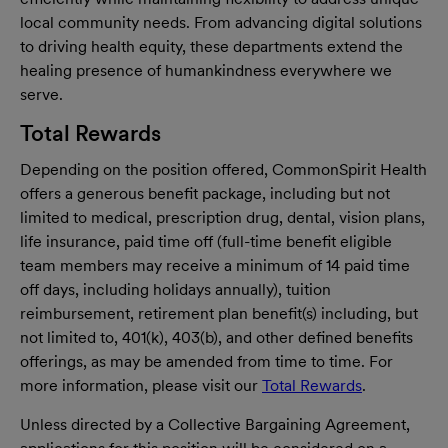
local community needs. From advancing digital solutions
to driving health equity, these departments extend the
healing presence of humankindness everywhere we
serve.
Total Rewards
Depending on the position offered, CommonSpirit Health
offers a generous benefit package, including but not
limited to medical, prescription drug, dental, vision plans,
life insurance, paid time off (full-time benefit eligible
team members may receive a minimum of 14 paid time
off days, including holidays annually), tuition
reimbursement, retirement plan benefit(s) including, but
not limited to, 401(k), 403(b), and other defined benefits
offerings, as may be amended from time to time. For
more information, please visit our
Total Rewards
.
Unless directed by a Collective Bargaining Agreement,