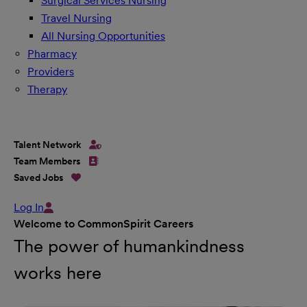
Surgical Services Nursing
Travel Nursing
All Nursing Opportunities
Pharmacy
Providers
Therapy
Talent Network
Team Members
Saved Jobs
Log In
Welcome to CommonSpirit Careers
The power of humankindness
works here