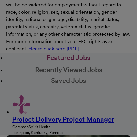
will be considered for employment without regard to
race, color, religion, sex, sexual orientation, gender
identity, national origin, age, disability, marital status,
parental status, ancestry, veteran status, genetic
information, or any other characteristic protected by law.
For more information about your EEO rights as an
applicant,
please click here [PDF]
.
Featured Jobs
Recently Viewed Jobs
Saved Jobs
Project Delivery Project Manager
CommonSpirit Health
Lexington, Kentucky, Remote