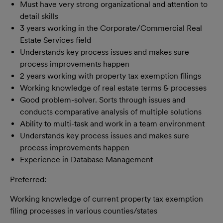
Must have very strong organizational and attention to
detail skills
3 years working in the Corporate/Commercial Real
Estate Services field
Understands key process issues and makes sure
process improvements happen
2 years working with property tax exemption filings
Working knowledge of real estate terms & processes
Good problem-solver. Sorts through issues and
conducts comparative analysis of multiple solutions
Ability to multi-task and work in a team environment
Understands key process issues and makes sure
process improvements happen
Experience in Database Management
Preferred:
Working knowledge of current property tax exemption
filing processes in various counties/states