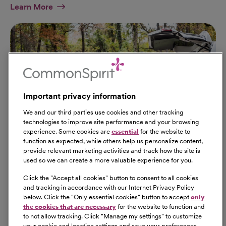
At Military Page
Learn More
Important privacy information
We and our third parties use cookies and other tracking
technologies to improve site performance and your browsing
experience. Some cookies are
essential
for the website to
function as expected, while others help us personalize content,
provide relevant marketing activities and track how the site is
used so we can create a more valuable experience for you.
Click the "
Accept all cookies
" button to consent to all cookies
Our Benefits
and tracking in accordance with our Internet Privacy Policy
From competitive pay to healthcare benefits and
below. Click the "
Only essential cookies
" button to accept
only
professional development, explore the comprehensive
the cookies that are necessary
for the website to function and
Total Rewards package that makes CommonSpirit Health
to not allow tracking. Click "
Manage my settings
" to customize
your cookie and location settings and save your preferences.