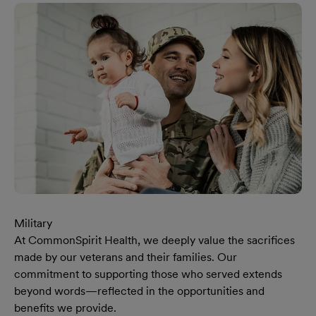
Military
At CommonSpirit Health, we deeply value the sacrifices
made by our veterans and their families. Our
commitment to supporting those who served extends
beyond words—reflected in the opportunities and
benefits we provide.