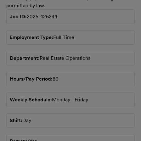
permitted by law.
Job ID
2025-426244
Employment Type
Full Time
Department
Real Estate Operations
Hours/Pay Period
80
Weekly Schedule
Monday - Friday
Shift
Day