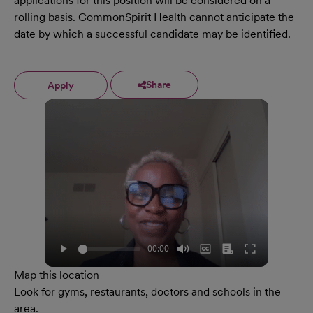
applications for this position will be considered on a
rolling basis. CommonSpirit Health cannot anticipate the
date by which a successful candidate may be identified.
Share
Apply
Map this location
Look for gyms, restaurants, doctors and schools in the
area.