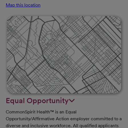
Map this location
Equal Opportunity
CommonSpirit Health™ is an Equal
Opportunity/Affirmative Action employer committed to a
diverse and inclusive workforce. All qualified applicants