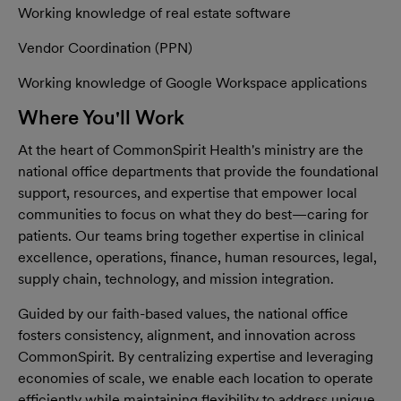
Working knowledge of real estate software
Vendor Coordination (PPN)
Working knowledge of Google Workspace applications
Where You'll Work
At the heart of CommonSpirit Health's ministry are the
national office departments that provide the foundational
support, resources, and expertise that empower local
communities to focus on what they do best—caring for
patients. Our teams bring together expertise in clinical
excellence, operations, finance, human resources, legal,
supply chain, technology, and mission integration.
Guided by our faith-based values, the national office
fosters consistency, alignment, and innovation across
CommonSpirit. By centralizing expertise and leveraging
economies of scale, we enable each location to operate
efficiently while maintaining flexibility to address unique