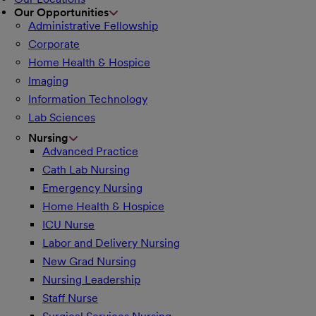
Our Opportunities
Administrative Fellowship
Corporate
Home Health & Hospice
Imaging
Information Technology
Lab Sciences
Nursing
Advanced Practice
Cath Lab Nursing
Emergency Nursing
Home Health & Hospice
ICU Nurse
Labor and Delivery Nursing
New Grad Nursing
Nursing Leadership
Staff Nurse