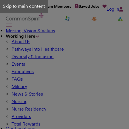
Skip to main content
Talent Network
Team Members
Saved Jobs
Log In
Mission, Vision & Values
Working Here
About Us
Pathways Into Healthcare
Diversity & Inclusion
Events
Executives
FAQs
Military
News & Stories
Nursing
Nurse Residency
Providers
Total Rewards
Our Locations