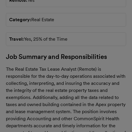
Remote
Yes
Category
Real Estate
Travel
Yes, 25% of the Time
Job Summary and Responsibilities
The Real Estate Tax Lease Analyst (Remote) is
responsible for the day-to-day operations associated with
collecting,
interpreting, and insuring the accuracy and
the integrity of the real estate property taxes and
exemptions.
Additionally, adding all the data related to
taxes and owned building contained in the Apex property
and lease
management system. The position involves
providing Accounting and other CommonSpirit Health
departments
accurate and timely information for the