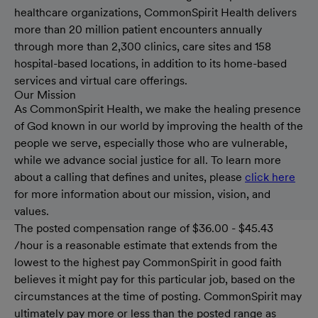
healthcare organizations, CommonSpirit Health delivers
more than 20 million patient encounters annually
through more than 2,300 clinics, care sites and 158
hospital-based locations, in addition to its home-based
services and virtual care offerings.
Our Mission
As CommonSpirit Health, we make the healing presence
of God known in our world by improving the health of the
people we serve, especially those who are vulnerable,
while we advance social justice for all. To learn more
about a calling that defines and unites, please
click here
for more information about our mission, vision, and
values.
The posted compensation range of $36.00 - $45.43
/hour is a reasonable estimate that extends from the
lowest to the highest pay CommonSpirit in good faith
believes it might pay for this particular job, based on the
circumstances at the time of posting. CommonSpirit may
ultimately pay more or less than the posted range as