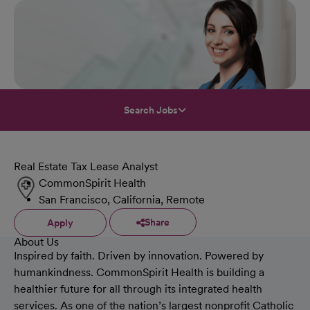
Search Jobs
Real Estate Tax Lease Analyst
CommonSpirit Health
San Francisco, California, Remote
Share
Apply
About Us
Inspired by faith. Driven by innovation. Powered by
humankindness. CommonSpirit Health is building a
healthier future for all through its integrated health
services. As one of the nation’s largest nonprofit Catholic