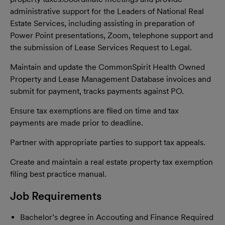
administrative support for the Leaders of National Real
Estate Services, including assisting in preparation of
Power Point presentations, Zoom, telephone support and
the submission of Lease Services Request to Legal.
Maintain and update the CommonSpirit Health Owned
Property and Lease Management Database invoices and
submit for payment, tracks payments against PO.
Ensure tax exemptions are filed on time and tax
payments are made prior to deadline.
Partner with appropriate parties to support tax appeals.
Create and maintain a real estate property tax exemption
filing best practice manual.
Job Requirements
Bachelor’s degree in Accouting and Finance Required