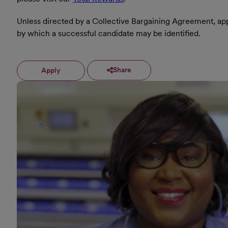
Unless directed by a Collective Bargaining Agreement, appl
by which a successful candidate may be identified.
Share
Apply