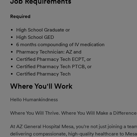
Job Requirements
Required
High School Graduate or
High School GED
6 months compounding of IV medication
Pharmacy Technician: AZ and
Certified Pharmacy Tech ECPT, or
Certified Pharmacy Tech PTCB, or
Certified Pharmacy Tech
Where You'll Work
Hello Humankindness
Where You Will Thrive. Where You Will Make a Difference
At AZ General Hospital Mesa, you're not just joining a team
delivering compassionate, high-quality healthcare to Mesa 