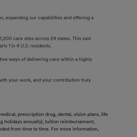
, expanding our capabilities and offering a
200 care sites across 24 states. This vast
y 1 in 4 U.S. residents.
tive ways of delivering care within a highly
n with your work, and your contribution truly
ical, prescription drug, dental, vision plans, life
g holidays annually), tuition reimbursement,
mended from time to time. For more information,