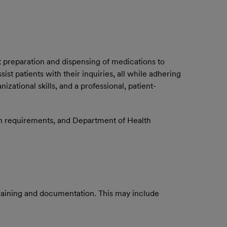
t preparation and dispensing of medications to
t patients with their inquiries, all while adhering
izational skills, and a professional, patient-
on requirements, and Department of Health
training and documentation. This may include