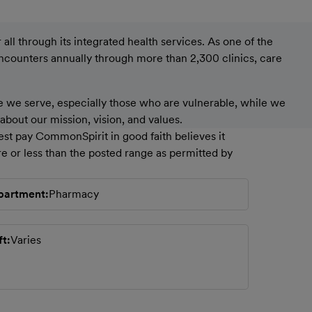
ll through its integrated health services. As one of the
encounters annually through more than 2,300 clinics, care
 we serve, especially those who are vulnerable, while we
bout our mission, vision, and values.
est pay CommonSpirit in good faith believes it
e or less than the posted range as permitted by
partment
Pharmacy
ft
Varies