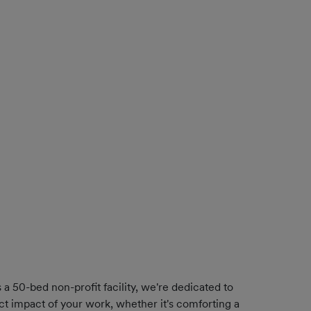
a 50-bed non-profit facility, we're dedicated to
ct impact of your work, whether it's comforting a