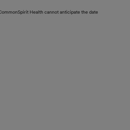
. CommonSpirit Health cannot anticipate the date