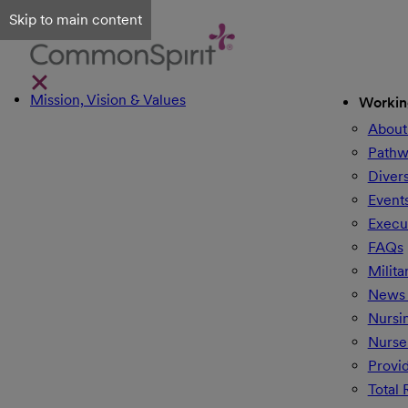
Skip to main content
Mission, Vision & Values
Workin
About
Pathw
Divers
Event
Execu
FAQs
Milita
News 
Nursi
Nurse
Provi
Total