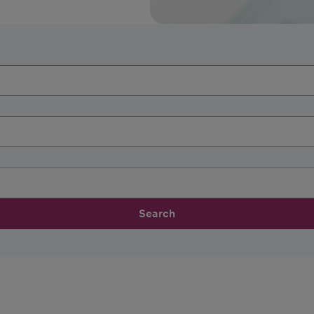
Search