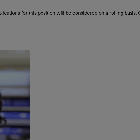
ications for this position will be considered on a rolling basis