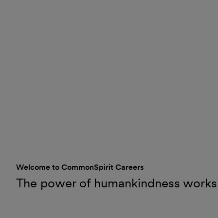
Welcome to CommonSpirit Careers
The power of humankindness works