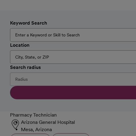
Keyword Search
Location
Search radius
Pharmacy Technician
Arizona General Hospital
Mesa, Arizona