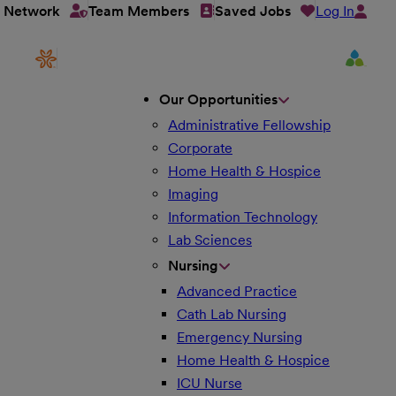
Log In
t Network
Team Members
Saved Jobs
Our Opportunities
Administrative Fellowship
Corporate
Home Health & Hospice
Imaging
Information Technology
Lab Sciences
Nursing
Advanced Practice
Cath Lab Nursing
Emergency Nursing
Home Health & Hospice
ICU Nurse