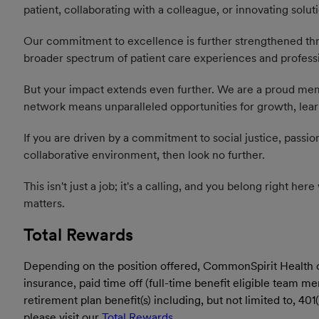
patient, collaborating with a colleague, or innovating solut
Our commitment to excellence is further strengthened thro
broader spectrum of patient care experiences and profess
But your impact extends even further. We are a proud memb
network means unparalleled opportunities for growth, learn
If you are driven by a commitment to social justice, passio
collaborative environment, then look no further.
This isn't just a job; it's a calling, and you belong right h
matters.
Total Rewards
Depending on the position offered, CommonSpirit Health offe
insurance, paid time off (full-time benefit eligible team 
retirement plan benefit(s) including, but not limited to, 4
please visit our
Total Rewards
.