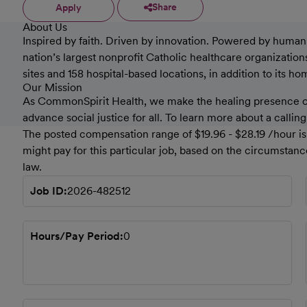
Share
Apply
About Us
Inspired by faith. Driven by innovation. Powered by humanki
nation’s largest nonprofit Catholic healthcare organizati
sites and 158 hospital-based locations, in addition to its h
Our Mission
As CommonSpirit Health, we make the healing presence of 
advance social justice for all. To learn more about a callin
The posted compensation range of $19.96 - $28.19 /hour is 
might pay for this particular job, based on the circumstan
law.
Job ID
2026-482512
Hours/Pay Period
0