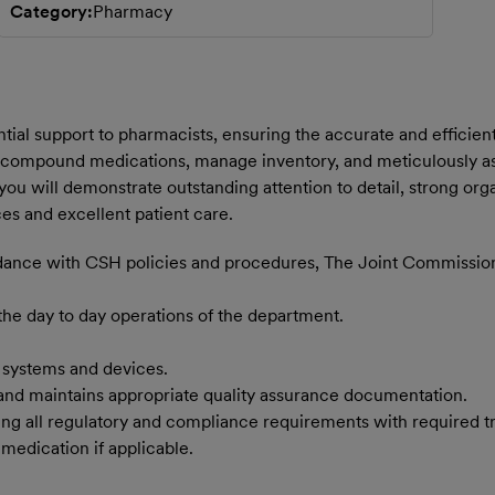
Category
Pharmacy
tial support to pharmacists, ensuring the accurate and efficien
 compound medications, manage inventory, and meticulously assis
you will demonstrate outstanding attention to detail, strong organ
es and excellent patient care.
ordance with CSH policies and procedures, The Joint Commissi
 the day to day operations of the department.
 systems and devices.
and maintains appropriate quality assurance documentation.
uding all regulatory and compliance requirements with required 
edication if applicable.