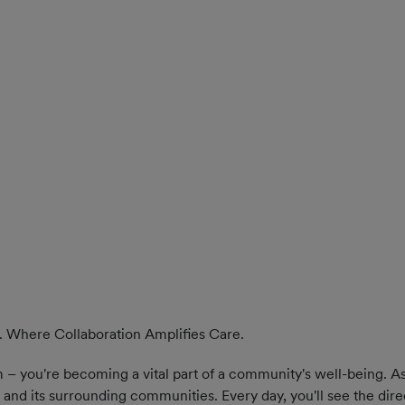
. Where Collaboration Amplifies Care.
 – you're becoming a vital part of a community's well-being. As 
and its surrounding communities. Every day, you'll see the dire