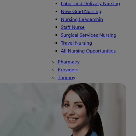
Labor and Delivery Nursing
New Grad Nursing
Nursing Leadership
Staff Nurse
Surgical Services Nursing
Travel Nursing
All Nursing Opportunities
Pharmacy
Providers
Therapy