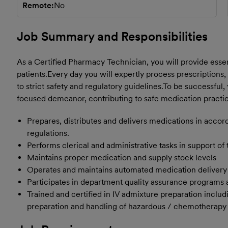
Remote
No
Job Summary and Responsibilities
As a Certified Pharmacy Technician, you will provide essen
patients.
Every day you will expertly process prescriptions,
to strict safety and regulatory guidelines.
To be successful, 
focused demeanor, contributing to safe medication practic
Prepares, distributes and delivers medications in acc
regulations.
Performs clerical and administrative tasks in support of
Maintains proper medication and supply stock levels
Operates and maintains automated medication delivery
Participates in department quality assurance programs 
Trained and certified in IV admixture preparation incl
preparation and handling of hazardous / chemotherapy m