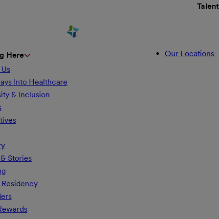
Talen
Our Locations
g Here
 Us
ays Into Healthcare
ity & Inclusion
s
tives
ry
& Stories
ng
 Residency
ders
 Rewards