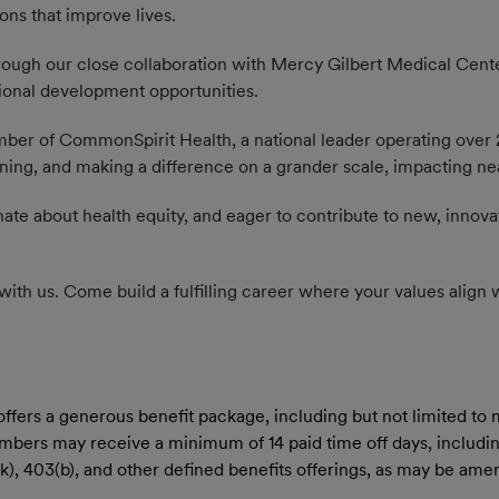
ions that improve lives.
ugh our close collaboration with Mercy Gilbert Medical Center
ional development opportunities.
er of CommonSpirit Health, a national leader operating over 2,
ing, and making a difference on a grander scale, impacting nearl
nate about health equity, and eager to contribute to new, innova
ere with us. Come build a fulfilling career where your values alig
rs a generous benefit package, including but not limited to med
members may receive a minimum of 14 paid time off days, includin
01(k), 403(b), and other defined benefits offerings, as may be a