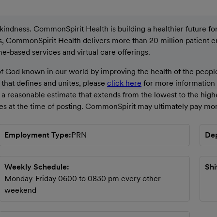
ndness. CommonSpirit Health is building a healthier future for a
ons, CommonSpirit Health delivers more than 20 million patient 
ome-based services and virtual care offerings.
God known in our world by improving the health of the people
g that defines and unites, please
click here
for more information a
a reasonable estimate that extends from the lowest to the high
ces at the time of posting. CommonSpirit may ultimately pay mor
Employment Type
PRN
De
Weekly Schedule
Shi
Monday-Friday 0600 to 0830 pm every other
weekend