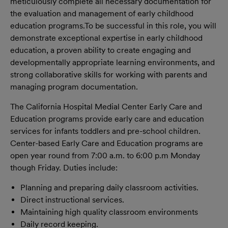
meticulously complete all necessary documentation for
the evaluation and management of early childhood
education programs.
To be successful in this role, you will
demonstrate exceptional expertise in early childhood
education, a proven ability to create engaging and
developmentally appropriate learning environments, and
strong collaborative skills for working with parents and
managing program documentation.
The California Hospital Medial Center Early Care and
Education programs provide early care and education
services for infants toddlers and pre-school children.
Center-based Early Care and Education programs are
open year round from 7:00 a.m. to 6:00 p.m Monday
though Friday. Duties include:
Planning and preparing daily classroom activities.
Direct instructional services.
Maintaining high quality classroom environments
Daily record keeping.