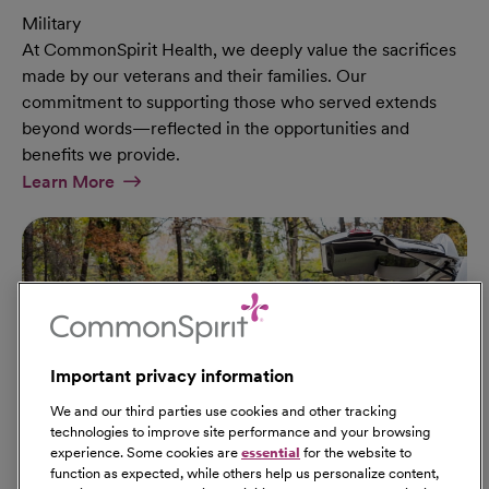
Military
At CommonSpirit Health, we deeply value the sacrifices
made by our veterans and their families. Our
commitment to supporting those who served extends
beyond words—reflected in the opportunities and
benefits we provide.
At Military Page
Learn More
Important privacy information
We and our third parties use cookies and other tracking
technologies to improve site performance and your browsing
experience. Some cookies are
essential
for the website to
function as expected, while others help us personalize content,