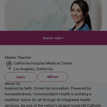
Search Jobs
Master Teacher
California Hospital Medical Center
Los Angeles, California
Share
Apply
About Us
Inspired by faith. Driven by innovation. Powered by
humankindness. CommonSpirit Health is building a
healthier future for all through its integrated health
services. As one of the nation’s largest nonprofit Catholic