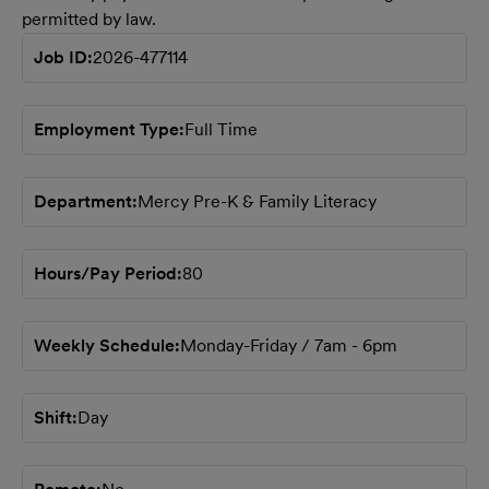
permitted by law.
Job ID
2026-477114
Employment Type
Full Time
Department
Mercy Pre-K & Family Literacy
Hours/Pay Period
80
Weekly Schedule
Monday-Friday / 7am - 6pm
Shift
Day