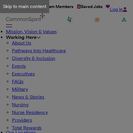
Skip to main content
Talent Network
Team Members
Saved Jobs
Log In
Mission, Vision & Values
Working Here
About Us
Pathways Into Healthcare
Diversity & Inclusion
Events
Executives
FAQs
Military
News & Stories
Nursing
Nurse Residency
Providers
Total Rewards
Our Locations