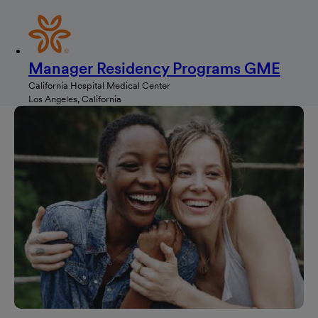
Manager Residency Programs GME
California Hospital Medical Center
Los Angeles, California