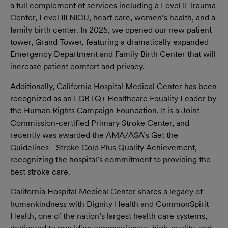
a full complement of services including a Level II Trauma
Center, Level III NICU, heart care, women’s health, and a
family birth center. In 2025, we opened our new patient
tower, Grand Tower, featuring a dramatically expanded
Emergency Department and Family Birth Center that will
increase patient comfort and privacy.
Additionally, California Hospital Medical Center has been
recognized as an LGBTQ+ Healthcare Equality Leader by
the Human Rights Campaign Foundation. It is a Joint
Commission-certified Primary Stroke Center, and
recently was awarded the AMA/ASA’s Get the
Guidelines - Stroke Gold Plus Quality Achievement,
recognizing the hospital’s commitment to providing the
best stroke care.
California Hospital Medical Center shares a legacy of
humankindness with Dignity Health and CommonSpirit
Health, one of the nation’s largest health care systems,