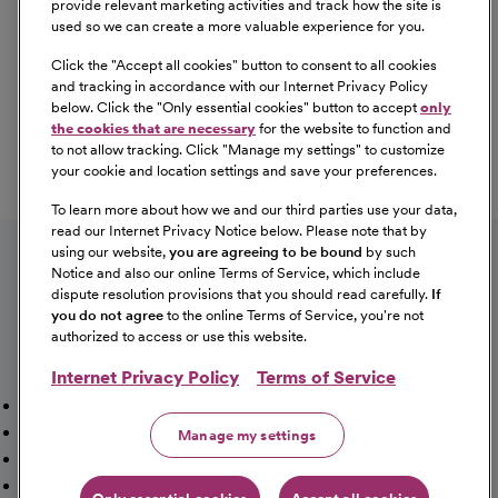
provide relevant marketing activities and track how the site is
used so we can create a more valuable experience for you.
Click the "
Accept all cookies
" button to consent to all cookies
Our Benefits
and tracking in accordance with our Internet Privacy Policy
From competitive pay to healthcare benefits and
below. Click the "
Only essential cookies
" button to accept
only
professional development, explore the comprehensive
the cookies that are necessary
for the website to function and
Total Rewards package that makes CommonSpirit Health
to not allow tracking. Click "
Manage my settings
" to customize
your cookie and location settings and save your preferences.
a great place to work.
At Our Benefits Page
Learn More
To learn more about how we and our third parties use your data,
Follow us on social media
read our Internet Privacy Notice below. Please note that by
using our website,
you are agreeing to be bound
by such
Notice and also our online Terms of Service, which include
dispute resolution provisions that you should read carefully.
If
you do not agree
to the online Terms of Service, you're not
authorized to access or use this website.
Internet Privacy Policy
Terms of Service
Mission, Vision & Values
Working Here
Our Locations
Our Opportunities
Talent Network
Sitemap
Manage my settings
Fraud Alert [PDF]
Vaccination Status Requirements
Providers Jobs
Cookie Management