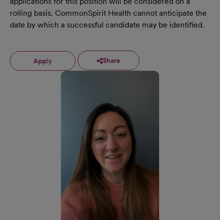
applications for this position will be considered on a
rolling basis. CommonSpirit Health cannot anticipate the
date by which a successful candidate may be identified.
Share
Apply