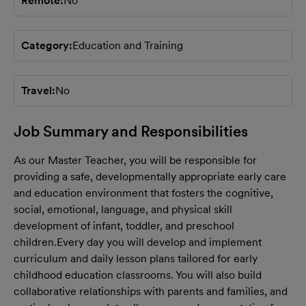
Remote
No
Category
Education and Training
Travel
No
Job Summary and Responsibilities
As our Master Teacher, you will be responsible for
providing a safe, developmentally appropriate early care
and education environment that fosters the cognitive,
social, emotional, language, and physical skill
development of infant, toddler, and preschool
children.
Every day you will develop and implement
curriculum and daily lesson plans tailored for early
childhood education classrooms. You will also build
collaborative relationships with parents and families, and