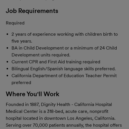
Job Requirements
Required
2 years of experience working with children birth to
five years.
BA in Child Development or a minimum of 24 Child
Development units required.
Current CPR and First Aid training required
Bilingual English/Spanish language skills preferred.
California Department of Education Teacher Permit
preferred
Where You'll Work
Founded in 1887, Dignity Health - California Hospital
Medical Center is a 318-bed, acute care, nonprofit
hospital located in downtown Los Angeles, California.
Serving over 70,000 patients annually, the hospital offers