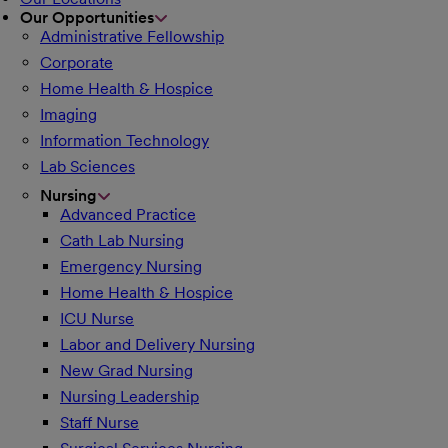
Our Opportunities
Administrative Fellowship
Corporate
Home Health & Hospice
Imaging
Information Technology
Lab Sciences
Nursing
Advanced Practice
Cath Lab Nursing
Emergency Nursing
Home Health & Hospice
ICU Nurse
Labor and Delivery Nursing
New Grad Nursing
Nursing Leadership
Staff Nurse