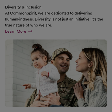
Diversity & Inclusion
At CommonSpirit, we are dedicated to delivering
humankindness. Diversity is not just an initiative, it’s the
true nature of who we are.
At Diversity & Inclusion Page
Learn More