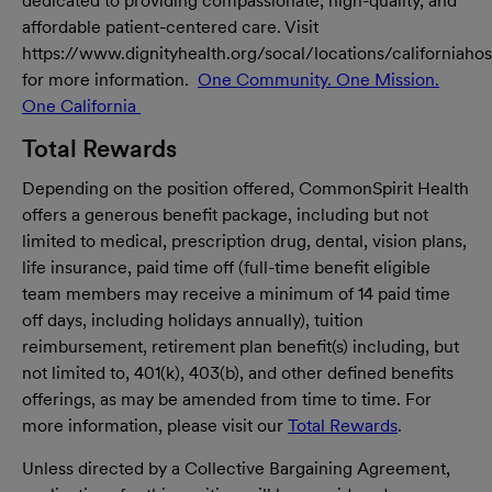
dedicated to providing compassionate, high-quality, and
affordable patient-centered care. Visit
https://www.dignityhealth.org/socal/locations/californiahos
for more information.
One Community. One Mission.
One California
(opens in new window)
Total Rewards
Depending on the position offered, CommonSpirit Health
offers a generous benefit package, including but not
limited to medical, prescription drug, dental, vision plans,
life insurance, paid time off (full-time benefit eligible
team members may receive a minimum of 14 paid time
off days, including holidays annually), tuition
reimbursement, retirement plan benefit(s) including, but
not limited to, 401(k), 403(b), and other defined benefits
offerings, as may be amended from time to time. For
more information, please visit our
Total Rewards
.
Unless directed by a Collective Bargaining Agreement,