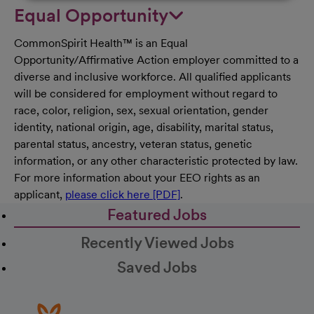
Equal Opportunity
CommonSpirit Health™ is an Equal
Opportunity/Affirmative Action employer committed to a
diverse and inclusive workforce. All qualified applicants
will be considered for employment without regard to
race, color, religion, sex, sexual orientation, gender
identity, national origin, age, disability, marital status,
parental status, ancestry, veteran status, genetic
information, or any other characteristic protected by law.
For more information about your EEO rights as an
applicant,
please click here [PDF]
.
Featured Jobs
Recently Viewed Jobs
Saved Jobs