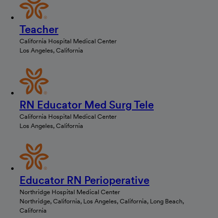
Teacher
California Hospital Medical Center
Los Angeles, California
RN Educator Med Surg Tele
California Hospital Medical Center
Los Angeles, California
Educator RN Perioperative
Northridge Hospital Medical Center
Northridge, California, Los Angeles, California, Long Beach,
California