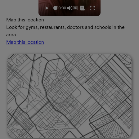
Map this location
Look for gyms, restaurants, doctors and schools in the
area.
Map this location