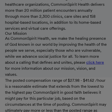
healthcare organizations, CommonSpirit Health delivers
more than 20 million patient encounters annually
through more than 2,300 clinics, care sites and 158
hospital-based locations, in addition to its home-based
services and virtual care offerings.
Our Mission
As CommonSpirit Health, we make the healing presence
of God known in our world by improving the health of the
people we serve, especially those who are vulnerable,
while we advance social justice for all. To learn more
about a calling that defines and unites, please
click here
for more information about our mission, vision, and
values.
The posted compensation range of $27.98 - $41.62 /hour
is a reasonable estimate that extends from the lowest to
the highest pay CommonSpirit in good faith believes it
might pay for this particular job, based on the
circumstances at the time of posting. CommonSpirit may
ultimately pay more or less than the posted range as