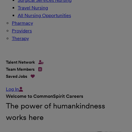
Surgical Services Nursing
Travel Nursing
All Nursing Opportunities
Pharmacy
Providers
Therapy
Talent Network
Team Members
Saved Jobs
Log In
Welcome to CommonSpirit Careers
The power of humankindness
works here