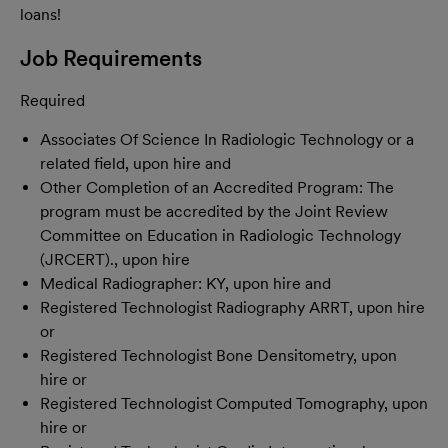
loans!
Job Requirements
Required
Associates Of Science In Radiologic Technology or a
related field, upon hire and
Other Completion of an Accredited Program: The
program must be accredited by the Joint Review
Committee on Education in Radiologic Technology
(JRCERT)., upon hire
Medical Radiographer: KY, upon hire and
Registered Technologist Radiography ARRT, upon hire
or
Registered Technologist Bone Densitometry, upon
hire or
Registered Technologist Computed Tomography, upon
hire or