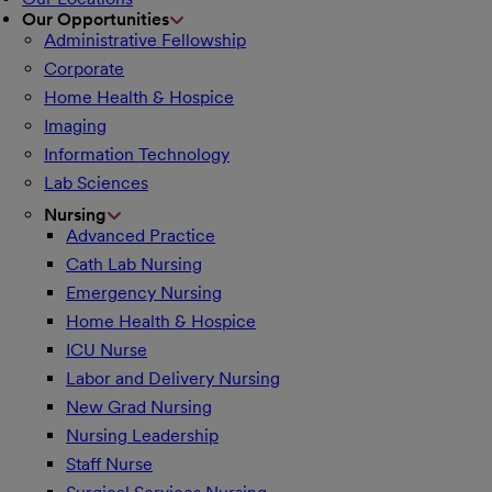
Our Opportunities
Administrative Fellowship
Corporate
Home Health & Hospice
Imaging
Information Technology
Lab Sciences
Nursing
Advanced Practice
Cath Lab Nursing
Emergency Nursing
Home Health & Hospice
ICU Nurse
Labor and Delivery Nursing
New Grad Nursing
Nursing Leadership
Staff Nurse