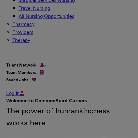
Surgical Services Nursing
Travel Nursing
All Nursing Opportunities
Pharmacy
Providers
Therapy
Talent Network
Team Members
Saved Jobs
Log In
Welcome to CommonSpirit Careers
The power of humankindness
works here