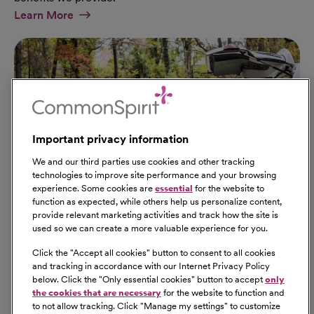
At Military Page
Learn More
Important privacy information
We and our third parties use cookies and other tracking
technologies to improve site performance and your browsing
experience. Some cookies are
essential
for the website to
function as expected, while others help us personalize content,
provide relevant marketing activities and track how the site is
used so we can create a more valuable experience for you.
Click the "
Accept all cookies
" button to consent to all cookies
Our Benefits
and tracking in accordance with our Internet Privacy Policy
From competitive pay to healthcare benefits and
below. Click the "
Only essential cookies
" button to accept
only
professional development, explore the comprehensive
the cookies that are necessary
for the website to function and
Total Rewards package that makes CommonSpirit Health
to not allow tracking. Click "
Manage my settings
" to customize