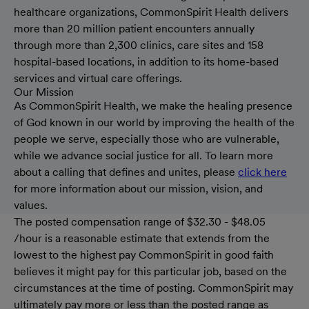
healthcare organizations, CommonSpirit Health delivers
more than 20 million patient encounters annually
through more than 2,300 clinics, care sites and 158
hospital-based locations, in addition to its home-based
services and virtual care offerings.
Our Mission
As CommonSpirit Health, we make the healing presence
of God known in our world by improving the health of the
people we serve, especially those who are vulnerable,
while we advance social justice for all. To learn more
about a calling that defines and unites, please
click here
for more information about our mission, vision, and
values.
The posted compensation range of $32.30 - $48.05
/hour is a reasonable estimate that extends from the
lowest to the highest pay CommonSpirit in good faith
believes it might pay for this particular job, based on the
circumstances at the time of posting. CommonSpirit may
ultimately pay more or less than the posted range as