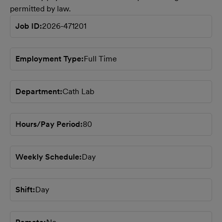
permitted by law.
Job ID
2026-471201
Employment Type
Full Time
Department
Cath Lab
Hours/Pay Period
80
Weekly Schedule
Day
Shift
Day