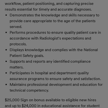
workflow, patient positioning, and capturing precise
results essential for timely and accurate diagnoses.
Demonstrates the knowledge and skills necessary to
provide care appropriate to the age of the patients
served.
Performs procedures to ensure quality patient care in
accordance with Radiologist’s expectations and
protocols.
Displays knowledge and complies with the National
Patient Safety goals.
Supports and reports any identified compliance
matters.
Participates in hospital and department quality
assurance programs to ensure safety and satisfaction.
Maintains professional development and education for
technical competency.
$25,000 Sign on bonus available to eligible new hires
and up to $24,000 in educational assistance for student