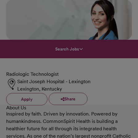
Search Jobs
Radiologic Technologist
Saint Joseph Hospital - Lexington
Lexington, Kentucky
Share
Apply
About Us
Inspired by faith. Driven by innovation. Powered by
humankindness. CommonSpirit Health is building a
healthier future for all through its integrated health
services. As one of the nation’s largest nonprofit Catholic