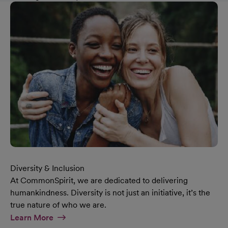
Diversity & Inclusion
At CommonSpirit, we are dedicated to delivering
humankindness. Diversity is not just an initiative, it’s the
true nature of who we are.
At Diversity & Inclusion Page
Learn More