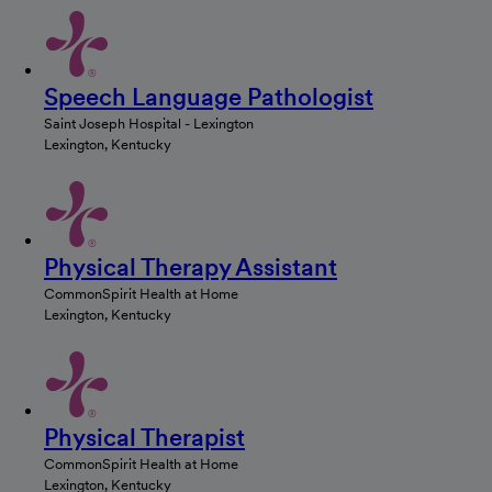
Speech Language Pathologist
Saint Joseph Hospital - Lexington
Lexington, Kentucky
Physical Therapy Assistant
CommonSpirit Health at Home
Lexington, Kentucky
Physical Therapist
CommonSpirit Health at Home
Lexington, Kentucky