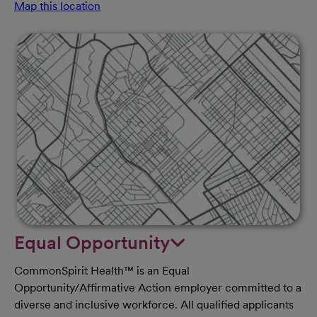
Map this location
Equal Opportunity
CommonSpirit Health™ is an Equal
Opportunity/Affirmative Action employer committed to a
diverse and inclusive workforce. All qualified applicants