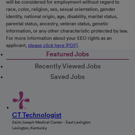
will be considered for employment without regard to
race, color, religion, sex, sexual orientation, gender
identity, national origin, age, disability, marital status,
parental status, ancestry, veteran status, genetic
information, or any other characteristic protected by law.
For more information about your EEO rights as an
applicant,
please click here [PDF]
.
Featured Jobs
Recently Viewed Jobs
Saved Jobs
CT Technologist
Saint Joseph Medical Center - East Lexington
Lexington, Kentucky