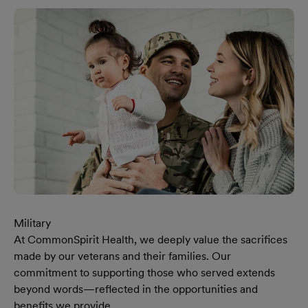
Military
At CommonSpirit Health, we deeply value the sacrifices
made by our veterans and their families. Our
commitment to supporting those who served extends
beyond words—reflected in the opportunities and
benefits we provide.