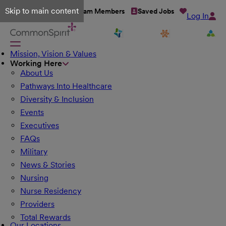
Skip to main content
Talent Network
Team Members
Saved Jobs
Log In
Mission, Vision & Values
Working Here
About Us
Pathways Into Healthcare
Diversity & Inclusion
Events
Executives
FAQs
Military
News & Stories
Nursing
Nurse Residency
Providers
Total Rewards
Our Locations