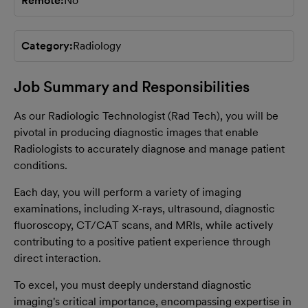
Remote
No
Category
Radiology
Job Summary and Responsibilities
As our Radiologic Technologist (Rad Tech), you will be
pivotal in producing diagnostic images that enable
Radiologists to accurately diagnose and manage patient
conditions.
Each day, you will perform a variety of imaging
examinations, including X-rays, ultrasound, diagnostic
fluoroscopy, CT/CAT scans, and MRIs, while actively
contributing to a positive patient experience through
direct interaction.
To excel, you must deeply understand diagnostic
imaging's critical importance, encompassing expertise in