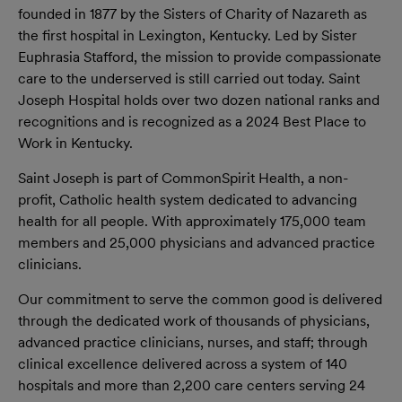
founded in 1877 by the Sisters of Charity of Nazareth as
the first hospital in Lexington, Kentucky. Led by Sister
Euphrasia Stafford, the mission to provide compassionate
care to the underserved is still carried out today. Saint
Joseph Hospital holds over two dozen national ranks and
recognitions and is recognized as a 2024 Best Place to
Work in Kentucky.
Saint Joseph is part of CommonSpirit Health, a non-
proﬁt, Catholic health system dedicated to advancing
health for all people. With approximately 175,000 team
members and 25,000 physicians and advanced practice
clinicians.
Our commitment to serve the common good is delivered
through the dedicated work of thousands of physicians,
advanced practice clinicians, nurses, and staff; through
clinical excellence delivered across a system of 140
hospitals and more than 2,200 care centers serving 24