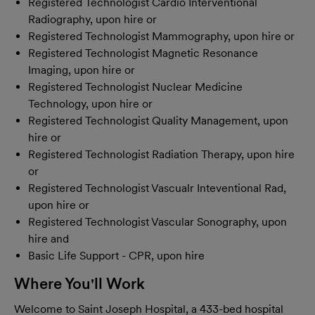
Registered Technologist Cardio Interventional
Radiography, upon hire or
Registered Technologist Mammography, upon hire or
Registered Technologist Magnetic Resonance
Imaging, upon hire or
Registered Technologist Nuclear Medicine
Technology, upon hire or
Registered Technologist Quality Management, upon
hire or
Registered Technologist Radiation Therapy, upon hire
or
Registered Technologist Vascualr Inteventional Rad,
upon hire or
Registered Technologist Vascular Sonography, upon
hire and
Basic Life Support - CPR, upon hire
Where You'll Work
Welcome to Saint Joseph Hospital, a 433-bed hospital