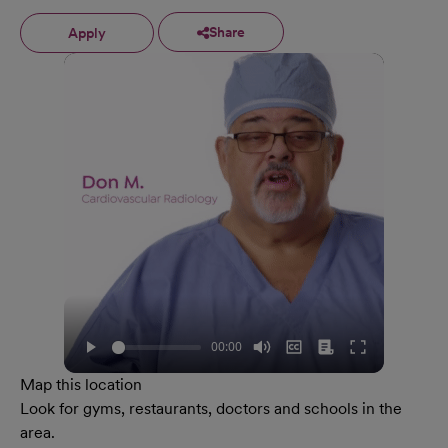
Share
Apply
Map this location
Look for gyms, restaurants, doctors and schools in the
area.