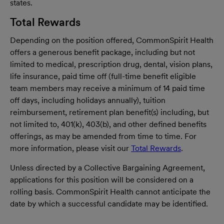
states.
Total Rewards
Depending on the position offered, CommonSpirit Health
offers a generous benefit package, including but not
limited to medical, prescription drug, dental, vision plans,
life insurance, paid time off (full-time benefit eligible
team members may receive a minimum of 14 paid time
off days, including holidays annually), tuition
reimbursement, retirement plan benefit(s) including, but
not limited to, 401(k), 403(b), and other defined benefits
offerings, as may be amended from time to time. For
more information, please visit our
Total Rewards
.
Unless directed by a Collective Bargaining Agreement,
applications for this position will be considered on a
rolling basis. CommonSpirit Health cannot anticipate the
date by which a successful candidate may be identified.