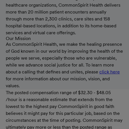
healthcare organizations, CommonSpirit Health delivers
more than 20 million patient encounters annually
through more than 2,300 clinics, care sites and 158
hospital-based locations, in addition to its home-based
services and virtual care offerings.
Our Mission
As CommonSpirit Health, we make the healing presence
of God known in our world by improving the health of the
people we serve, especially those who are vulnerable,
while we advance social justice for all. To learn more
about a calling that defines and unites, please
click here
for more information about our mission, vision, and
values.
The posted compensation range of $32.30 - $48.05
/hour is a reasonable estimate that extends from the
lowest to the highest pay CommonSpirit in good faith
believes it might pay for this particular job, based on the
circumstances at the time of posting. CommonSpirit may
ultimately pay more or less than the posted range as