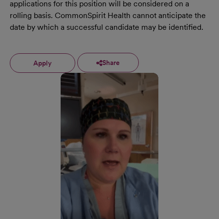
applications for this position will be considered on a
rolling basis. CommonSpirit Health cannot anticipate the
date by which a successful candidate may be identified.
Share
Apply