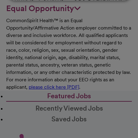
Equal Opportunity
CommonSpirit Health™ is an Equal
Opportunity/Affirmative Action employer committed to a
diverse and inclusive workforce. All qualified applicants
will be considered for employment without regard to
race, color, religion, sex, sexual orientation, gender
identity, national origin, age, disability, marital status,
parental status, ancestry, veteran status, genetic
information, or any other characteristic protected by law.
For more information about your EEO rights as an
applicant,
please click here [PDF]
.
Featured Jobs
Recently Viewed Jobs
Saved Jobs