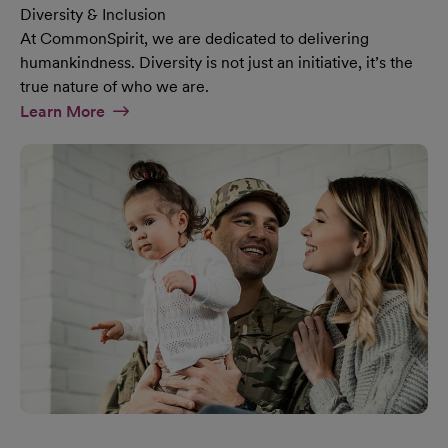
Diversity & Inclusion
At CommonSpirit, we are dedicated to delivering
humankindness. Diversity is not just an initiative, it’s the
true nature of who we are.
At Diversity & Inclusion Page
Learn More