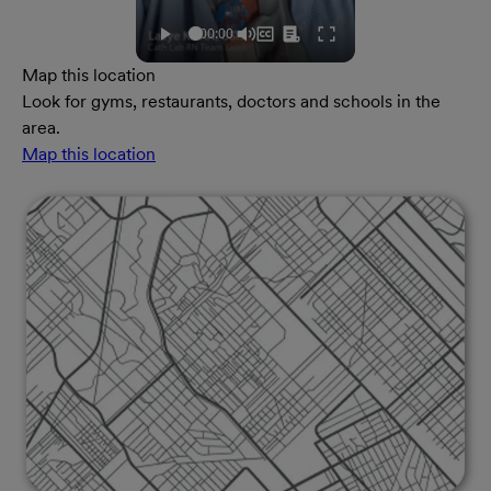
Map this location
Look for gyms, restaurants, doctors and schools in the
area.
Map this location