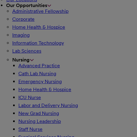
Our Opportunities
Administrative Fellowship
Corporate
Home Health & Hospice
Imaging
Information Technology
Lab Sciences
Nursing
Advanced Practice
Cath Lab Nursing
Emergency Nursing
Home Health & Hospice
ICU Nurse
Labor and Delivery Nursing
New Grad Nursing
Nursing Leadership
Staff Nurse