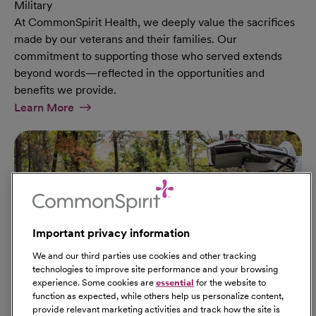
Military
At CommonSpirit Health, we deeply value the sacrifices
made by our veterans and their families. Our
commitment to supporting those who served extends
beyond words—reflected in the opportunities and
benefits we provide.
At Military Page
Learn More
Important privacy information
We and our third parties use cookies and other tracking
technologies to improve site performance and your browsing
experience. Some cookies are
essential
for the website to
function as expected, while others help us personalize content,
provide relevant marketing activities and track how the site is