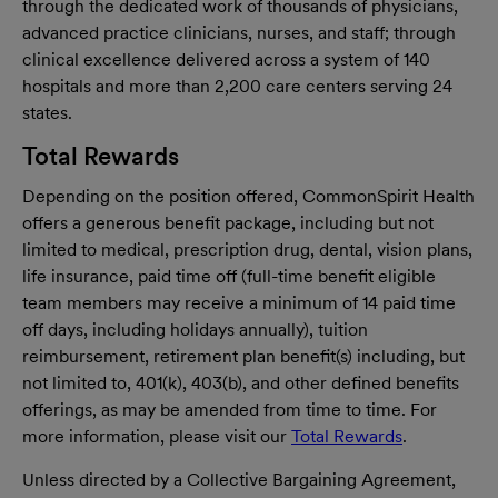
through the dedicated work of thousands of physicians,
advanced practice clinicians, nurses, and staff; through
clinical excellence delivered across a system of 140
hospitals and more than 2,200 care centers serving 24
states.
Total Rewards
Depending on the position offered, CommonSpirit Health
offers a generous benefit package, including but not
limited to medical, prescription drug, dental, vision plans,
life insurance, paid time off (full-time benefit eligible
team members may receive a minimum of 14 paid time
off days, including holidays annually), tuition
reimbursement, retirement plan benefit(s) including, but
not limited to, 401(k), 403(b), and other defined benefits
offerings, as may be amended from time to time. For
more information, please visit our
Total Rewards
.
Unless directed by a Collective Bargaining Agreement,