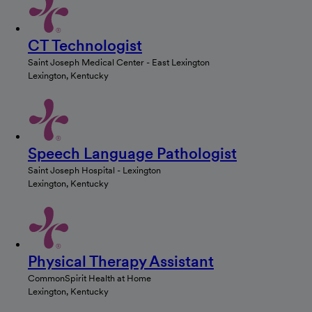
CT Technologist
Saint Joseph Medical Center - East Lexington
Lexington, Kentucky
Speech Language Pathologist
Saint Joseph Hospital - Lexington
Lexington, Kentucky
Physical Therapy Assistant
CommonSpirit Health at Home
Lexington, Kentucky