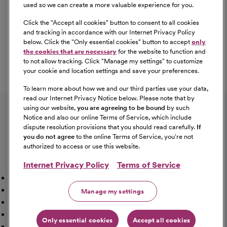
used so we can create a more valuable experience for you.
Click the "
Accept all cookies
" button to consent to all cookies
Our Benefits
and tracking in accordance with our Internet Privacy Policy
From competitive pay to healthcare benefits and
below. Click the "
Only essential cookies
" button to accept
only
professional development, explore the comprehensive
the cookies that are necessary
for the website to function and
Total Rewards package that makes CommonSpirit Health
to not allow tracking. Click "
Manage my settings
" to customize
your cookie and location settings and save your preferences.
a great place to work.
At Our Benefits Page
Learn More
To learn more about how we and our third parties use your data,
Follow us on social media
read our Internet Privacy Notice below. Please note that by
using our website,
you are agreeing to be bound
by such
Notice and also our online Terms of Service, which include
dispute resolution provisions that you should read carefully.
If
you do not agree
to the online Terms of Service, you're not
authorized to access or use this website.
Internet Privacy Policy
Terms of Service
Mission, Vision & Values
Working Here
Our Locations
Our Opportunities
Talent Network
Sitemap
Manage my settings
Fraud Alert [PDF]
Vaccination Status Requirements
Providers Jobs
Cookie Management
Only essential cookies
Accept all cookies
©2026 CommonSpirit Health