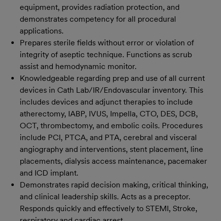
equipment, provides radiation protection, and
demonstrates competency for all procedural
applications.
Prepares sterile fields without error or violation of
integrity of aseptic technique. Functions as scrub
assist and hemodynamic monitor.
Knowledgeable regarding prep and use of all current
devices in Cath Lab/IR/Endovascular inventory. This
includes devices and adjunct therapies to include
atherectomy, IABP, IVUS, Impella, CTO, DES, DCB,
OCT, thrombectomy, and embolic coils. Procedures
include PCI, PTCA, and PTA, cerebral and visceral
angiography and interventions, stent placement, line
placements, dialysis access maintenance, pacemaker
and ICD implant.
Demonstrates rapid decision making, critical thinking,
and clinical leadership skills. Acts as a preceptor.
Responds quickly and effectively to STEMI, Stroke,
respiratory and cardiac arrest.