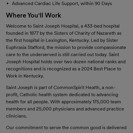
Advanced Cardiac Life Support, within 90 Days
Where You'll Work
Welcome to Saint Joseph Hospital, a 433-bed hospital
founded in 1877 by the Sisters of Charity of Nazareth as
the first hospital in Lexington, Kentucky. Led by Sister
Euphrasia Stafford, the mission to provide compassionate
care to the underserved is still carried out today. Saint
Joseph Hospital holds over two dozen national ranks and
recognitions and is recognized as a 2024 Best Place to
Work in Kentucky.
Saint Joseph is part of CommonSpirit Health, a non-
proﬁt, Catholic health system dedicated to advancing
health for all people. With approximately 175,000 team
members and 25,000 physicians and advanced practice
clinicians.
Our commitment to serve the common good is delivered