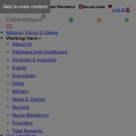
Skip to main content
Talent Network
Team Members
Saved Jobs
Log In
Mission, Vision & Values
Working Here
About Us
Pathways Into Healthcare
Diversity & Inclusion
Events
Executives
FAQs
Military
News & Stories
Nursing
Nurse Residency
Providers
Total Rewards
Our Locations