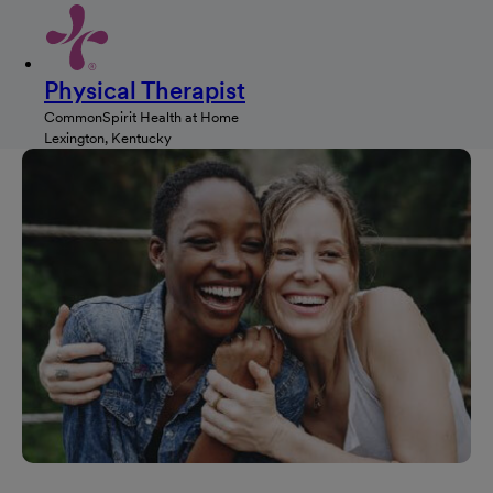
Physical Therapist
CommonSpirit Health at Home
Lexington, Kentucky