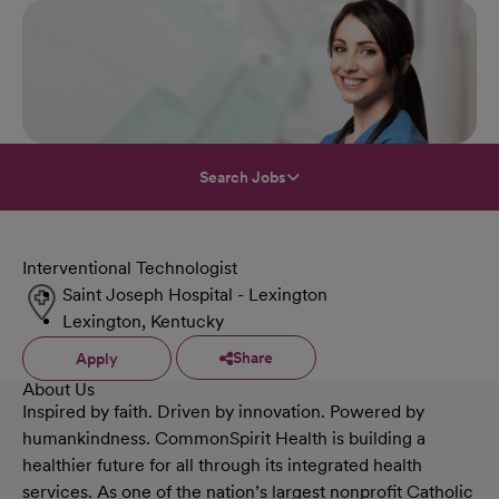
Search Jobs
Interventional Technologist
Saint Joseph Hospital - Lexington
Lexington, Kentucky
Share
Apply
About Us
Inspired by faith. Driven by innovation. Powered by
humankindness. CommonSpirit Health is building a
healthier future for all through its integrated health
services. As one of the nation’s largest nonprofit Catholic