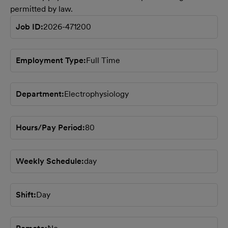
permitted by law.
Job ID
2026-471200
Employment Type
Full Time
Department
Electrophysiology
Hours/Pay Period
80
Weekly Schedule
day
Shift
Day