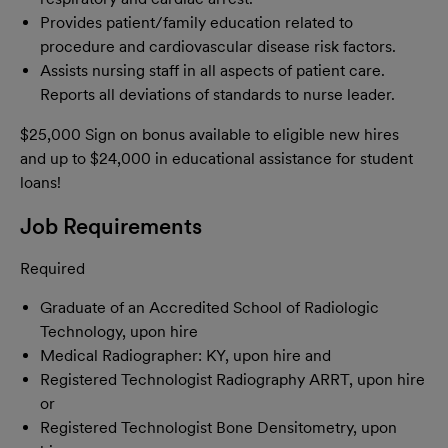
Provides patient/family education related to
procedure and cardiovascular disease risk factors.
Assists nursing staff in all aspects of patient care.
Reports all deviations of standards to nurse leader.
$25,000 Sign on bonus available to eligible new hires
and up to $24,000 in educational assistance for student
loans!
Job Requirements
Required
Graduate of an Accredited School of Radiologic
Technology, upon hire
Medical Radiographer: KY, upon hire and
Registered Technologist Radiography ARRT, upon hire
or
Registered Technologist Bone Densitometry, upon