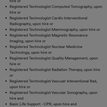
hire or
Registered Technologist Computed Tomography, upon
hire or
Registered Technologist Cardio Interventional
Radiography, upon hire or
Registered Technologist Mammography, upon hire or
Registered Technologist Magnetic Resonance
Imaging, upon hire or
Registered Technologist Nuclear Medicine
Technology, upon hire or
Registered Technologist Quality Management, upon
hire or
Registered Technologist Radiation Therapy, upon hire
or
Registered Technologist Vascualr Inteventional Rad,
upon hire or
Registered Technologist Vascular Sonography, upon
hire and
Basic Life Support - CPR, upon hire and