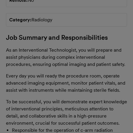
Remote
No
Category
Radiology
Job Summary and Responsibilities
As an Interventional Technologist, you will prepare and
assist physicians during complex interventional
procedures, ensuring optimal imaging and patient safety.
Every day you will ready the procedure room, operate
advanced imaging equipment, monitor patient vitals, and
assist with instruments while maintaining sterile fields.
To be successful, you will demonstrate expert knowledge
of interventional principles, meticulous attention to
detail, and collaborative skills in a high-pressure
environment, crucial for successful patient outcomes.
Responsible for the operation of c-arm radiation