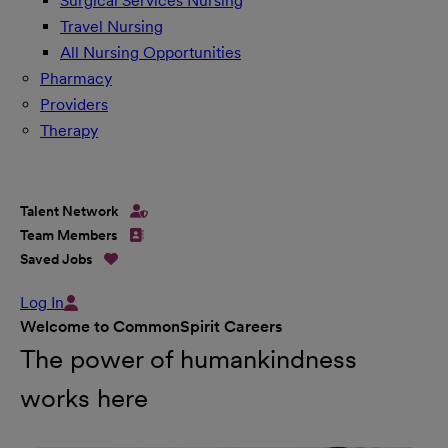
Surgical Services Nursing
Travel Nursing
All Nursing Opportunities
Pharmacy
Providers
Therapy
Talent Network
Team Members
Saved Jobs
Log In
Welcome to CommonSpirit Careers
The power of humankindness
works here