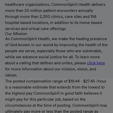
healthcare organizations, CommonSpirit Health delivers
more than 20 million patient encounters annually
through more than 2,300 clinics, care sites and 158
hospital-based locations, in addition to its home-based
services and virtual care offerings.
Our Mission
As CommonSpirit Health, we make the healing presence
of God known in our world by improving the health of the
people we serve, especially those who are vulnerable,
while we advance social justice for all. To learn more
about a calling that defines and unites, please
click here
for more information about our mission, vision, and
values.
The posted compensation range of $19.44 - $27.45 /hour
is a reasonable estimate that extends from the lowest to
the highest pay CommonSpirit in good faith believes it
might pay for this particular job, based on the
circumstances at the time of posting. CommonSpirit may
ultimately pay more or less than the posted range as