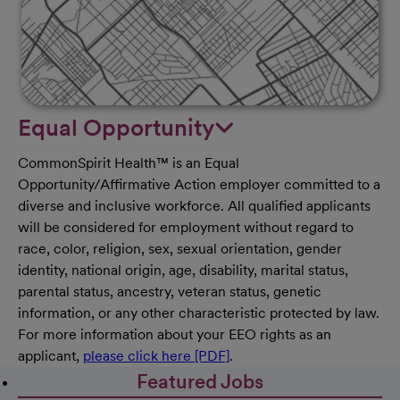
Equal Opportunity
CommonSpirit Health™ is an Equal
Opportunity/Affirmative Action employer committed to a
diverse and inclusive workforce. All qualified applicants
will be considered for employment without regard to
race, color, religion, sex, sexual orientation, gender
identity, national origin, age, disability, marital status,
parental status, ancestry, veteran status, genetic
information, or any other characteristic protected by law.
For more information about your EEO rights as an
applicant,
please click here [PDF]
.
Featured Jobs