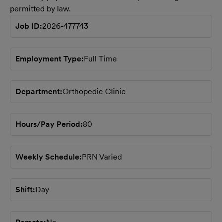
permitted by law.
Job ID
2026-477743
Employment Type
Full Time
Department
Orthopedic Clinic
Hours/Pay Period
80
Weekly Schedule
PRN Varied
Shift
Day