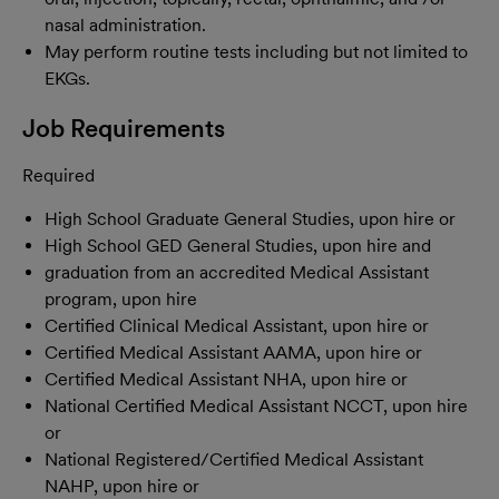
nasal administration.
May perform routine tests including but not limited to
EKGs.
Job Requirements
Required
High School Graduate General Studies, upon hire or
High School GED General Studies, upon hire and
graduation from an accredited Medical Assistant
program, upon hire
Certified Clinical Medical Assistant, upon hire or
Certified Medical Assistant AAMA, upon hire or
Certified Medical Assistant NHA, upon hire or
National Certified Medical Assistant NCCT, upon hire
or
National Registered/Certified Medical Assistant
NAHP, upon hire or