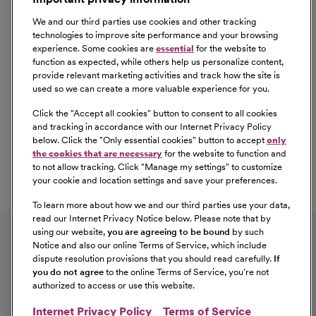
We and our third parties use cookies and other tracking
technologies to improve site performance and your browsing
experience. Some cookies are
essential
for the website to
function as expected, while others help us personalize content,
provide relevant marketing activities and track how the site is
used so we can create a more valuable experience for you.
Click the "
Accept all cookies
" button to consent to all cookies
Our Benefits
and tracking in accordance with our Internet Privacy Policy
From competitive pay to healthcare benefits and
below. Click the "
Only essential cookies
" button to accept
only
professional development, explore the comprehensive
the cookies that are necessary
for the website to function and
Total Rewards package that makes CommonSpirit Health
to not allow tracking. Click "
Manage my settings
" to customize
your cookie and location settings and save your preferences.
a great place to work.
At Our Benefits Page
Learn More
To learn more about how we and our third parties use your data,
Follow us on social media
read our Internet Privacy Notice below. Please note that by
using our website,
you are agreeing to be bound
by such
Notice and also our online Terms of Service, which include
dispute resolution provisions that you should read carefully.
If
you do not agree
to the online Terms of Service, you're not
authorized to access or use this website.
Internet Privacy Policy
Terms of Service