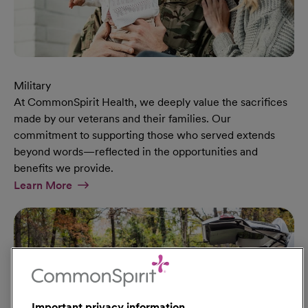
Military
At CommonSpirit Health, we deeply value the sacrifices
made by our veterans and their families. Our
commitment to supporting those who served extends
beyond words—reflected in the opportunities and
benefits we provide.
At Military Page
Learn More
Important privacy information