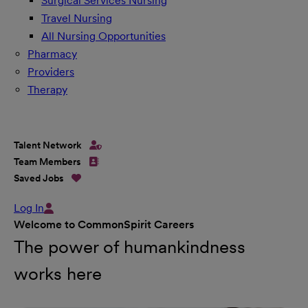
Surgical Services Nursing
Travel Nursing
All Nursing Opportunities
Pharmacy
Providers
Therapy
Talent Network
Team Members
Saved Jobs
Log In
Welcome to CommonSpirit Careers
The power of humankindness
works here