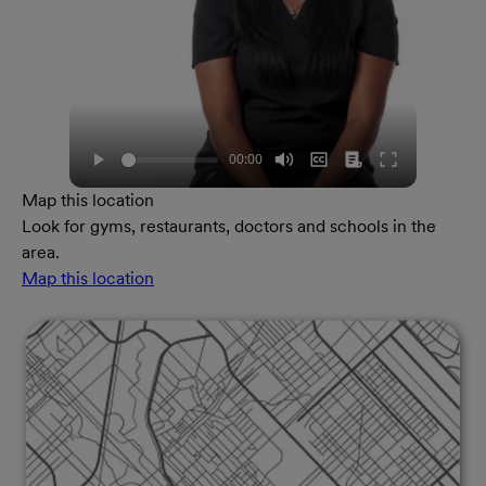
Map this location
Look for gyms, restaurants, doctors and schools in the
area.
Map this location