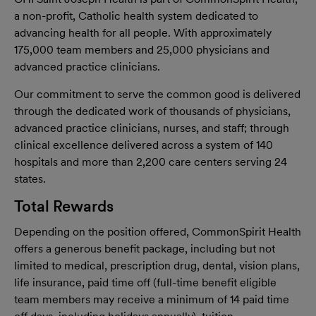
a non-proﬁt, Catholic health system dedicated to
advancing health for all people. With approximately
175,000 team members and 25,000 physicians and
advanced practice clinicians.
Our commitment to serve the common good is delivered
through the dedicated work of thousands of physicians,
advanced practice clinicians, nurses, and staff; through
clinical excellence delivered across a system of 140
hospitals and more than 2,200 care centers serving 24
states.
Total Rewards
Depending on the position offered, CommonSpirit Health
offers a generous benefit package, including but not
limited to medical, prescription drug, dental, vision plans,
life insurance, paid time off (full-time benefit eligible
team members may receive a minimum of 14 paid time