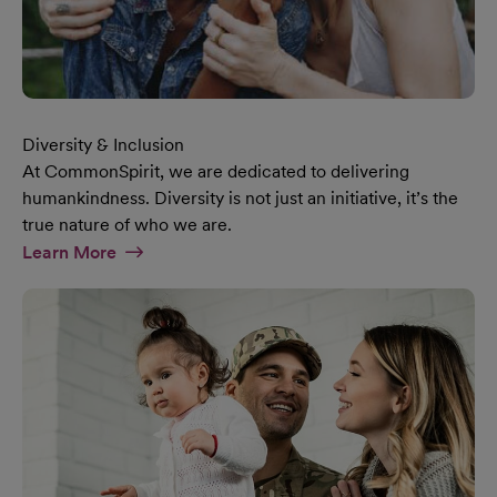
Diversity & Inclusion
At CommonSpirit, we are dedicated to delivering
humankindness. Diversity is not just an initiative, it’s the
true nature of who we are.
At Diversity & Inclusion Page
Learn More