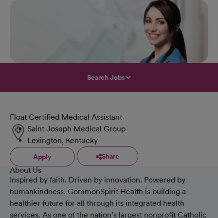
Search Jobs
Float Certified Medical Assistant
Saint Joseph Medical Group
Lexington, Kentucky
Share
Apply
About Us
Inspired by faith. Driven by innovation. Powered by
humankindness. CommonSpirit Health is building a
healthier future for all through its integrated health
services. As one of the nation’s largest nonprofit Catholic