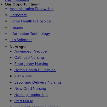
Our Opportunities
Administrative Fellowship
Corporate
Home Health & Hospice
Imaging
Information Technology
Lab Sciences
Nursing
Advanced Practice
Cath Lab Nursing
Emergency Nursing
Home Health & Hospice
ICU Nurse
Labor and Delivery Nursing
New Grad Nursing
Nursing Leadership
Staff Nurse