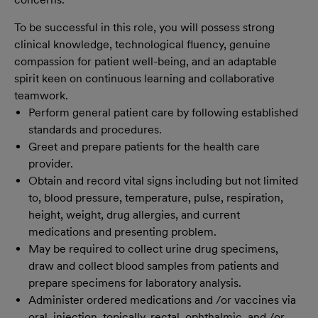
To be successful in this role, you will possess strong
clinical knowledge, technological fluency, genuine
compassion for patient well-being, and an adaptable
spirit keen on continuous learning and collaborative
teamwork.
Perform general patient care by following established
standards and procedures.
Greet and prepare patients for the health care
provider.
Obtain and record vital signs including but not limited
to, blood pressure, temperature, pulse, respiration,
height, weight, drug allergies, and current
medications and presenting problem.
May be required to collect urine drug specimens,
draw and collect blood samples from patients and
prepare specimens for laboratory analysis.
Administer ordered medications and /or vaccines via
oral, injection, topically, rectal, ophthalmic, and /or