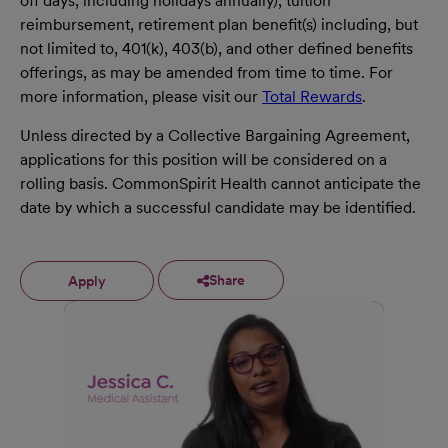
off days, including holidays annually), tuition
reimbursement, retirement plan benefit(s) including, but
not limited to, 401(k), 403(b), and other defined benefits
offerings, as may be amended from time to time. For
more information, please visit our
Total Rewards
.
Unless directed by a Collective Bargaining Agreement,
applications for this position will be considered on a
rolling basis. CommonSpirit Health cannot anticipate the
date by which a successful candidate may be identified.
Share
Apply