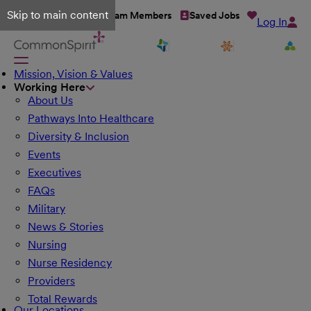
Skip to main content
Talent Network
Team Members
Saved Jobs
Log In
Mission, Vision & Values
Working Here
About Us
Pathways Into Healthcare
Diversity & Inclusion
Events
Executives
FAQs
Military
News & Stories
Nursing
Nurse Residency
Providers
Total Rewards
Our Locations