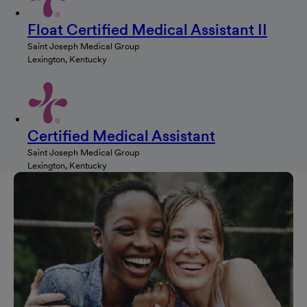
Float Certified Medical Assistant II
Saint Joseph Medical Group
Lexington, Kentucky
Certified Medical Assistant
Saint Joseph Medical Group
Lexington, Kentucky