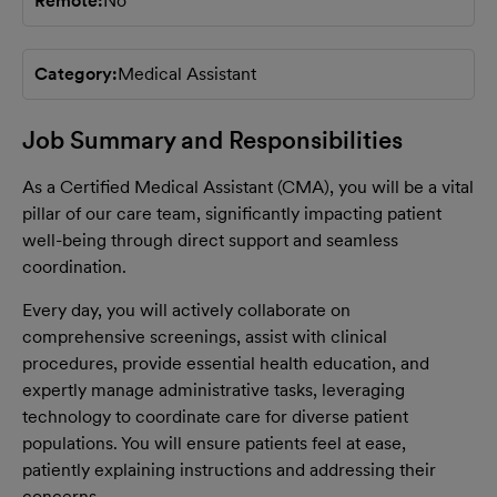
Remote
No
Category
Medical Assistant
Job Summary and Responsibilities
As a Certified Medical Assistant (CMA), you will be a vital
pillar of our care team, significantly impacting patient
well-being through direct support and seamless
coordination.
Every day, you will actively collaborate on
comprehensive screenings, assist with clinical
procedures, provide essential health education, and
expertly manage administrative tasks, leveraging
technology to coordinate care for diverse patient
populations. You will ensure patients feel at ease,
patiently explaining instructions and addressing their
concerns.