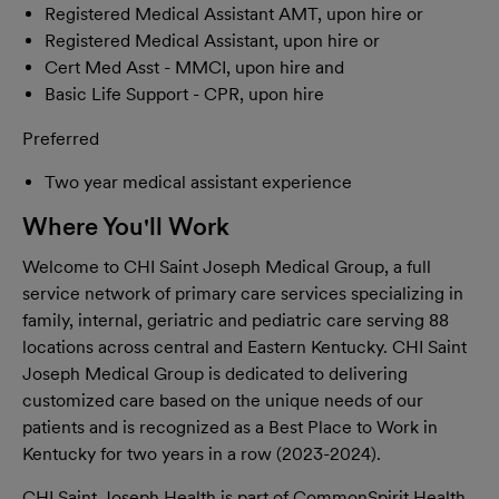
Registered Medical Assistant AMT, upon hire or
Registered Medical Assistant, upon hire or
Cert Med Asst - MMCI, upon hire and
Basic Life Support - CPR, upon hire
Preferred
Two year medical assistant experience
Where You'll Work
Welcome to CHI Saint Joseph Medical Group, a full
service network of primary care services specializing in
family, internal, geriatric and pediatric care serving 88
locations across central and Eastern Kentucky. CHI Saint
Joseph Medical Group is dedicated to delivering
customized care based on the unique needs of our
patients and is recognized as a Best Place to Work in
Kentucky for two years in a row (2023-2024).
CHI Saint Joseph Health is part of CommonSpirit Health,