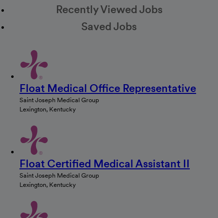
Recently Viewed Jobs
Saved Jobs
Float Medical Office Representative
Saint Joseph Medical Group
Lexington, Kentucky
Float Certified Medical Assistant II
Saint Joseph Medical Group
Lexington, Kentucky