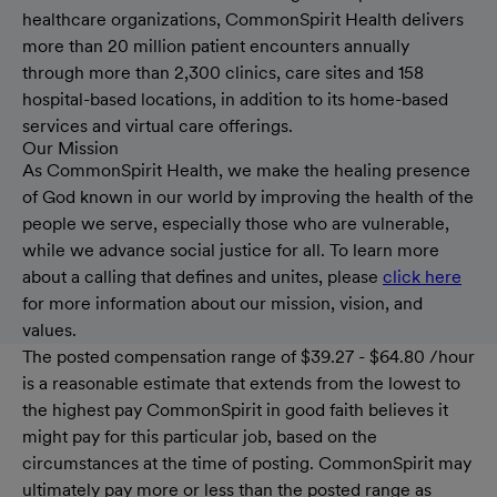
healthcare organizations, CommonSpirit Health delivers
more than 20 million patient encounters annually
through more than 2,300 clinics, care sites and 158
hospital-based locations, in addition to its home-based
services and virtual care offerings.
Our Mission
As CommonSpirit Health, we make the healing presence
of God known in our world by improving the health of the
people we serve, especially those who are vulnerable,
while we advance social justice for all. To learn more
about a calling that defines and unites, please
click here
for more information about our mission, vision, and
values.
The posted compensation range of $39.27 - $64.80 /hour
is a reasonable estimate that extends from the lowest to
the highest pay CommonSpirit in good faith believes it
might pay for this particular job, based on the
circumstances at the time of posting. CommonSpirit may
ultimately pay more or less than the posted range as