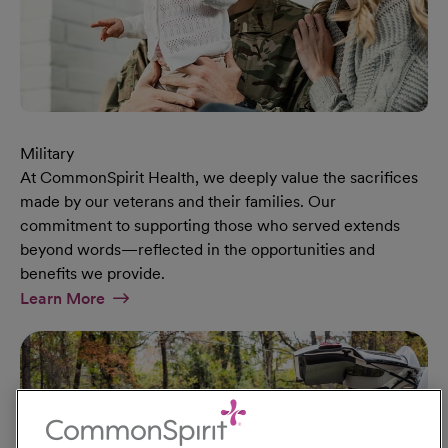
Military
At CommonSpirit Health, we deeply value the sacrifices
made by our veterans and their families. Our
commitment to supporting those who served extends
beyond words—reflected in the opportunities and
benefits we provide.
At Military Page
Learn More