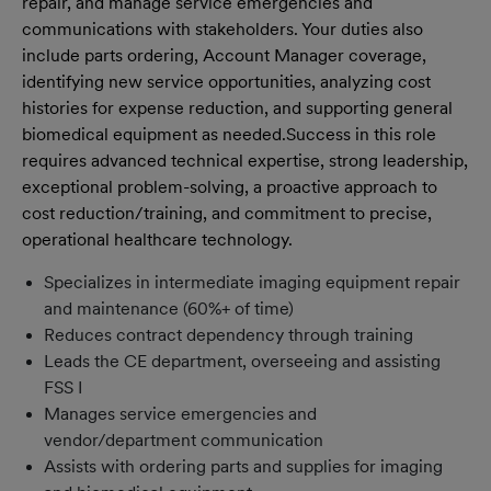
repair, and manage service emergencies and
communications with stakeholders. Your duties also
include parts ordering, Account Manager coverage,
identifying new service opportunities, analyzing cost
histories for expense reduction, and supporting general
biomedical equipment as needed.
Success in this role
requires advanced technical expertise, strong leadership,
exceptional problem-solving, a proactive approach to
cost reduction/training, and commitment to precise,
operational healthcare technology.
Specializes in intermediate imaging equipment repair
and maintenance (60%+ of time)
Reduces contract dependency through training
Leads the CE department, overseeing and assisting
FSS I
Manages service emergencies and
vendor/department communication
Assists with ordering parts and supplies for imaging