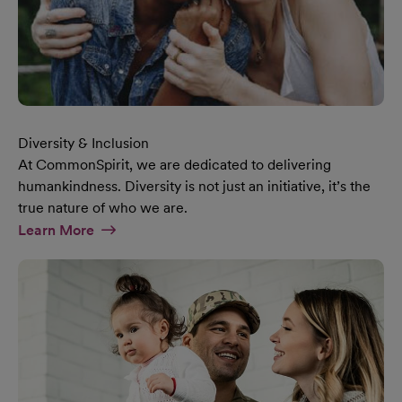
Diversity & Inclusion
At CommonSpirit, we are dedicated to delivering
humankindness. Diversity is not just an initiative, it’s the
true nature of who we are.
At Diversity & Inclusion Page
Learn More