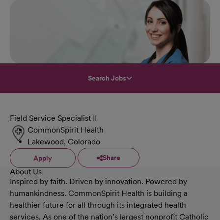
Search Jobs
Field Service Specialist II
CommonSpirit Health
Lakewood, Colorado
Share
Apply
About Us
Inspired by faith. Driven by innovation. Powered by
humankindness. CommonSpirit Health is building a
healthier future for all through its integrated health
services. As one of the nation’s largest nonprofit Catholic