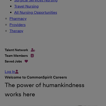
Surgical Services Nursing
Travel Nursing
All Nursing Opportunities
Pharmacy
Providers
Therapy
Talent Network
Team Members
Saved Jobs
Log In
Welcome to CommonSpirit Careers
The power of humankindness
works here