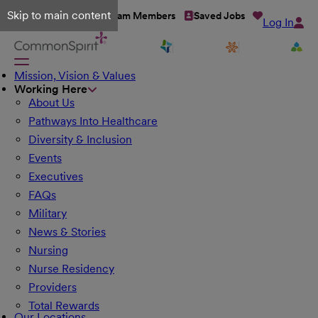
Skip to main content
Talent Network
Team Members
Saved Jobs
Log In
Mission, Vision & Values
Working Here
About Us
Pathways Into Healthcare
Diversity & Inclusion
Events
Executives
FAQs
Military
News & Stories
Nursing
Nurse Residency
Providers
Total Rewards
Our Locations