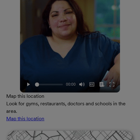
Map this location
Look for gyms, restaurants, doctors and schools in the
area.
Map this location