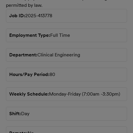
permitted by law.
Job ID
2025-413778
Employment Type
Full Time
Department
Clinical Engineering
Hours/Pay Period
80
Weekly Schedule
Monday-Friday (7:00am -3:30pm)
Shift
Day