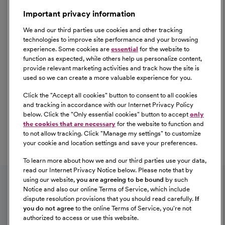
Important privacy information
We and our third parties use cookies and other tracking
technologies to improve site performance and your browsing
experience. Some cookies are
essential
for the website to
function as expected, while others help us personalize content,
provide relevant marketing activities and track how the site is
used so we can create a more valuable experience for you.
Click the "
Accept all cookies
" button to consent to all cookies
Our Benefits
and tracking in accordance with our Internet Privacy Policy
From competitive pay to healthcare benefits and
below. Click the "
Only essential cookies
" button to accept
only
professional development, explore the comprehensive
the cookies that are necessary
for the website to function and
Total Rewards package that makes CommonSpirit Health
to not allow tracking. Click "
Manage my settings
" to customize
your cookie and location settings and save your preferences.
a great place to work.
At Our Benefits Page
Learn More
To learn more about how we and our third parties use your data,
Follow us on social media
read our Internet Privacy Notice below. Please note that by
using our website,
you are agreeing to be bound
by such
Notice and also our online Terms of Service, which include
dispute resolution provisions that you should read carefully.
If
you do not agree
to the online Terms of Service, you're not
authorized to access or use this website.