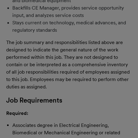
and biomedical equipment
Backfills CE Manager, provides service opportunity
input, and analyzes service costs
Stays current on technology, medical advances, and
regulatory standards
The job summary and responsibilities listed above are
designed to indicate the general nature of the work
performed within this job. They are not designed to
contain or be interpreted as a comprehensive inventory
of all job responsibilities required of employees assigned
to this job. Employees may be required to perform other
duties as assigned.
Job Requirements
Required:
Associates degree in Electrical Engineering,
Biomedical or Mechanical Engineering or related