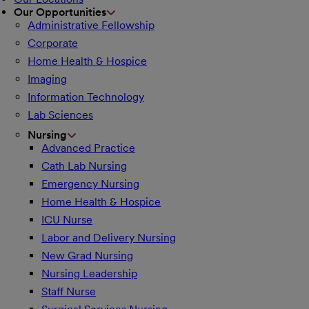
Our Opportunities
Administrative Fellowship
Corporate
Home Health & Hospice
Imaging
Information Technology
Lab Sciences
Nursing
Advanced Practice
Cath Lab Nursing
Emergency Nursing
Home Health & Hospice
ICU Nurse
Labor and Delivery Nursing
New Grad Nursing
Nursing Leadership
Staff Nurse