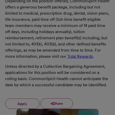
Depending on the position offered, CommonSpirit Health
offers a generous benefit package, including but not
limited to medical, prescription drug, dental, vision plans,
life insurance, paid time off (full-time benefit eligible
team members may receive a minimum of 14 paid time
off days, including holidays annually), tuition
reimbursement, retirement plan benefit(s) including, but
not limited to, 401(k), 403(b), and other defined benefits
offerings, as may be amended from time to time. For
more information, please visit our
Total Rewards
.
Unless directed by a Collective Bargaining Agreement,
applications for this position will be considered on a
rolling basis. CommonSpirit Health cannot anticipate the
date by which a successful candidate may be identified.
Share
Apply