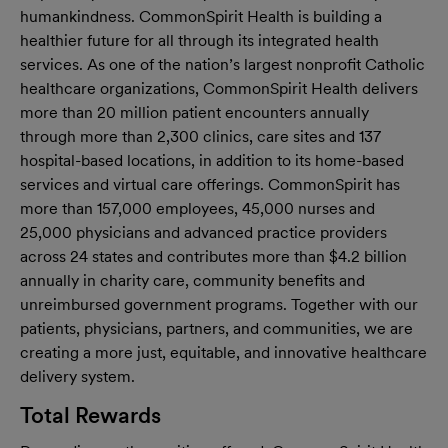
humankindness. CommonSpirit Health is building a
healthier future for all through its integrated health
services. As one of the nation’s largest nonprofit Catholic
healthcare organizations, CommonSpirit Health delivers
more than 20 million patient encounters annually
through more than 2,300 clinics, care sites and 137
hospital-based locations, in addition to its home-based
services and virtual care offerings. CommonSpirit has
more than 157,000 employees, 45,000 nurses and
25,000 physicians and advanced practice providers
across 24 states and contributes more than $4.2 billion
annually in charity care, community benefits and
unreimbursed government programs. Together with our
patients, physicians, partners, and communities, we are
creating a more just, equitable, and innovative healthcare
delivery system.
Total Rewards