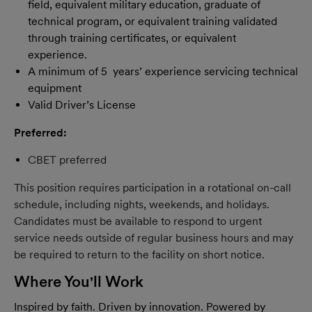
field, equivalent military education, graduate of
technical program, or equivalent training validated
through training certificates, or equivalent
experience.
A minimum of 5 years’ experience servicing technical
equipment
Valid Driver’s License
Preferred:
CBET preferred
This position requires participation in a rotational on-call
schedule, including nights, weekends, and holidays.
Candidates must be available to respond to urgent
service needs outside of regular business hours and may
be required to return to the facility on short notice.
Where You'll Work
Inspired by faith. Driven by innovation. Powered by