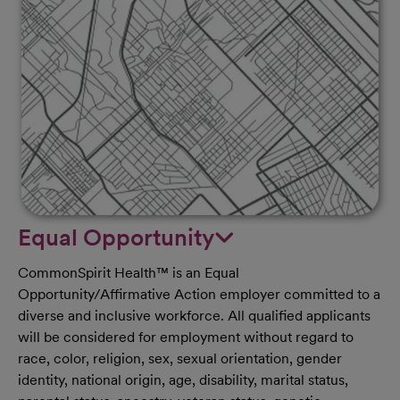
Equal Opportunity
CommonSpirit Health™ is an Equal
Opportunity/Affirmative Action employer committed to a
diverse and inclusive workforce. All qualified applicants
will be considered for employment without regard to
race, color, religion, sex, sexual orientation, gender
identity, national origin, age, disability, marital status,