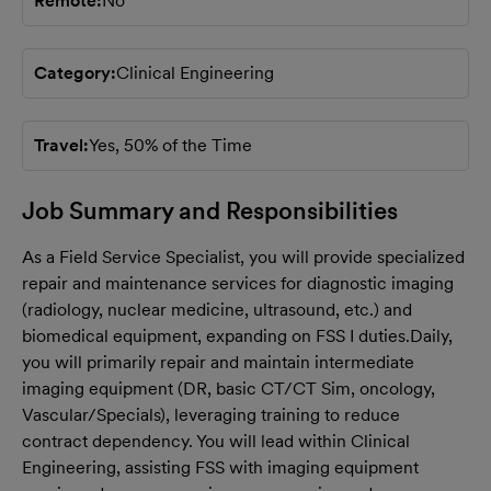
Remote
No
Category
Clinical Engineering
Travel
Yes, 50% of the Time
Job Summary and Responsibilities
As a Field Service Specialist, you will provide specialized
repair and maintenance services for diagnostic imaging
(radiology, nuclear medicine, ultrasound, etc.) and
biomedical equipment, expanding on FSS I duties.
Daily,
you will primarily repair and maintain intermediate
imaging equipment (DR, basic CT/CT Sim, oncology,
Vascular/Specials), leveraging training to reduce
contract dependency. You will lead within Clinical
Engineering, assisting FSS with imaging equipment