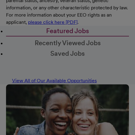
parental status, ancestry, veteran status, genetic
information, or any other characteristic protected by law.
For more information about your EEO rights as an
applicant,
please click here [PDF]
.
Featured Jobs
Recently Viewed Jobs
Saved Jobs
View All of Our Available Opportunities