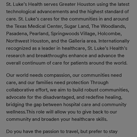
St. Luke’s Health serves Greater Houston using the latest
technological advancements and the highest standard of
care. St. Luke’s cares for the communities in and around
the Texas Medical Center, Sugar Land, The Woodlands,
Pasadena, Pearland, Springwoods Village, Holcombe,
Northwest Houston, and the Galleria area. Internationally
recognized as a leader in healthcare, St. Luke’s Health’s
research and breakthroughs enhance and advance the
overall continuum of care for patients around the world.
Our world needs compassion, our communities need
care, and our families need protection Through
collaborative effort, we aim to build robust communities,
advocate for the disadvantaged, and redefine healing,
bridging the gap between hospital care and community
wellness.This role will allow you to give back to our
community and broaden your healthcare skills.
Do you have the passion to travel, but prefer to stay