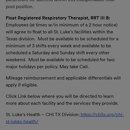
pool position.
Float Registered Respiratory Therapist, RRT III B:
Employees (at times w/in minimum of a 2 hour notice)
will agree to float to all St. Luke's facilities within the
Texas division. Must be available to be scheduled for a
minimum of 3 shifts every week and available to be
scheduled a Saturday and Sunday shift every other
weekend. Must be available to be scheduled for two
major holidays per policy. May take Call.
Mileage reimbursement and applicable differentials will
apply if eligible.
Click Link below where you will be directed to learn
more about each facility and the services they provide.
St. Luke’s Health – CHI TX Division:
https://chitx.org/chi-
st-lukes-health/
(opens in new window)