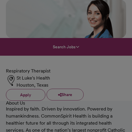
Search Jobs
Respiratory Therapist
St Luke's Health
Houston, Texas
Share
Apply
About Us
Inspired by faith. Driven by innovation. Powered by
humankindness. CommonSpirit Health is building a
healthier future for all through its integrated health
services. As one of the nation’s largest nonprofit Catholic