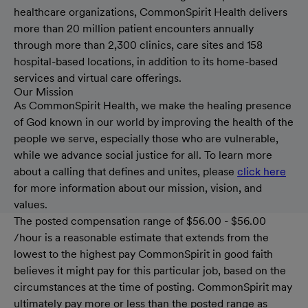
healthcare organizations, CommonSpirit Health delivers
more than 20 million patient encounters annually
through more than 2,300 clinics, care sites and 158
hospital-based locations, in addition to its home-based
services and virtual care offerings.
Our Mission
As CommonSpirit Health, we make the healing presence
of God known in our world by improving the health of the
people we serve, especially those who are vulnerable,
while we advance social justice for all. To learn more
about a calling that defines and unites, please
click here
for more information about our mission, vision, and
values.
The posted compensation range of $56.00 - $56.00
/hour is a reasonable estimate that extends from the
lowest to the highest pay CommonSpirit in good faith
believes it might pay for this particular job, based on the
circumstances at the time of posting. CommonSpirit may
ultimately pay more or less than the posted range as