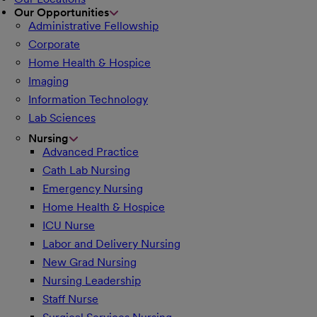
Our Opportunities
Administrative Fellowship
Corporate
Home Health & Hospice
Imaging
Information Technology
Lab Sciences
Nursing
Advanced Practice
Cath Lab Nursing
Emergency Nursing
Home Health & Hospice
ICU Nurse
Labor and Delivery Nursing
New Grad Nursing
Nursing Leadership
Staff Nurse