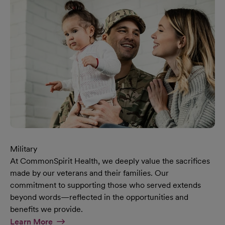
Military
At CommonSpirit Health, we deeply value the sacrifices
made by our veterans and their families. Our
commitment to supporting those who served extends
beyond words—reflected in the opportunities and
benefits we provide.
At Military Page
Learn More