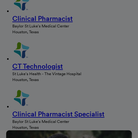
Clinical Pharmacist
Baylor St Luke's Medical Center
Houston, Texas
CT Technologist
St Luke's Health - The Vintage Hospital
Houston, Texas
Clinical Pharmacist Specialist
Baylor St Luke's Medical Center
Houston, Texas