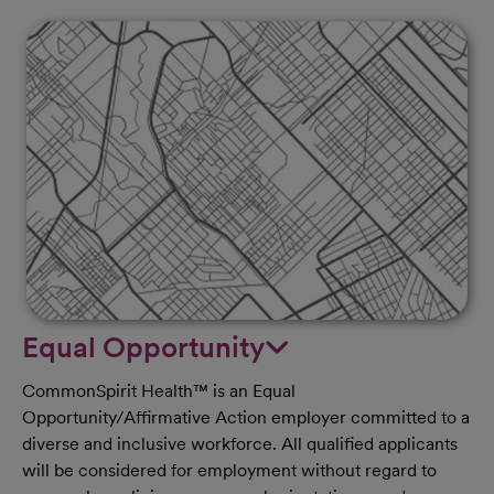
Equal Opportunity
CommonSpirit Health™ is an Equal
Opportunity/Affirmative Action employer committed to a
diverse and inclusive workforce. All qualified applicants
will be considered for employment without regard to