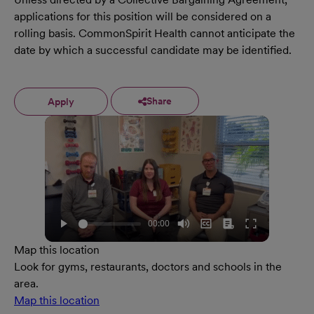
applications for this position will be considered on a
rolling basis. CommonSpirit Health cannot anticipate the
date by which a successful candidate may be identified.
Share
Apply
Map this location
Look for gyms, restaurants, doctors and schools in the
area.
Map this location