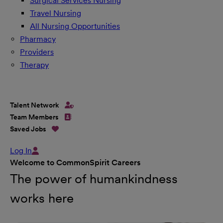
Surgical Services Nursing
Travel Nursing
All Nursing Opportunities
Pharmacy
Providers
Therapy
Talent Network
Team Members
Saved Jobs
Log In
Welcome to CommonSpirit Careers
The power of humankindness
works here