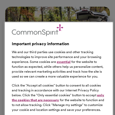
Important privacy information
We and our third parties use cookies and other tracking
technologies to improve site performance and your browsing
experience. Some cookies are
essential
for the website to
function as expected, while others help us personalize content,
provide relevant marketing activities and track how the site is
used so we can create a more valuable experience for you.
Click the "
Accept all cookies
" button to consent to all cookies
Our Benefits
and tracking in accordance with our Internet Privacy Policy
From competitive pay to healthcare benefits and
below. Click the "
Only essential cookies
" button to accept
only
professional development, explore the comprehensive
the cookies that are necessary
for the website to function and
Total Rewards package that makes CommonSpirit Health
to not allow tracking. Click "
Manage my settings
" to customize
your cookie and location settings and save your preferences.
a great place to work.