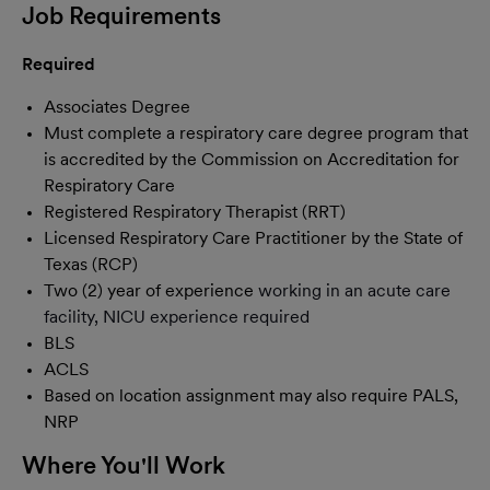
Job Requirements
Required
Associates Degree
Must complete a respiratory care degree program that
is accredited by the Commission on Accreditation for
Respiratory Care
Registered Respiratory Therapist (RRT)
Licensed Respiratory Care Practitioner by the State of
Texas (RCP)
Two (2) year of experience
working in an acute care
facility, NICU experience required
BLS
ACLS
Based on location assignment may also require PALS,
NRP
Where You'll Work