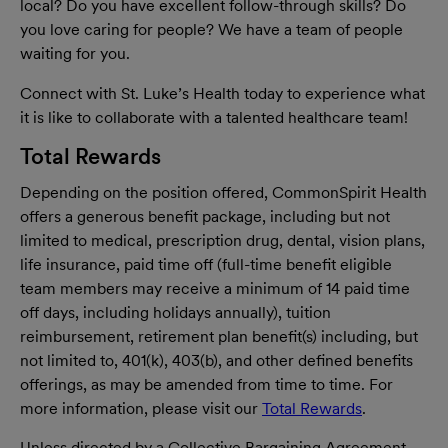
local? Do you have excellent follow-through skills? Do
you love caring for people? We have a team of people
waiting for you.
Connect with St. Luke’s Health today to experience what
it is like to collaborate with a talented healthcare team!
Total Rewards
Depending on the position offered, CommonSpirit Health
offers a generous benefit package, including but not
limited to medical, prescription drug, dental, vision plans,
life insurance, paid time off (full-time benefit eligible
team members may receive a minimum of 14 paid time
off days, including holidays annually), tuition
reimbursement, retirement plan benefit(s) including, but
not limited to, 401(k), 403(b), and other defined benefits
offerings, as may be amended from time to time. For
more information, please visit our
Total Rewards
.
Unless directed by a Collective Bargaining Agreement,