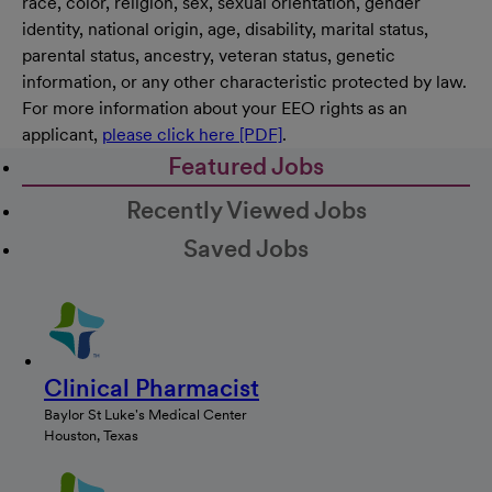
race, color, religion, sex, sexual orientation, gender
identity, national origin, age, disability, marital status,
parental status, ancestry, veteran status, genetic
information, or any other characteristic protected by law.
For more information about your EEO rights as an
applicant,
please click here [PDF]
.
Featured Jobs
Recently Viewed Jobs
Saved Jobs
Clinical Pharmacist
Baylor St Luke's Medical Center
Houston, Texas