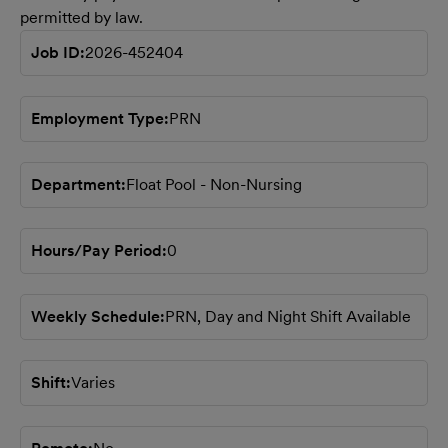
permitted by law.
Job ID
2026-452404
Employment Type
PRN
Department
Float Pool - Non-Nursing
Hours/Pay Period
0
Weekly Schedule
PRN, Day and Night Shift Available
Shift
Varies