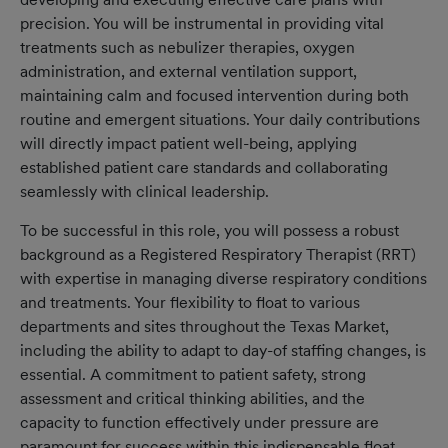
precision. You will be instrumental in providing vital
treatments such as nebulizer therapies, oxygen
administration, and external ventilation support,
maintaining calm and focused intervention during both
routine and emergent situations. Your daily contributions
will directly impact patient well-being, applying
established patient care standards and collaborating
seamlessly with clinical leadership.
To be successful in this role, you will possess a robust
background as a Registered Respiratory Therapist (RRT)
with expertise in managing diverse respiratory conditions
and treatments. Your flexibility to float to various
departments and sites throughout the Texas Market,
including the ability to adapt to day-of staffing changes, is
essential. A commitment to patient safety, strong
assessment and critical thinking abilities, and the
capacity to function effectively under pressure are
paramount for success within this indispensable float