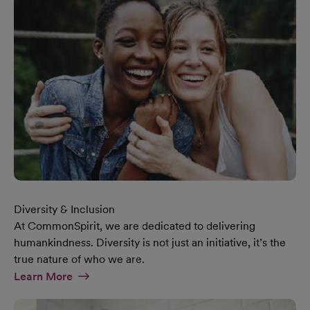
Diversity & Inclusion
At CommonSpirit, we are dedicated to delivering
humankindness. Diversity is not just an initiative, it’s the
true nature of who we are.
At Diversity & Inclusion Page
Learn More