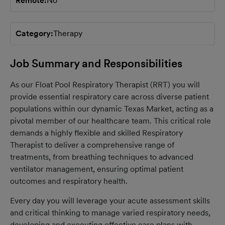
Remote
No
Category
Therapy
Job Summary and Responsibilities
As our Float Pool Respiratory Therapist (RRT) you will
provide essential respiratory care across diverse patient
populations within our dynamic Texas Market, acting as a
pivotal member of our healthcare team. This critical role
demands a highly flexible and skilled Respiratory
Therapist to deliver a comprehensive range of
treatments, from breathing techniques to advanced
ventilator management, ensuring optimal patient
outcomes and respiratory health.
Every day you will leverage your acute assessment skills
and critical thinking to manage varied respiratory needs,
developing and executing effective care plans with