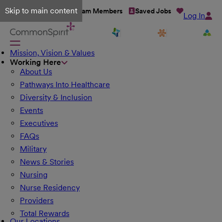
Skip to main content
Talent Network
Team Members
Saved Jobs
Log In
Mission, Vision & Values
Working Here
About Us
Pathways Into Healthcare
Diversity & Inclusion
Events
Executives
FAQs
Military
News & Stories
Nursing
Nurse Residency
Providers
Total Rewards
Our Locations