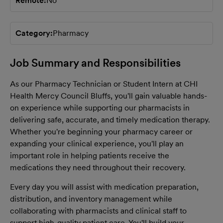
Remote
No
Category
Pharmacy
Job Summary and Responsibilities
As our Pharmacy Technician or Student Intern at CHI
Health Mercy Council Bluffs, you'll gain valuable hands-
on experience while supporting our pharmacists in
delivering safe, accurate, and timely medication therapy.
Whether you're beginning your pharmacy career or
expanding your clinical experience, you'll play an
important role in helping patients receive the
medications they need throughout their recovery.
Every day you will assist with medication preparation,
distribution, and inventory management while
collaborating with pharmacists and clinical staff to
support high-quality patient care. You'll build your