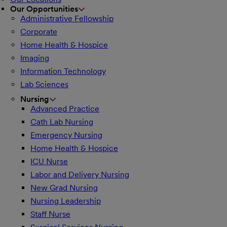
Our Opportunities
Administrative Fellowship
Corporate
Home Health & Hospice
Imaging
Information Technology
Lab Sciences
Nursing
Advanced Practice
Cath Lab Nursing
Emergency Nursing
Home Health & Hospice
ICU Nurse
Labor and Delivery Nursing
New Grad Nursing
Nursing Leadership
Staff Nurse