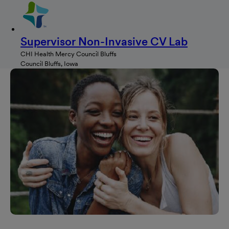
Supervisor Non-Invasive CV Lab
CHI Health Mercy Council Bluffs
Council Bluffs, Iowa