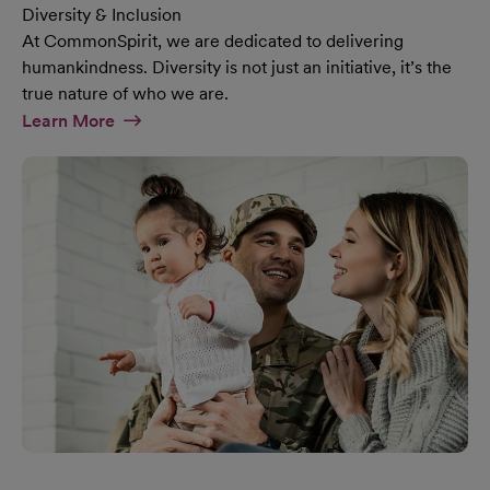
Diversity & Inclusion
At CommonSpirit, we are dedicated to delivering
humankindness. Diversity is not just an initiative, it’s the
true nature of who we are.
At Diversity & Inclusion Page
Learn More