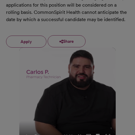
applications for this position will be considered on a
rolling basis. CommonSpirit Health cannot anticipate the
date by which a successful candidate may be identified.
Share
Apply