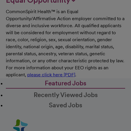
CommonSpirit Health™ is an Equal
Opportunity/Affirmative Action employer committed to a
diverse and inclusive workforce. All qualified applicants
will be considered for employment without regard to
race, color, religion, sex, sexual orientation, gender
identity, national origin, age, disability, marital status,
parental status, ancestry, veteran status, genetic
information, or any other characteristic protected by law.
For more information about your EEO rights as an
applicant,
please click here [PDF]
.
Featured Jobs
Recently Viewed Jobs
Saved Jobs