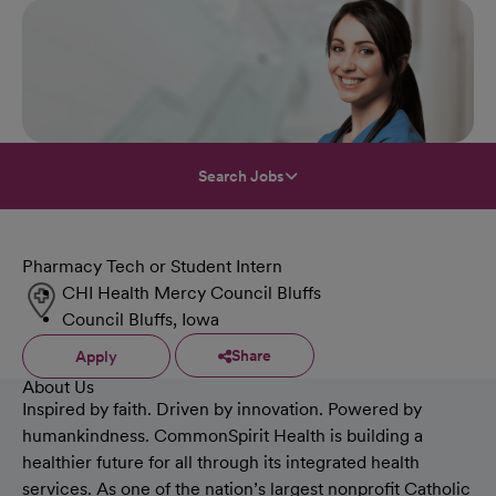
Search Jobs
Pharmacy Tech or Student Intern
CHI Health Mercy Council Bluffs
Council Bluffs, Iowa
Share
Apply
About Us
Inspired by faith. Driven by innovation. Powered by
humankindness. CommonSpirit Health is building a
healthier future for all through its integrated health
services. As one of the nation’s largest nonprofit Catholic