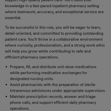
knowledge in a fast-paced inpatient pharmacy setting
where teamwork, accuracy, and exceptional service are
essential.
To be successful in this role, you will be eager to learn,
detail-oriented, and committed to providing outstanding
patient care. You'll thrive in a collaborative environment
where curiosity, professionalism, and a strong work ethic
will help you grow while contributing to safe and
efficient pharmacy operations.
Prepare, fill, and distribute unit-dose medications
while performing medication exchanges for
designated nursing units.
Assist pharmacists with the preparation of sterile
intravenous admixtures under appropriate supervision.
Maintain prescription records, answer and triage
phone calls, and support efficient daily pharmacy
operations.