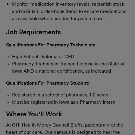
Monitor medication inventory levels, replenish stock,
and maintain order-book items to ensure medications
are available when needed for patient care.
Job Requirements
Qualifications For Pharmacy Technician
:
High School Diploma or GED
Pharmacy Technician Trainee License in the State of
Iowa AND a national certification, as indicated
Qualifications For Pharmacy Student
:
Registered in a school of pharmacy, 1-2 years
Must be registered in Iowa as a Pharmacy Intern
Where You'll Work
At CHI Health Mercy Council Bluffs, patients are at the
heart of our care. Our campus is designed to heal the