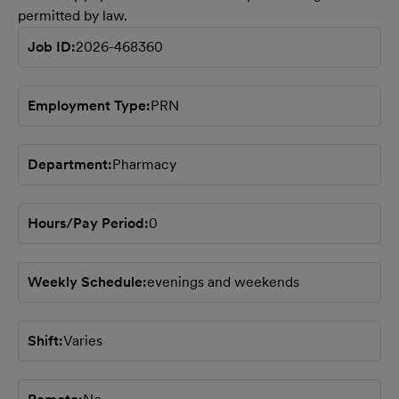
permitted by law.
Job ID
2026-468360
Employment Type
PRN
Department
Pharmacy
Hours/Pay Period
0
Weekly Schedule
evenings and weekends
Shift
Varies