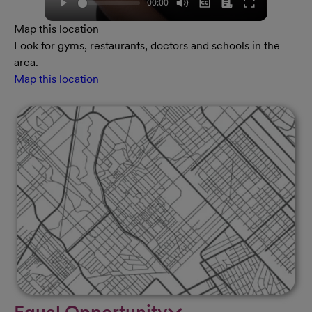
Map this location
Look for gyms, restaurants, doctors and schools in the
area.
Map this location
Equal Opportunity