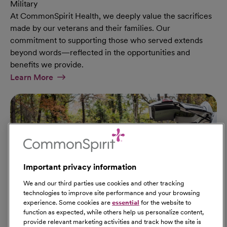
Military
At CommonSpirit Health, we deeply value the sacrifices
made by our veterans and their families. Our
commitment to supporting those who served extends
beyond words—reflected in the opportunities and
benefits we provide.
At Military Page
Learn More
Important privacy information
We and our third parties use cookies and other tracking
technologies to improve site performance and your browsing
experience. Some cookies are
essential
for the website to
function as expected, while others help us personalize content,
provide relevant marketing activities and track how the site is