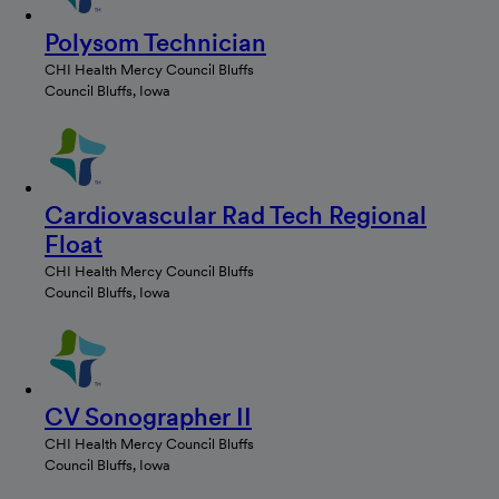
Polysom Technician
CHI Health Mercy Council Bluffs
Council Bluffs, Iowa
Cardiovascular Rad Tech Regional
Float
CHI Health Mercy Council Bluffs
Council Bluffs, Iowa
CV Sonographer II
CHI Health Mercy Council Bluffs
Council Bluffs, Iowa