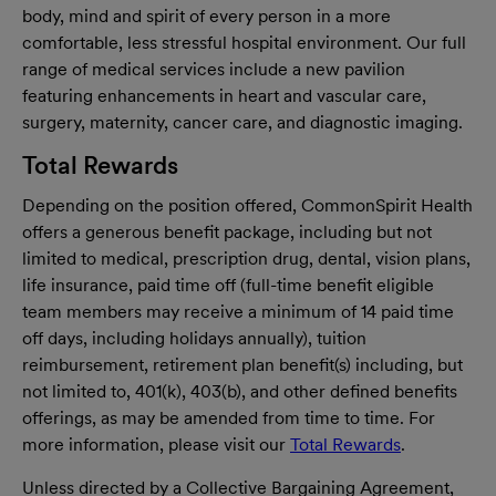
body, mind and spirit of every person in a more
comfortable, less stressful hospital environment. Our full
range of medical services include a new pavilion
featuring enhancements in heart and vascular care,
surgery, maternity, cancer care, and diagnostic imaging.
Total Rewards
Depending on the position offered, CommonSpirit Health
offers a generous benefit package, including but not
limited to medical, prescription drug, dental, vision plans,
life insurance, paid time off (full-time benefit eligible
team members may receive a minimum of 14 paid time
off days, including holidays annually), tuition
reimbursement, retirement plan benefit(s) including, but
not limited to, 401(k), 403(b), and other defined benefits
offerings, as may be amended from time to time. For
more information, please visit our
Total Rewards
.
Unless directed by a Collective Bargaining Agreement,