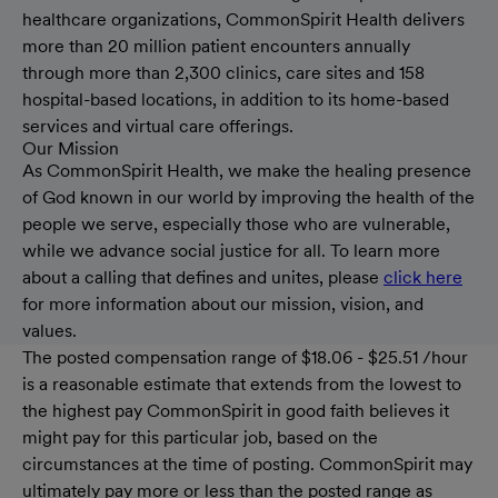
healthcare organizations, CommonSpirit Health delivers
more than 20 million patient encounters annually
through more than 2,300 clinics, care sites and 158
hospital-based locations, in addition to its home-based
services and virtual care offerings.
Our Mission
As CommonSpirit Health, we make the healing presence
of God known in our world by improving the health of the
people we serve, especially those who are vulnerable,
while we advance social justice for all. To learn more
about a calling that defines and unites, please
click here
for more information about our mission, vision, and
values.
The posted compensation range of $18.06 - $25.51 /hour
is a reasonable estimate that extends from the lowest to
the highest pay CommonSpirit in good faith believes it
might pay for this particular job, based on the
circumstances at the time of posting. CommonSpirit may
ultimately pay more or less than the posted range as