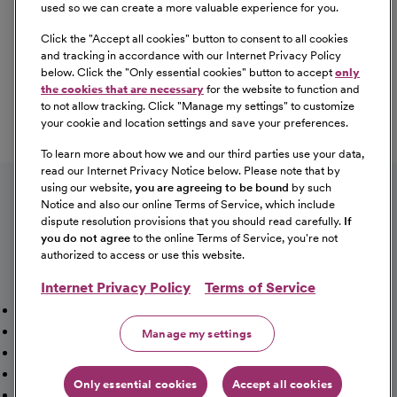
used so we can create a more valuable experience for you.
Click the "
Accept all cookies
" button to consent to all cookies
Our Benefits
and tracking in accordance with our Internet Privacy Policy
From competitive pay to healthcare benefits and
below. Click the "
Only essential cookies
" button to accept
only
professional development, explore the comprehensive
the cookies that are necessary
for the website to function and
Total Rewards package that makes CommonSpirit Health
to not allow tracking. Click "
Manage my settings
" to customize
your cookie and location settings and save your preferences.
a great place to work.
At Our Benefits Page
Learn More
To learn more about how we and our third parties use your data,
Follow us on social media
read our Internet Privacy Notice below. Please note that by
using our website,
you are agreeing to be bound
by such
Notice and also our online Terms of Service, which include
dispute resolution provisions that you should read carefully.
If
you do not agree
to the online Terms of Service, you're not
authorized to access or use this website.
Internet Privacy Policy
Terms of Service
Mission, Vision & Values
Working Here
Our Locations
Our Opportunities
Talent Network
Sitemap
Manage my settings
Fraud Alert [PDF]
Vaccination Status Requirements
Providers Jobs
Cookie Management
Only essential cookies
Accept all cookies
©2026 CommonSpirit Health