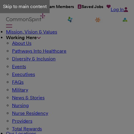
Skip to main content
Talent Network
Team Members
Saved Jobs
Log In
Mission, Vision & Values
Working Here
About Us
Pathways Into Healthcare
Diversity & Inclusion
Events
Executives
FAQs
Military
News & Stories
Nursing
Nurse Residency
Providers
Total Rewards
Our Locations