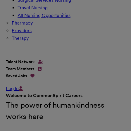
Surgical Services Nursing
Travel Nursing
All Nursing Opportunities
Pharmacy
Providers
Therapy
Talent Network
Team Members
Saved Jobs
Log In
Welcome to CommonSpirit Careers
The power of humankindness
works here