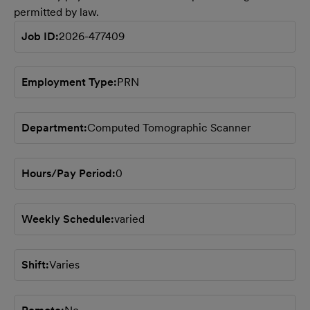
permitted by law.
Job ID
2026-477409
Employment Type
PRN
Department
Computed Tomographic Scanner
Hours/Pay Period
0
Weekly Schedule
varied
Shift
Varies