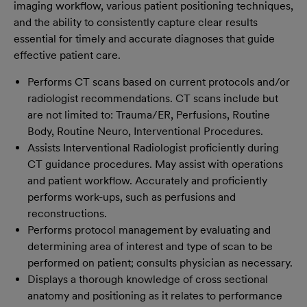
imaging workflow, various patient positioning techniques,
and the ability to consistently capture clear results
essential for timely and accurate diagnoses that guide
effective patient care.
Performs CT scans based on current protocols and/or
radiologist recommendations. CT scans include but
are not limited to: Trauma/ER, Perfusions, Routine
Body, Routine Neuro, Interventional Procedures.
Assists Interventional Radiologist proficiently during
CT guidance procedures. May assist with operations
and patient workflow. Accurately and proficiently
performs work-ups, such as perfusions and
reconstructions.
Performs protocol management by evaluating and
determining area of interest and type of scan to be
performed on patient; consults physician as necessary.
Displays a thorough knowledge of cross sectional
anatomy and positioning as it relates to performance