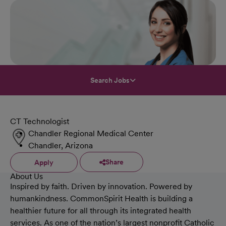
Search Jobs
CT Technologist
Chandler Regional Medical Center
Chandler, Arizona
Share
Apply
About Us
Inspired by faith. Driven by innovation. Powered by
humankindness. CommonSpirit Health is building a
healthier future for all through its integrated health
services. As one of the nation’s largest nonprofit Catholic