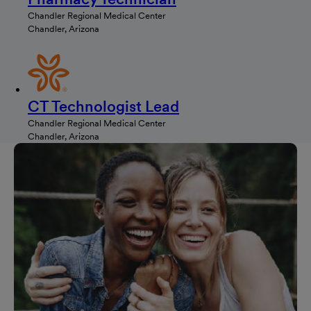
Chandler Regional Medical Center
Chandler, Arizona
CT Technologist Lead
Chandler Regional Medical Center
Chandler, Arizona