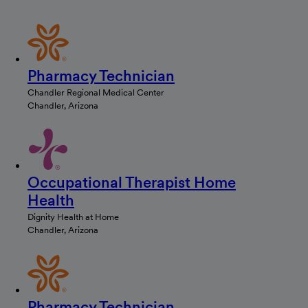
Pharmacy Technician
Chandler Regional Medical Center
Chandler, Arizona
Occupational Therapist Home
Health
Dignity Health at Home
Chandler, Arizona
Pharmacy Technician