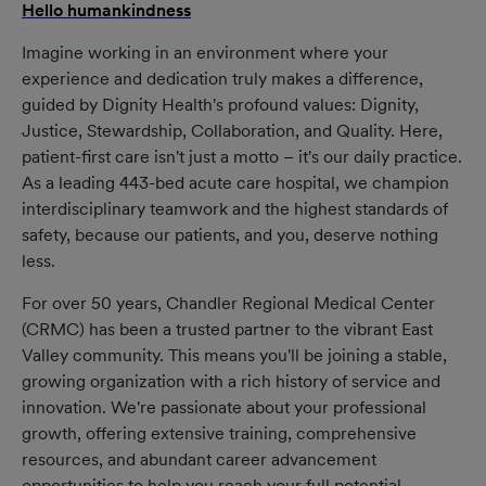
Hello humankindness
(opens in new window)
Imagine working in an environment where your
experience and dedication truly makes a difference,
guided by Dignity Health's profound values: Dignity,
Justice, Stewardship, Collaboration, and Quality. Here,
patient-first care isn't just a motto – it's our daily practice.
As a leading 443-bed acute care hospital, we champion
interdisciplinary teamwork and the highest standards of
safety, because our patients, and you, deserve nothing
less.
For over 50 years, Chandler Regional Medical Center
(CRMC) has been a trusted partner to the vibrant East
Valley community. This means you'll be joining a stable,
growing organization with a rich history of service and
innovation. We're passionate about your professional
growth, offering extensive training, comprehensive
resources, and abundant career advancement
opportunities to help you reach your full potential.