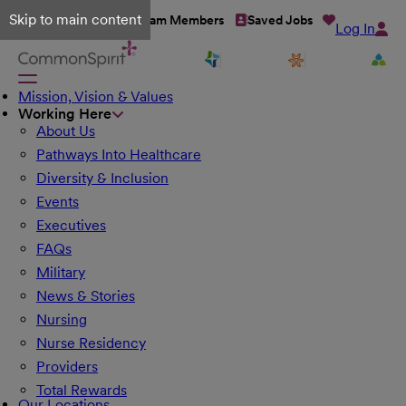
Skip to main content
Talent Network
Team Members
Saved Jobs
Log In
Mission, Vision & Values
Working Here
About Us
Pathways Into Healthcare
Diversity & Inclusion
Events
Executives
FAQs
Military
News & Stories
Nursing
Nurse Residency
Providers
Total Rewards
Our Locations