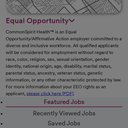
Equal Opportunity
CommonSpirit Health™ is an Equal
Opportunity/Affirmative Action employer committed to a
diverse and inclusive workforce. All qualified applicants
will be considered for employment without regard to
race, color, religion, sex, sexual orientation, gender
identity, national origin, age, disability, marital status,
parental status, ancestry, veteran status, genetic
information, or any other characteristic protected by law.
For more information about your EEO rights as an
applicant,
please click here [PDF]
.
Featured Jobs
Recently Viewed Jobs
Saved Jobs