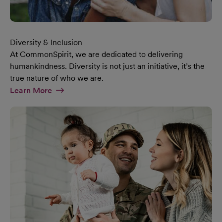
Diversity & Inclusion
At CommonSpirit, we are dedicated to delivering
humankindness. Diversity is not just an initiative, it’s the
true nature of who we are.
At Diversity & Inclusion Page
Learn More