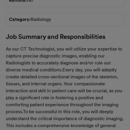
Remote
No
Category
Radiology
Job Summary and Responsibilities
As our CT Technologist, you will utilize your expertise to
capture precise diagnostic images, enabling our
Radiologists to accurately diagnose and/or rule out
diverse medical conditions.
Every day, you will adeptly
create detailed cross-sectional images of the skeleton,
tissues, and internal organs. Your compassionate
interaction and skill in patient care will be crucial, as you
play a significant role in fostering a positive and
comforting patient experience throughout the imaging
process.
To be successful in this role, you will deeply
understand the critical importance of diagnostic imaging.
This includes a comprehensive knowledge of general