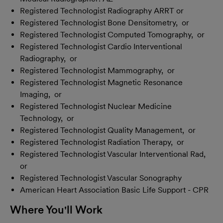
Registered Technologist Radiography ARRT or
Registered Technologist Bone Densitometry, or
Registered Technologist Computed Tomography, or
Registered Technologist Cardio Interventional
Radiography, or
Registered Technologist Mammography, or
Registered Technologist Magnetic Resonance
Imaging, or
Registered Technologist Nuclear Medicine
Technology, or
Registered Technologist Quality Management, or
Registered Technologist Radiation Therapy, or
Registered Technologist Vascular Interventional Rad,
or
Registered Technologist Vascular Sonography
American Heart Association Basic Life Support - CPR
Where You'll Work