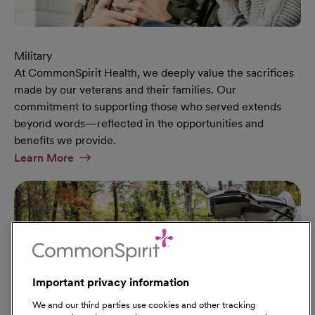
Military
At CommonSpirit Health, we deeply value the sacrifices
made by our veterans and their families. Our
commitment to supporting those who served extends
beyond words—reflected in the opportunities and
benefits we provide.
At Military Page
Learn More
Important privacy information
We and our third parties use cookies and other tracking