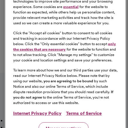
technologies to improve site performance and your browsing
experience. Some cookies are
essential
for the website to
function as expected, while others help us personalize content,
provide relevant marketing activities and track how the site is
used so we can create a more valuable experience for you.
Click the "
Accept all cookies
" button to consent to all cookies
Our Benefits
and tracking in accordance with our Internet Privacy Policy
From competitive pay to healthcare benefits and
below. Click the "
Only essential cookies
" button to accept
only
professional development, explore the comprehensive
the cookies that are necessary
for the website to function and
Total Rewards package that makes CommonSpirit Health
to not allow tracking. Click "
Manage my settings
" to customize
your cookie and location settings and save your preferences.
a great place to work.
At Our Benefits Page
Learn More
To learn more about how we and our third parties use your data,
Follow us on social media
read our Internet Privacy Notice below. Please note that by
using our website,
you are agreeing to be bound
by such
Notice and also our online Terms of Service, which include
dispute resolution provisions that you should read carefully.
If
you do not agree
to the online Terms of Service, you're not
authorized to access or use this website.
Internet Privacy Policy
Terms of Service
Mission, Vision & Values
Working Here
Our Locations
Our Opportunities
Talent Network
Sitemap