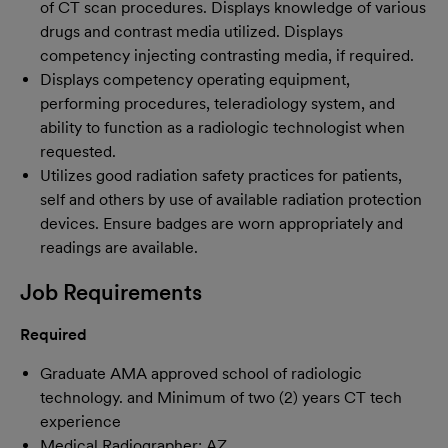
of CT scan procedures. Displays knowledge of various
drugs and contrast media utilized. Displays
competency injecting contrasting media, if required.
Displays competency operating equipment,
performing procedures, teleradiology system, and
ability to function as a radiologic technologist when
requested.
Utilizes good radiation safety practices for patients,
self and others by use of available radiation protection
devices. Ensure badges are worn appropriately and
readings are available.
Job Requirements
Required
Graduate AMA approved school of radiologic
technology. and Minimum of two (2) years CT tech
experience
Medical Radiographer: AZ