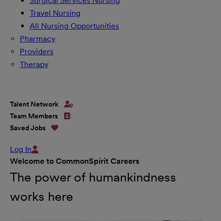
Surgical Services Nursing
Travel Nursing
All Nursing Opportunities
Pharmacy
Providers
Therapy
Talent Network
Team Members
Saved Jobs
Log In
Welcome to CommonSpirit Careers
The power of humankindness
works here