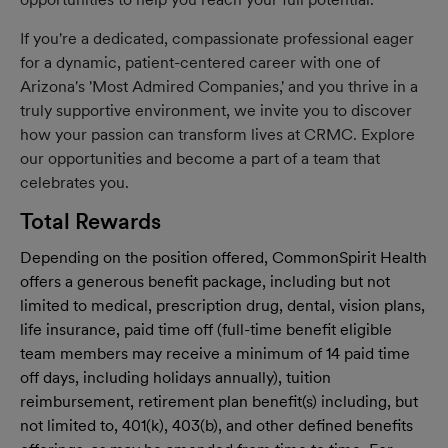
If you're a dedicated, compassionate professional eager
for a dynamic, patient-centered career with one of
Arizona's 'Most Admired Companies,' and you thrive in a
truly supportive environment, we invite you to discover
how your passion can transform lives at CRMC. Explore
our opportunities and become a part of a team that
celebrates you.
Total Rewards
Depending on the position offered, CommonSpirit Health
offers a generous benefit package, including but not
limited to medical, prescription drug, dental, vision plans,
life insurance, paid time off (full-time benefit eligible
team members may receive a minimum of 14 paid time
off days, including holidays annually), tuition
reimbursement, retirement plan benefit(s) including, but
not limited to, 401(k), 403(b), and other defined benefits