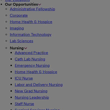
Our Opportunities
Administrative Fellowship
Corporate
Home Health & Hospice
Imaging
Information Technology
Lab Sciences
Nursing
Advanced Practice
Cath Lab Nursing
Emergency Nursing
Home Health & Hospice
ICU Nurse
Labor and Delivery Nursing
New Grad Nursing
Nursing Leadership
Staff Nurse