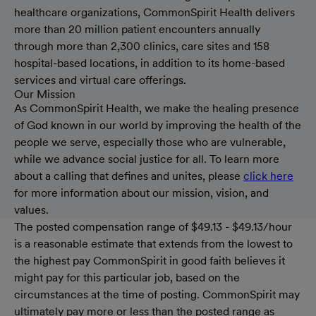
healthcare organizations, CommonSpirit Health delivers
more than 20 million patient encounters annually
through more than 2,300 clinics, care sites and 158
hospital-based locations, in addition to its home-based
services and virtual care offerings.
Our Mission
As CommonSpirit Health, we make the healing presence
of God known in our world by improving the health of the
people we serve, especially those who are vulnerable,
while we advance social justice for all. To learn more
about a calling that defines and unites, please
click here
for more information about our mission, vision, and
values.
The posted compensation range of $49.13 - $49.13/hour
is a reasonable estimate that extends from the lowest to
the highest pay CommonSpirit in good faith believes it
might pay for this particular job, based on the
circumstances at the time of posting. CommonSpirit may
ultimately pay more or less than the posted range as