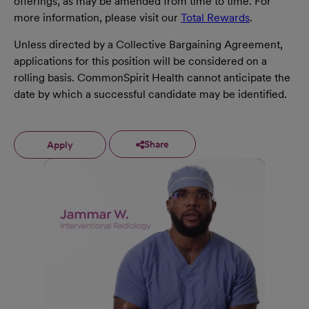
offerings, as may be amended from time to time. For
more information, please visit our
Total Rewards
.
Unless directed by a Collective Bargaining Agreement,
applications for this position will be considered on a
rolling basis. CommonSpirit Health cannot anticipate the
date by which a successful candidate may be identified.
Share
Apply