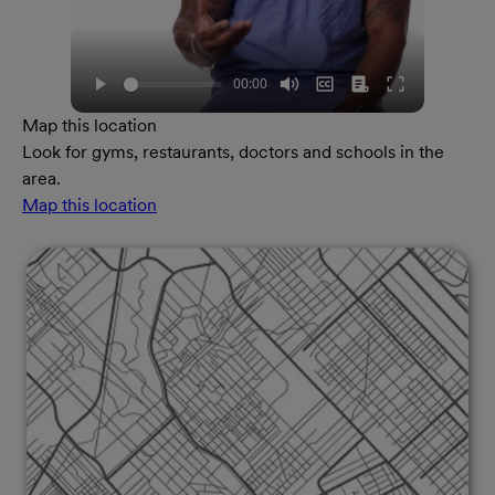
Map this location
Look for gyms, restaurants, doctors and schools in the
area.
Map this location