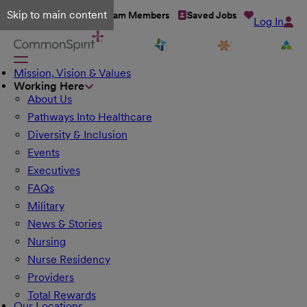
Skip to main content
Talent Network
Team Members
Saved Jobs
Log In
Mission, Vision & Values
Working Here
About Us
Pathways Into Healthcare
Diversity & Inclusion
Events
Executives
FAQs
Military
News & Stories
Nursing
Nurse Residency
Providers
Total Rewards
Our Locations