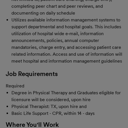
completing peer chart and peer reviews, and
documenting on daily schedule
Utilizes available information management systems to
support departmental and hospital goals. This includes
utilization of hospital wide e‐mail, information
announcements, policies, annual computer
mandatories, charge entry, and accessing patient care
related information. Access and use of information will
meet hospital and information management guidelines
Job Requirements
Required
Degree in Physical Therapy and Graduates eligible for
licensure will be considered, upon hire
Physical Therapist: TX, upon hire and
Basic Life Support - CPR, within 14 - days
Where You'll Work