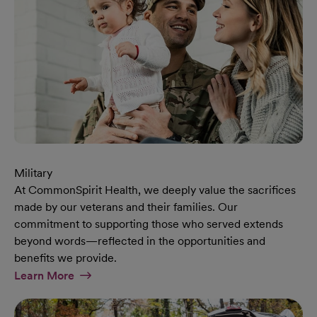
Military
At CommonSpirit Health, we deeply value the sacrifices
made by our veterans and their families. Our
commitment to supporting those who served extends
beyond words—reflected in the opportunities and
benefits we provide.
At Military Page
Learn More