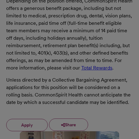
Depending on the position offered, CommonSpirit Health
offers a generous benefit package, including but not
limited to medical, prescription drug, dental, vision plans,
life insurance, paid time off (full-time benefit eligible
team members may receive a minimum of 14 paid time
off days, including holidays annually), tuition
reimbursement, retirement plan benefit(s) including, but
not limited to, 401(k), 403(b), and other defined benefits
offerings, as may be amended from time to time. For
more information, please visit our
Total Rewards
.
Unless directed by a Collective Bargaining Agreement,
applications for this position will be considered on a
rolling basis. CommonSpirit Health cannot anticipate the
date by which a successful candidate may be identified.
Share
Apply