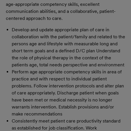
age-appropriate competency skills, excellent
communication abilities, and a collaborative, patient-
centered approach to care.
Develop and update appropriate plan of care in
collaboration with the patient/family and related to the
persons age and lifestyle with measurable long and
short term goals and a defined D/C plan Understand
the role of physical therapy in the context of the
patients age, total needs perspective and environment
Perform age appropriate competency skills in area of
practice and with respect to individual patient
problems. Follow intervention protocols and alter plan
of care appropriately. Discharge patient when goals
have been met or medical necessity is no longer
warrants intervention. Establish provisions and/or
make recommendations
Consistently meet patient care productivity standard
as established for job classification. Work