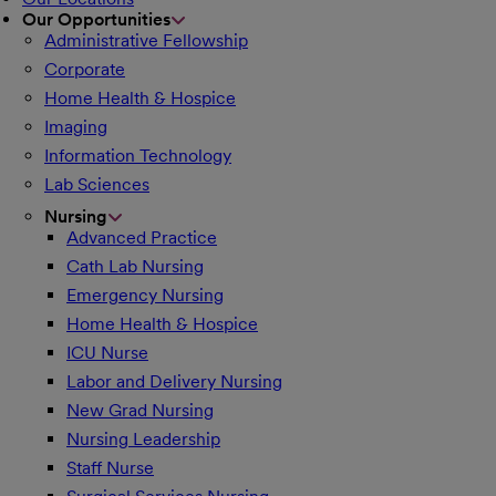
Our Opportunities
Administrative Fellowship
Corporate
Home Health & Hospice
Imaging
Information Technology
Lab Sciences
Nursing
Advanced Practice
Cath Lab Nursing
Emergency Nursing
Home Health & Hospice
ICU Nurse
Labor and Delivery Nursing
New Grad Nursing
Nursing Leadership
Staff Nurse