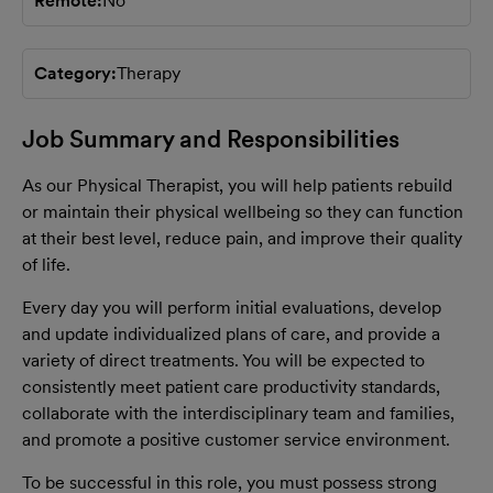
Remote
No
Category
Therapy
Job Summary and Responsibilities
As our Physical Therapist, you will help patients rebuild
or maintain their physical wellbeing so they can function
at their best level, reduce pain, and improve their quality
of life.
Every day you will perform initial evaluations, develop
and update individualized plans of care, and provide a
variety of direct treatments. You will be expected to
consistently meet patient care productivity standards,
collaborate with the interdisciplinary team and families,
and promote a positive customer service environment.
To be successful in this role, you must possess strong