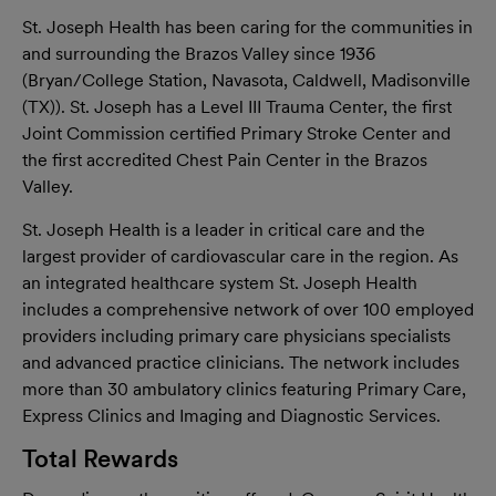
St. Joseph Health has been caring for the communities in
and surrounding the Brazos Valley since 1936
(Bryan/College Station, Navasota, Caldwell, Madisonville
(TX)). St. Joseph has a Level III Trauma Center, the first
Joint Commission certified Primary Stroke Center and
the first accredited Chest Pain Center in the Brazos
Valley.
St. Joseph Health is a leader in critical care and the
largest provider of cardiovascular care in the region. As
an integrated healthcare system St. Joseph Health
includes a comprehensive network of over 100 employed
providers including primary care physicians specialists
and advanced practice clinicians. The network includes
more than 30 ambulatory clinics featuring Primary Care,
Express Clinics and Imaging and Diagnostic Services.
Total Rewards