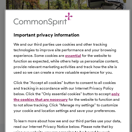
Important privacy information
We and our third parties use cookies and other tracking
technologies to improve site performance and your browsing
experience. Some cookies are
essential
for the website to
function as expected, while others help us personalize content,
provide relevant marketing activities and track how the site is
used so we can create a more valuable experience for you.
Click the "
Accept all cookies
" button to consent to all cookies
Our Benefits
and tracking in accordance with our Internet Privacy Policy
From competitive pay to healthcare benefits and
below. Click the "
Only essential cookies
" button to accept
only
professional development, explore the comprehensive
the cookies that are necessary
for the website to function and
Total Rewards package that makes CommonSpirit Health
to not allow tracking. Click "
Manage my settings
" to customize
your cookie and location settings and save your preferences.
a great place to work.
At Our Benefits Page
Learn More
To learn more about how we and our third parties use your data,
Follow us on social media
read our Internet Privacy Notice below. Please note that by