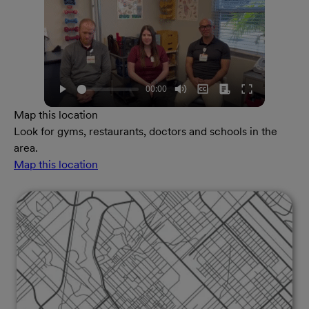
Map this location
Look for gyms, restaurants, doctors and schools in the
area.
Map this location