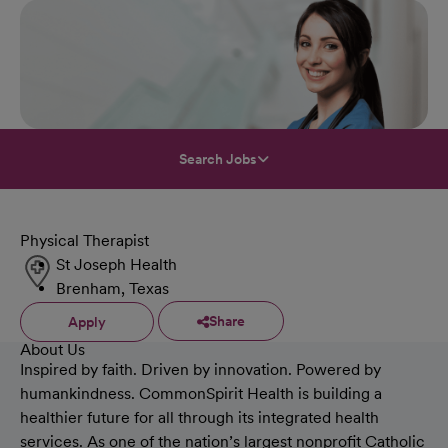
Search Jobs
Physical Therapist
St Joseph Health
Brenham, Texas
Share
Apply
About Us
Inspired by faith. Driven by innovation. Powered by
humankindness. CommonSpirit Health is building a
healthier future for all through its integrated health
services. As one of the nation’s largest nonprofit Catholic