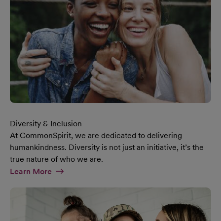
Diversity & Inclusion
At CommonSpirit, we are dedicated to delivering
humankindness. Diversity is not just an initiative, it’s the
true nature of who we are.
At Diversity & Inclusion Page
Learn More