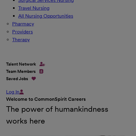
Surgical Services Nursing
Travel Nursing
All Nursing Opportunities
Pharmacy
Providers
Therapy
Talent Network
Team Members
Saved Jobs
Log In
Welcome to CommonSpirit Careers
The power of humankindness
works here