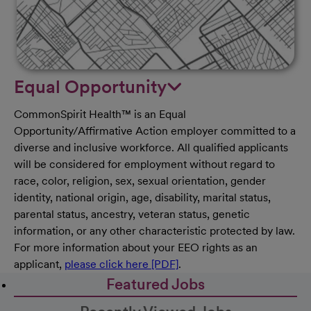
Equal Opportunity
CommonSpirit Health™ is an Equal
Opportunity/Affirmative Action employer committed to a
diverse and inclusive workforce. All qualified applicants
will be considered for employment without regard to
race, color, religion, sex, sexual orientation, gender
identity, national origin, age, disability, marital status,
parental status, ancestry, veteran status, genetic
information, or any other characteristic protected by law.
For more information about your EEO rights as an
applicant,
please click here [PDF]
.
Featured Jobs