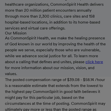
healthcare organizations, CommonSpirit Health delivers
more than 20 million patient encounters annually
through more than 2,300 clinics, care sites and 158
hospital-based locations, in addition to its home-based
services and virtual care offerings.
Our Mission
As CommonSpirit Health, we make the healing presence
of God known in our world by improving the health of the
people we serve, especially those who are vulnerable,
while we advance social justice for all. To learn more
about a calling that defines and unites, please
click here
for more information about our mission, vision, and
values.
The posted compensation range of $39.08 - $58.14 /hour
is a reasonable estimate that extends from the lowest to
the highest pay CommonSpirit in good faith believes it
might pay for this particular job, based on the
circumstances at the time of posting. CommonSpirit may
ultimately pay more or less than the posted range as