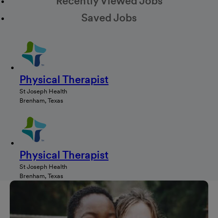
Recently Viewed Jobs
Saved Jobs
Physical Therapist
St Joseph Health
Brenham, Texas
Physical Therapist
St Joseph Health
Brenham, Texas