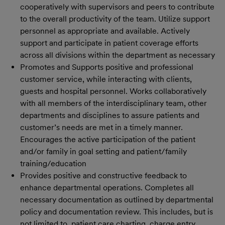
cooperatively with supervisors and peers to contribute
to the overall productivity of the team. Utilize support
personnel as appropriate and available. Actively
support and participate in patient coverage efforts
across all divisions within the department as necessary
Promotes and Supports positive and professional
customer service, while interacting with clients,
guests and hospital personnel. Works collaboratively
with all members of the interdisciplinary team, other
departments and disciplines to assure patients and
customer’s needs are met in a timely manner.
Encourages the active participation of the patient
and/or family in goal setting and patient/family
training/education
Provides positive and constructive feedback to
enhance departmental operations. Completes all
necessary documentation as outlined by departmental
policy and documentation review. This includes, but is
not limited to, patient care charting, charge entry,