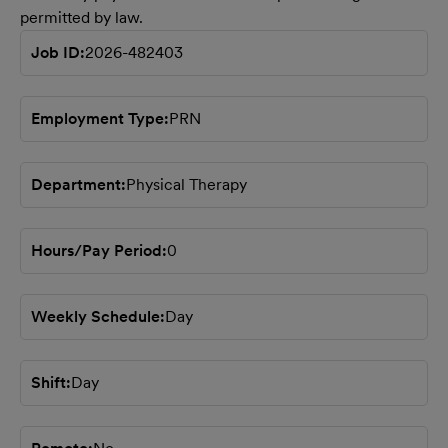
permitted by law.
Job ID
2026-482403
Employment Type
PRN
Department
Physical Therapy
Hours/Pay Period
0
Weekly Schedule
Day
Shift
Day