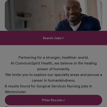
Search Jobs
Partnering for a stronger, healthier world.
At CommonSpirit Health, we believe in the healing
power of humanity.
We invite you to explore our specialty areas and pursue a
career in humankindness.
6 results found for Surgical Services Nursing jobs in
Westminster
Filter Results