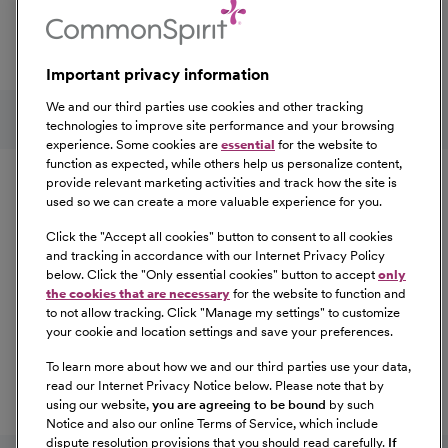
professional development, explore the comprehensive
Total Rewards package that makes CommonSpirit Health
a great place to work.
Important privacy information
At Our Benefits Page
Learn More
Follow us on social media
We and our third parties use cookies and other tracking
technologies to improve site performance and your browsing
experience. Some cookies are
essential
for the website to
Equal Opportunity
function as expected, while others help us personalize content,
provide relevant marketing activities and track how the site is
used so we can create a more valuable experience for you.
CommonSpirit Health™ is an Equal
Opportunity/Affirmative Action employer committed to a
Click the "
Accept all cookies
" button to consent to all cookies
diverse and inclusive workforce. All qualified applicants
and tracking in accordance with our Internet Privacy Policy
below. Click the "
Only essential cookies
" button to accept
only
will be considered for employment without regard to
the cookies that are necessary
for the website to function and
race, color, religion, sex, sexual orientation, gender
to not allow tracking. Click "
Manage my settings
" to customize
identity, national origin, age, disability, marital status,
your cookie and location settings and save your preferences.
parental status, ancestry, veteran status, genetic
To learn more about how we and our third parties use your data,
information, or any other characteristic protected by law.
read our Internet Privacy Notice below. Please note that by
For more information about your EEO rights as an
using our website,
you are agreeing to be bound
by such
applicant,
please click here [PDF]
.
Notice and also our online Terms of Service, which include
dispute resolution provisions that you should read carefully.
If