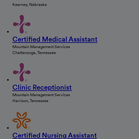
Kearney, Nebraska
Certified Medical Assistant
Mountain Management Services
Chattanooga, Tennessee
Clinic Receptionist
Mountain Management Services
Harrison, Tennessee
Certified Nursing Assistant