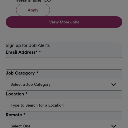
Westminster, CO
Apply
View More Jobs
Sign up for Job Alerts
Email Address
*
Job Category
Location
Remote