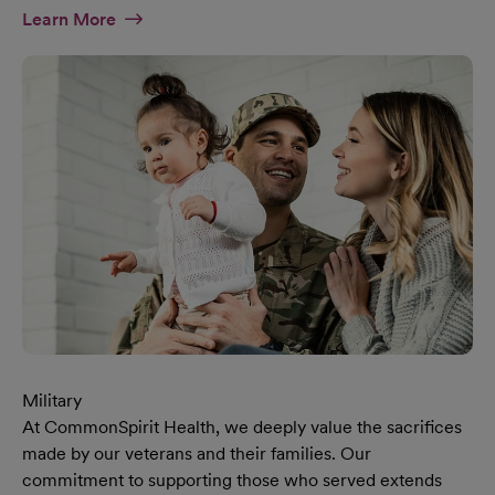
At Diversity & Inclusion Page
Learn More
Military
At CommonSpirit Health, we deeply value the sacrifices
made by our veterans and their families. Our
commitment to supporting those who served extends