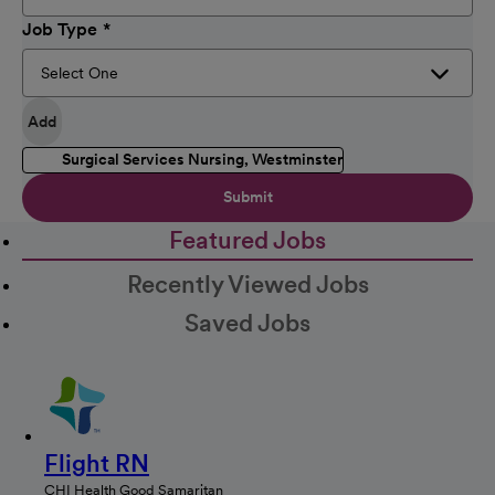
Job Type
Add
Surgical Services Nursing, Westminster
Submit
Featured Jobs
Recently Viewed Jobs
Saved Jobs
Flight RN
CHI Health Good Samaritan