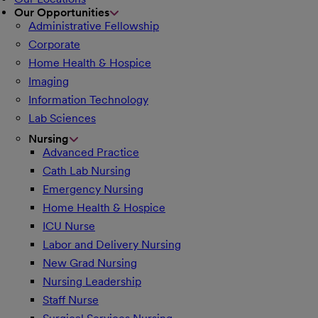
Our Opportunities
Administrative Fellowship
Corporate
Home Health & Hospice
Imaging
Information Technology
Lab Sciences
Nursing
Advanced Practice
Cath Lab Nursing
Emergency Nursing
Home Health & Hospice
ICU Nurse
Labor and Delivery Nursing
New Grad Nursing
Nursing Leadership
Staff Nurse