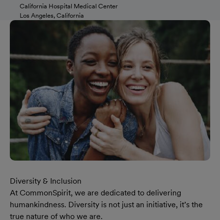
California Hospital Medical Center
Los Angeles, California
Diversity & Inclusion
At CommonSpirit, we are dedicated to delivering
humankindness. Diversity is not just an initiative, it’s the
true nature of who we are.