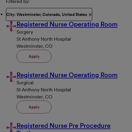
Filtered by
City: Westminster, Colorado, United States
Registered Nurse Operating Room
Surgery
St Anthony North Hospital
Westminster, CO
Apply
Registered Nurse Operating Room
Surgical
St Anthony North Hospital
Westminster, CO
Apply
Registered Nurse Pre Procedure