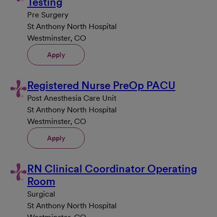
Testing
Pre Surgery
St Anthony North Hospital
Westminster, CO
Apply
Registered Nurse PreOp PACU
Post Anesthesia Care Unit
St Anthony North Hospital
Westminster, CO
Apply
RN Clinical Coordinator Operating
Room
Surgical
St Anthony North Hospital