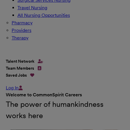
Surgical Services Nursing
Travel Nursing
All Nursing Opportunities
Pharmacy
Providers
Therapy
Talent Network
Team Members
Saved Jobs
Log In
Welcome to CommonSpirit Careers
The power of humankindness
works here