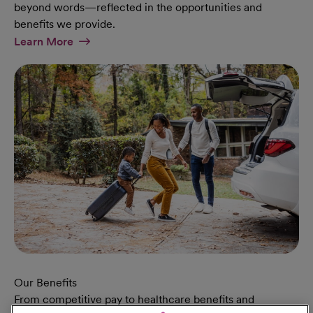
beyond words—reflected in the opportunities and
benefits we provide.
At Military Page
Learn More
Our Benefits
From competitive pay to healthcare benefits and