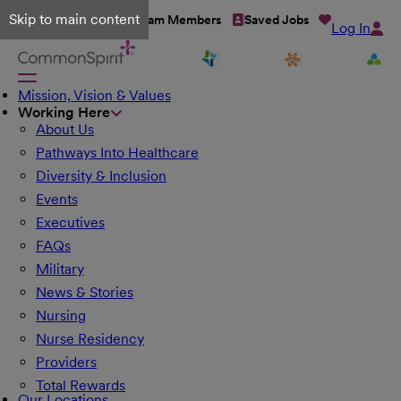
Skip to main content
Talent Network
Team Members
Saved Jobs
Log In
Mission, Vision & Values
Working Here
About Us
Pathways Into Healthcare
Diversity & Inclusion
Events
Executives
FAQs
Military
News & Stories
Nursing
Nurse Residency
Providers
Total Rewards
Our Locations