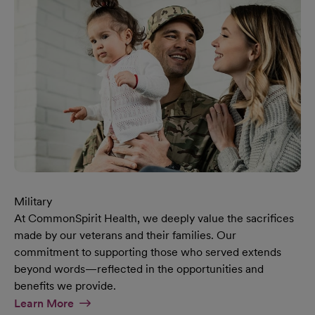
Military
At CommonSpirit Health, we deeply value the sacrifices
made by our veterans and their families. Our
commitment to supporting those who served extends
beyond words—reflected in the opportunities and
benefits we provide.
At Military Page
Learn More