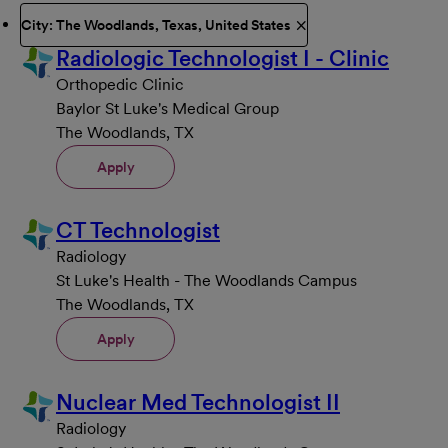
City: The Woodlands, Texas, United States
Radiologic Technologist I - Clinic
Orthopedic Clinic
Baylor St Luke's Medical Group
The Woodlands, TX
Apply
CT Technologist
Radiology
St Luke's Health - The Woodlands Campus
The Woodlands, TX
Apply
Nuclear Med Technologist II
Radiology