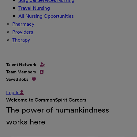
Surgical Services Nursing
Travel Nursing
All Nursing Opportunities
Pharmacy
Providers
Therapy
Talent Network
Team Members
Saved Jobs
Log In
Welcome to CommonSpirit Careers
The power of humankindness
works here