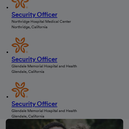
Security Officer
Northridge Hospital Medical Center
Northridge, California
Security Officer
Glendale Memorial Hospital and Health
Glendale, California
Security Officer
Glendale Memorial Hospital and Health
Glendale, California