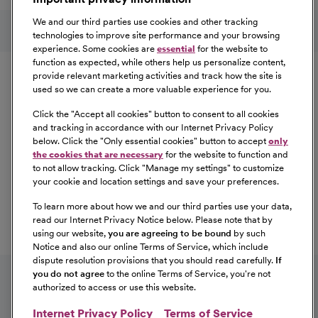
Learn More
Follow us on social media
We and our third parties use cookies and other tracking
technologies to improve site performance and your browsing
experience. Some cookies are
essential
for the website to
Equal Opportunity
function as expected, while others help us personalize content,
provide relevant marketing activities and track how the site is
used so we can create a more valuable experience for you.
CommonSpirit Health™ is an Equal
Opportunity/Affirmative Action employer committed to a
Click the "
Accept all cookies
" button to consent to all cookies
diverse and inclusive workforce. All qualified applicants
and tracking in accordance with our Internet Privacy Policy
below. Click the "
Only essential cookies
" button to accept
only
will be considered for employment without regard to
the cookies that are necessary
for the website to function and
race, color, religion, sex, sexual orientation, gender
to not allow tracking. Click "
Manage my settings
" to customize
identity, national origin, age, disability, marital status,
your cookie and location settings and save your preferences.
parental status, ancestry, veteran status, genetic
To learn more about how we and our third parties use your data,
information, or any other characteristic protected by law.
read our Internet Privacy Notice below. Please note that by
For more information about your EEO rights as an
using our website,
you are agreeing to be bound
by such
applicant,
please click here [PDF]
.
Notice and also our online Terms of Service, which include
dispute resolution provisions that you should read carefully.
If
you do not agree
to the online Terms of Service, you're not
authorized to access or use this website.
Internet Privacy Policy
Terms of Service