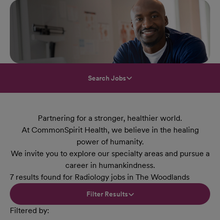
Search Jobs
Partnering for a stronger, healthier world.
At CommonSpirit Health, we believe in the healing
power of humanity.
We invite you to explore our specialty areas and pursue a
career in humankindness.
7 results found for Radiology jobs in The Woodlands
Filter Results
Filtered by