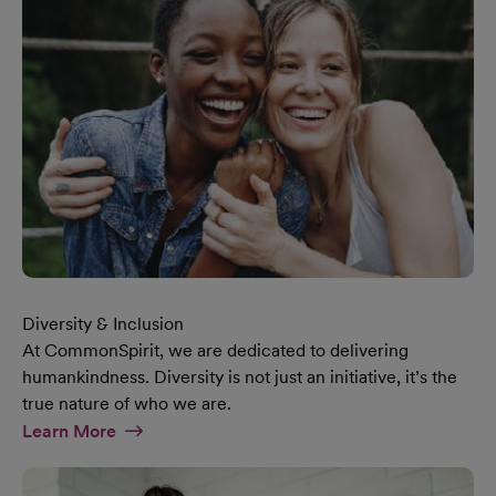
Diversity & Inclusion
At CommonSpirit, we are dedicated to delivering
humankindness. Diversity is not just an initiative, it’s the
true nature of who we are.
At Diversity & Inclusion Page
Learn More