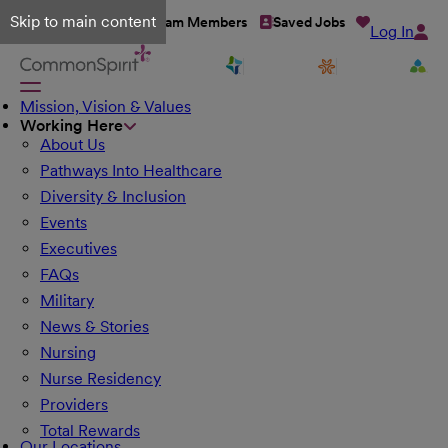
Skip to main content
Talent Network
Team Members
Saved Jobs
Log In
Mission, Vision & Values
Working Here
About Us
Pathways Into Healthcare
Diversity & Inclusion
Events
Executives
FAQs
Military
News & Stories
Nursing
Nurse Residency
Providers
Total Rewards
Our Locations