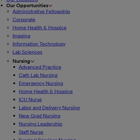
Our Opportunities
Administrative Fellowship
Corporate
Home Health & Hospice
Imaging
Information Technology
Lab Sciences
Nursing
Advanced Practice
Cath Lab Nursing
Emergency Nursing
Home Health & Hospice
ICU Nurse
Labor and Delivery Nursing
New Grad Nursing
Nursing Leadership
Staff Nurse