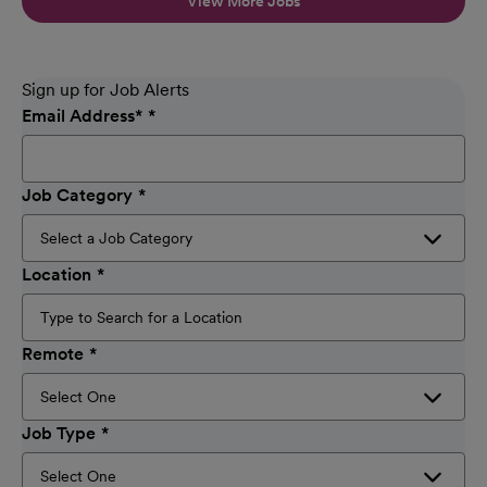
View More Jobs
Sign up for Job Alerts
Email Address
*
Job Category
Location
Remote
Job Type