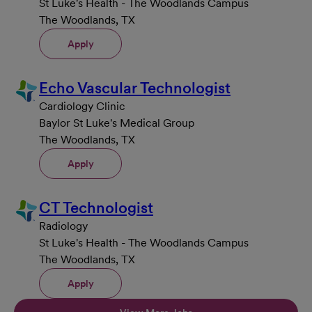
St Luke's Health - The Woodlands Campus
The Woodlands, TX
Apply
Echo Vascular Technologist
Cardiology Clinic
Baylor St Luke's Medical Group
The Woodlands, TX
Apply
CT Technologist
Radiology
St Luke's Health - The Woodlands Campus
The Woodlands, TX
Apply