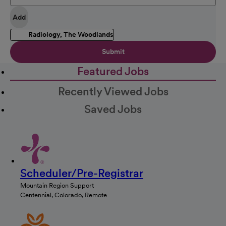
Add
Radiology, The Woodlands
Submit
Featured Jobs
Recently Viewed Jobs
Saved Jobs
Scheduler/Pre-Registrar
Mountain Region Support
Centennial, Colorado, Remote