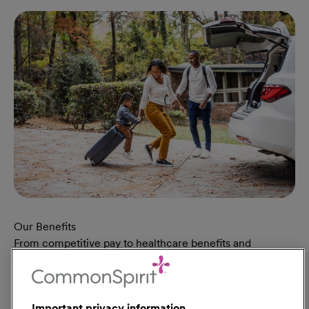
Our Benefits
From competitive pay to healthcare benefits and
professional development, explore the comprehensive
Total Rewards package that makes CommonSpirit Health
a great place to work.
Important privacy information
At Our Benefits Page