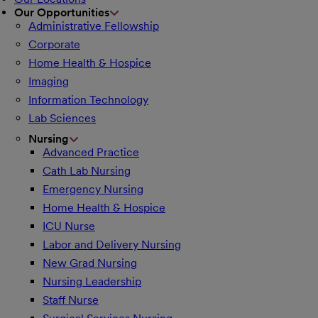
Our Opportunities
Administrative Fellowship
Corporate
Home Health & Hospice
Imaging
Information Technology
Lab Sciences
Nursing
Advanced Practice
Cath Lab Nursing
Emergency Nursing
Home Health & Hospice
ICU Nurse
Labor and Delivery Nursing
New Grad Nursing
Nursing Leadership
Staff Nurse