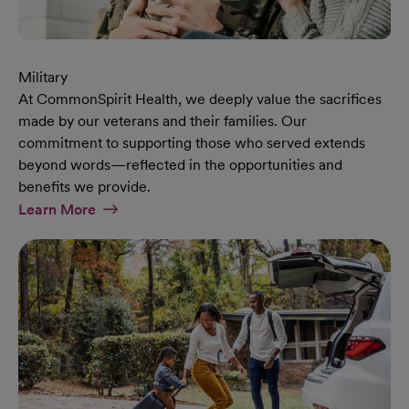
Military
At CommonSpirit Health, we deeply value the sacrifices
made by our veterans and their families. Our
commitment to supporting those who served extends
beyond words—reflected in the opportunities and
benefits we provide.
At Military Page
Learn More