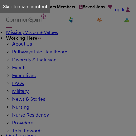
Skip to main content
Talent Network
Team Members
Saved Jobs
Log In
Mission, Vision & Values
Working Here
About Us
Pathways Into Healthcare
Diversity & Inclusion
Events
Executives
FAQs
Military
News & Stories
Nursing
Nurse Residency
Providers
Total Rewards
Our Locations