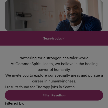
Search Jobs
Partnering for a stronger, healthier world.
At CommonSpirit Health, we believe in the healing
power of humanity.
We invite you to explore our specialty areas and pursue a
career in humankindness.
1 results found for Therapy jobs in Seattle
Filter Results
Filtered by