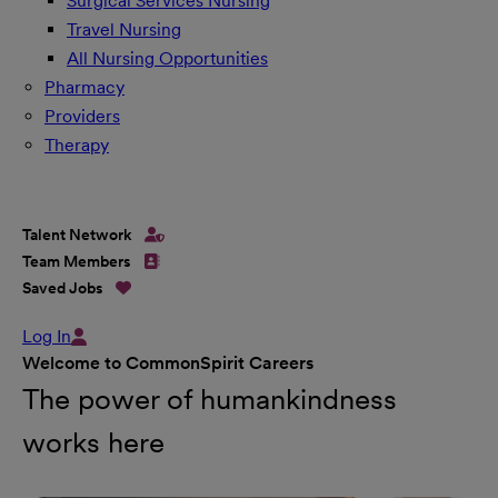
Surgical Services Nursing
Travel Nursing
All Nursing Opportunities
Pharmacy
Providers
Therapy
Talent Network
Team Members
Saved Jobs
Log In
Welcome to CommonSpirit Careers
The power of humankindness
works here