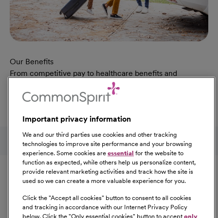
Our Benefits
From competitive pay to healthcare benefits and
professional development, explore the comprehensive
Total Rewards package that makes CommonSpirit Health
a great place to work.
Important privacy information
At Our Benefits Page
Learn More
Follow us on social media
We and our third parties use cookies and other tracking
technologies to improve site performance and your browsing
experience. Some cookies are
essential
for the website to
Equal Opportunity
function as expected, while others help us personalize content,
provide relevant marketing activities and track how the site is
used so we can create a more valuable experience for you.
CommonSpirit Health™ is an Equal
Opportunity/Affirmative Action employer committed to a
Click the "
Accept all cookies
" button to consent to all cookies
diverse and inclusive workforce. All qualified applicants
and tracking in accordance with our Internet Privacy Policy
below. Click the "
Only essential cookies
" button to accept
only