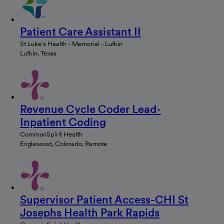
Patient Care Assistant II
St Luke's Health - Memorial - Lufkin
Lufkin, Texas
Revenue Cycle Coder Lead-
Inpatient Coding
CommonSpirit Health
Englewood, Colorado, Remote
Supervisor Patient Access-CHI St
Josephs Health Park Rapids