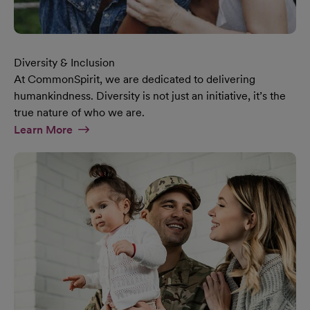
Diversity & Inclusion
At CommonSpirit, we are dedicated to delivering
humankindness. Diversity is not just an initiative, it’s the
true nature of who we are.
At Diversity & Inclusion Page
Learn More