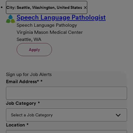
City: Seattle, Washington, United States
Speech Language Pathologist
Speech Language Pathology
Virginia Mason Medical Center
Seattle, WA
Apply
Sign up for Job Alerts
Email Address
*
Job Category
Location