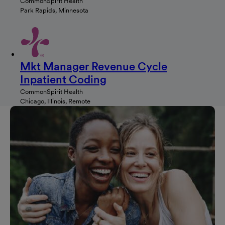
CommonSpirit Health
Park Rapids, Minnesota
Mkt Manager Revenue Cycle
Inpatient Coding
CommonSpirit Health
Chicago, Illinois, Remote