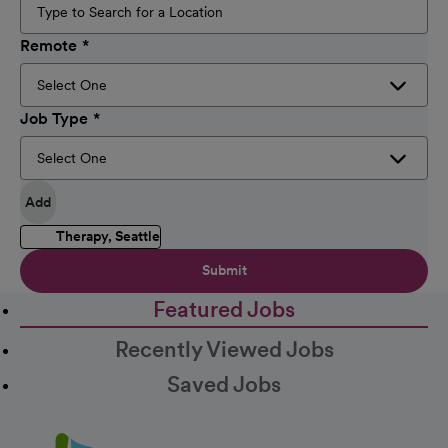
Remote
Job Type
Add
Therapy, Seattle
Submit
Featured Jobs
Recently Viewed Jobs
Saved Jobs