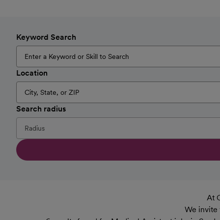
Keyword Search
Location
Search radius
At 
We invite