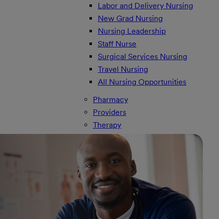
Labor and Delivery Nursing
New Grad Nursing
Nursing Leadership
Staff Nurse
Surgical Services Nursing
Travel Nursing
All Nursing Opportunities
Pharmacy
Providers
Therapy