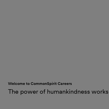
Welcome to CommonSpirit Careers
The power of humankindness works