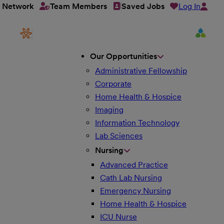
Log In
t Network
Team Members
Saved Jobs
Our Opportunities
Administrative Fellowship
Corporate
Home Health & Hospice
Imaging
Information Technology
Lab Sciences
Nursing
Advanced Practice
Cath Lab Nursing
Emergency Nursing
Home Health & Hospice
ICU Nurse