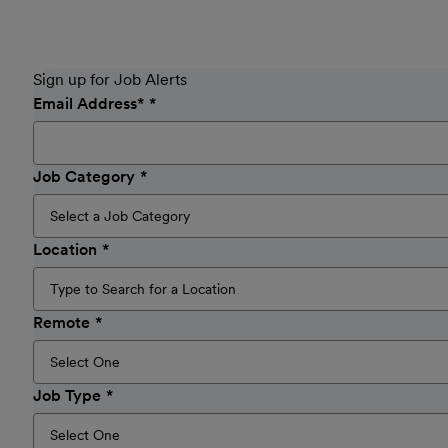
Sign up for Job Alerts
Email Address
*
Job Category
Location
Remote
Job Type