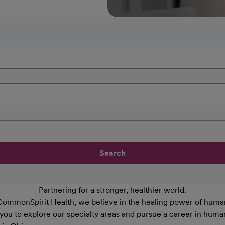
Search
Partnering for a stronger, healthier world.
CommonSpirit Health, we believe in the healing power of human
 you to explore our specialty areas and pursue a career in huma