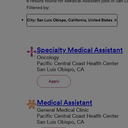
6 results found for Medical Assistant jobs in San 
Filtered by
City: San Luis Obispo, California, United States
Specialty Medical Assistant
Oncology
Pacific Central Coast Health Center
San Luis Obispo, CA
Apply
Medical Assistant
General Medical Clinic
Pacific Central Coast Health Center
San Luis Obispo, CA