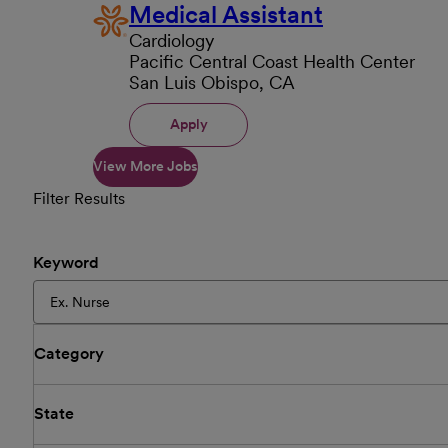
Medical Assistant
Cardiology
Pacific Central Coast Health Center
San Luis Obispo, CA
Apply
View More Jobs
Filter Results
Keyword
Category
State