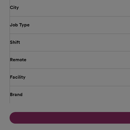
City
Job Type
Shift
Remote
Facility
Brand