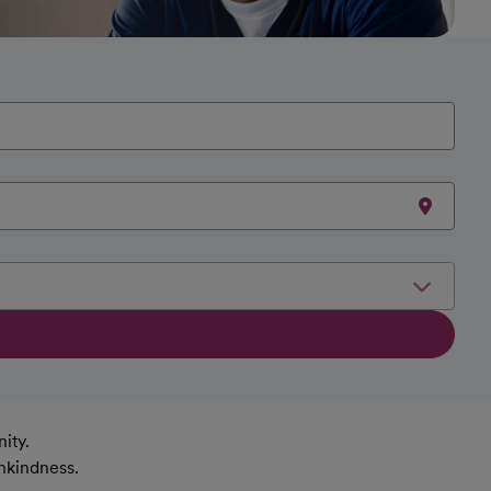
ity.
nkindness.