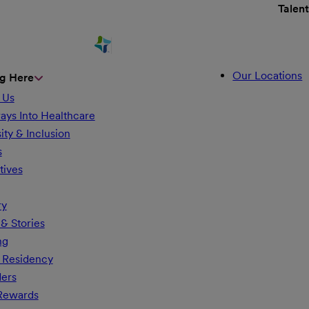
Talen
Our Locations
g Here
 Us
ays Into Healthcare
ity & Inclusion
s
tives
ry
& Stories
ng
 Residency
ders
 Rewards