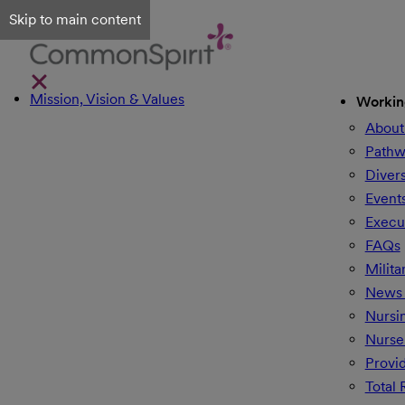
Skip to main content
Mission, Vision & Values
Workin
About
Pathw
Divers
Event
Execu
FAQs
Milita
News 
Nursi
Nurse
Provi
Total