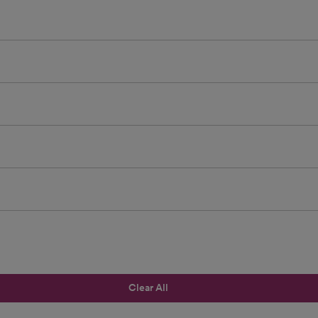
Clear All