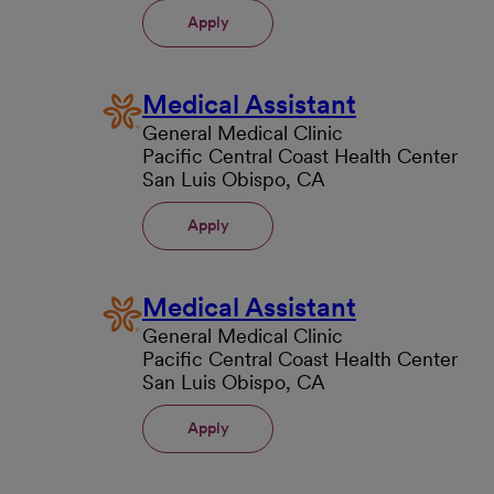
Apply
Medical Assistant
General Medical Clinic
Pacific Central Coast Health Center
San Luis Obispo, CA
Apply
Medical Assistant
General Medical Clinic
Pacific Central Coast Health Center
San Luis Obispo, CA
Apply