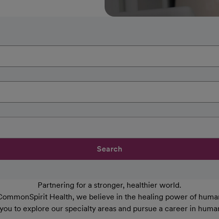
Search
Partnering for a stronger, healthier world.
CommonSpirit Health, we believe in the healing power of human
 you to explore our specialty areas and pursue a career in huma