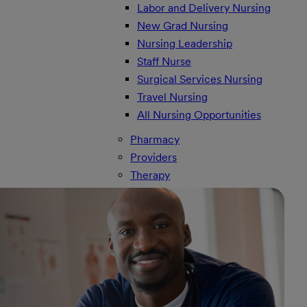
Labor and Delivery Nursing
New Grad Nursing
Nursing Leadership
Staff Nurse
Surgical Services Nursing
Travel Nursing
All Nursing Opportunities
Pharmacy
Providers
Therapy