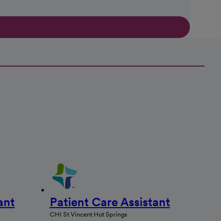
ant
Patient Care Assistant
CHI St Vincent Hot Springs