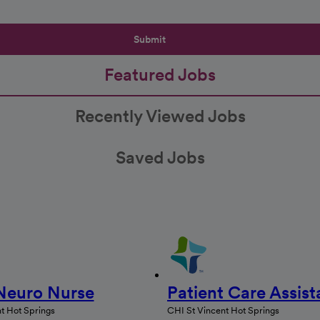
Submit
Featured Jobs
Recently Viewed Jobs
Saved Jobs
Neuro Nurse
Patient Care Assist
t Hot Springs
CHI St Vincent Hot Springs