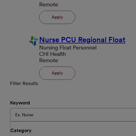
Remote
Apply
Nurse PCU Regional Float
Nursing Float Personnel
CHI Health
Remote
Apply
Filter Results
Keyword
Category