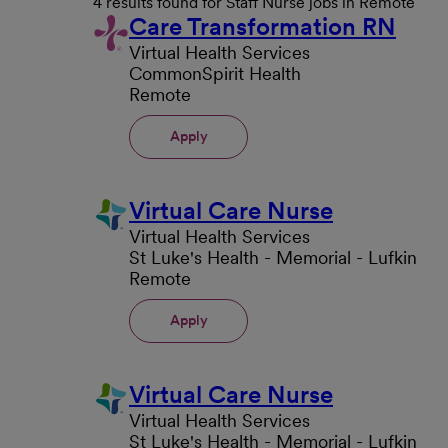
4 results found for Staff Nurse jobs in Remote
Care Transformation RN
Virtual Health Services
CommonSpirit Health
Remote
Apply
Virtual Care Nurse
Virtual Health Services
St Luke's Health - Memorial - Lufkin
Remote
Apply
Virtual Care Nurse
Virtual Health Services
St Luke's Health - Memorial - Lufkin