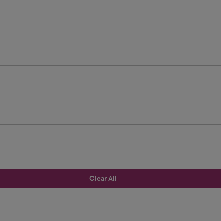
Clear All