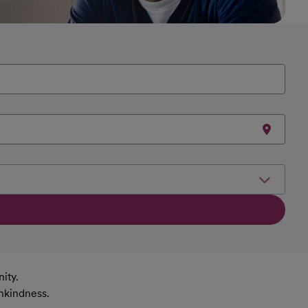
ity.
nkindness.