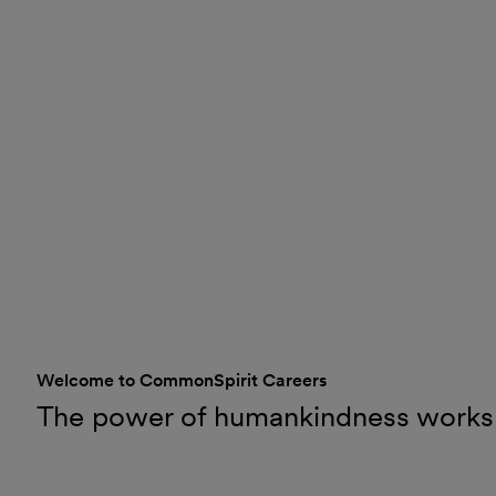
Welcome to CommonSpirit Careers
The power of humankindness works