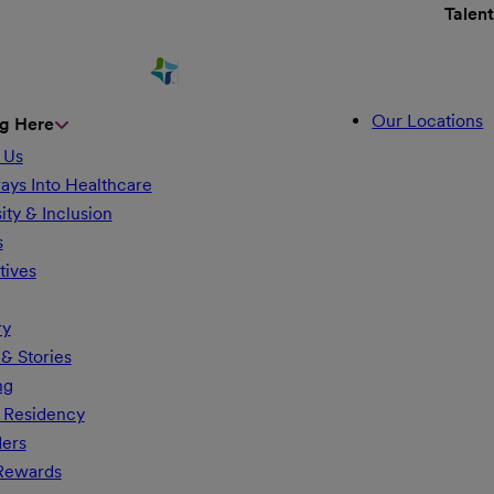
Talen
Our Locations
g Here
 Us
ays Into Healthcare
ity & Inclusion
s
tives
ry
& Stories
ng
 Residency
ders
 Rewards