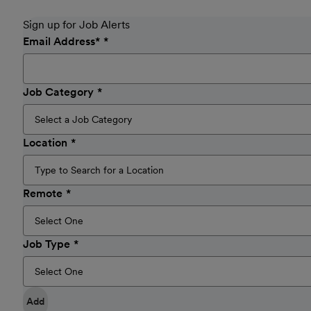
Sign up for Job Alerts
Email Address
*
Job Category
Location
Remote
Job Type
Add