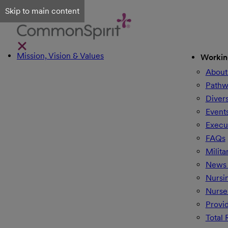
Skip to main content
Mission, Vision & Values
Workin
About
Pathw
Divers
Event
Execu
FAQs
Milita
News 
Nursi
Nurse
Provi
Total