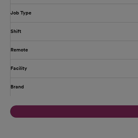
Job Type
Shift
Remote
Facility
Brand