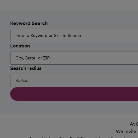
Keyword Search
Location
Search radius
At 
We invite