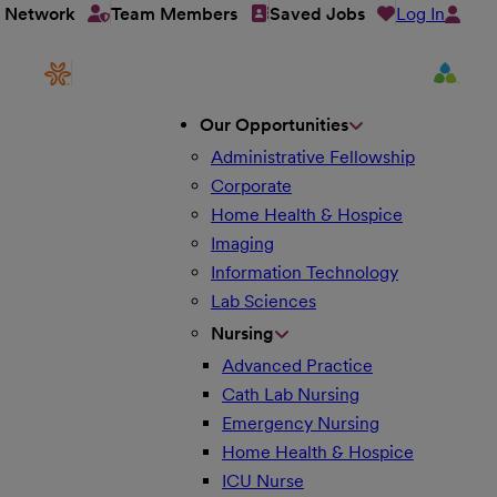
Log In
t Network
Team Members
Saved Jobs
Our Opportunities
Administrative Fellowship
Corporate
Home Health & Hospice
Imaging
Information Technology
Lab Sciences
Nursing
Advanced Practice
Cath Lab Nursing
Emergency Nursing
Home Health & Hospice
ICU Nurse