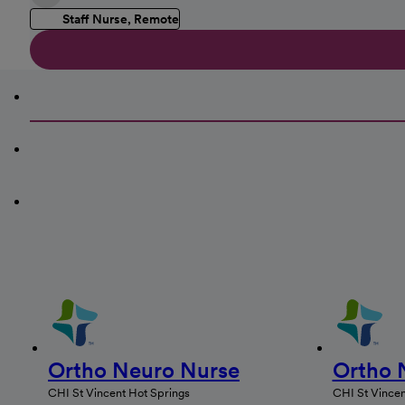
Staff Nurse, Remote
Ortho Neuro Nurse
Ortho 
CHI St Vincent Hot Springs
CHI St Vincen