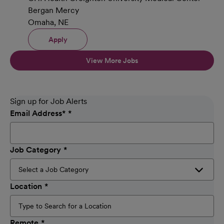
Bergan Mercy
Omaha, NE
Apply
View More Jobs
Sign up for Job Alerts
Email Address
*
Job Category
Location
Remote