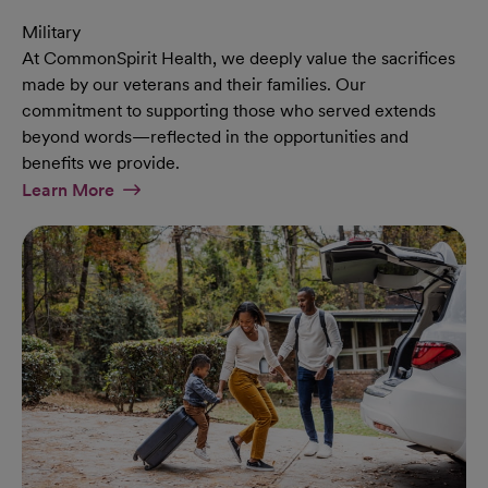
Military
At CommonSpirit Health, we deeply value the sacrifices
made by our veterans and their families. Our
commitment to supporting those who served extends
beyond words—reflected in the opportunities and
benefits we provide.
At Military Page
Learn More