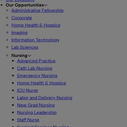
Our Opportunities
Administrative Fellowship
Corporate
Home Health & Hospice
Imaging
Information Technology
Lab Sciences
Nursing
Advanced Practice
Cath Lab Nursing
Emergency Nursing
Home Health & Hospice
ICU Nurse
Labor and Delivery Nursing
New Grad Nursing
Nursing Leadership
Staff Nurse