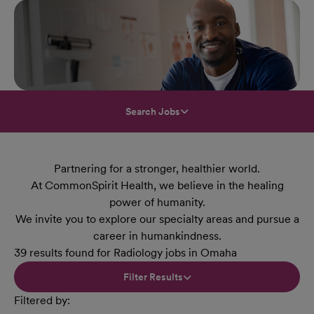
Search Jobs
Partnering for a stronger, healthier world.
At CommonSpirit Health, we believe in the healing
power of humanity.
We invite you to explore our specialty areas and pursue a
career in humankindness.
39 results found for Radiology jobs in Omaha
Filter Results
Filtered by