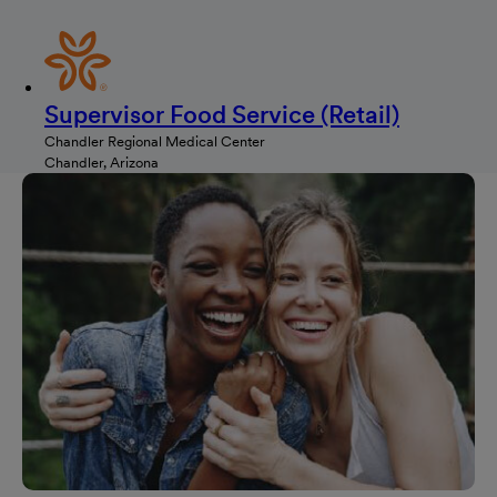
Supervisor Food Service (Retail)
Chandler Regional Medical Center
Chandler, Arizona