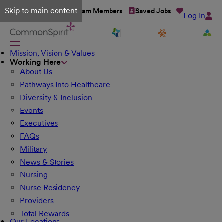
Skip to main content
Talent Network
Team Members
Saved Jobs
Log In
Mission, Vision & Values
Working Here
About Us
Pathways Into Healthcare
Diversity & Inclusion
Events
Executives
FAQs
Military
News & Stories
Nursing
Nurse Residency
Providers
Total Rewards
Our Locations