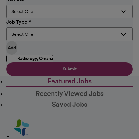
Job Type
Add
Radiology, Omaha
Submit
Featured Jobs
Recently Viewed Jobs
Saved Jobs