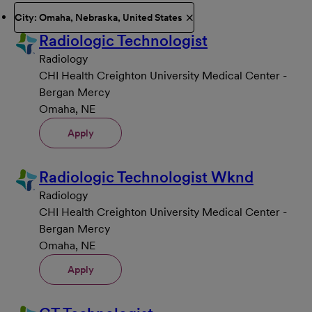
City: Omaha, Nebraska, United States
Radiologic Technologist
Radiology
CHI Health Creighton University Medical Center -
Bergan Mercy
Omaha, NE
Apply
Radiologic Technologist Wknd
Radiology
CHI Health Creighton University Medical Center -
Bergan Mercy
Omaha, NE
Apply