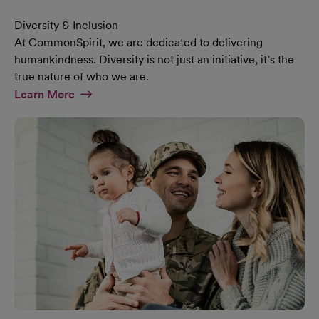
Diversity & Inclusion
At CommonSpirit, we are dedicated to delivering
humankindness. Diversity is not just an initiative, it’s the
true nature of who we are.
At Diversity & Inclusion Page
Learn More