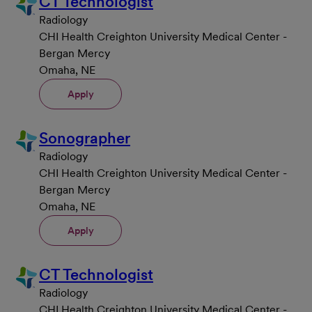
CT Technologist
Radiology
CHI Health Creighton University Medical Center -
Bergan Mercy
Omaha, NE
Apply
Sonographer
Radiology
CHI Health Creighton University Medical Center -
Bergan Mercy
Omaha, NE
Apply
CT Technologist
Radiology
CHI Health Creighton University Medical Center -