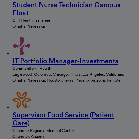
Student Nurse Technician Campus
Float
CHI Health Immanuel
Omaha, Nebraska
IT Portfolio Manager-Investments
CommonSpirit Health
Englewood, Colorado, Chicago, Illinois, Los Angeles, California,
Omaha, Nebraska, Houston, Texas, Phoenix, Arizona, Remote
Supervisor Food Service (Patient
Care)
Chandler Regional Medical Center
Chandler, Arizona