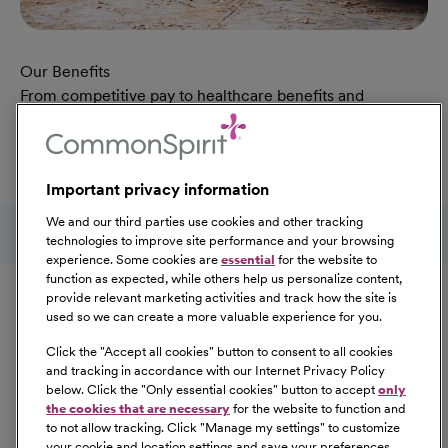
Our Benefits
From competitive pay to healthcare benefits and
professional development, explore the comprehensive
Total Rewards package that makes CommonSpirit Health
a great place to work.
Important privacy information
At Our Benefits Page
Learn More
Follow us on social media
We and our third parties use cookies and other tracking
technologies to improve site performance and your browsing
experience. Some cookies are
essential
for the website to
Equal Opportunity
function as expected, while others help us personalize content,
provide relevant marketing activities and track how the site is
used so we can create a more valuable experience for you.
CommonSpirit Health™ is an Equal
Opportunity/Affirmative Action employer committed to a
Click the "
Accept all cookies
" button to consent to all cookies
diverse and inclusive workforce. All qualified applicants
and tracking in accordance with our Internet Privacy Policy
below. Click the "
Only essential cookies
" button to accept
only
will be considered for employment without regard to
the cookies that are necessary
for the website to function and
race, color, religion, sex, sexual orientation, gender
to not allow tracking. Click "
Manage my settings
" to customize
identity, national origin, age, disability, marital status,
your cookie and location settings and save your preferences.