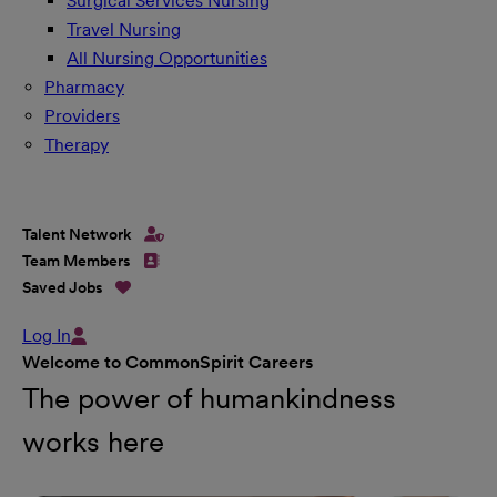
Surgical Services Nursing
Travel Nursing
All Nursing Opportunities
Pharmacy
Providers
Therapy
Talent Network
Team Members
Saved Jobs
Log In
Welcome to CommonSpirit Careers
The power of humankindness
works here