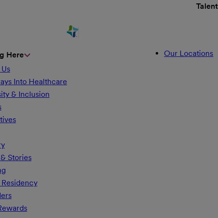
Talen
Our Locations
g Here
 Us
ays Into Healthcare
ity & Inclusion
s
tives
ry
& Stories
ng
 Residency
ders
 Rewards