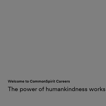
Welcome to CommonSpirit Careers
The power of humankindness works