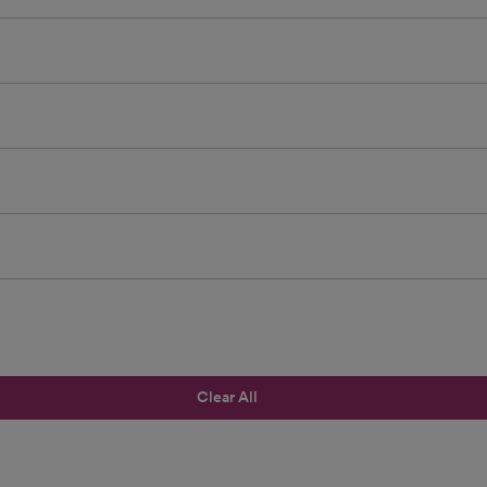
Clear All