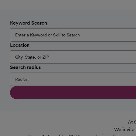
Keyword Search
Location
Search radius
At 
We invite