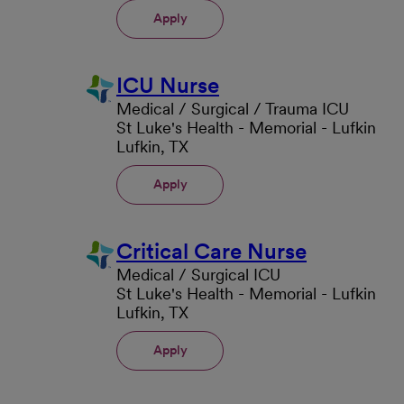
Apply
ICU Nurse
Medical / Surgical / Trauma ICU
St Luke's Health - Memorial - Lufkin
Lufkin, TX
Apply
Critical Care Nurse
Medical / Surgical ICU
St Luke's Health - Memorial - Lufkin
Lufkin, TX
Apply