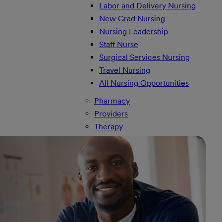
Labor and Delivery Nursing
New Grad Nursing
Nursing Leadership
Staff Nurse
Surgical Services Nursing
Travel Nursing
All Nursing Opportunities
Pharmacy
Providers
Therapy