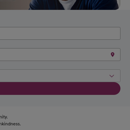
ity.
nkindness.