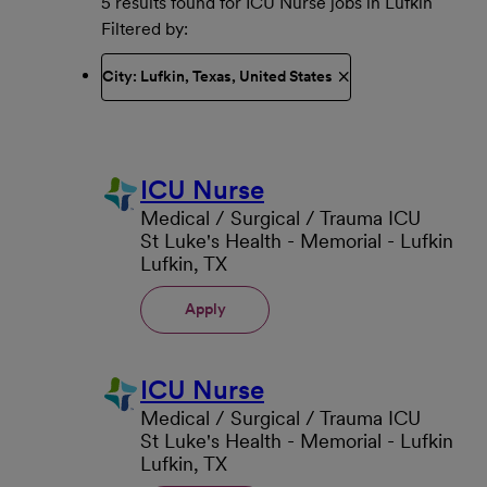
5 results found for ICU Nurse jobs in Lufkin
Filtered by
City: Lufkin, Texas, United States
ICU Nurse
Medical / Surgical / Trauma ICU
St Luke's Health - Memorial - Lufkin
Lufkin, TX
Apply
ICU Nurse
Medical / Surgical / Trauma ICU
St Luke's Health - Memorial - Lufkin
Lufkin, TX