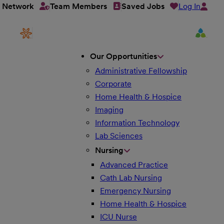
Log In
t Network
Team Members
Saved Jobs
Our Opportunities
Administrative Fellowship
Corporate
Home Health & Hospice
Imaging
Information Technology
Lab Sciences
Nursing
Advanced Practice
Cath Lab Nursing
Emergency Nursing
Home Health & Hospice
ICU Nurse