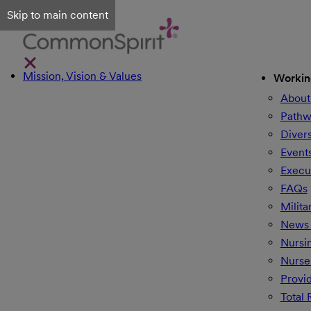
Skip to main content
Mission, Vision & Values
Workin
About
Pathw
Divers
Event
Execu
FAQs
Milita
News 
Nursi
Nurse
Provi
Total