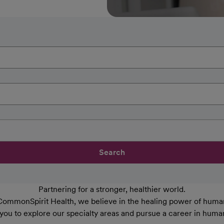
Search
Partnering for a stronger, healthier world.
CommonSpirit Health, we believe in the healing power of human
 you to explore our specialty areas and pursue a career in huma