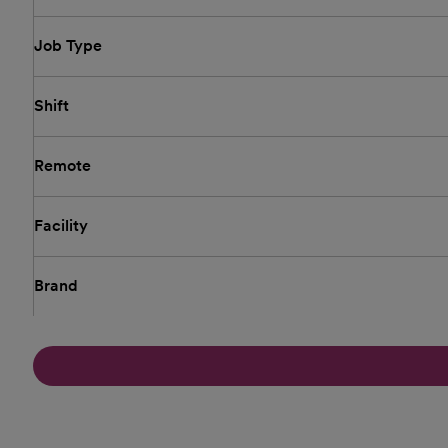
Job Type
Shift
Remote
Facility
Brand