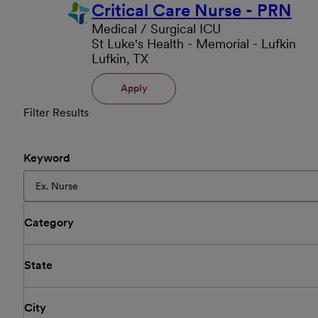
Critical Care Nurse - PRN
Medical / Surgical ICU
St Luke's Health - Memorial - Lufkin
Lufkin, TX
Apply
Filter Results
Keyword
Category
State
City