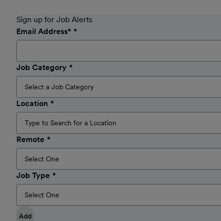
Sign up for Job Alerts
Email Address
*
Job Category
Location
Remote
Job Type
Add