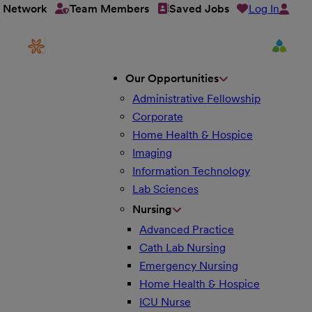
Log In
t Network
Team Members
Saved Jobs
Our Opportunities
Administrative Fellowship
Corporate
Home Health & Hospice
Imaging
Information Technology
Lab Sciences
Nursing
Advanced Practice
Cath Lab Nursing
Emergency Nursing
Home Health & Hospice
ICU Nurse