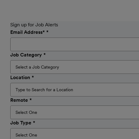
Sign up for Job Alerts
Email Address
*
Job Category
Location
Remote
Job Type