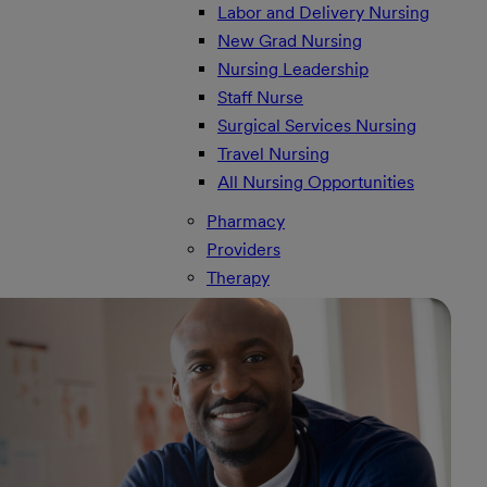
Labor and Delivery Nursing
New Grad Nursing
Nursing Leadership
Staff Nurse
Surgical Services Nursing
Travel Nursing
All Nursing Opportunities
Pharmacy
Providers
Therapy