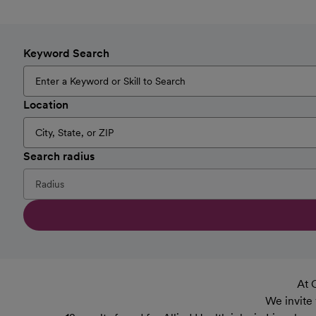
Keyword Search
Location
Search radius
At 
We invite