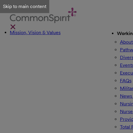
Skip to main content
Mission, Vision & Values
Workin
About
Pathw
Divers
Event
Execu
FAQs
Milita
News 
Nursi
Nurse
Provi
Total