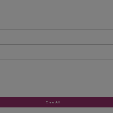
Clear All