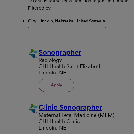
12 results found for Allied Health jobs in Lincoln
Filtered by
City: Lincoln, Nebraska, United States
Sonographer
Radiology
CHI Health Saint Elizabeth
Lincoln, NE
Apply
Clinic Sonographer
Maternal Fetal Medicine (MFM)
CHI Health Clinic
Lincoln, NE