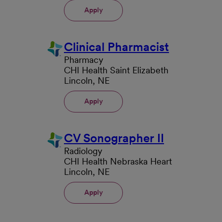
Apply
Clinical Pharmacist
Pharmacy
CHI Health Saint Elizabeth
Lincoln, NE
Apply
CV Sonographer II
Radiology
CHI Health Nebraska Heart
Lincoln, NE
Apply