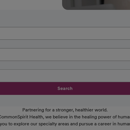
Search
Partnering for a stronger, healthier world.
CommonSpirit Health, we believe in the healing power of human
 you to explore our specialty areas and pursue a career in huma