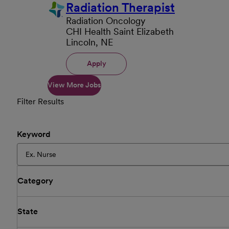
Radiation Therapist
Radiation Oncology
CHI Health Saint Elizabeth
Lincoln, NE
Apply
View More Jobs
Filter Results
Keyword
Category
State