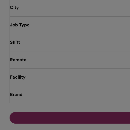
City
Job Type
Shift
Remote
Facility
Brand