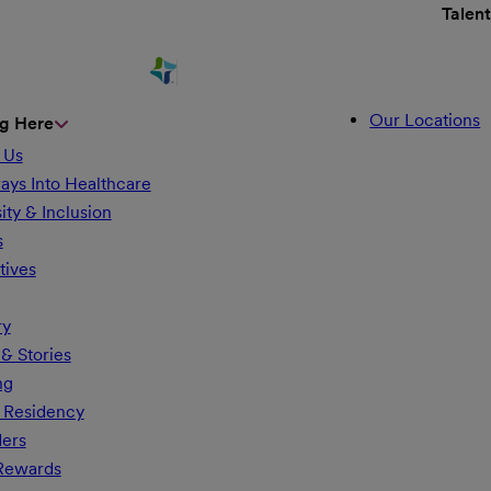
Talen
Our Locations
g Here
 Us
ays Into Healthcare
ity & Inclusion
s
tives
ry
& Stories
ng
 Residency
ders
 Rewards