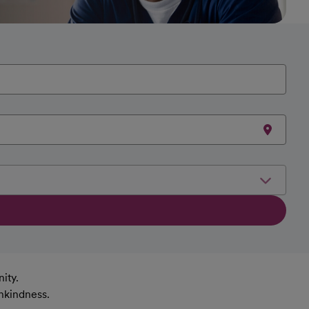
ity.
nkindness.