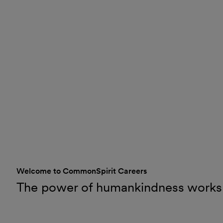
Welcome to CommonSpirit Careers
The power of humankindness works