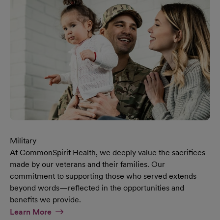
Military
At CommonSpirit Health, we deeply value the sacrifices
made by our veterans and their families. Our
commitment to supporting those who served extends
beyond words—reflected in the opportunities and
benefits we provide.
At Military Page
Learn More