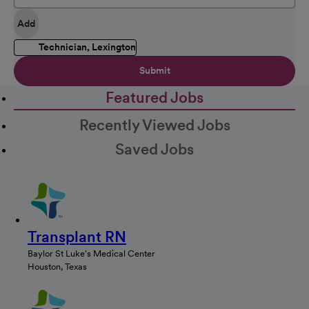
Add
Technician, Lexington
Submit
Featured Jobs
Recently Viewed Jobs
Saved Jobs
Transplant RN
Baylor St Luke's Medical Center
Houston, Texas