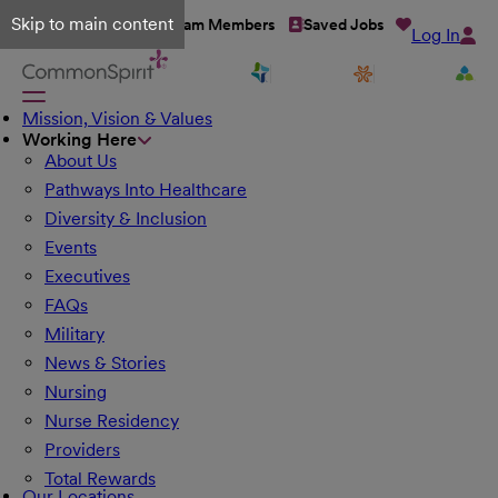
Skip to main content
Talent Network
Team Members
Saved Jobs
Log In
Mission, Vision & Values
Working Here
About Us
Pathways Into Healthcare
Diversity & Inclusion
Events
Executives
FAQs
Military
News & Stories
Nursing
Nurse Residency
Providers
Total Rewards
Our Locations