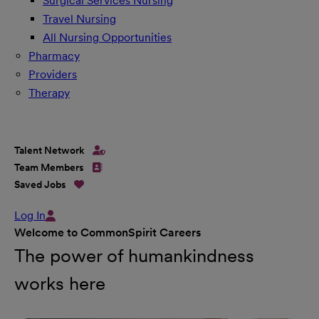
Surgical Services Nursing
Travel Nursing
All Nursing Opportunities
Pharmacy
Providers
Therapy
Talent Network
Team Members
Saved Jobs
Log In
Welcome to CommonSpirit Careers
The power of humankindness
works here