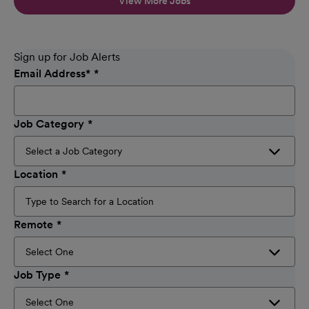
View More Jobs
Sign up for Job Alerts
Email Address
*
Job Category
Location
Remote
Job Type