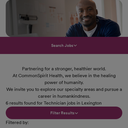
Search Jobs
Partnering for a stronger, healthier world.
At CommonSpirit Health, we believe in the healing
power of humanity.
We invite you to explore our specialty areas and pursue a
career in humankindness.
6 results found for Technician jobs in Lexington
Filter Results
Filtered by