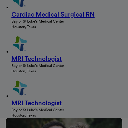
Cardiac Medical Surgical RN
Baylor St Luke's Medical Center
Houston, Texas
MRI Technologist
Baylor St Luke's Medical Center
Houston, Texas
MRI Technologist
Baylor St Luke's Medical Center
Houston, Texas