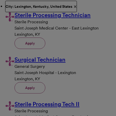
City: Lexington, Kentucky, United States
Sterile Processing Technician
Sterile Processing
Saint Joseph Medical Center - East Lexington
Lexington, KY
Apply
Surgical Technician
General Surgery
Saint Joseph Hospital - Lexington
Lexington, KY
Apply
Sterile Processing Tech II
Sterile Processing