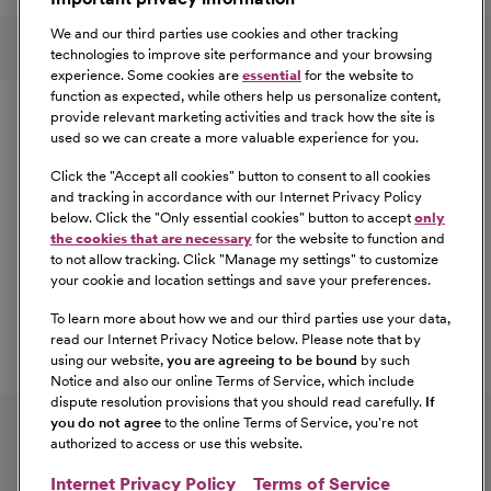
Learn More
Follow us on social media
We and our third parties use cookies and other tracking
technologies to improve site performance and your browsing
experience. Some cookies are
essential
for the website to
Equal Opportunity
function as expected, while others help us personalize content,
provide relevant marketing activities and track how the site is
used so we can create a more valuable experience for you.
CommonSpirit Health™ is an Equal
Opportunity/Affirmative Action employer committed to a
Click the "
Accept all cookies
" button to consent to all cookies
diverse and inclusive workforce. All qualified applicants
and tracking in accordance with our Internet Privacy Policy
below. Click the "
Only essential cookies
" button to accept
only
will be considered for employment without regard to
the cookies that are necessary
for the website to function and
race, color, religion, sex, sexual orientation, gender
to not allow tracking. Click "
Manage my settings
" to customize
identity, national origin, age, disability, marital status,
your cookie and location settings and save your preferences.
parental status, ancestry, veteran status, genetic
To learn more about how we and our third parties use your data,
information, or any other characteristic protected by law.
read our Internet Privacy Notice below. Please note that by
For more information about your EEO rights as an
using our website,
you are agreeing to be bound
by such
applicant,
please click here [PDF]
.
Notice and also our online Terms of Service, which include
dispute resolution provisions that you should read carefully.
If
you do not agree
to the online Terms of Service, you're not
authorized to access or use this website.
Internet Privacy Policy
Terms of Service