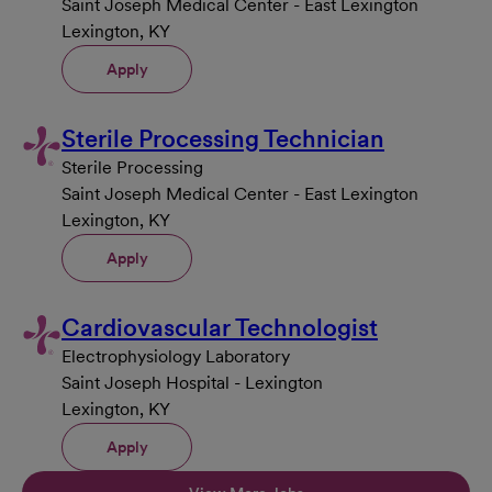
Saint Joseph Medical Center - East Lexington
Lexington, KY
Apply
Sterile Processing Technician
Sterile Processing
Saint Joseph Medical Center - East Lexington
Lexington, KY
Apply
Cardiovascular Technologist
Electrophysiology Laboratory
Saint Joseph Hospital - Lexington
Lexington, KY
Apply