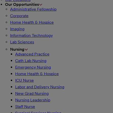
Our Opportunities
Administrative Fellowship
Corporate
Home Health & Hospice
Imaging
Information Technology
Lab Sciences
Nursing
Advanced Practice
Cath Lab Nursing
Emergency Nursing
Home Health & Hospice
ICU Nurse
Labor and Delivery Nursing
New Grad Nursing
Nursing Leadership
Staff Nurse