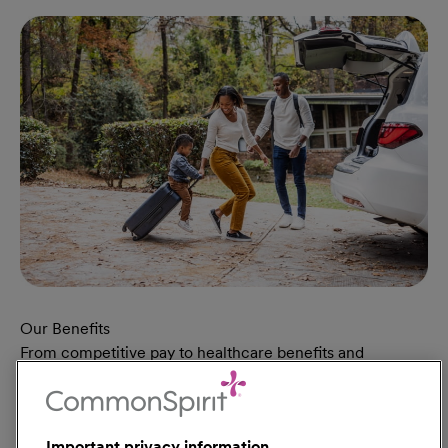
Our Benefits
From competitive pay to healthcare benefits and
professional development, explore the comprehensive
Total Rewards package that makes CommonSpirit Health
a great place to work.
Important privacy information
At Our Benefits Page