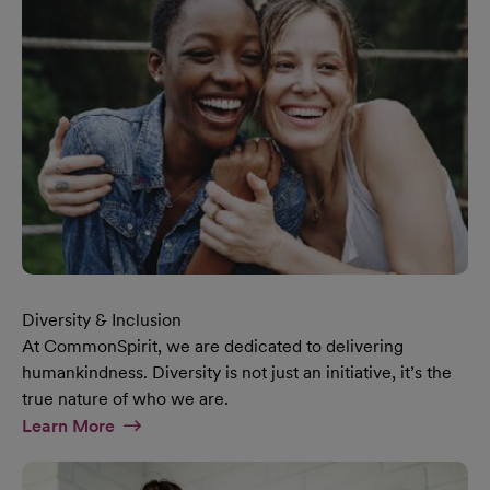
Diversity & Inclusion
At CommonSpirit, we are dedicated to delivering
humankindness. Diversity is not just an initiative, it’s the
true nature of who we are.
At Diversity & Inclusion Page
Learn More