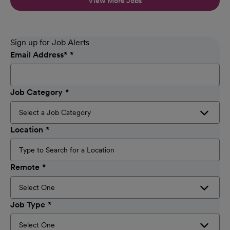
View More Jobs
Sign up for Job Alerts
Email Address
*
Job Category
Location
Remote
Job Type