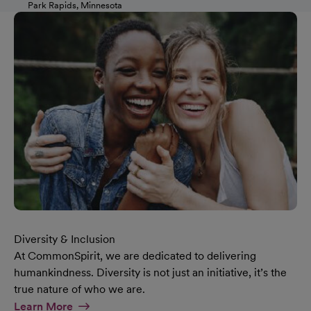
Park Rapids, Minnesota
Diversity & Inclusion
At CommonSpirit, we are dedicated to delivering
humankindness. Diversity is not just an initiative, it’s the
true nature of who we are.
At Diversity & Inclusion Page
Learn More