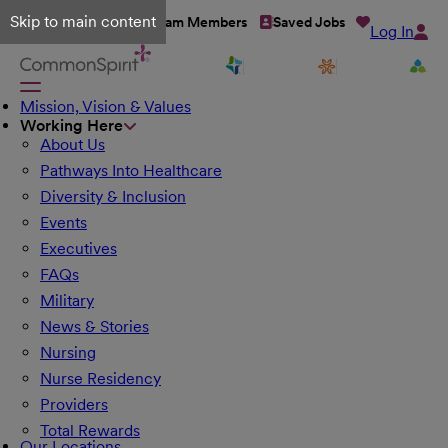
Skip to main content
Talent Network
Team Members
Saved Jobs
Log In
Mission, Vision & Values
Working Here
About Us
Pathways Into Healthcare
Diversity & Inclusion
Events
Executives
FAQs
Military
News & Stories
Nursing
Nurse Residency
Providers
Total Rewards
Our Locations