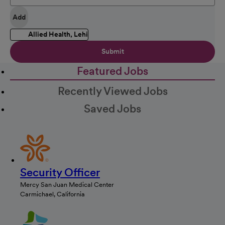
Add
Allied Health, Lehi
Submit
Featured Jobs
Recently Viewed Jobs
Saved Jobs
Security Officer
Mercy San Juan Medical Center
Carmichael, California