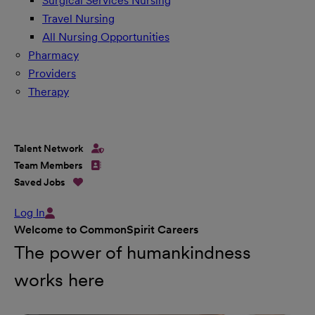
Surgical Services Nursing
Travel Nursing
All Nursing Opportunities
Pharmacy
Providers
Therapy
Talent Network
Team Members
Saved Jobs
Log In
Welcome to CommonSpirit Careers
The power of humankindness
works here