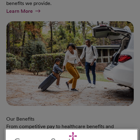
benefits we provide.
At Military Page
Learn More
Our Benefits
From competitive pay to healthcare benefits and
professional development, explore the comprehensive