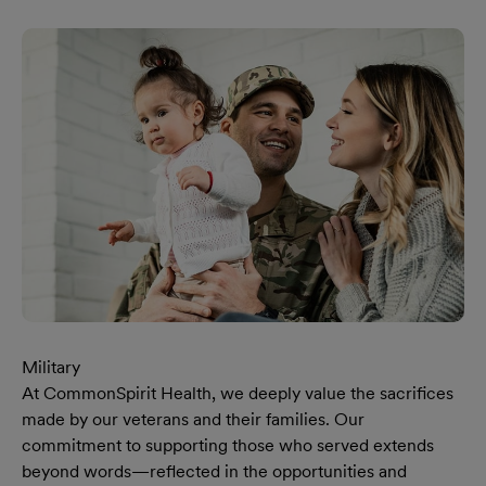
Military
At CommonSpirit Health, we deeply value the sacrifices
made by our veterans and their families. Our
commitment to supporting those who served extends
beyond words—reflected in the opportunities and