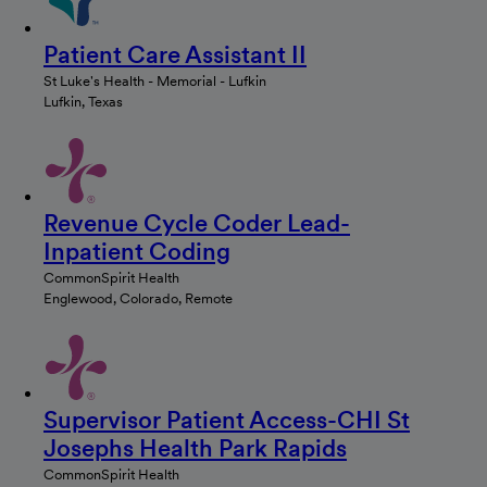
Patient Care Assistant II
St Luke's Health - Memorial - Lufkin
Lufkin, Texas
Revenue Cycle Coder Lead-
Inpatient Coding
CommonSpirit Health
Englewood, Colorado, Remote
Supervisor Patient Access-CHI St
Josephs Health Park Rapids
CommonSpirit Health