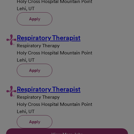
Holy Cross Hospital Mountain Point
Lehi, UT
Apply
Respiratory Therapist
Respiratory Therapy
Holy Cross Hospital Mountain Point
Lehi, UT
Apply
Respiratory Therapist
Respiratory Therapy
Holy Cross Hospital Mountain Point
Lehi, UT
Apply