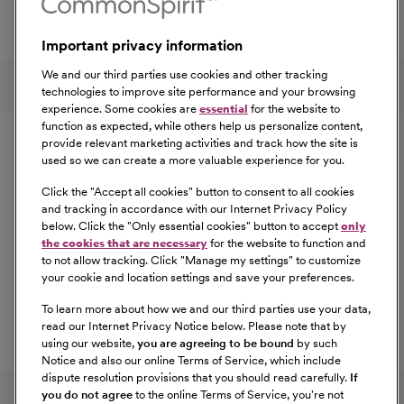
Total Rewards package that makes CommonSpirit Health
a great place to work.
Important privacy information
At Our Benefits Page
Learn More
Follow us on social media
We and our third parties use cookies and other tracking
technologies to improve site performance and your browsing
experience. Some cookies are
essential
for the website to
Equal Opportunity
function as expected, while others help us personalize content,
provide relevant marketing activities and track how the site is
used so we can create a more valuable experience for you.
CommonSpirit Health™ is an Equal
Opportunity/Affirmative Action employer committed to a
Click the "
Accept all cookies
" button to consent to all cookies
diverse and inclusive workforce. All qualified applicants
and tracking in accordance with our Internet Privacy Policy
below. Click the "
Only essential cookies
" button to accept
only
will be considered for employment without regard to
the cookies that are necessary
for the website to function and
race, color, religion, sex, sexual orientation, gender
to not allow tracking. Click "
Manage my settings
" to customize
identity, national origin, age, disability, marital status,
your cookie and location settings and save your preferences.
parental status, ancestry, veteran status, genetic
To learn more about how we and our third parties use your data,
information, or any other characteristic protected by law.
read our Internet Privacy Notice below. Please note that by
For more information about your EEO rights as an
using our website,
you are agreeing to be bound
by such
applicant,
please click here [PDF]
.
Notice and also our online Terms of Service, which include
dispute resolution provisions that you should read carefully.
If
you do not agree
to the online Terms of Service, you're not