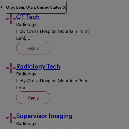
City: Lehi, Utah, United States
CT Tech
Radiology
Holy Cross Hospital Mountain Point
Lehi, UT
Apply
Radiology Tech
Radiology
Holy Cross Hospital Mountain Point
Lehi, UT
Apply
Supervisor Imaging
Radiology