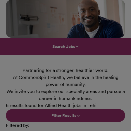
Search Jobs
Partnering for a stronger, healthier world.
At CommonSpirit Health, we believe in the healing
power of humanity.
We invite you to explore our specialty areas and pursue a
career in humankindness.
6 results found for Allied Health jobs in Lehi
Filter Results
Filtered by