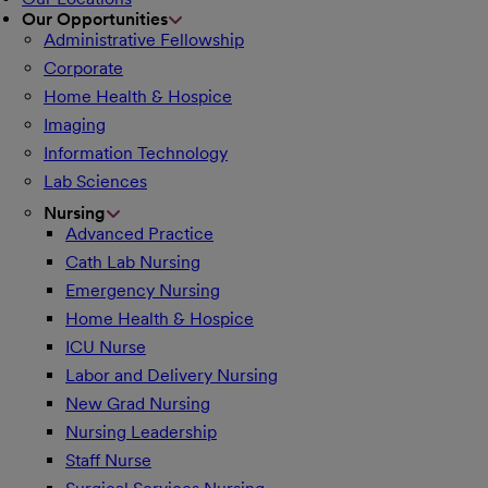
Our Opportunities
Administrative Fellowship
Corporate
Home Health & Hospice
Imaging
Information Technology
Lab Sciences
Nursing
Advanced Practice
Cath Lab Nursing
Emergency Nursing
Home Health & Hospice
ICU Nurse
Labor and Delivery Nursing
New Grad Nursing
Nursing Leadership
Staff Nurse