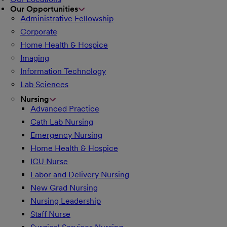
Our Opportunities
Administrative Fellowship
Corporate
Home Health & Hospice
Imaging
Information Technology
Lab Sciences
Nursing
Advanced Practice
Cath Lab Nursing
Emergency Nursing
Home Health & Hospice
ICU Nurse
Labor and Delivery Nursing
New Grad Nursing
Nursing Leadership
Staff Nurse