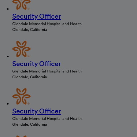
Security Officer
Glendale Memorial Hospital and Health
Glendale, California
Security Officer
Glendale Memorial Hospital and Health
Glendale, California
Security Officer
Glendale Memorial Hospital and Health
Glendale, California