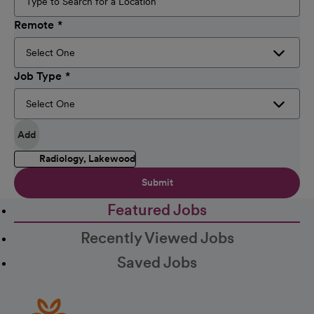
Remote
Job Type
Add
Radiology, Lakewood
Submit
Featured Jobs
Recently Viewed Jobs
Saved Jobs