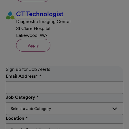
CT Technologist
Diagnostic Imaging Center
St Clare Hospital
Lakewood, WA
Apply
Sign up for Job Alerts
Email Address
*
Job Category
Location