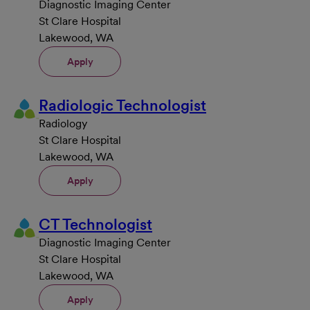
Diagnostic Imaging Center
St Clare Hospital
Lakewood, WA
Apply
Radiologic Technologist
Radiology
St Clare Hospital
Lakewood, WA
Apply
CT Technologist
Diagnostic Imaging Center
St Clare Hospital
Lakewood, WA
Apply