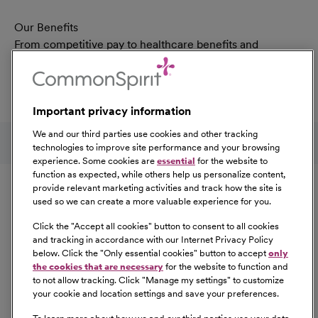
Our Benefits
From competitive pay to healthcare benefits and
professional development, explore the comprehensive
Total Rewards package that makes CommonSpirit Health
a great place to work.
Important privacy information
At Our Benefits Page
Learn More
Follow us on social media
We and our third parties use cookies and other tracking
technologies to improve site performance and your browsing
experience. Some cookies are
essential
for the website to
Equal Opportunity
function as expected, while others help us personalize content,
provide relevant marketing activities and track how the site is
used so we can create a more valuable experience for you.
CommonSpirit Health™ is an Equal
Opportunity/Affirmative Action employer committed to a
Click the "
Accept all cookies
" button to consent to all cookies
diverse and inclusive workforce. All qualified applicants
and tracking in accordance with our Internet Privacy Policy
below. Click the "
Only essential cookies
" button to accept
only
will be considered for employment without regard to
the cookies that are necessary
for the website to function and
race, color, religion, sex, sexual orientation, gender
to not allow tracking. Click "
Manage my settings
" to customize
identity, national origin, age, disability, marital status,
your cookie and location settings and save your preferences.
parental status, ancestry, veteran status, genetic