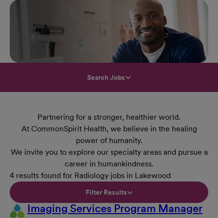
Search Jobs
Partnering for a stronger, healthier world.
At CommonSpirit Health, we believe in the healing
power of humanity.
We invite you to explore our specialty areas and pursue a
career in humankindness.
4 results found for Radiology jobs in Lakewood
Filter Results
Imaging Services Program Manager