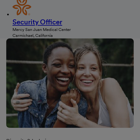
Security Officer
Mercy San Juan Medical Center
Carmichael, California