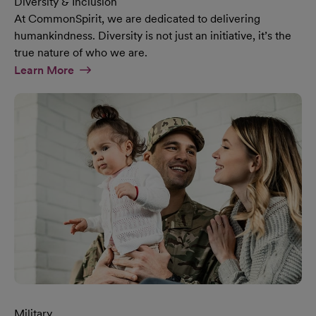
Diversity & Inclusion
At CommonSpirit, we are dedicated to delivering
humankindness. Diversity is not just an initiative, it’s the
true nature of who we are.
At Diversity & Inclusion Page
Learn More
Military