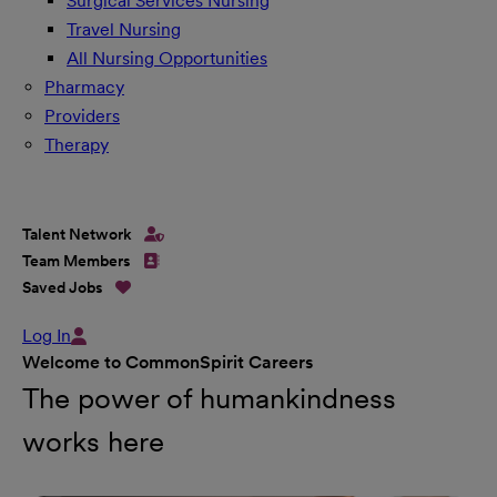
Surgical Services Nursing
Travel Nursing
All Nursing Opportunities
Pharmacy
Providers
Therapy
Talent Network
Team Members
Saved Jobs
Log In
Welcome to CommonSpirit Careers
The power of humankindness
works here