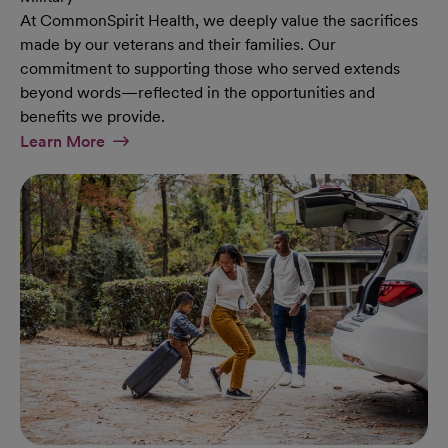
At CommonSpirit Health, we deeply value the sacrifices
made by our veterans and their families. Our
commitment to supporting those who served extends
beyond words—reflected in the opportunities and
benefits we provide.
At Military Page
Learn More