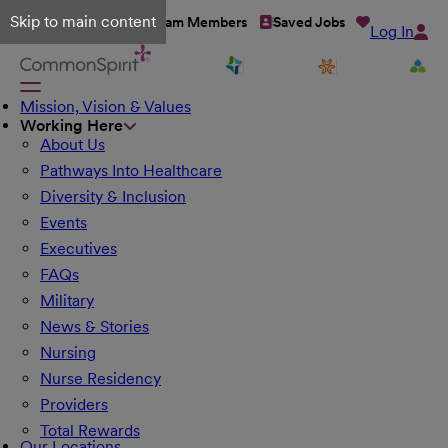
Skip to main content
Talent Network
Team Members
Saved Jobs
Log In
Mission, Vision & Values
Working Here
About Us
Pathways Into Healthcare
Diversity & Inclusion
Events
Executives
FAQs
Military
News & Stories
Nursing
Nurse Residency
Providers
Total Rewards
Our Locations