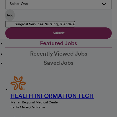
Add
Surgical Services Nursing, Glendale
Submit
Featured Jobs
Recently Viewed Jobs
Saved Jobs
HEALTH INFORMATION TECH
Marian Regional Medical Center
Santa Maria, California