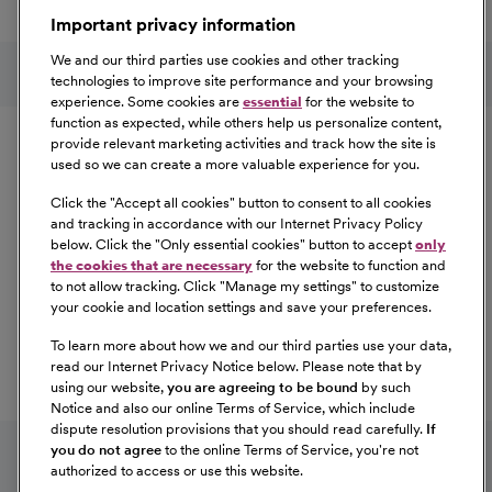
a great place to work.
Important privacy information
At Our Benefits Page
Learn More
Follow us on social media
We and our third parties use cookies and other tracking
technologies to improve site performance and your browsing
experience. Some cookies are
essential
for the website to
Equal Opportunity
function as expected, while others help us personalize content,
provide relevant marketing activities and track how the site is
used so we can create a more valuable experience for you.
CommonSpirit Health™ is an Equal
Opportunity/Affirmative Action employer committed to a
Click the "
Accept all cookies
" button to consent to all cookies
diverse and inclusive workforce. All qualified applicants
and tracking in accordance with our Internet Privacy Policy
below. Click the "
Only essential cookies
" button to accept
only
will be considered for employment without regard to
the cookies that are necessary
for the website to function and
race, color, religion, sex, sexual orientation, gender
to not allow tracking. Click "
Manage my settings
" to customize
identity, national origin, age, disability, marital status,
your cookie and location settings and save your preferences.
parental status, ancestry, veteran status, genetic
To learn more about how we and our third parties use your data,
information, or any other characteristic protected by law.
read our Internet Privacy Notice below. Please note that by
For more information about your EEO rights as an
using our website,
you are agreeing to be bound
by such
applicant,
please click here [PDF]
.
Notice and also our online Terms of Service, which include
dispute resolution provisions that you should read carefully.
If
you do not agree
to the online Terms of Service, you're not
authorized to access or use this website.