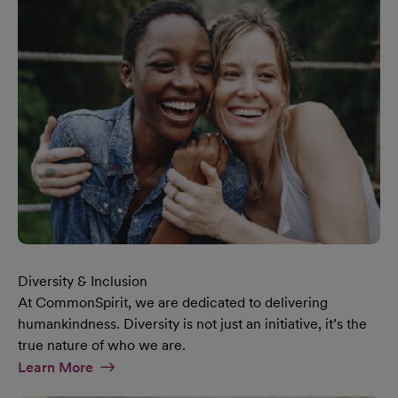
Diversity & Inclusion
At CommonSpirit, we are dedicated to delivering
humankindness. Diversity is not just an initiative, it’s the
true nature of who we are.
At Diversity & Inclusion Page
Learn More