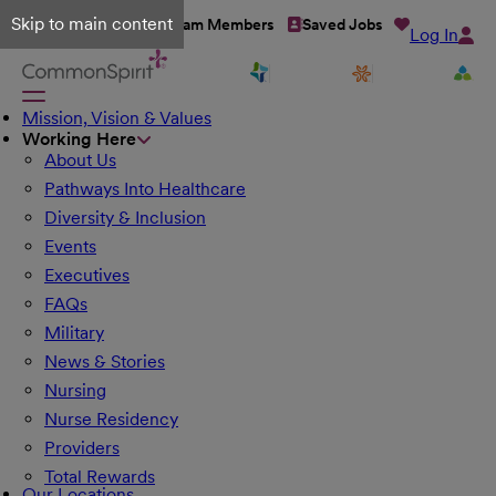
Skip to main content
Talent Network
Team Members
Saved Jobs
Log In
Mission, Vision & Values
Working Here
About Us
Pathways Into Healthcare
Diversity & Inclusion
Events
Executives
FAQs
Military
News & Stories
Nursing
Nurse Residency
Providers
Total Rewards
Our Locations