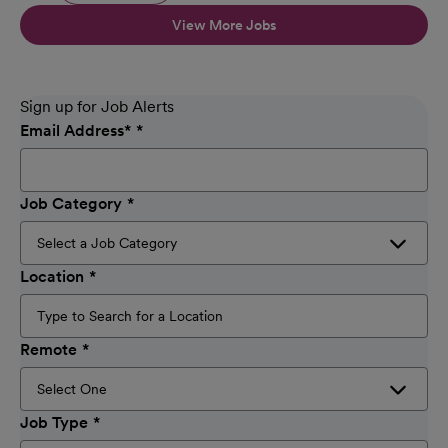
View More Jobs
Sign up for Job Alerts
Email Address
*
Job Category
Location
Remote
Job Type