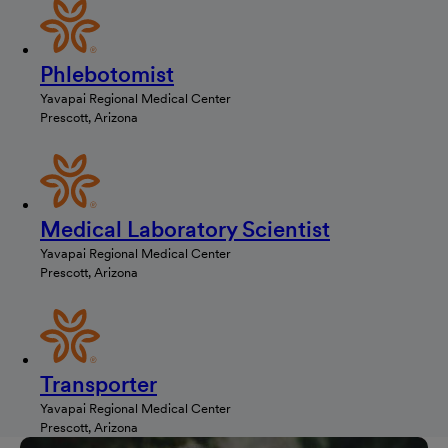
Phlebotomist
Yavapai Regional Medical Center
Prescott, Arizona
Medical Laboratory Scientist
Yavapai Regional Medical Center
Prescott, Arizona
Transporter
Yavapai Regional Medical Center
Prescott, Arizona