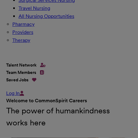
Surgical Services Nursing
Travel Nursing
All Nursing Opportunities
Pharmacy
Providers
Therapy
Talent Network
Team Members
Saved Jobs
Log In
Welcome to CommonSpirit Careers
The power of humankindness
works here