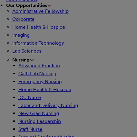
Our Opportunities
Administrative Fellowship
Corporate
Home Health & Hospice
Imaging
Information Technology
Lab Sciences
Nursing
Advanced Practice
Cath Lab Nursing
Emergency Nursing
Home Health & Hospice
ICU Nurse
Labor and Delivery Nursing
New Grad Nursing
Nursing Leadership
Staff Nurse