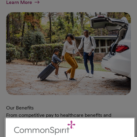
At Military Page
Learn More
Our Benefits
From competitive pay to healthcare benefits and
professional development, explore the comprehensive
Total Rewards package that makes CommonSpirit Health