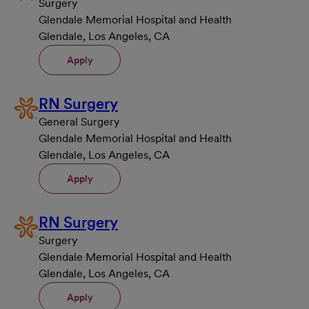
Surgery
Glendale Memorial Hospital and Health
Glendale, Los Angeles, CA
Apply
RN Surgery
General Surgery
Glendale Memorial Hospital and Health
Glendale, Los Angeles, CA
Apply
RN Surgery
Surgery
Glendale Memorial Hospital and Health
Glendale, Los Angeles, CA
Apply