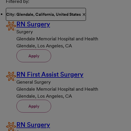
Filtered by
City: Glendale, California, United States
RN Surgery
Surgery
Glendale Memorial Hospital and Health
Glendale, Los Angeles, CA
Apply
RN First Assist Surgery
General Surgery
Glendale Memorial Hospital and Health
Glendale, Los Angeles, CA
Apply
RN Surgery