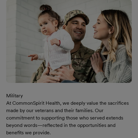
Military
At CommonSpirit Health, we deeply value the sacrifices
made by our veterans and their families. Our
commitment to supporting those who served extends
beyond words—reflected in the opportunities and
benefits we provide.