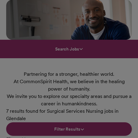
Search Jobs
Partnering for a stronger, healthier world.
At CommonSpirit Health, we believe in the healing
power of humanity.
We invite you to explore our specialty areas and pursue a
career in humankindness.
7 results found for Surgical Services Nursing jobs in
Glendale
Filter Results