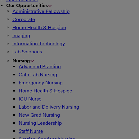
Our Opportunities
Administrative Fellowship
Corporate
Home Health & Hospice
Imaging
Information Technology
Lab Sciences
Nursing
Advanced Practice
Cath Lab Nursing
Emergency Nursing
Home Health & Hospice
ICU Nurse
Labor and Delivery Nursing
New Grad Nursing
Nursing Leadership
Staff Nurse