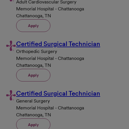
Adult Cardiovascular Surgery
Memorial Hospital - Chattanooga
Chattanooga, TN
Apply
Certified Surgical Technician
Orthopedic Surgery
Memorial Hospital - Chattanooga
Chattanooga, TN
Apply
Certified Surgical Technician
General Surgery
Memorial Hospital - Chattanooga
Chattanooga, TN
Apply