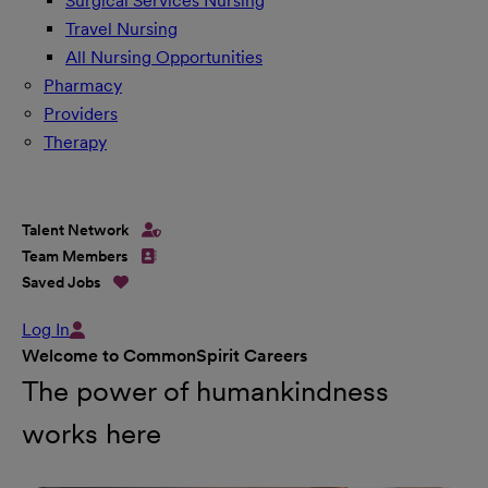
Surgical Services Nursing
Travel Nursing
All Nursing Opportunities
Pharmacy
Providers
Therapy
Talent Network
Team Members
Saved Jobs
Log In
Welcome to CommonSpirit Careers
The power of humankindness
works here