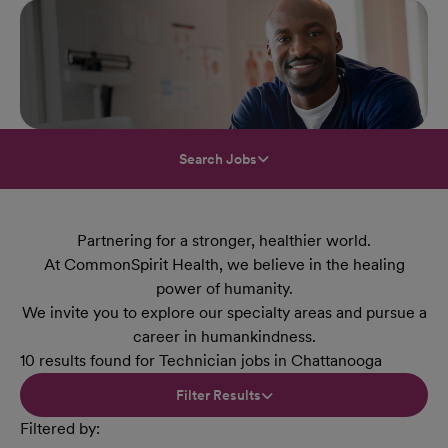
Search Jobs
Partnering for a stronger, healthier world.
At CommonSpirit Health, we believe in the healing
power of humanity.
We invite you to explore our specialty areas and pursue a
career in humankindness.
10 results found for Technician jobs in Chattanooga
Filter Results
Filtered by