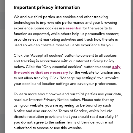
a great place to work.
Important privacy information
At Our Benefits Page
Learn More
Follow us on social media
We and our third parties use cookies and other tracking
technologies to improve site performance and your browsing
experience. Some cookies are
essential
for the website to
Equal Opportunity
function as expected, while others help us personalize content,
provide relevant marketing activities and track how the site is
used so we can create a more valuable experience for you.
CommonSpirit Health™ is an Equal
Opportunity/Affirmative Action employer committed to a
Click the "
Accept all cookies
" button to consent to all cookies
diverse and inclusive workforce. All qualified applicants
and tracking in accordance with our Internet Privacy Policy
below. Click the "
Only essential cookies
" button to accept
only
will be considered for employment without regard to
the cookies that are necessary
for the website to function and
race, color, religion, sex, sexual orientation, gender
to not allow tracking. Click "
Manage my settings
" to customize
identity, national origin, age, disability, marital status,
your cookie and location settings and save your preferences.
parental status, ancestry, veteran status, genetic
To learn more about how we and our third parties use your data,
information, or any other characteristic protected by law.
read our Internet Privacy Notice below. Please note that by
For more information about your EEO rights as an
using our website,
you are agreeing to be bound
by such
applicant,
please click here [PDF]
.
Notice and also our online Terms of Service, which include
dispute resolution provisions that you should read carefully.
If
you do not agree
to the online Terms of Service, you're not
authorized to access or use this website.