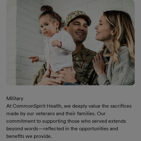
Military
At CommonSpirit Health, we deeply value the sacrifices
made by our veterans and their families. Our
commitment to supporting those who served extends
beyond words—reflected in the opportunities and
benefits we provide.