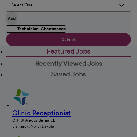
Add
Technician, Chattanooga
Submit
Featured Jobs
Recently Viewed Jobs
Saved Jobs
Clinic Receptionist
CHI St Alexius Bismarck
Bismarck, North Dakota