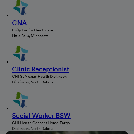
CNA
Unity Family Healthcare
Little Falls, Minnesota
Clinic Receptionist
CHI St Alexius Health Dickinson
Dickinson, North Dakota
Social Worker BSW
CHI Health Connect Home-Fargo
Dickinson, North Dakota