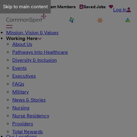
Skip to main content
Talent Network
Team Members
Saved Jobs
Log In
Mission, Vision & Values
Working Here
About Us
Pathways Into Healthcare
Diversity & Inclusion
Events
Executives
FAQs
Military
News & Stories
Nursing
Nurse Residency
Providers
Total Rewards
Our Locations