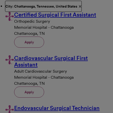
City: Chattanooga, Tennessee, United States
Certified Surgical First Assistant
Orthopedic Surgery
Memorial Hospital - Chattanooga
Chattanooga, TN
Apply
Cardiovascular Surgical First
Assistant
Adult Cardiovascular Surgery
Memorial Hospital - Chattanooga
Chattanooga, TN
Apply
Endovascular Surgical Technician