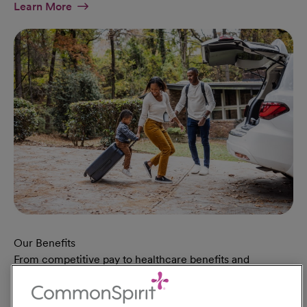
At Military Page
Learn More
Our Benefits
From competitive pay to healthcare benefits and
professional development, explore the comprehensive
Total Rewards package that makes CommonSpirit Health