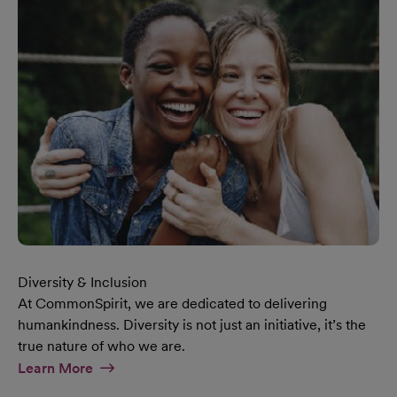
Diversity & Inclusion
At CommonSpirit, we are dedicated to delivering
humankindness. Diversity is not just an initiative, it’s the
true nature of who we are.
At Diversity & Inclusion Page
Learn More