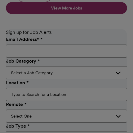
View More Jobs
Sign up for Job Alerts
Email Address
*
Job Category
Location
Remote
Job Type