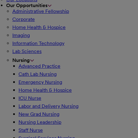
Our Opportunities
Administrative Fellowship
Corporate
Home Health & Hospice
Imaging
Information Technology
Lab Sciences
Nursing
Advanced Practice
Cath Lab Nursing
Emergency Nursing
Home Health & Hospice
ICU Nurse
Labor and Delivery Nursing
New Grad Nursing
Nursing Leadership
Staff Nurse