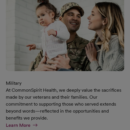
Military
At CommonSpirit Health, we deeply value the sacrifices
made by our veterans and their families. Our
commitment to supporting those who served extends
beyond words—reflected in the opportunities and
benefits we provide.
At Military Page
Learn More