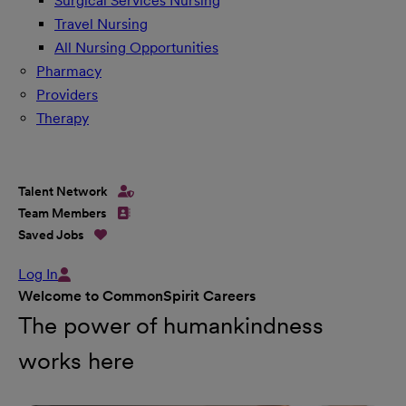
Surgical Services Nursing
Travel Nursing
All Nursing Opportunities
Pharmacy
Providers
Therapy
Talent Network
Team Members
Saved Jobs
Log In
Welcome to CommonSpirit Careers
The power of humankindness
works here