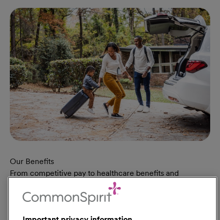
Our Benefits
From competitive pay to healthcare benefits and
professional development, explore the comprehensive
Total Rewards package that makes CommonSpirit Health
a great place to work.
Important privacy information
At Our Benefits Page