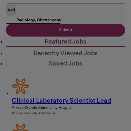
Add
Radiology, Chattanooga
Submit
Featured Jobs
Recently Viewed Jobs
Saved Jobs
Clinical Laboratory Scientist Lead
Arroyo Grande Community Hospital
Arroyo Grande, California