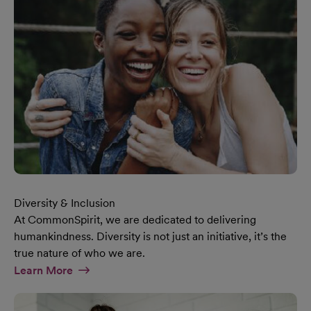
Diversity & Inclusion
At CommonSpirit, we are dedicated to delivering
humankindness. Diversity is not just an initiative, it’s the
true nature of who we are.
At Diversity & Inclusion Page
Learn More