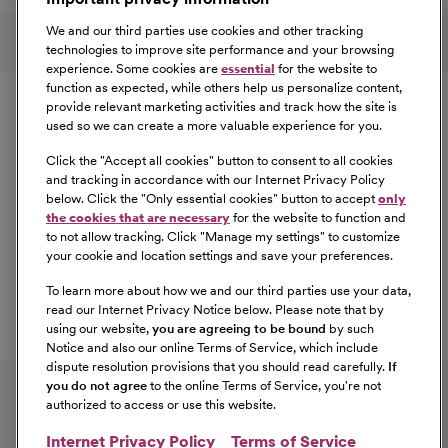
Learn More
Follow us on social media
We and our third parties use cookies and other tracking
technologies to improve site performance and your browsing
experience. Some cookies are
essential
for the website to
Equal Opportunity
function as expected, while others help us personalize content,
provide relevant marketing activities and track how the site is
used so we can create a more valuable experience for you.
CommonSpirit Health™ is an Equal
Opportunity/Affirmative Action employer committed to a
Click the "
Accept all cookies
" button to consent to all cookies
diverse and inclusive workforce. All qualified applicants
and tracking in accordance with our Internet Privacy Policy
below. Click the "
Only essential cookies
" button to accept
only
will be considered for employment without regard to
the cookies that are necessary
for the website to function and
race, color, religion, sex, sexual orientation, gender
to not allow tracking. Click "
Manage my settings
" to customize
identity, national origin, age, disability, marital status,
your cookie and location settings and save your preferences.
parental status, ancestry, veteran status, genetic
To learn more about how we and our third parties use your data,
information, or any other characteristic protected by law.
read our Internet Privacy Notice below. Please note that by
For more information about your EEO rights as an
using our website,
you are agreeing to be bound
by such
applicant,
please click here [PDF]
.
Notice and also our online Terms of Service, which include
dispute resolution provisions that you should read carefully.
If
you do not agree
to the online Terms of Service, you're not
authorized to access or use this website.
Internet Privacy Policy
Terms of Service