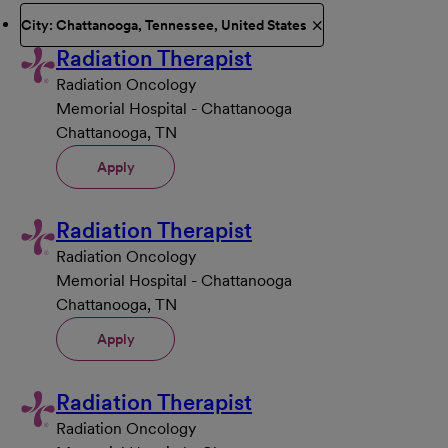
City: Chattanooga, Tennessee, United States
Radiation Therapist
Radiation Oncology
Memorial Hospital - Chattanooga
Chattanooga, TN
Apply
Radiation Therapist
Radiation Oncology
Memorial Hospital - Chattanooga
Chattanooga, TN
Apply
Radiation Therapist
Radiation Oncology