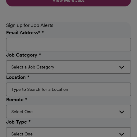
View More Jobs
Sign up for Job Alerts
Email Address
*
Job Category
Location
Remote
Job Type