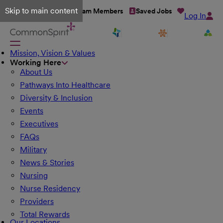
Skip to main content
Talent Network
Team Members
Saved Jobs
Log In
Mission, Vision & Values
Working Here
About Us
Pathways Into Healthcare
Diversity & Inclusion
Events
Executives
FAQs
Military
News & Stories
Nursing
Nurse Residency
Providers
Total Rewards
Our Locations