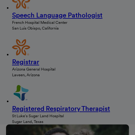
Speech Language Pathologist
French Hospital Medical Center
San Luis Obispo, California
Registrar
Arizona General Hospital
Laveen, Arizona
Registered Respiratory Therapist
St Luke's Sugar Land Hospital
Sugar Land, Texas