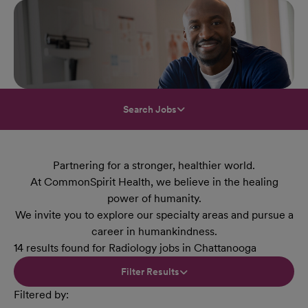
Search Jobs
Partnering for a stronger, healthier world.
At CommonSpirit Health, we believe in the healing
power of humanity.
We invite you to explore our specialty areas and pursue a
career in humankindness.
14 results found for Radiology jobs in Chattanooga
Filter Results
Filtered by