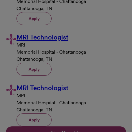
Memorial Hospital - Chattanooga
Chattanooga, TN
Apply
MRI Technologist
MRI
Memorial Hospital - Chattanooga
Chattanooga, TN
Apply
MRI Technologist
MRI
Memorial Hospital - Chattanooga
Chattanooga, TN
Apply