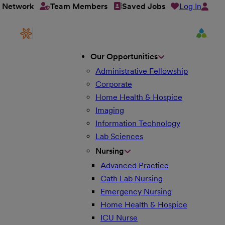
Log In
t Network
Team Members
Saved Jobs
Our Opportunities
Administrative Fellowship
Corporate
Home Health & Hospice
Imaging
Information Technology
Lab Sciences
Nursing
Advanced Practice
Cath Lab Nursing
Emergency Nursing
Home Health & Hospice
ICU Nurse