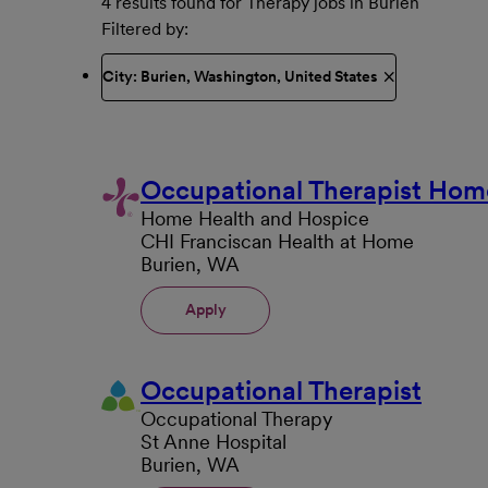
4 results found for Therapy jobs in Burien
Filtered by
City: Burien, Washington, United States
Occupational Therapist Hom
Home Health and Hospice
CHI Franciscan Health at Home
Burien, WA
Apply
Occupational Therapist
Occupational Therapy
St Anne Hospital
Burien, WA