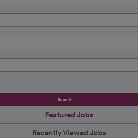
Submit
Featured Jobs
Recently Viewed Jobs