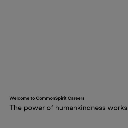
Welcome to CommonSpirit Careers
The power of humankindness works