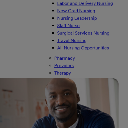
Labor and Delivery Nursing
New Grad Nursing
Nursing Leadership
Staff Nurse
Surgical Services Nursing
Travel Nursing
All Nursing Opportunities
Pharmacy
Providers
Therapy