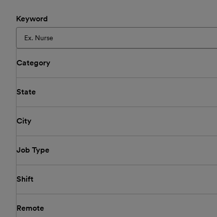
Keyword
Category
State
City
Job Type
Shift
Remote