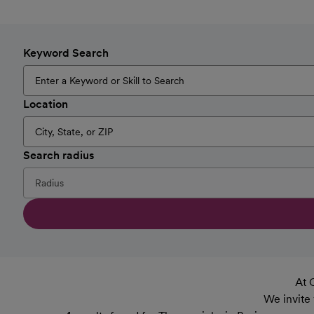
Keyword Search
Location
Search radius
At 
We invite