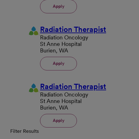
Apply
Radiation Therapist
Radiation Oncology
St Anne Hospital
Burien, WA
Apply
Radiation Therapist
Radiation Oncology
St Anne Hospital
Burien, WA
Apply
Filter Results