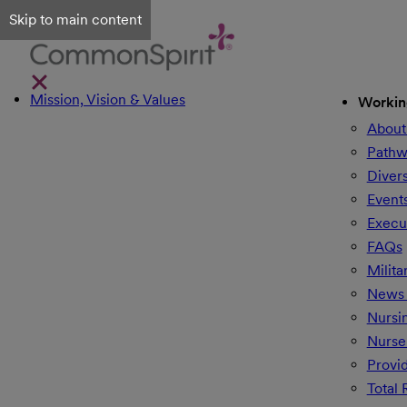
Skip to main content
Mission, Vision & Values
Workin
About
Pathw
Divers
Event
Execu
FAQs
Milita
News 
Nursi
Nurse
Provi
Total