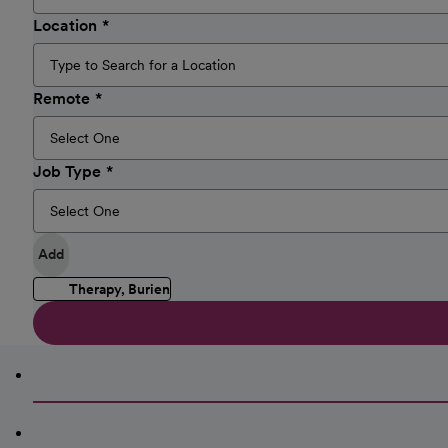
Location
Remote
Job Type
Add
Therapy, Burien