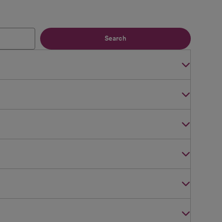
Search