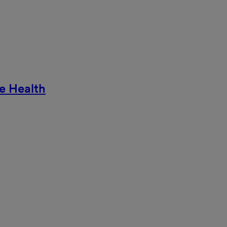
e Health