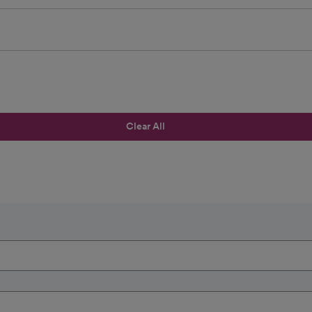
Clear All