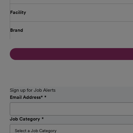
Facility
Brand
Sign up for Job Alerts
Email Address
*
Job Category