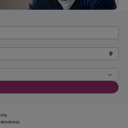
ity.
nkindness.