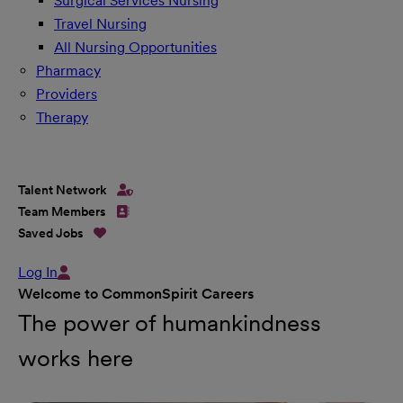
Surgical Services Nursing
Travel Nursing
All Nursing Opportunities
Pharmacy
Providers
Therapy
Talent Network
Team Members
Saved Jobs
Log In
Welcome to CommonSpirit Careers
The power of humankindness
works here