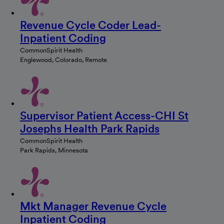
Revenue Cycle Coder Lead-
Inpatient Coding
CommonSpirit Health
Englewood, Colorado, Remote
Supervisor Patient Access-CHI St
Josephs Health Park Rapids
CommonSpirit Health
Park Rapids, Minnesota
Mkt Manager Revenue Cycle
Inpatient Coding