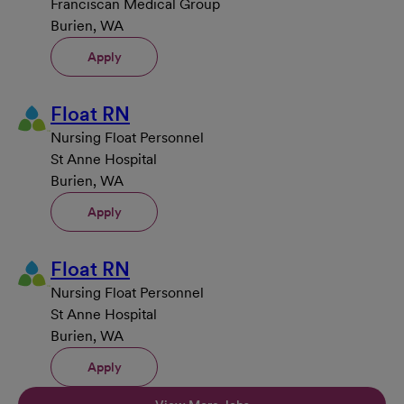
Franciscan Medical Group
Burien, WA
Apply
Float RN
Nursing Float Personnel
St Anne Hospital
Burien, WA
Apply
Float RN
Nursing Float Personnel
St Anne Hospital
Burien, WA
Apply