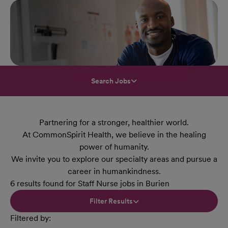
Search Jobs
Partnering for a stronger, healthier world.
At CommonSpirit Health, we believe in the healing
power of humanity.
We invite you to explore our specialty areas and pursue a
career in humankindness.
6 results found for Staff Nurse jobs in Burien
Filter Results
Filtered by