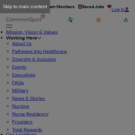
Skip to main content
Talent Network
Team Members
Saved Jobs
Log In
Mission, Vision & Values
Working Here
About Us
Pathways Into Healthcare
Diversity & Inclusion
Events
Executives
FAQs
Military
News & Stories
Nursing
Nurse Residency
Providers
Total Rewards
Our Locations