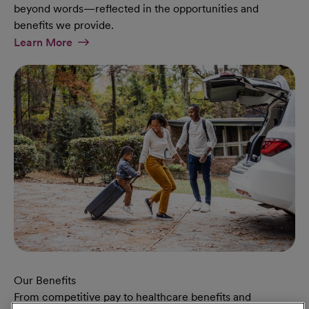
beyond words—reflected in the opportunities and
benefits we provide.
At Military Page
Learn More
Our Benefits
From competitive pay to healthcare benefits and