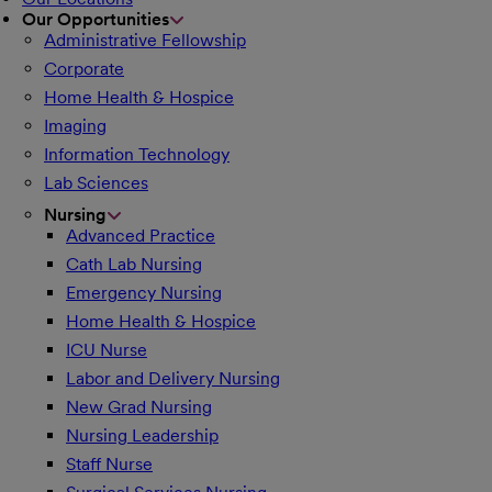
Our Opportunities
Administrative Fellowship
Corporate
Home Health & Hospice
Imaging
Information Technology
Lab Sciences
Nursing
Advanced Practice
Cath Lab Nursing
Emergency Nursing
Home Health & Hospice
ICU Nurse
Labor and Delivery Nursing
New Grad Nursing
Nursing Leadership
Staff Nurse