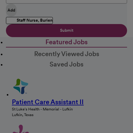
Add
Staff Nurse, Burien
Submit
Featured Jobs
Recently Viewed Jobs
Saved Jobs
Patient Care Assistant II
St Luke's Health - Memorial - Lufkin
Lufkin, Texas