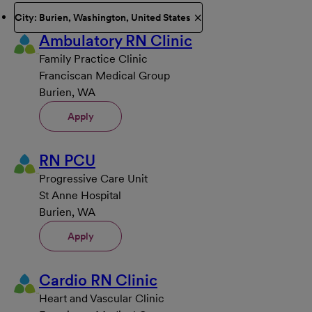
City: Burien, Washington, United States
Ambulatory RN Clinic
Family Practice Clinic
Franciscan Medical Group
Burien, WA
Apply
RN PCU
Progressive Care Unit
St Anne Hospital
Burien, WA
Apply
Cardio RN Clinic
Heart and Vascular Clinic