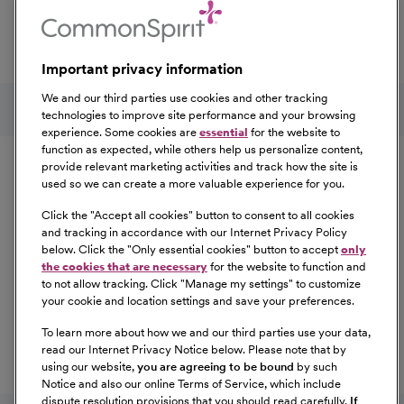
professional development, explore the comprehensive
Total Rewards package that makes CommonSpirit Health
a great place to work.
Important privacy information
At Our Benefits Page
Learn More
Follow us on social media
We and our third parties use cookies and other tracking
technologies to improve site performance and your browsing
experience. Some cookies are
essential
for the website to
Equal Opportunity
function as expected, while others help us personalize content,
provide relevant marketing activities and track how the site is
used so we can create a more valuable experience for you.
CommonSpirit Health™ is an Equal
Opportunity/Affirmative Action employer committed to a
Click the "
Accept all cookies
" button to consent to all cookies
diverse and inclusive workforce. All qualified applicants
and tracking in accordance with our Internet Privacy Policy
below. Click the "
Only essential cookies
" button to accept
only
will be considered for employment without regard to
the cookies that are necessary
for the website to function and
race, color, religion, sex, sexual orientation, gender
to not allow tracking. Click "
Manage my settings
" to customize
identity, national origin, age, disability, marital status,
your cookie and location settings and save your preferences.
parental status, ancestry, veteran status, genetic
To learn more about how we and our third parties use your data,
information, or any other characteristic protected by law.
read our Internet Privacy Notice below. Please note that by
For more information about your EEO rights as an
using our website,
you are agreeing to be bound
by such
applicant,
please click here [PDF]
.
Notice and also our online Terms of Service, which include
dispute resolution provisions that you should read carefully.
If