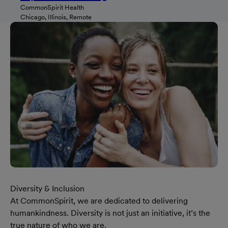
CommonSpirit Health
Chicago, Illinois, Remote
Diversity & Inclusion
At CommonSpirit, we are dedicated to delivering
humankindness. Diversity is not just an initiative, it’s the
true nature of who we are.