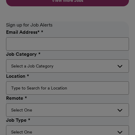
View More Jobs
Sign up for Job Alerts
Email Address
*
Job Category
Location
Remote
Job Type