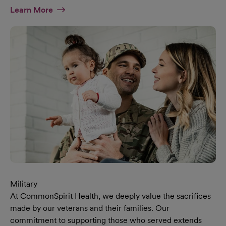
At Diversity & Inclusion Page
Learn More
Military
At CommonSpirit Health, we deeply value the sacrifices
made by our veterans and their families. Our
commitment to supporting those who served extends