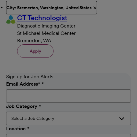
City: Bremerton, Washington, United States
CT Technologist
Diagnostic Imaging Center
St Michael Medical Center
Bremerton, WA
Apply
Sign up for Job Alerts
Email Address
*
Job Category
Location