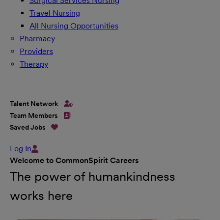
Surgical Services Nursing
Travel Nursing
All Nursing Opportunities
Pharmacy
Providers
Therapy
Talent Network
Team Members
Saved Jobs
Log In
Welcome to CommonSpirit Careers
The power of humankindness
works here