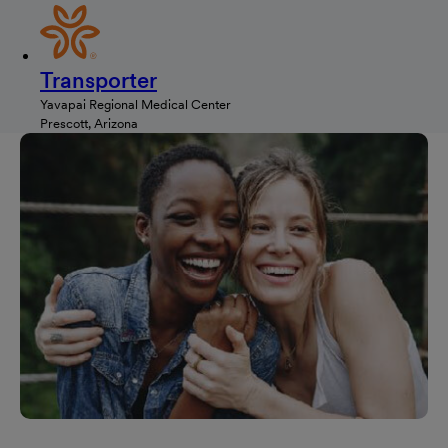
Transporter
Yavapai Regional Medical Center
Prescott, Arizona