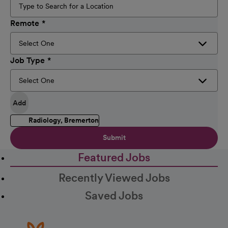
Remote
Job Type
Add
Radiology, Bremerton
Submit
Featured Jobs
Recently Viewed Jobs
Saved Jobs