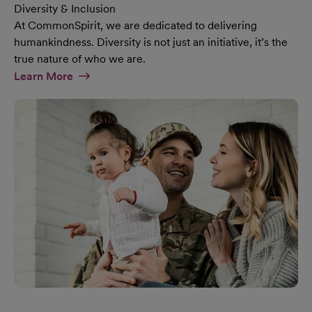
Diversity & Inclusion
At CommonSpirit, we are dedicated to delivering
humankindness. Diversity is not just an initiative, it’s the
true nature of who we are.
At Diversity & Inclusion Page
Learn More