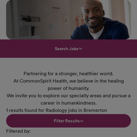
Search Jobs
Partnering for a stronger, healthier world.
At CommonSpirit Health, we believe in the healing
power of humanity.
We invite you to explore our specialty areas and pursue a
career in humankindness.
1 results found for Radiology jobs in Bremerton
Filter Results
Filtered by