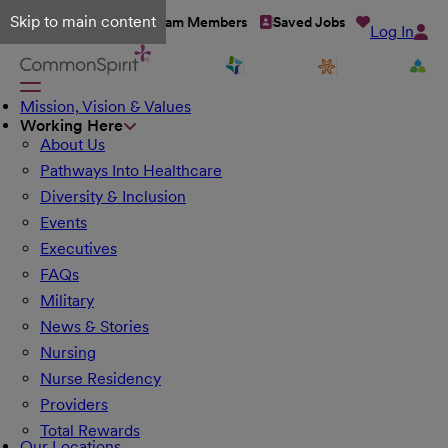
Skip to main content
Talent Network
Team Members
Saved Jobs
Log In
Mission, Vision & Values
Working Here
About Us
Pathways Into Healthcare
Diversity & Inclusion
Events
Executives
FAQs
Military
News & Stories
Nursing
Nurse Residency
Providers
Total Rewards
Our Locations