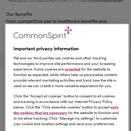
Our Benefits
From competitive pay to healthcare benefits and
professional development, explore the comprehensive
Total Rewards package that makes CommonSpirit Health
a great place to work.
Important privacy information
At Our Benefits Page
Learn More
Follow us on social media
We and our third parties use cookies and other tracking
technologies to improve site performance and your browsing
experience. Some cookies are
essential
for the website to
Equal Opportunity
function as expected, while others help us personalize content,
provide relevant marketing activities and track how the site is
used so we can create a more valuable experience for you.
CommonSpirit Health™ is an Equal
Opportunity/Affirmative Action employer committed to a
Click the "
Accept all cookies
" button to consent to all cookies
diverse and inclusive workforce. All qualified applicants
and tracking in accordance with our Internet Privacy Policy
below. Click the "
Only essential cookies
" button to accept
only
will be considered for employment without regard to
the cookies that are necessary
for the website to function and
race, color, religion, sex, sexual orientation, gender
to not allow tracking. Click "
Manage my settings
" to customize
identity, national origin, age, disability, marital status,
your cookie and location settings and save your preferences.
parental status, ancestry, veteran status, genetic