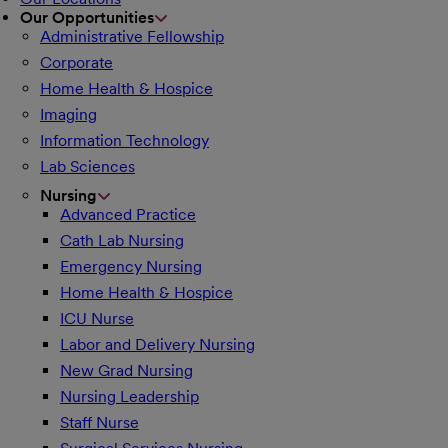
Our Opportunities
Administrative Fellowship
Corporate
Home Health & Hospice
Imaging
Information Technology
Lab Sciences
Nursing
Advanced Practice
Cath Lab Nursing
Emergency Nursing
Home Health & Hospice
ICU Nurse
Labor and Delivery Nursing
New Grad Nursing
Nursing Leadership
Staff Nurse