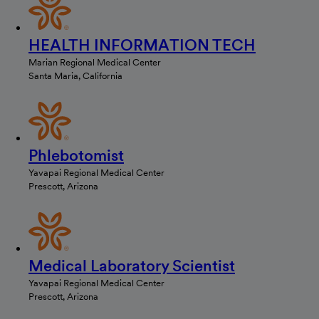
HEALTH INFORMATION TECH
Marian Regional Medical Center
Santa Maria, California
Phlebotomist
Yavapai Regional Medical Center
Prescott, Arizona
Medical Laboratory Scientist
Yavapai Regional Medical Center
Prescott, Arizona