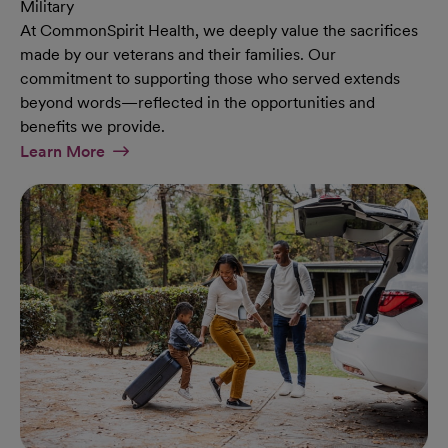
Military
At CommonSpirit Health, we deeply value the sacrifices
made by our veterans and their families. Our
commitment to supporting those who served extends
beyond words—reflected in the opportunities and
benefits we provide.
At Military Page
Learn More