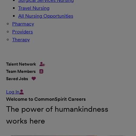
Surgical Services Nursing
Travel Nursing
All Nursing Opportunities
Pharmacy
Providers
Therapy
Talent Network
Team Members
Saved Jobs
Log In
Welcome to CommonSpirit Careers
The power of humankindness
works here