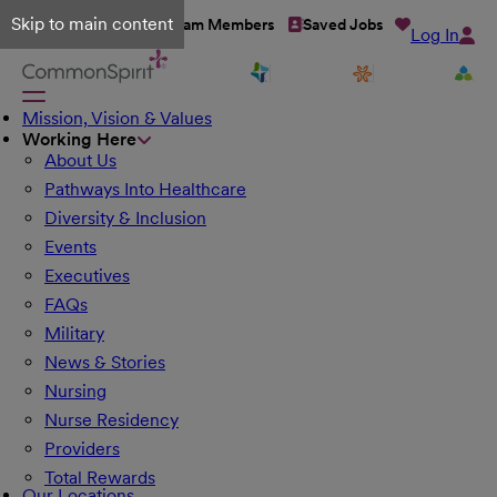
Skip to main content
Talent Network
Team Members
Saved Jobs
Log In
Mission, Vision & Values
Working Here
About Us
Pathways Into Healthcare
Diversity & Inclusion
Events
Executives
FAQs
Military
News & Stories
Nursing
Nurse Residency
Providers
Total Rewards
Our Locations