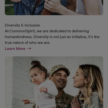
Diversity & Inclusion
At CommonSpirit, we are dedicated to delivering
humankindness. Diversity is not just an initiative, it’s the
true nature of who we are.
At Diversity & Inclusion Page
Learn More