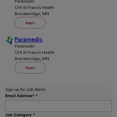
Paramedic
CHI St Francis Health
Breckenridge, MN
Apply
Paramedic
Paramedic
CHI St Francis Health
Breckenridge, MN
Apply
Sign up for Job Alerts
Email Address
*
Job Category