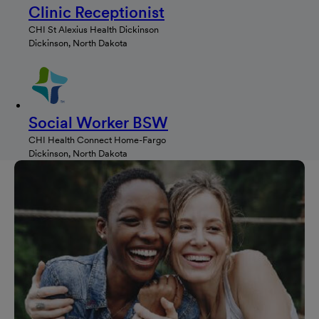
Clinic Receptionist
CHI St Alexius Health Dickinson
Dickinson, North Dakota
Social Worker BSW
CHI Health Connect Home-Fargo
Dickinson, North Dakota