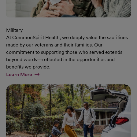
Military
At CommonSpirit Health, we deeply value the sacrifices
made by our veterans and their families. Our
commitment to supporting those who served extends
beyond words—reflected in the opportunities and
benefits we provide.
At Military Page
Learn More