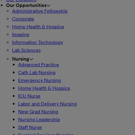
Our Opportunities
Administrative Fellowship
Corporate
Home Health & Hospice
Imaging
Information Technology
Lab Sciences
Nursing
Advanced Practice
Cath Lab Nursing
Emergency Nursing
Home Health & Hospice
ICU Nurse
Labor and Delivery Nursing
New Grad Nursing
Nursing Leadership
Staff Nurse