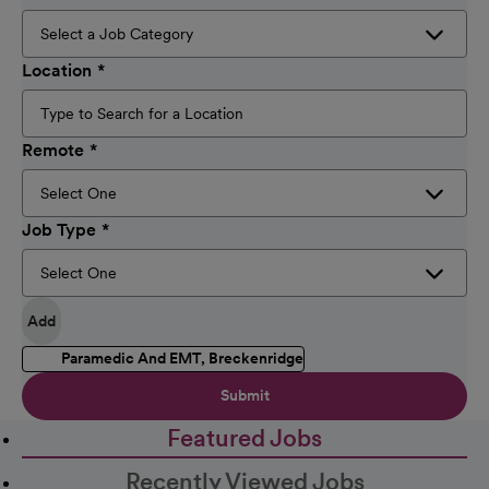
Location
Remote
Job Type
Add
Paramedic And EMT, Breckenridge
Submit
Featured Jobs
Recently Viewed Jobs