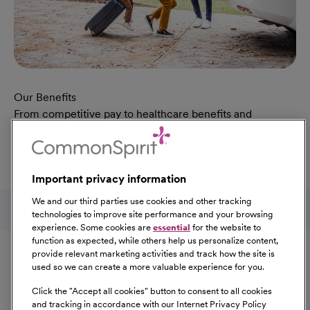
Our Benefits
From competitive pay to healthcare benefits and
professional development, explore the comprehensive
Total Rewards package that makes CommonSpirit Health
a great place to work.
Important privacy information
At Our Benefits Page
Learn More
Follow us on social media
We and our third parties use cookies and other tracking
technologies to improve site performance and your browsing
experience. Some cookies are
essential
for the website to
Equal Opportunity
function as expected, while others help us personalize content,
provide relevant marketing activities and track how the site is
used so we can create a more valuable experience for you.
CommonSpirit Health™ is an Equal
Opportunity/Affirmative Action employer committed to a
Click the "
Accept all cookies
" button to consent to all cookies
diverse and inclusive workforce. All qualified applicants
and tracking in accordance with our Internet Privacy Policy