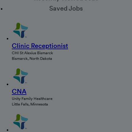
Saved Jobs
Clinic Receptionist
CHI St Alexius Bismarck
Bismarck, North Dakota
CNA
Unity Family Healthcare
Little Falls, Minnesota