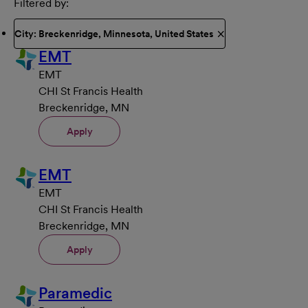
Filtered by
City: Breckenridge, Minnesota, United States
EMT
EMT
CHI St Francis Health
Breckenridge, MN
Apply
EMT
EMT
CHI St Francis Health
Breckenridge, MN
Apply
Paramedic