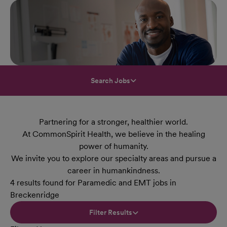
Search Jobs
Partnering for a stronger, healthier world.
At CommonSpirit Health, we believe in the healing
power of humanity.
We invite you to explore our specialty areas and pursue a
career in humankindness.
4 results found for Paramedic and EMT jobs in
Breckenridge
Filter Results