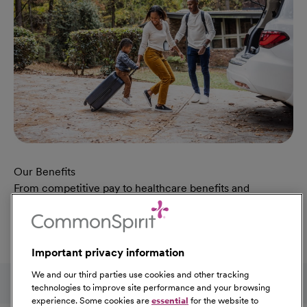
Our Benefits
From competitive pay to healthcare benefits and
professional development, explore the comprehensive
Total Rewards package that makes CommonSpirit Health
a great place to work.
Important privacy information
At Our Benefits Page
Learn More
Follow us on social media
We and our third parties use cookies and other tracking
technologies to improve site performance and your browsing
experience. Some cookies are
essential
for the website to