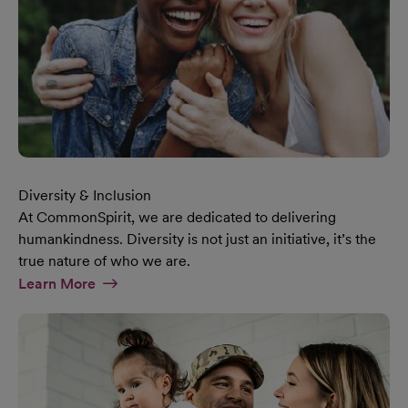
Diversity & Inclusion
At CommonSpirit, we are dedicated to delivering
humankindness. Diversity is not just an initiative, it’s the
true nature of who we are.
At Diversity & Inclusion Page
Learn More