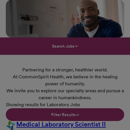
Search Jobs
Partnering for a stronger, healthier world.
At CommonSpirit Health, we believe in the healing
power of humanity.
We invite you to explore our specialty areas and pursue a
career in humankindness.
Showing results for Laboratory Jobs
Filter Results
Medical Laboratory Scientist II