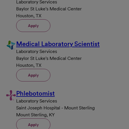
Laboratory Services
Baylor St Luke's Medical Center
Houston, TX
Apply
Medical Laboratory Scientist
Laboratory Services
Baylor St Luke's Medical Center
Houston, TX
Apply
Phlebotomist
Laboratory Services
Saint Joseph Hospital - Mount Sterling
Mount Sterling, KY
Apply