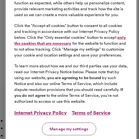
Equal Opportunity
function as expected, while others help us personalize content,
provide relevant marketing activities and track how the site is
used so we can create a more valuable experience for you.
CommonSpirit Health™ is an Equal
Opportunity/Affirmative Action employer committed to a
Click the "
Accept all cookies
" button to consent to all cookies
diverse and inclusive workforce. All qualified applicants
and tracking in accordance with our Internet Privacy Policy
below. Click the "
Only essential cookies
" button to accept
only
will be considered for employment without regard to
the cookies that are necessary
for the website to function and
race, color, religion, sex, sexual orientation, gender
to not allow tracking. Click "
Manage my settings
" to customize
identity, national origin, age, disability, marital status,
your cookie and location settings and save your preferences.
parental status, ancestry, veteran status, genetic
To learn more about how we and our third parties use your data,
information, or any other characteristic protected by law.
read our Internet Privacy Notice below. Please note that by
For more information about your EEO rights as an
using our website,
you are agreeing to be bound
by such
applicant,
please click here [PDF]
.
Notice and also our online Terms of Service, which include
dispute resolution provisions that you should read carefully.
If
you do not agree
to the online Terms of Service, you're not
authorized to access or use this website.
Internet Privacy Policy
Terms of Service
Mission, Vision & Values
Working Here
Our Locations
Our Opportunities
Talent Network
Sitemap
Manage my settings
Fraud Alert [PDF]
Vaccination Status Requirements