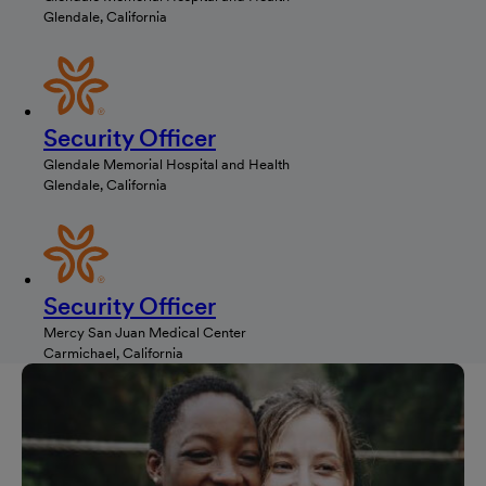
Glendale, California
Security Officer
Glendale Memorial Hospital and Health
Glendale, California
Security Officer
Mercy San Juan Medical Center
Carmichael, California