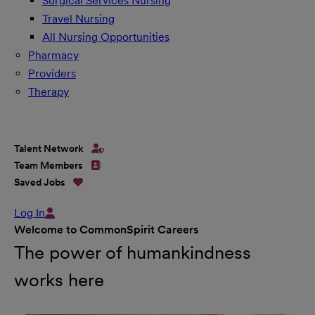
Surgical Services Nursing
Travel Nursing
All Nursing Opportunities
Pharmacy
Providers
Therapy
Talent Network
Team Members
Saved Jobs
Log In
Welcome to CommonSpirit Careers
The power of humankindness
works here