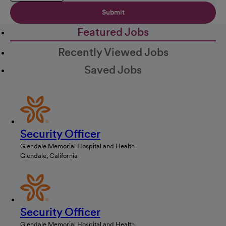
Submit
Featured Jobs
Recently Viewed Jobs
Saved Jobs
Security Officer
Glendale Memorial Hospital and Health
Glendale, California
Security Officer
Glendale Memorial Hospital and Health