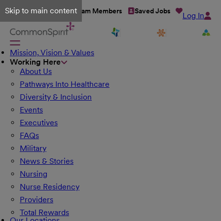
Skip to main content
Talent Network
Team Members
Saved Jobs
Log In
Mission, Vision & Values
Working Here
About Us
Pathways Into Healthcare
Diversity & Inclusion
Events
Executives
FAQs
Military
News & Stories
Nursing
Nurse Residency
Providers
Total Rewards
Our Locations