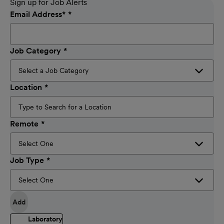
Sign up for Job Alerts
Email Address
*
Job Category
Location
Remote
Job Type
Add
Laboratory