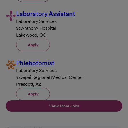
Laboratory Assistant
Laboratory Services
St Anthony Hospital
Lakewood, CO
Apply
Phlebotomist
Laboratory Services
Yavapai Regional Medical Center
Prescott, AZ
Apply
View More Jobs