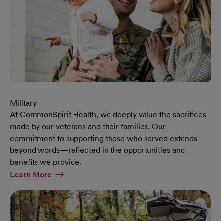
Military
At CommonSpirit Health, we deeply value the sacrifices
made by our veterans and their families. Our
commitment to supporting those who served extends
beyond words—reflected in the opportunities and
benefits we provide.
At Military Page
Learn More