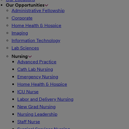
Our Opportunities
Administrative Fellowship
Corporate
Home Health & Hospice
Imaging
Information Technology
Lab Sciences
Nursing
Advanced Practice
Cath Lab Nursing
Emergency Nursing
Home Health & Hospice
ICU Nurse
Labor and Delivery Nursing
New Grad Nursing
Nursing Leadership
Staff Nurse