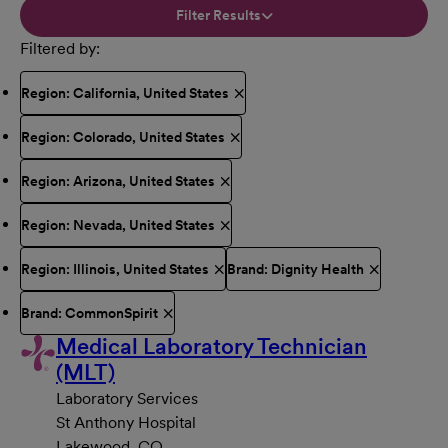
Filter Results
Filtered by
Region: California, United States
Region: Colorado, United States
Region: Arizona, United States
Region: Nevada, United States
Region: Illinois, United States
Brand: Dignity Health
Brand: CommonSpirit
Medical Laboratory Technician
(MLT)
Laboratory Services
St Anthony Hospital
Lakewood, CO