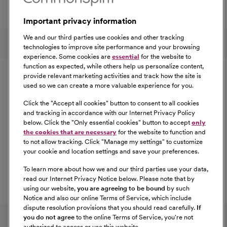
a great place to work.
Important privacy information
At Our Benefits Page
Learn More
Follow us on social media
We and our third parties use cookies and other tracking
technologies to improve site performance and your browsing
experience. Some cookies are
essential
for the website to
Equal Opportunity
function as expected, while others help us personalize content,
provide relevant marketing activities and track how the site is
used so we can create a more valuable experience for you.
CommonSpirit Health™ is an Equal
Opportunity/Affirmative Action employer committed to a
Click the "
Accept all cookies
" button to consent to all cookies
diverse and inclusive workforce. All qualified applicants
and tracking in accordance with our Internet Privacy Policy
below. Click the "
Only essential cookies
" button to accept
only
will be considered for employment without regard to
the cookies that are necessary
for the website to function and
race, color, religion, sex, sexual orientation, gender
to not allow tracking. Click "
Manage my settings
" to customize
identity, national origin, age, disability, marital status,
your cookie and location settings and save your preferences.
parental status, ancestry, veteran status, genetic
To learn more about how we and our third parties use your data,
information, or any other characteristic protected by law.
read our Internet Privacy Notice below. Please note that by
For more information about your EEO rights as an
using our website,
you are agreeing to be bound
by such
applicant,
please click here [PDF]
.
Notice and also our online Terms of Service, which include
dispute resolution provisions that you should read carefully.
If
you do not agree
to the online Terms of Service, you're not
authorized to access or use this website.