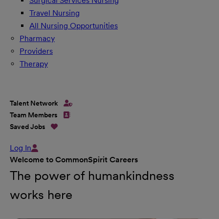
Surgical Services Nursing
Travel Nursing
All Nursing Opportunities
Pharmacy
Providers
Therapy
Talent Network
Team Members
Saved Jobs
Log In
Welcome to CommonSpirit Careers
The power of humankindness
works here