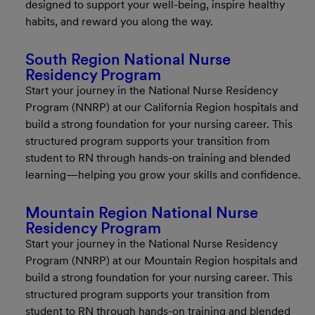
designed to support your well-being, inspire healthy
habits, and reward you along the way.
South Region National Nurse
Residency Program
Start your journey in the National Nurse Residency
Program (NNRP) at our California Region hospitals and
build a strong foundation for your nursing career. This
structured program supports your transition from
student to RN through hands-on training and blended
learning—helping you grow your skills and confidence.
Mountain Region National Nurse
Residency Program
Start your journey in the National Nurse Residency
Program (NNRP) at our Mountain Region hospitals and
build a strong foundation for your nursing career. This
structured program supports your transition from
student to RN through hands-on training and blended