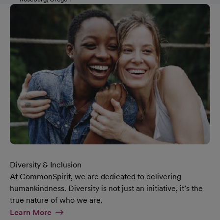
Diversity & Inclusion
At CommonSpirit, we are dedicated to delivering
humankindness. Diversity is not just an initiative, it’s the
true nature of who we are.
At Diversity & Inclusion Page
Learn More