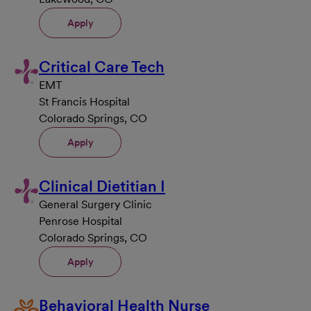
Apply
Critical Care Tech
EMT
St Francis Hospital
Colorado Springs, CO
Apply
Clinical Dietitian I
General Surgery Clinic
Penrose Hospital
Colorado Springs, CO
Apply
Behavioral Health Nurse