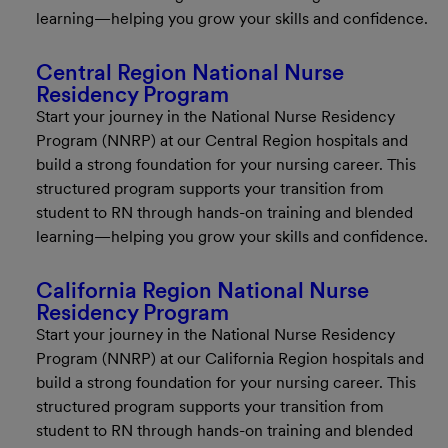
learning—helping you grow your skills and confidence.
Central Region National Nurse
Residency Program
Start your journey in the National Nurse Residency
Program (NNRP) at our Central Region hospitals and
build a strong foundation for your nursing career. This
structured program supports your transition from
student to RN through hands-on training and blended
learning—helping you grow your skills and confidence.
California Region National Nurse
Residency Program
Start your journey in the National Nurse Residency
Program (NNRP) at our California Region hospitals and
build a strong foundation for your nursing career. This
structured program supports your transition from
student to RN through hands-on training and blended