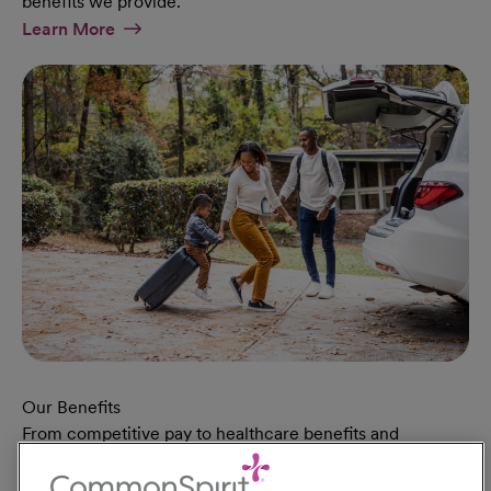
benefits we provide.
At Military Page
Learn More
Our Benefits
From competitive pay to healthcare benefits and
professional development, explore the comprehensive
Total Rewards package that makes CommonSpirit Health