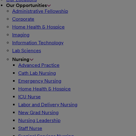
Our Opportunities
Administrative Fellowship
Corporate
Home Health & Hospice
Imaging
Information Technology
Lab Sciences
Nursing
Advanced Practice
Cath Lab Nursing
Emergency Nursing
Home Health & Hospice
ICU Nurse
Labor and Delivery Nursing
New Grad Nursing
Nursing Leadership
Staff Nurse