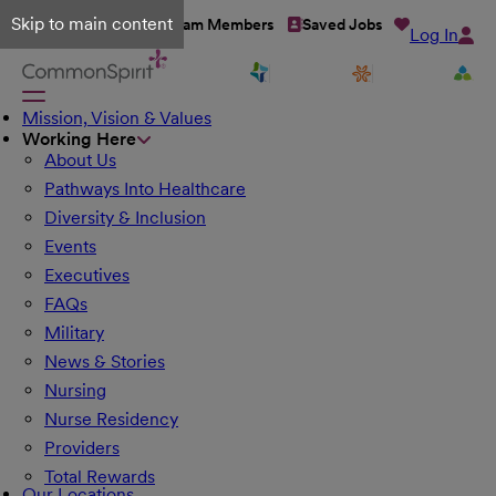
Skip to main content
Talent Network
Team Members
Saved Jobs
Log In
Mission, Vision & Values
Working Here
About Us
Pathways Into Healthcare
Diversity & Inclusion
Events
Executives
FAQs
Military
News & Stories
Nursing
Nurse Residency
Providers
Total Rewards
Our Locations