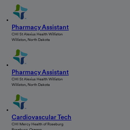
Pharmacy Assistant
CHI St Alexius Health Williston
Williston, North Dakota
Pharmacy Assistant
CHI St Alexius Health Williston
Williston, North Dakota
Cardiovascular Tech
CHI Mercy Health of Roseburg
Roseburg, Oregon