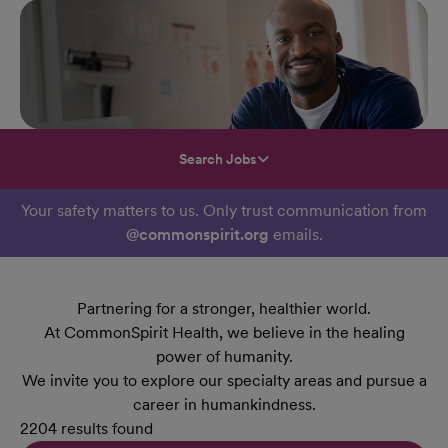
Search Jobs
Your safety matters to us. Only trust communication from
@commonspirit.org
emails.
Partnering for a stronger, healthier world.
At CommonSpirit Health, we believe in the healing
power of humanity.
We invite you to explore our specialty areas and pursue a
career in humankindness.
2204 results found