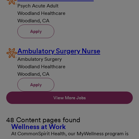
Psych Acute Adult
Woodland Healthcare
Woodland, CA
Apply
Ambulatory Surgery Nurse
Ambulatory Surgery
Woodland Healthcare
Woodland, CA
Apply
View More Jobs
48 Content pages found
Wellness at Work
At CommonSpirit Health, our MyWellness program is