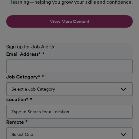
learning—helping you grow your skills and confidence.
View More Content
Sign up for Job Alerts
Email Address
*
Job Category
*
Location
*
Remote