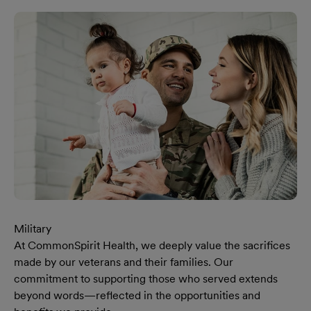
Military
At CommonSpirit Health, we deeply value the sacrifices
made by our veterans and their families. Our
commitment to supporting those who served extends
beyond words—reflected in the opportunities and