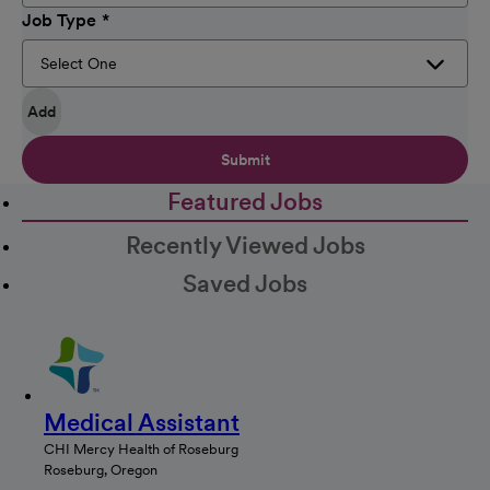
Job Type
Add
Submit
Featured Jobs
Recently Viewed Jobs
Saved Jobs
Medical Assistant
CHI Mercy Health of Roseburg
Roseburg, Oregon