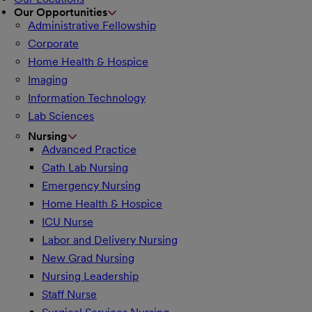
Our Opportunities
Administrative Fellowship
Corporate
Home Health & Hospice
Imaging
Information Technology
Lab Sciences
Nursing
Advanced Practice
Cath Lab Nursing
Emergency Nursing
Home Health & Hospice
ICU Nurse
Labor and Delivery Nursing
New Grad Nursing
Nursing Leadership
Staff Nurse