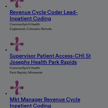
Revenue Cycle Coder Lead-
Inpatient Coding
CommonSpirit Health
Englewood, Colorado, Remote
Supervisor Patient Access-CHI St
Josephs Health Park Rapids
CommonSpirit Health
Park Rapids, Minnesota
Mkt Manager Revenue Cycle
Inpatient Coding