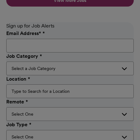
View More Jobs
Sign up for Job Alerts
Email Address
*
Job Category
Location
Remote
Job Type