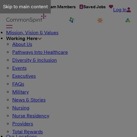
Skip to main content
Talent Network
Team Members
Saved Jobs
Log In
Mission, Vision & Values
Working Here
About Us
Pathways Into Healthcare
Diversity & Inclusion
Events
Executives
FAQs
Military
News & Stories
Nursing
Nurse Residency
Providers
Total Rewards
Our Locations