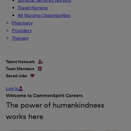
Surgical Services Nursing
Travel Nursing
All Nursing Opportunities
Pharmacy
Providers
Therapy
Talent Network
Team Members
Saved Jobs
Log In
Welcome to CommonSpirit Careers
The power of humankindness
works here