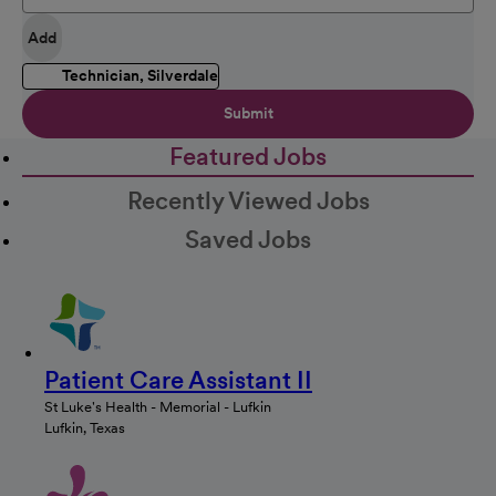
Add
Technician, Silverdale
Submit
Featured Jobs
Recently Viewed Jobs
Saved Jobs
Patient Care Assistant II
St Luke's Health - Memorial - Lufkin
Lufkin, Texas