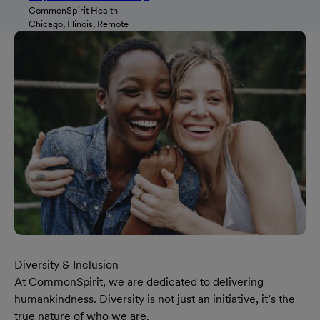
CommonSpirit Health
Chicago, Illinois, Remote
Diversity & Inclusion
At CommonSpirit, we are dedicated to delivering
humankindness. Diversity is not just an initiative, it’s the
true nature of who we are.