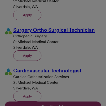
St Michael Medical Center
Silverdale, WA
Apply
Surgery Ortho Surgical Technician
Orthopedic Surgery
St Michael Medical Center
Silverdale, WA
Apply
Cardiovascular Technologist
Cardiac Catheterization Services
St Michael Medical Center
Silverdale, WA
Apply