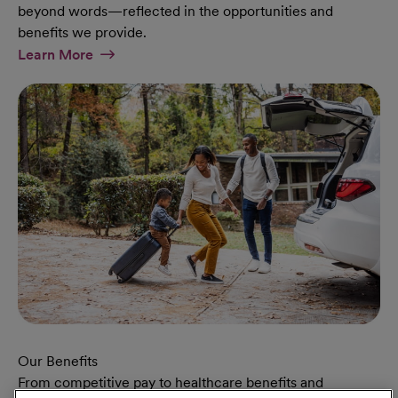
beyond words—reflected in the opportunities and
benefits we provide.
At Military Page
Learn More
Our Benefits
From competitive pay to healthcare benefits and