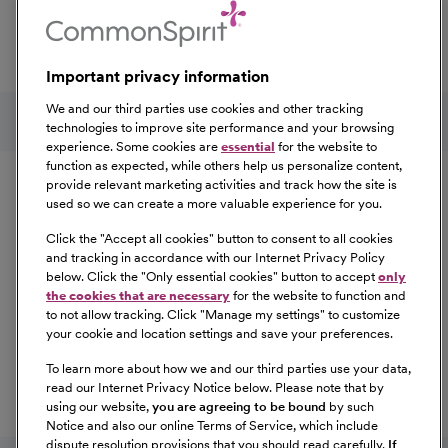
professional development, explore the comprehensive
Total Rewards package that makes CommonSpirit Health
a great place to work.
Important privacy information
At Our Benefits Page
Learn More
Follow us on social media
We and our third parties use cookies and other tracking
technologies to improve site performance and your browsing
experience. Some cookies are
essential
for the website to
Equal Opportunity
function as expected, while others help us personalize content,
provide relevant marketing activities and track how the site is
used so we can create a more valuable experience for you.
CommonSpirit Health™ is an Equal
Opportunity/Affirmative Action employer committed to a
Click the "
Accept all cookies
" button to consent to all cookies
diverse and inclusive workforce. All qualified applicants
and tracking in accordance with our Internet Privacy Policy
below. Click the "
Only essential cookies
" button to accept
only
will be considered for employment without regard to
the cookies that are necessary
for the website to function and
race, color, religion, sex, sexual orientation, gender
to not allow tracking. Click "
Manage my settings
" to customize
identity, national origin, age, disability, marital status,
your cookie and location settings and save your preferences.
parental status, ancestry, veteran status, genetic
To learn more about how we and our third parties use your data,
information, or any other characteristic protected by law.
read our Internet Privacy Notice below. Please note that by
For more information about your EEO rights as an
using our website,
you are agreeing to be bound
by such
applicant,
please click here [PDF]
.
Notice and also our online Terms of Service, which include
dispute resolution provisions that you should read carefully.
If