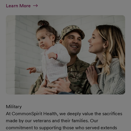
At Diversity & Inclusion Page
Learn More
Military
At CommonSpirit Health, we deeply value the sacrifices
made by our veterans and their families. Our
commitment to supporting those who served extends