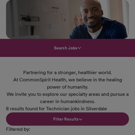
Search Jobs
Partnering for a stronger, healthier world.
At CommonSpirit Health, we believe in the healing
power of humanity.
We invite you to explore our specialty areas and pursue a
career in humankindness.
8 results found for Technician jobs in Silverdale
Filter Results
Filtered by