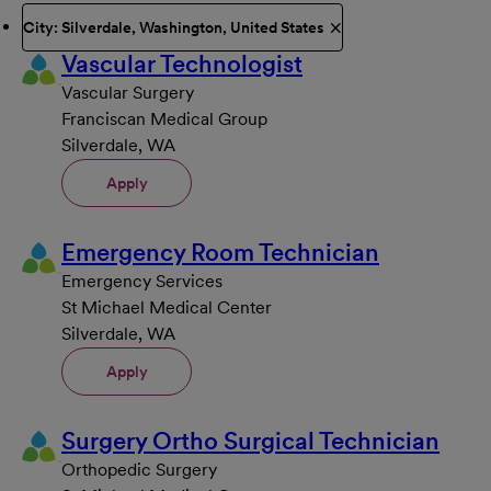
City: Silverdale, Washington, United States
Vascular Technologist
Vascular Surgery
Franciscan Medical Group
Silverdale, WA
Apply
Emergency Room Technician
Emergency Services
St Michael Medical Center
Silverdale, WA
Apply
Surgery Ortho Surgical Technician
Orthopedic Surgery