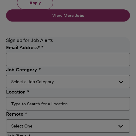
Apply
View More Jobs
Sign up for Job Alerts
Email Address
*
Job Category
Location
Remote