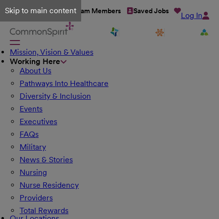
Skip to main content
Talent Network
Team Members
Saved Jobs
Log In
Mission, Vision & Values
Working Here
About Us
Pathways Into Healthcare
Diversity & Inclusion
Events
Executives
FAQs
Military
News & Stories
Nursing
Nurse Residency
Providers
Total Rewards
Our Locations