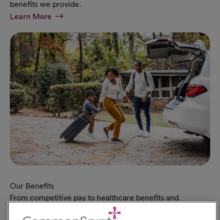
benefits we provide.
At Military Page
Learn More
Our Benefits
From competitive pay to healthcare benefits and
professional development, explore the comprehensive