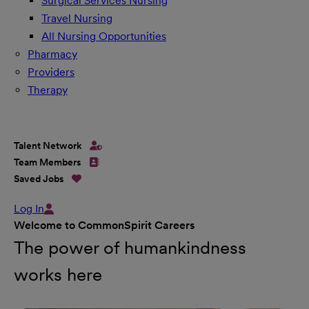
Surgical Services Nursing
Travel Nursing
All Nursing Opportunities
Pharmacy
Providers
Therapy
Talent Network
Team Members
Saved Jobs
Log In
Welcome to CommonSpirit Careers
The power of humankindness
works here