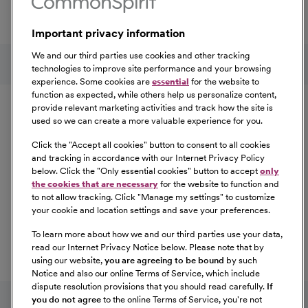
Total Rewards package that makes CommonSpirit Health
a great place to work.
Important privacy information
At Our Benefits Page
Learn More
Follow us on social media
We and our third parties use cookies and other tracking
technologies to improve site performance and your browsing
experience. Some cookies are
essential
for the website to
Equal Opportunity
function as expected, while others help us personalize content,
provide relevant marketing activities and track how the site is
used so we can create a more valuable experience for you.
CommonSpirit Health™ is an Equal
Opportunity/Affirmative Action employer committed to a
Click the "
Accept all cookies
" button to consent to all cookies
diverse and inclusive workforce. All qualified applicants
and tracking in accordance with our Internet Privacy Policy
below. Click the "
Only essential cookies
" button to accept
only
will be considered for employment without regard to
the cookies that are necessary
for the website to function and
race, color, religion, sex, sexual orientation, gender
to not allow tracking. Click "
Manage my settings
" to customize
identity, national origin, age, disability, marital status,
your cookie and location settings and save your preferences.
parental status, ancestry, veteran status, genetic
To learn more about how we and our third parties use your data,
information, or any other characteristic protected by law.
read our Internet Privacy Notice below. Please note that by
For more information about your EEO rights as an
using our website,
you are agreeing to be bound
by such
applicant,
please click here [PDF]
.
Notice and also our online Terms of Service, which include
dispute resolution provisions that you should read carefully.
If
you do not agree
to the online Terms of Service, you're not