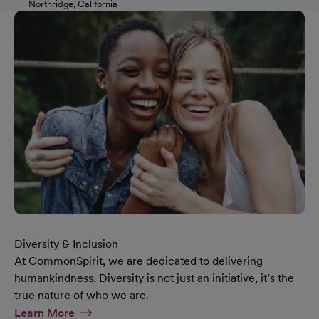
Northridge, California
Diversity & Inclusion
At CommonSpirit, we are dedicated to delivering
humankindness. Diversity is not just an initiative, it’s the
true nature of who we are.
At Diversity & Inclusion Page
Learn More