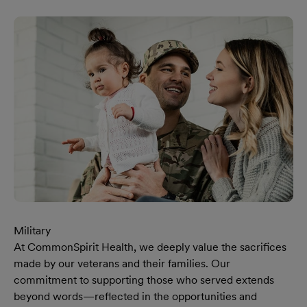
Military
At CommonSpirit Health, we deeply value the sacrifices
made by our veterans and their families. Our
commitment to supporting those who served extends
beyond words—reflected in the opportunities and