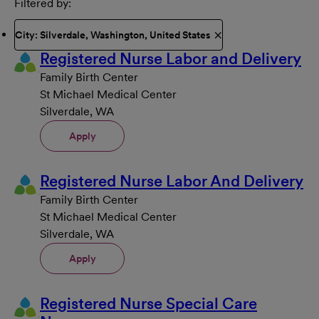
Filtered by
City: Silverdale, Washington, United States
Registered Nurse Labor and Delivery
Family Birth Center
St Michael Medical Center
Silverdale, WA
Apply
Registered Nurse Labor And Delivery
Family Birth Center
St Michael Medical Center
Silverdale, WA
Apply
Registered Nurse Special Care