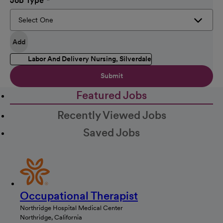
Job Type
Add
Labor And Delivery Nursing, Silverdale
Submit
Featured Jobs
Recently Viewed Jobs
Saved Jobs
Occupational Therapist
Northridge Hospital Medical Center
Northridge, California