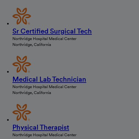
Sr Certified Surgical Tech
Northridge Hospital Medical Center
Northridge, California
Medical Lab Technician
Northridge Hospital Medical Center
Northridge, California
Physical Therapist
Northridge Hospital Medical Center