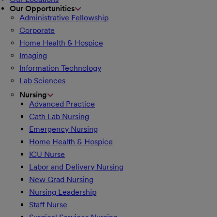
Our Opportunities
Administrative Fellowship
Corporate
Home Health & Hospice
Imaging
Information Technology
Lab Sciences
Nursing
Advanced Practice
Cath Lab Nursing
Emergency Nursing
Home Health & Hospice
ICU Nurse
Labor and Delivery Nursing
New Grad Nursing
Nursing Leadership
Staff Nurse