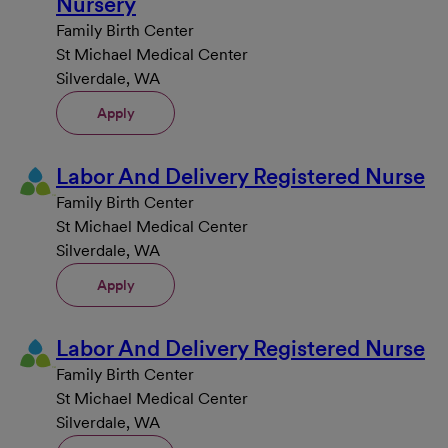
Nursery
Family Birth Center
St Michael Medical Center
Silverdale, WA
Apply
Labor And Delivery Registered Nurse
Family Birth Center
St Michael Medical Center
Silverdale, WA
Apply
Labor And Delivery Registered Nurse
Family Birth Center
St Michael Medical Center
Silverdale, WA