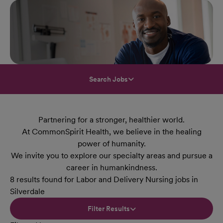
Search Jobs
Partnering for a stronger, healthier world.
At CommonSpirit Health, we believe in the healing
power of humanity.
We invite you to explore our specialty areas and pursue a
career in humankindness.
8 results found for Labor and Delivery Nursing jobs in
Silverdale
Filter Results