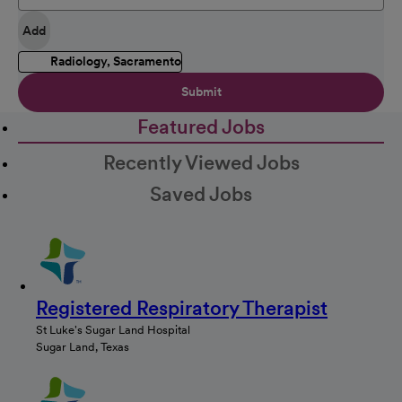
Add
Radiology, Sacramento
Submit
Featured Jobs
Recently Viewed Jobs
Saved Jobs
Registered Respiratory Therapist
St Luke's Sugar Land Hospital
Sugar Land, Texas