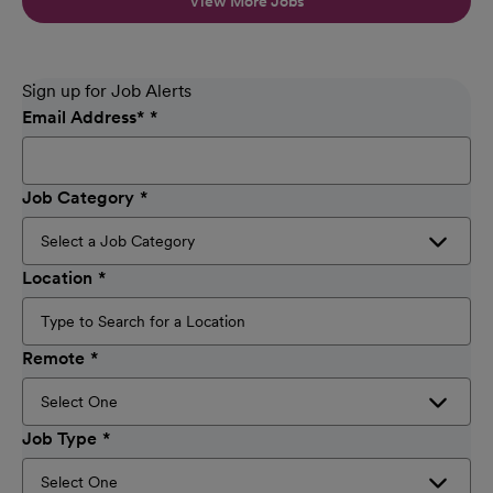
View More Jobs
Sign up for Job Alerts
Email Address
*
Job Category
Location
Remote
Job Type