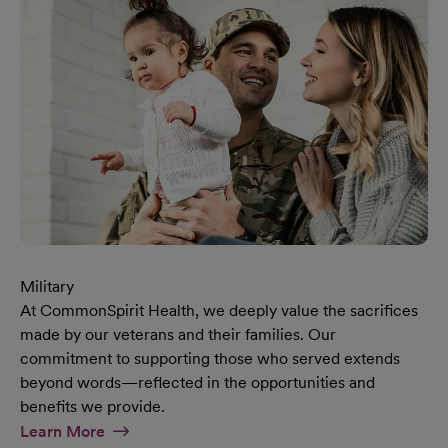
Military
At CommonSpirit Health, we deeply value the sacrifices
made by our veterans and their families. Our
commitment to supporting those who served extends
beyond words—reflected in the opportunities and
benefits we provide.
At Military Page
Learn More