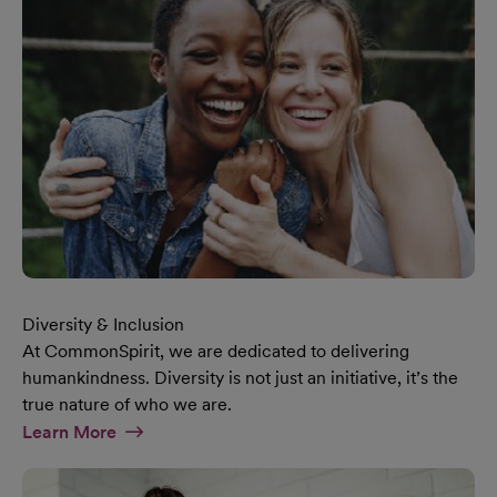
Diversity & Inclusion
At CommonSpirit, we are dedicated to delivering
humankindness. Diversity is not just an initiative, it’s the
true nature of who we are.
At Diversity & Inclusion Page
Learn More