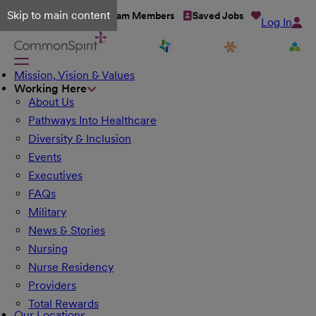
Skip to main content
Talent Network
Team Members
Saved Jobs
Log In
Mission, Vision & Values
Working Here
About Us
Pathways Into Healthcare
Diversity & Inclusion
Events
Executives
FAQs
Military
News & Stories
Nursing
Nurse Residency
Providers
Total Rewards
Our Locations