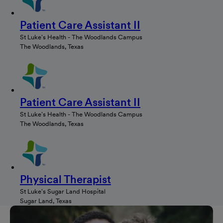
Patient Care Assistant II
St Luke's Health - The Woodlands Campus
The Woodlands, Texas
Patient Care Assistant II
St Luke's Health - The Woodlands Campus
The Woodlands, Texas
Physical Therapist
St Luke's Sugar Land Hospital
Sugar Land, Texas