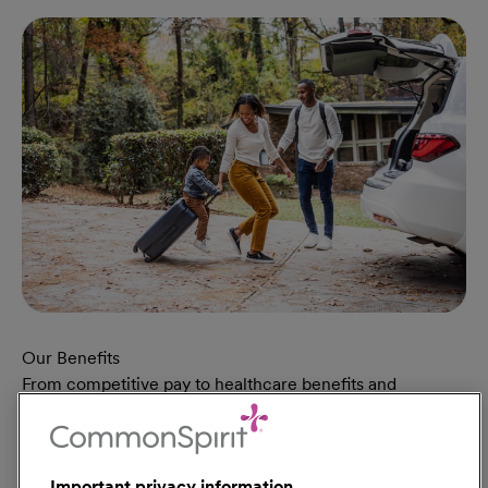
Our Benefits
From competitive pay to healthcare benefits and
professional development, explore the comprehensive
Total Rewards package that makes CommonSpirit Health
a great place to work.
Important privacy information
At Our Benefits Page