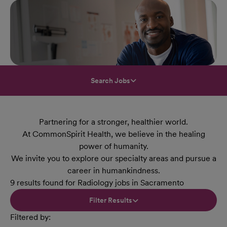
Search Jobs
Partnering for a stronger, healthier world.
At CommonSpirit Health, we believe in the healing
power of humanity.
We invite you to explore our specialty areas and pursue a
career in humankindness.
9 results found for Radiology jobs in Sacramento
Filter Results
Filtered by