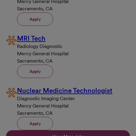
Mercy General Hospital
Sacramento, CA
Apply
MRI Tech
Radiology Diagnostic
Mercy General Hospital
Sacramento, CA
Apply
Nuclear Medicine Technologist
Diagnostic Imaging Center
Mercy General Hospital
Sacramento, CA
Apply