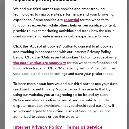
Learn More
Follow us on social media
We and our third parties use cookies and other tracking
technologies to improve site performance and your browsing
experience. Some cookies are
essential
for the website to
Equal Opportunity
function as expected, while others help us personalize content,
provide relevant marketing activities and track how the site is
used so we can create a more valuable experience for you.
CommonSpirit Health™ is an Equal
Opportunity/Affirmative Action employer committed to a
Click the "
Accept all cookies
" button to consent to all cookies
diverse and inclusive workforce. All qualified applicants
and tracking in accordance with our Internet Privacy Policy
below. Click the "
Only essential cookies
" button to accept
only
will be considered for employment without regard to
the cookies that are necessary
for the website to function and
race, color, religion, sex, sexual orientation, gender
to not allow tracking. Click "
Manage my settings
" to customize
identity, national origin, age, disability, marital status,
your cookie and location settings and save your preferences.
parental status, ancestry, veteran status, genetic
To learn more about how we and our third parties use your data,
information, or any other characteristic protected by law.
read our Internet Privacy Notice below. Please note that by
For more information about your EEO rights as an
using our website,
you are agreeing to be bound
by such
applicant,
please click here [PDF]
.
Notice and also our online Terms of Service, which include
dispute resolution provisions that you should read carefully.
If
you do not agree
to the online Terms of Service, you're not
authorized to access or use this website.
Internet Privacy Policy
Terms of Service