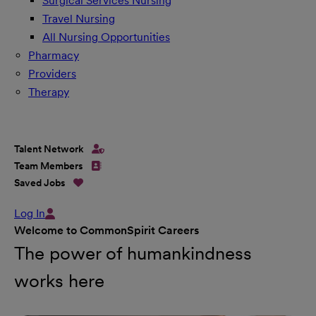
Surgical Services Nursing
Travel Nursing
All Nursing Opportunities
Pharmacy
Providers
Therapy
Talent Network
Team Members
Saved Jobs
Log In
Welcome to CommonSpirit Careers
The power of humankindness
works here