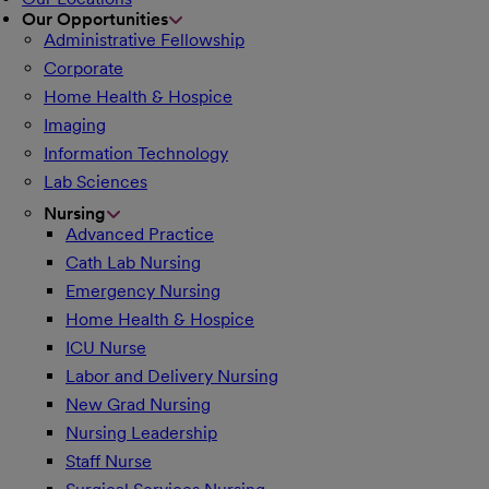
Our Opportunities
Administrative Fellowship
Corporate
Home Health & Hospice
Imaging
Information Technology
Lab Sciences
Nursing
Advanced Practice
Cath Lab Nursing
Emergency Nursing
Home Health & Hospice
ICU Nurse
Labor and Delivery Nursing
New Grad Nursing
Nursing Leadership
Staff Nurse