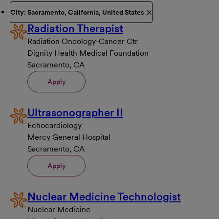
City: Sacramento, California, United States
Radiation Therapist
Radiation Oncology-Cancer Ctr
Dignity Health Medical Foundation
Sacramento, CA
Apply
Ultrasonographer II
Echocardiology
Mercy General Hospital
Sacramento, CA
Apply
Nuclear Medicine Technologist
Nuclear Medicine