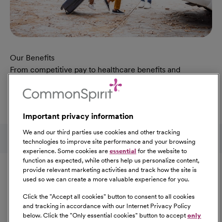
Our Benefits
From competitive pay to healthcare benefits and
professional development, explore the comprehensive
Total Rewards package that makes CommonSpirit Health
a great place to work.
Important privacy information
At Our Benefits Page
Learn More
Follow us on social media
We and our third parties use cookies and other tracking
technologies to improve site performance and your browsing
experience. Some cookies are
essential
for the website to
Equal Opportunity
function as expected, while others help us personalize content,
provide relevant marketing activities and track how the site is
used so we can create a more valuable experience for you.
CommonSpirit Health™ is an Equal
Opportunity/Affirmative Action employer committed to a
Click the "
Accept all cookies
" button to consent to all cookies
diverse and inclusive workforce. All qualified applicants
and tracking in accordance with our Internet Privacy Policy
below. Click the "
Only essential cookies
" button to accept
only
will be considered for employment without regard to