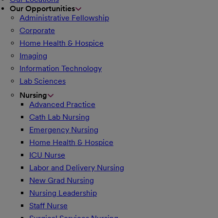
Our Opportunities
Administrative Fellowship
Corporate
Home Health & Hospice
Imaging
Information Technology
Lab Sciences
Nursing
Advanced Practice
Cath Lab Nursing
Emergency Nursing
Home Health & Hospice
ICU Nurse
Labor and Delivery Nursing
New Grad Nursing
Nursing Leadership
Staff Nurse