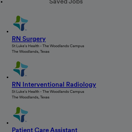
Saved Jobs
RN Surgery
St Luke's Health - The Woodlands Campus
The Woodlands, Texas
RN Interventional Radiology
St Luke's Health - The Woodlands Campus
The Woodlands, Texas
Patient Care Assistant