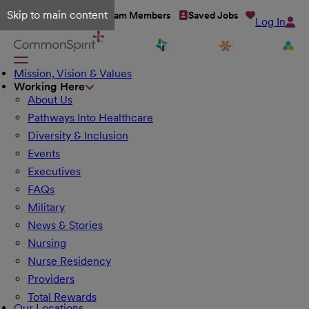
Skip to main content
Talent Network
Team Members
Saved Jobs
Log In
Mission, Vision & Values
Working Here
About Us
Pathways Into Healthcare
Diversity & Inclusion
Events
Executives
FAQs
Military
News & Stories
Nursing
Nurse Residency
Providers
Total Rewards
Our Locations