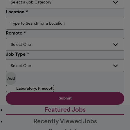
Location
Remote
Job Type
Add
Laboratory, Prescott
Submit
Featured Jobs
Recently Viewed Jobs