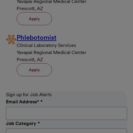
Yavapai Regional Medical Center
Prescott, AZ
Apply
Phlebotomist
Clinical Laboratory Services
Yavapai Regional Medical Center
Prescott, AZ
Apply
Sign up for Job Alerts
Email Address
*
Job Category