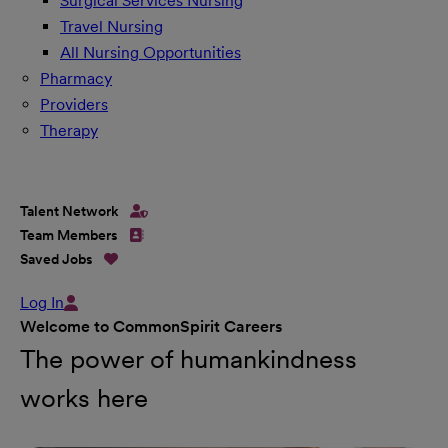
Surgical Services Nursing
Travel Nursing
All Nursing Opportunities
Pharmacy
Providers
Therapy
Talent Network
Team Members
Saved Jobs
Log In
Welcome to CommonSpirit Careers
The power of humankindness
works here