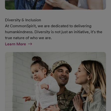
Diversity & Inclusion
At CommonSpirit, we are dedicated to delivering
humankindness. Diversity is not just an initiative, it’s the
true nature of who we are.
At Diversity & Inclusion Page
Learn More