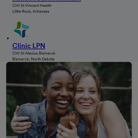
CHI St Vincent Health
Little Rock, Arkansas
Clinic LPN
CHI St Alexius Bismarck
Bismarck, North Dakota