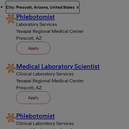
City: Prescott, Arizona, United States
Phlebotomist
Laboratory Services
Yavapai Regional Medical Center
Prescott, AZ
Apply
Medical Laboratory Scientist
Clinical Laboratory Services
Yavapai Regional Medical Center
Prescott, AZ
Apply
Phlebotomist
Clinical Laboratory Services