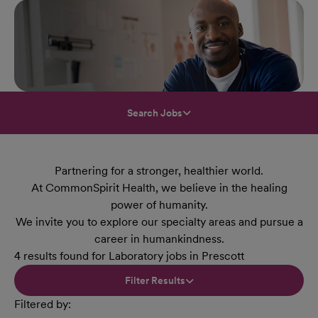
Search Jobs
Partnering for a stronger, healthier world.
At CommonSpirit Health, we believe in the healing
power of humanity.
We invite you to explore our specialty areas and pursue a
career in humankindness.
4 results found for Laboratory jobs in Prescott
Filter Results
Filtered by