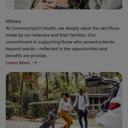
Military
At CommonSpirit Health, we deeply value the sacrifices
made by our veterans and their families. Our
commitment to supporting those who served extends
beyond words—reflected in the opportunities and
benefits we provide.
At Military Page
Learn More