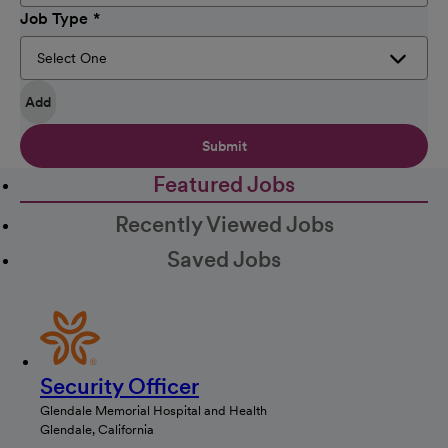
Job Type
Add
Submit
Featured Jobs
Recently Viewed Jobs
Saved Jobs
Security Officer
Glendale Memorial Hospital and Health
Glendale, California