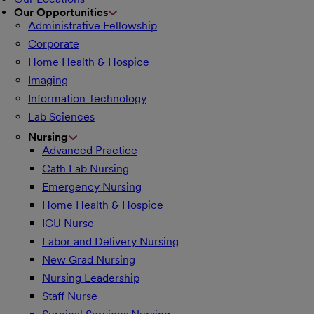
Our Opportunities
Administrative Fellowship
Corporate
Home Health & Hospice
Imaging
Information Technology
Lab Sciences
Nursing
Advanced Practice
Cath Lab Nursing
Emergency Nursing
Home Health & Hospice
ICU Nurse
Labor and Delivery Nursing
New Grad Nursing
Nursing Leadership
Staff Nurse