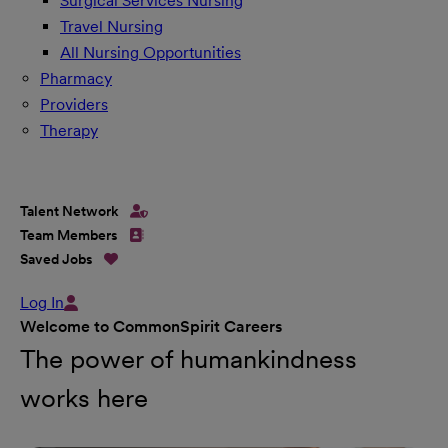
Surgical Services Nursing
Travel Nursing
All Nursing Opportunities
Pharmacy
Providers
Therapy
Talent Network
Team Members
Saved Jobs
Log In
Welcome to CommonSpirit Careers
The power of humankindness
works here