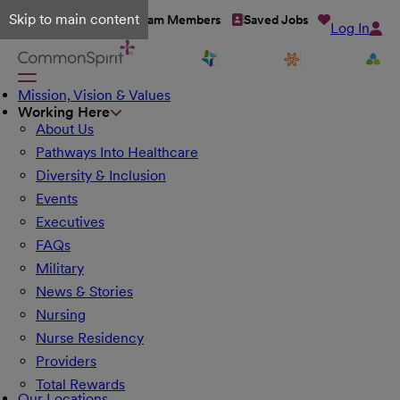
Skip to main content
Talent Network
Team Members
Saved Jobs
Log In
Mission, Vision & Values
Working Here
About Us
Pathways Into Healthcare
Diversity & Inclusion
Events
Executives
FAQs
Military
News & Stories
Nursing
Nurse Residency
Providers
Total Rewards
Our Locations