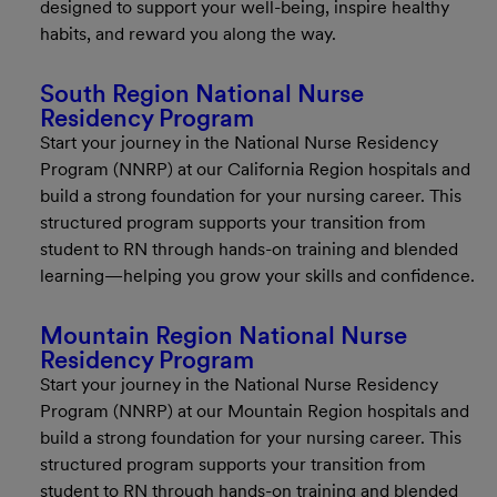
designed to support your well-being, inspire healthy
habits, and reward you along the way.
South Region National Nurse
Residency Program
Start your journey in the National Nurse Residency
Program (NNRP) at our California Region hospitals and
build a strong foundation for your nursing career. This
structured program supports your transition from
student to RN through hands-on training and blended
learning—helping you grow your skills and confidence.
Mountain Region National Nurse
Residency Program
Start your journey in the National Nurse Residency
Program (NNRP) at our Mountain Region hospitals and
build a strong foundation for your nursing career. This
structured program supports your transition from
student to RN through hands-on training and blended