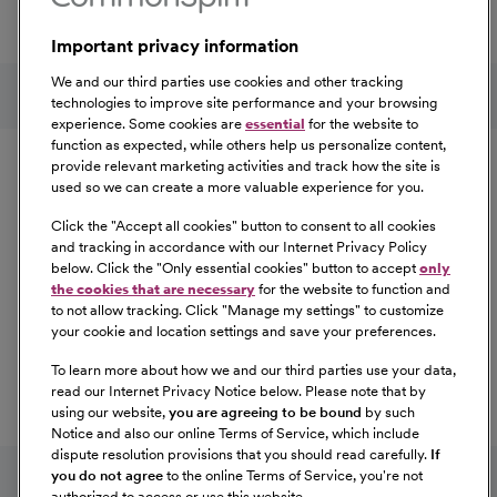
a great place to work.
Important privacy information
At Our Benefits Page
Learn More
Follow us on social media
We and our third parties use cookies and other tracking
technologies to improve site performance and your browsing
experience. Some cookies are
essential
for the website to
Equal Opportunity
function as expected, while others help us personalize content,
provide relevant marketing activities and track how the site is
used so we can create a more valuable experience for you.
CommonSpirit Health™ is an Equal
Opportunity/Affirmative Action employer committed to a
Click the "
Accept all cookies
" button to consent to all cookies
diverse and inclusive workforce. All qualified applicants
and tracking in accordance with our Internet Privacy Policy
below. Click the "
Only essential cookies
" button to accept
only
will be considered for employment without regard to
the cookies that are necessary
for the website to function and
race, color, religion, sex, sexual orientation, gender
to not allow tracking. Click "
Manage my settings
" to customize
identity, national origin, age, disability, marital status,
your cookie and location settings and save your preferences.
parental status, ancestry, veteran status, genetic
To learn more about how we and our third parties use your data,
information, or any other characteristic protected by law.
read our Internet Privacy Notice below. Please note that by
For more information about your EEO rights as an
using our website,
you are agreeing to be bound
by such
applicant,
please click here [PDF]
.
Notice and also our online Terms of Service, which include
dispute resolution provisions that you should read carefully.
If
you do not agree
to the online Terms of Service, you're not
authorized to access or use this website.