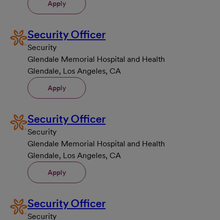
Apply
Security Officer
Security
Glendale Memorial Hospital and Health
Glendale, Los Angeles, CA
Apply
Security Officer
Security
Glendale Memorial Hospital and Health
Glendale, Los Angeles, CA
Apply
Security Officer
Security