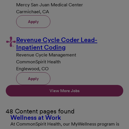
Mercy San Juan Medical Center
Carmichael, CA
Apply
Revenue Cycle Coder Lead-
Inpatient Coding
Revenue Cycle Management
CommonSpirit Health
Englewood, CO
Apply
View More Jobs
48 Content pages found
Wellness at Work
At CommonSpirit Health, our MyWellness program is