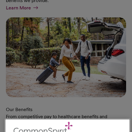
benefits we provide.
At Military Page
Learn More
Our Benefits
From competitive pay to healthcare benefits and
professional development, explore the comprehensive
Total Rewards package that makes CommonSpirit Health