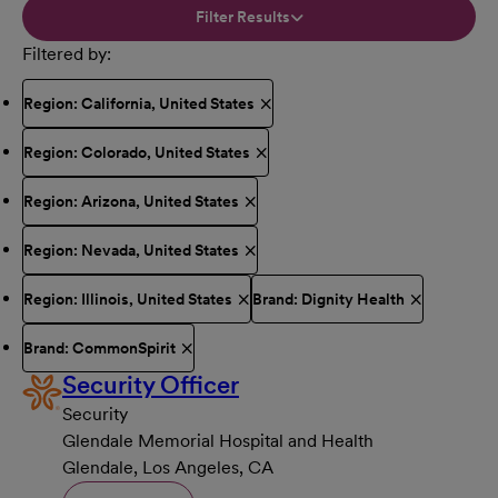
Filter Results
Filtered by
Region: California, United States
Region: Colorado, United States
Region: Arizona, United States
Region: Nevada, United States
Region: Illinois, United States
Brand: Dignity Health
Brand: CommonSpirit
Security Officer
Security
Glendale Memorial Hospital and Health
Glendale, Los Angeles, CA