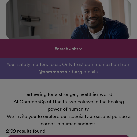
Search Jobs
Your safety matters to us. Only trust communication from
@commonspirit.org
emails.
Partnering for a stronger, healthier world.
At CommonSpirit Health, we believe in the healing
power of humanity.
We invite you to explore our specialty areas and pursue a
career in humankindness.
2199 results found