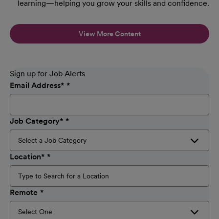
learning—helping you grow your skills and confidence.
View More Content
Sign up for Job Alerts
Email Address
*
Job Category
*
Location
*
Remote