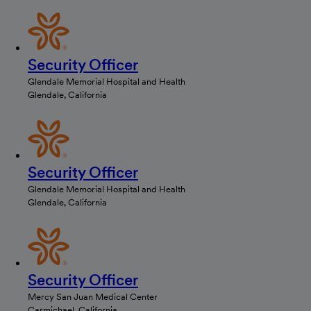
Security Officer
Glendale Memorial Hospital and Health
Glendale, California
Security Officer
Glendale Memorial Hospital and Health
Glendale, California
Security Officer
Mercy San Juan Medical Center
Carmichael, California