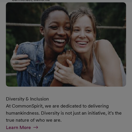
Diversity & Inclusion
At CommonSpirit, we are dedicated to delivering
humankindness. Diversity is not just an initiative, it’s the
true nature of who we are.
At Diversity & Inclusion Page
Learn More