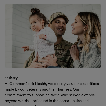
Military
At CommonSpirit Health, we deeply value the sacrifices
made by our veterans and their families. Our
commitment to supporting those who served extends
beyond words—reflected in the opportunities and