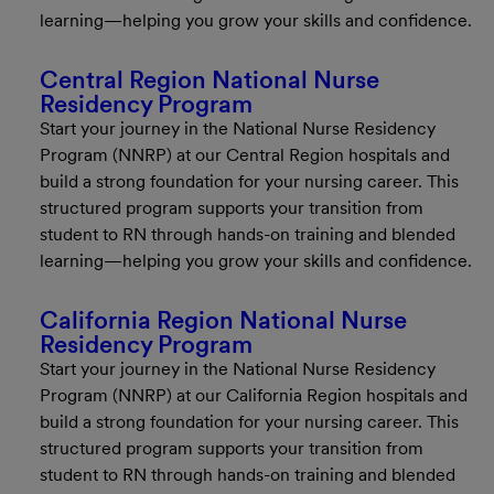
learning—helping you grow your skills and confidence.
Central Region National Nurse
Residency Program
Start your journey in the National Nurse Residency
Program (NNRP) at our Central Region hospitals and
build a strong foundation for your nursing career. This
structured program supports your transition from
student to RN through hands-on training and blended
learning—helping you grow your skills and confidence.
California Region National Nurse
Residency Program
Start your journey in the National Nurse Residency
Program (NNRP) at our California Region hospitals and
build a strong foundation for your nursing career. This
structured program supports your transition from
student to RN through hands-on training and blended