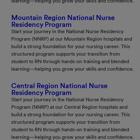
learning—helping you grow your skills and confidence.
Mountain Region National Nurse
Residency Program
Start your journey in the National Nurse Residency
Program (NNRP) at our Mountain Region hospitals and
build a strong foundation for your nursing career. This
structured program supports your transition from
student to RN through hands-on training and blended
learning—helping you grow your skills and confidence.
Central Region National Nurse
Residency Program
Start your journey in the National Nurse Residency
Program (NNRP) at our Central Region hospitals and
build a strong foundation for your nursing career. This
structured program supports your transition from
student to RN through hands-on training and blended
learning—helping you grow your skills and confidence.