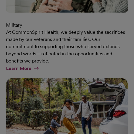
Military
At CommonSpirit Health, we deeply value the sacrifices
made by our veterans and their families. Our
commitment to supporting those who served extends
beyond words—reflected in the opportunities and
benefits we provide.
At Military Page
Learn More