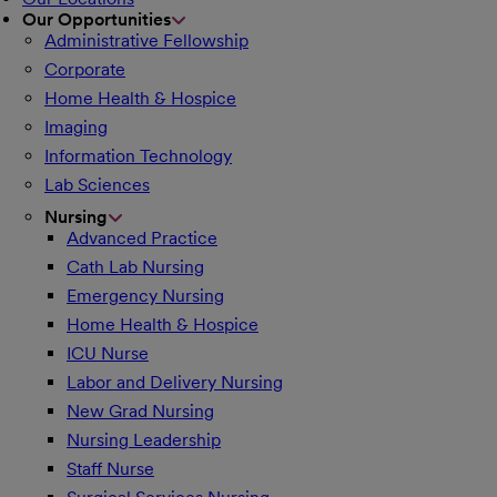
Our Opportunities
Administrative Fellowship
Corporate
Home Health & Hospice
Imaging
Information Technology
Lab Sciences
Nursing
Advanced Practice
Cath Lab Nursing
Emergency Nursing
Home Health & Hospice
ICU Nurse
Labor and Delivery Nursing
New Grad Nursing
Nursing Leadership
Staff Nurse