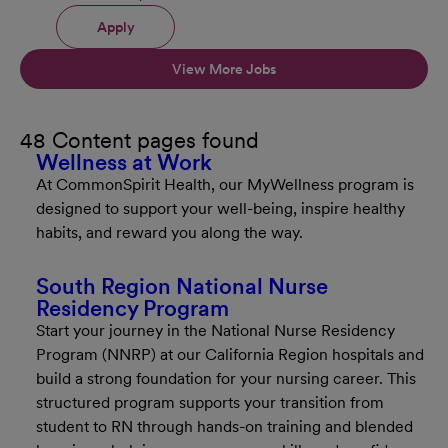
Apply
View More Jobs
48 Content pages found
Wellness at Work
At CommonSpirit Health, our MyWellness program is
designed to support your well-being, inspire healthy
habits, and reward you along the way.
South Region National Nurse
Residency Program
Start your journey in the National Nurse Residency
Program (NNRP) at our California Region hospitals and
build a strong foundation for your nursing career. This
structured program supports your transition from
student to RN through hands-on training and blended