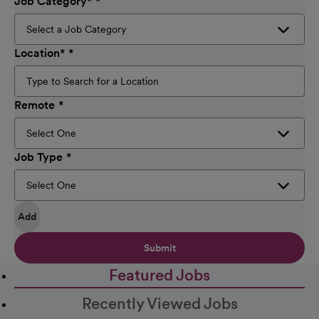
Job Category
*
Location
*
Remote
Job Type
Add
Submit
Featured Jobs
Recently Viewed Jobs