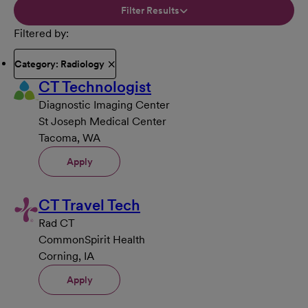
Filter Results
Filtered by
Category: Radiology
CT Technologist
Diagnostic Imaging Center
St Joseph Medical Center
Tacoma, WA
Apply
CT Travel Tech
Rad CT
CommonSpirit Health
Corning, IA
Apply