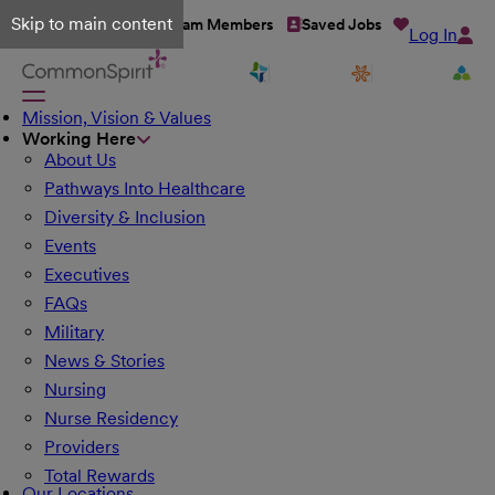
Skip to main content
Talent Network
Team Members
Saved Jobs
Log In
Mission, Vision & Values
Working Here
About Us
Pathways Into Healthcare
Diversity & Inclusion
Events
Executives
FAQs
Military
News & Stories
Nursing
Nurse Residency
Providers
Total Rewards
Our Locations