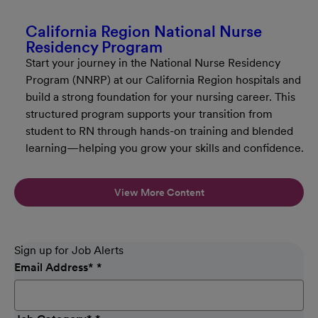
California Region National Nurse
Residency Program
Start your journey in the National Nurse Residency
Program (NNRP) at our California Region hospitals and
build a strong foundation for your nursing career. This
structured program supports your transition from
student to RN through hands-on training and blended
learning—helping you grow your skills and confidence.
View More Content
Sign up for Job Alerts
Email Address
*