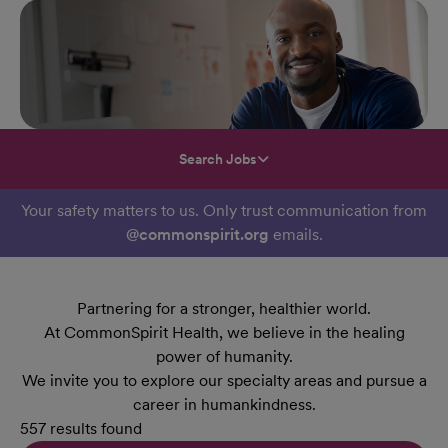
Search Jobs
Your safety matters to us. Only trust communication from
@commonspirit.org
emails.
Partnering for a stronger, healthier world.
At CommonSpirit Health, we believe in the healing
power of humanity.
We invite you to explore our specialty areas and pursue a
career in humankindness.
557 results found