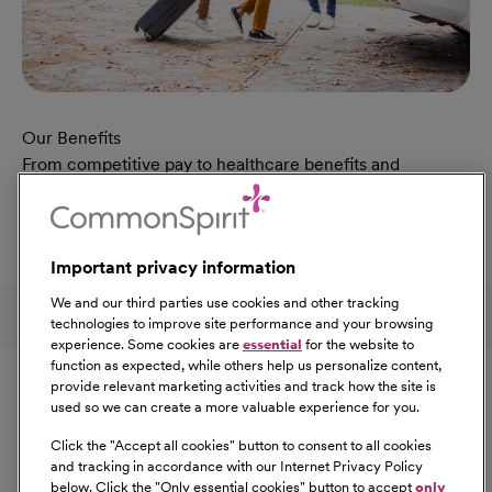
Our Benefits
From competitive pay to healthcare benefits and
professional development, explore the comprehensive
Total Rewards package that makes CommonSpirit Health
a great place to work.
Important privacy information
At Our Benefits Page
Learn More
Follow us on social media
We and our third parties use cookies and other tracking
technologies to improve site performance and your browsing
experience. Some cookies are
essential
for the website to
Equal Opportunity
function as expected, while others help us personalize content,
provide relevant marketing activities and track how the site is
used so we can create a more valuable experience for you.
CommonSpirit Health™ is an Equal
Opportunity/Affirmative Action employer committed to a
Click the "
Accept all cookies
" button to consent to all cookies
diverse and inclusive workforce. All qualified applicants
and tracking in accordance with our Internet Privacy Policy
below. Click the "
Only essential cookies
" button to accept
only
will be considered for employment without regard to