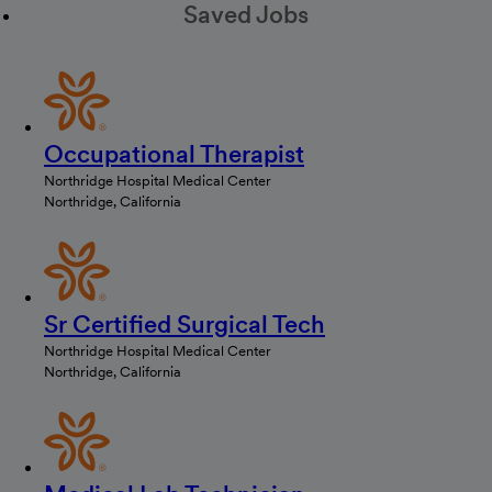
Saved Jobs
Occupational Therapist
Northridge Hospital Medical Center
Northridge, California
Sr Certified Surgical Tech
Northridge Hospital Medical Center
Northridge, California