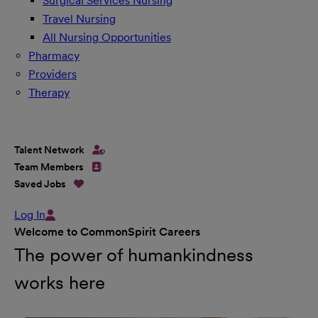
Surgical Services Nursing
Travel Nursing
All Nursing Opportunities
Pharmacy
Providers
Therapy
Talent Network
Team Members
Saved Jobs
Log In
Welcome to CommonSpirit Careers
The power of humankindness
works here