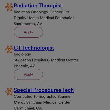
Radiation Therapist
Radiation Oncology-Cancer Ctr
Dignity Health Medical Foundation
Sacramento, CA
Apply
CT Technologist
Radiology
St Joseph Hospital & Medical Center
Phoenix, AZ
Apply
Special Procedures Tech
Computed Tomographic Scanner
Mercy San Juan Medical Center
Carmichael, CA