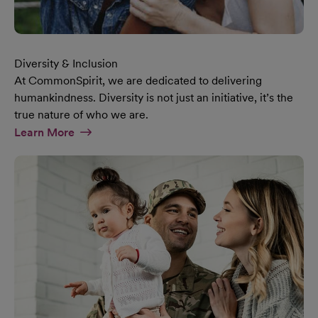
Diversity & Inclusion
At CommonSpirit, we are dedicated to delivering
humankindness. Diversity is not just an initiative, it’s the
true nature of who we are.
At Diversity & Inclusion Page
Learn More