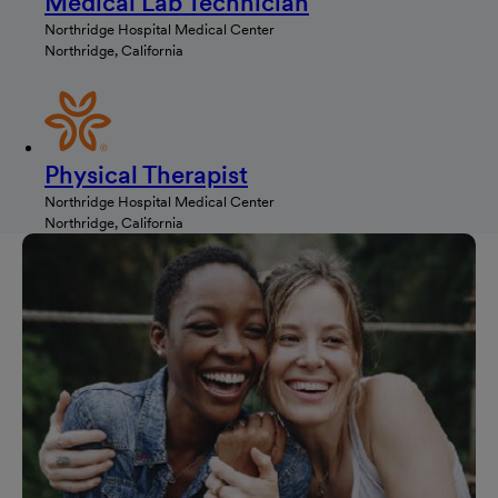
Medical Lab Technician
Northridge Hospital Medical Center
Northridge, California
Physical Therapist
Northridge Hospital Medical Center
Northridge, California