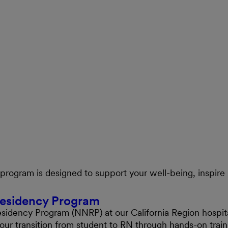
ogram is designed to support your well-being, inspire 
Residency Program
esidency Program (NNRP) at our California Region hospita
your transition from student to RN through hands-on tra