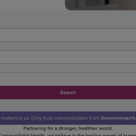
Search
y matters to us. Only trust communication from
@commonspirit
Partnering for a stronger, healthier world.
CommonSpirit Health, we believe in the healing power of human