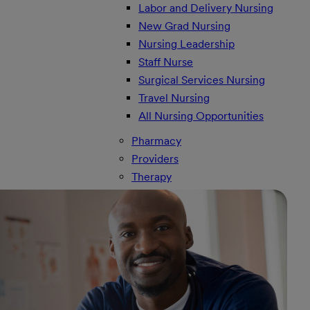
Labor and Delivery Nursing
New Grad Nursing
Nursing Leadership
Staff Nurse
Surgical Services Nursing
Travel Nursing
All Nursing Opportunities
Pharmacy
Providers
Therapy