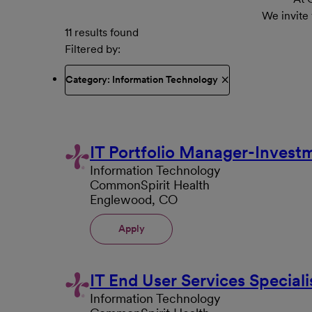
We invite
11 results found
Filtered by
Category: Information Technology
IT Portfolio Manager-Invest
Information Technology
CommonSpirit Health
Englewood, CO
Apply
IT End User Services Speciali
Information Technology