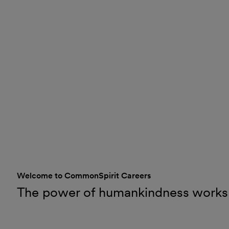
Welcome to CommonSpirit Careers
The power of humankindness works