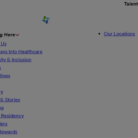
Talen
Our Locations
g Here
 Us
ays Into Healthcare
ity & Inclusion
s
tives
ry
& Stories
ng
 Residency
ders
 Rewards