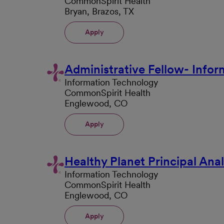
CommonSpirit Health
Bryan, Brazos, TX
Apply
Administrative Fellow- Info
Information Technology
CommonSpirit Health
Englewood, CO
Apply
Healthy Planet Principal Anal
Information Technology
CommonSpirit Health
Englewood, CO
Apply