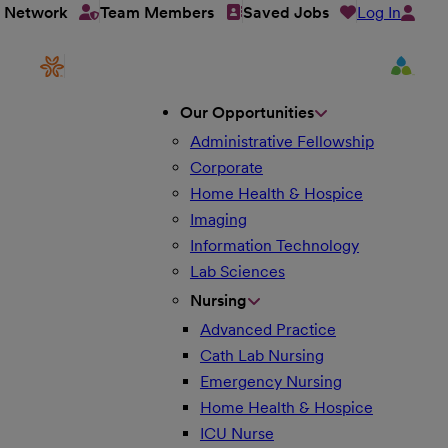
Log In
t Network
Team Members
Saved Jobs
Our Opportunities
Administrative Fellowship
Corporate
Home Health & Hospice
Imaging
Information Technology
Lab Sciences
Nursing
Advanced Practice
Cath Lab Nursing
Emergency Nursing
Home Health & Hospice
ICU Nurse