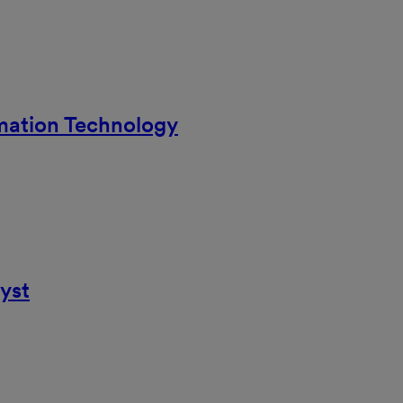
rmation Technology
yst