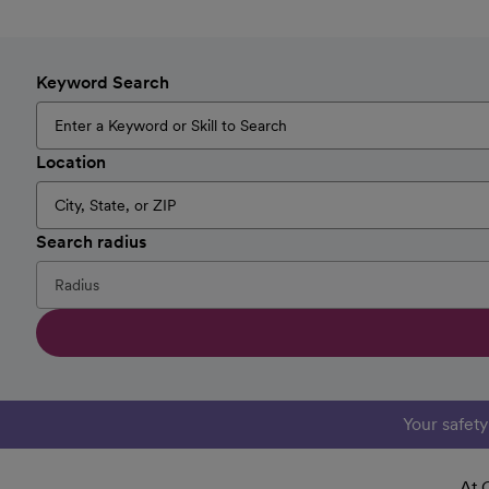
Keyword Search
Location
Search radius
Your safet
At 