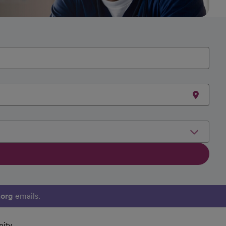
.org
emails.
ity.