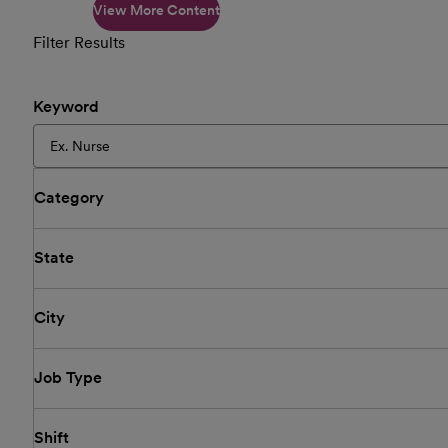
View More Content
Filter Results
Keyword
Category
State
City
Job Type
Shift