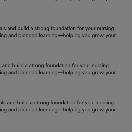
s and build a strong foundation for your nursing
ining and blended learning—helping you grow your
and build a strong foundation for your nursing
ining and blended learning—helping you grow your
ls and build a strong foundation for your nursing
ining and blended learning—helping you grow your