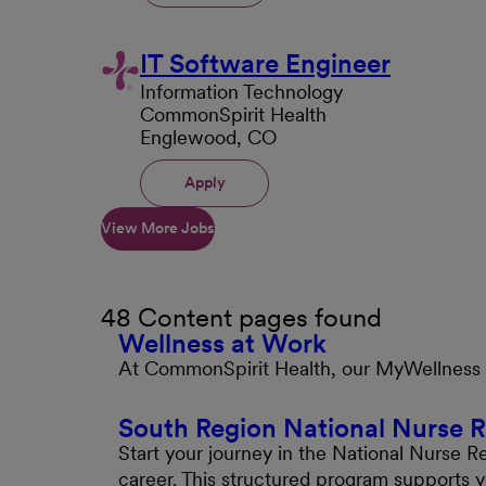
IT Software Engineer
Information Technology
CommonSpirit Health
Englewood, CO
Apply
View More Jobs
48 Content pages found
Wellness at Work
At CommonSpirit Health, our MyWellness pr
South Region National Nurse 
Start your journey in the National Nurse R
career. This structured program supports 