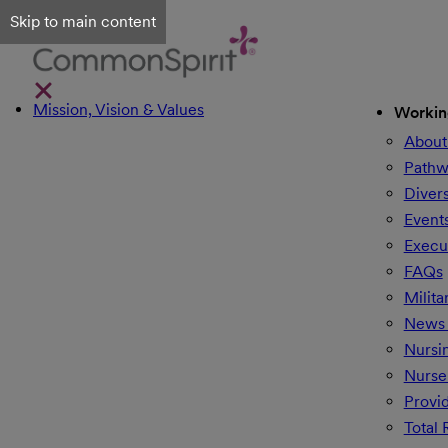
Skip to main content
Mission, Vision & Values
Workin
About
Pathw
Divers
Event
Execu
FAQs
Milita
News 
Nursi
Nurse
Provi
Total