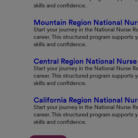
skills and confidence.
Mountain Region National Nur
Start your journey in the National Nurse 
career. This structured program supports 
skills and confidence.
Central Region National Nurs
Start your journey in the National Nurse R
career. This structured program supports 
skills and confidence.
California Region National Nu
Start your journey in the National Nurse R
career. This structured program supports 
skills and confidence.