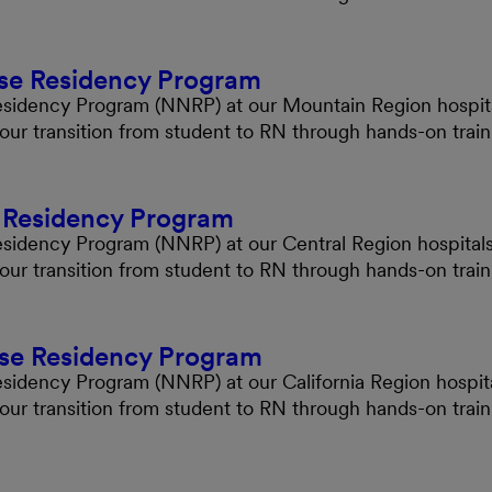
se Residency Program
Residency Program (NNRP) at our Mountain Region hospital
your transition from student to RN through hands-on tra
e Residency Program
esidency Program (NNRP) at our Central Region hospitals 
your transition from student to RN through hands-on tra
rse Residency Program
esidency Program (NNRP) at our California Region hospita
your transition from student to RN through hands-on tra