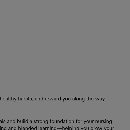
healthy habits, and reward you along the way.
ls and build a strong foundation for your nursing
ining and blended learning—helping you grow your