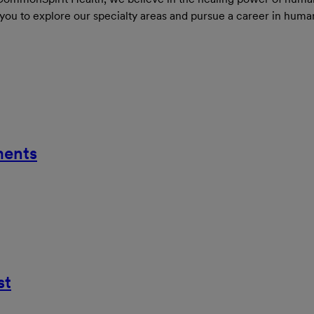
 you to explore our specialty areas and pursue a career in huma
ments
st