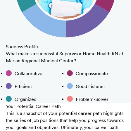
Success Profile
What makes a successful Supervisor Home Health RN at
Marian Regional Medical Center?
Collaborative
Compassionate
Efficient
Good Listener
Organized
Problem-Solver
Your Potential Career Path
This is a snapshot of your potential career path highlights
the series of job positions that help you progress towards
your goals and objectives. Ultimately, your career path