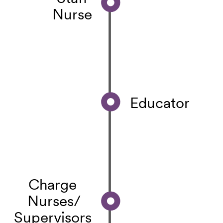
Nurse
Educator
Charge
Nurses/
Supervisors