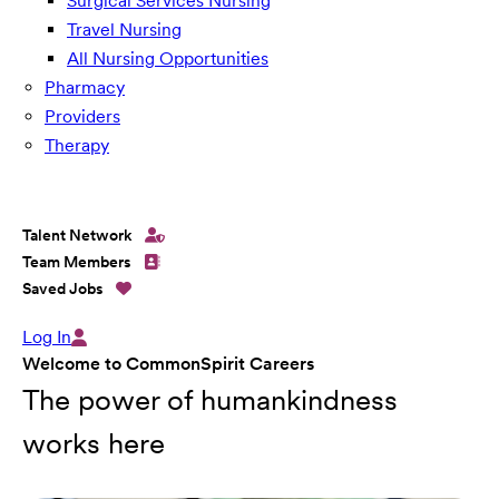
Surgical Services Nursing
Travel Nursing
All Nursing Opportunities
Pharmacy
Providers
Therapy
Talent Network
Team Members
Saved Jobs
Log In
Welcome to CommonSpirit Careers
The power of humankindness
works here