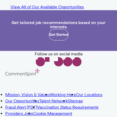
View All of Our Available Opportunities
Get tailored job recommendations based on your
interests.
Get Started
Follow us on social media
Mission, Vision & Values
Working Here
Our Locations
Our Opportunities
Talent Network
Sitemap
Fraud Alert [PDF]
Vaccination Status Requirements
Providers Jobs
Cookie Management