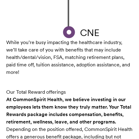
CNE
While you’re busy impacting the healthcare industry,
we’ll take care of you with benefits that may include
health/dental/vision, FSA, matching retirement plans,
paid time off, tuition assistance, adoption assistance, and
more!
Our Total Reward offerings
At CommonSpirit Health, we believe investing in our
employees lets them know they truly matter. Your Total
Rewards package includes compensation, benefits,
retirement, wellness, leave, and other programs.
Depending on the position offered, CommonSpirit Health
offers a generous benefit package, including but not