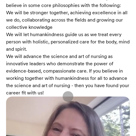
believe in some core philosophies with the following:
We will be stronger together, achieving excellence in all
we do, collaborating across the fields and growing our
collective knowledge
We will let humankindness guide us as we treat every
person with holistic, personalized care for the body, mind
and spirit.
We will advance the science and art of nursing as
innovative leaders who demonstrate the power of
evidence-based, compassionate care. If you believe in
working together with humankindness for all to advance
the science and art of nursing - then you have found your
career fit with us!