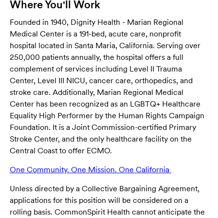
Where You'll Work
Founded in 1940, Dignity Health - Marian Regional
Medical Center is a 191-bed, acute care, nonprofit
hospital located in Santa Maria, California. Serving over
250,000 patients annually, the hospital offers a full
complement of services including Level II Trauma
Center, Level III NICU, cancer care, orthopedics, and
stroke care. Additionally, Marian Regional Medical
Center has been recognized as an LGBTQ+ Healthcare
Equality High Performer by the Human Rights Campaign
Foundation. It is a Joint Commission-certified Primary
Stroke Center, and the only healthcare facility on the
Central Coast to offer ECMO.
One Community. One Mission. One California
(opens in ne
Unless directed by a Collective Bargaining Agreement,
applications for this position will be considered on a
rolling basis. CommonSpirit Health cannot anticipate the