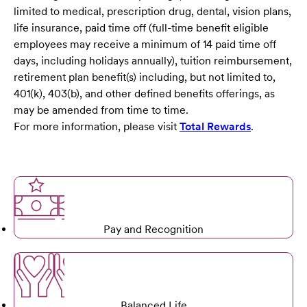
limited to medical, prescription drug, dental, vision plans,
life insurance, paid time off (full-time benefit eligible
employees may receive a minimum of 14 paid time off
days, including holidays annually), tuition reimbursement,
retirement plan benefit(s) including, but not limited to,
401(k), 403(b), and other defined benefits offerings, as
may be amended from time to time.
For more information, please visit
Total Rewards
.
Pay and Recognition
Balanced Life