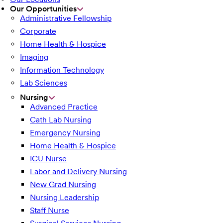
Our Opportunities
Administrative Fellowship
Corporate
Home Health & Hospice
Imaging
Information Technology
Lab Sciences
Nursing
Advanced Practice
Cath Lab Nursing
Emergency Nursing
Home Health & Hospice
ICU Nurse
Labor and Delivery Nursing
New Grad Nursing
Nursing Leadership
Staff Nurse