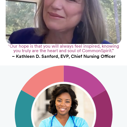
“Our hope is that you will always feel inspired, knowing
you truly are the heart and soul of CommonSpirit.”
– Kathleen D. Sanford, EVP, Chief Nursing Officer