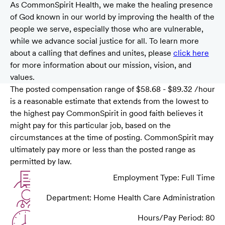
As CommonSpirit Health, we make the healing presence
of God known in our world by improving the health of the
people we serve, especially those who are vulnerable,
while we advance social justice for all. To learn more
about a calling that defines and unites, please
click here
for more information about our mission, vision, and
values.
The posted compensation range of $58.68 - $89.32 /hour
is a reasonable estimate that extends from the lowest to
the highest pay CommonSpirit in good faith believes it
might pay for this particular job, based on the
circumstances at the time of posting. CommonSpirit may
ultimately pay more or less than the posted range as
permitted by law.
Employment Type: Full Time
Department: Home Health Care Administration
Hours/Pay Period: 80