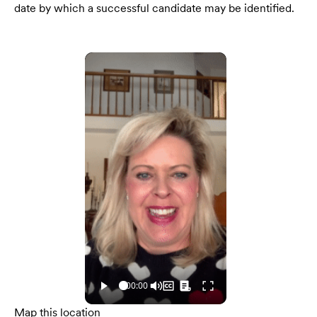
date by which a successful candidate may be identified.
Map this location