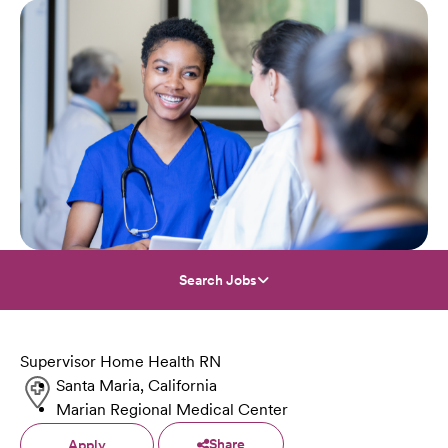
Search Jobs
Supervisor Home Health RN
Santa Maria, California
Marian Regional Medical Center
Share
Apply