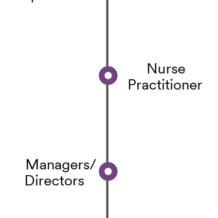
Nurse
Practitioner
Managers/
Directors