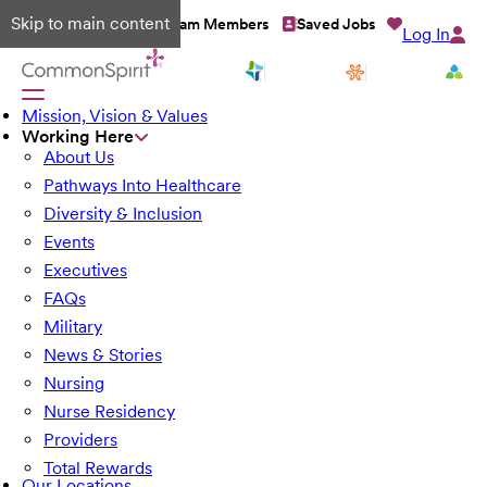
Skip to main content
Talent Network
Team Members
Saved Jobs
Log In
Mission, Vision & Values
Working Here
About Us
Pathways Into Healthcare
Diversity & Inclusion
Events
Executives
FAQs
Military
News & Stories
Nursing
Nurse Residency
Providers
Total Rewards
Our Locations