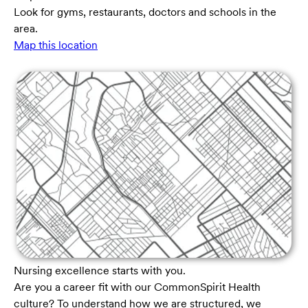
Look for gyms, restaurants, doctors and schools in the
area.
Map this location
Nursing excellence starts with you.
Are you a career fit with our CommonSpirit Health
culture? To understand how we are structured, we