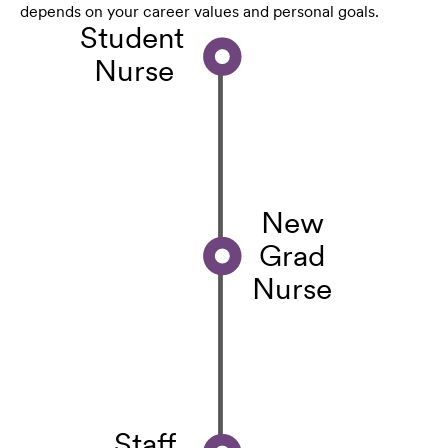
depends on your career values and personal goals.
Student
Nurse
New
Grad
Nurse
Staff