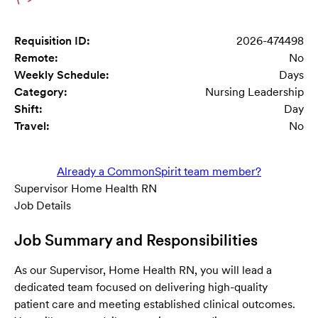
Requisition ID:
2026-474498
Remote:
No
Weekly Schedule:
Days
Category:
Nursing Leadership
Shift:
Day
Travel:
No
Already a CommonSpirit team member?
Supervisor Home Health RN
Job Details
Job Summary and Responsibilities
As our Supervisor, Home Health RN, you will lead a
dedicated team focused on delivering high-quality
patient care and meeting established clinical outcomes.