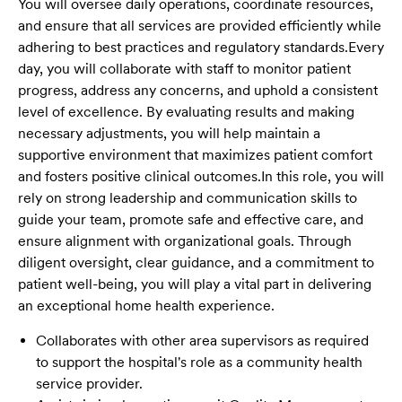
You will oversee daily operations, coordinate resources,
and ensure that all services are provided efficiently while
adhering to best practices and regulatory standards.
Every
day, you will collaborate with staff to monitor patient
progress, address any concerns, and uphold a consistent
level of excellence. By evaluating results and making
necessary adjustments, you will help maintain a
supportive environment that maximizes patient comfort
and fosters positive clinical outcomes.
In this role, you will
rely on strong leadership and communication skills to
guide your team, promote safe and effective care, and
ensure alignment with organizational goals. Through
diligent oversight, clear guidance, and a commitment to
patient well-being, you will play a vital part in delivering
an exceptional home health experience.
Collaborates with other area supervisors as required
to support the hospital's role as a community health
service provider.