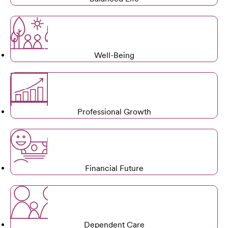
Well-Being
Professional Growth
Financial Future
Dependent Care