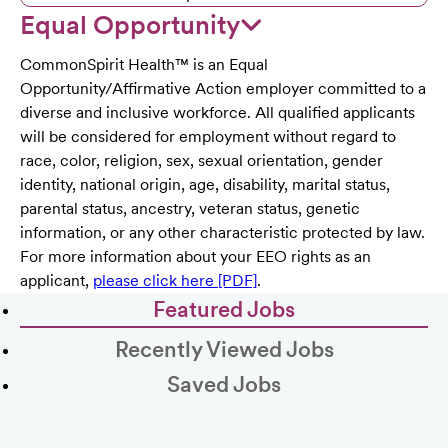
Equal Opportunity
CommonSpirit Health™ is an Equal
Opportunity/Affirmative Action employer committed to a
diverse and inclusive workforce. All qualified applicants
will be considered for employment without regard to
race, color, religion, sex, sexual orientation, gender
identity, national origin, age, disability, marital status,
parental status, ancestry, veteran status, genetic
information, or any other characteristic protected by law.
For more information about your EEO rights as an
applicant,
please click here [PDF]
.
Featured Jobs
Recently Viewed Jobs
Saved Jobs