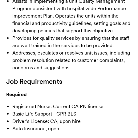
Assists in implementing a unit Quality Management
Program consistent with hospital wide Performance
Improvement Plan. Operates the units within the
financial and productivity guidelines, setting goals and
developing policies that support this objective.
Provides for quality services by ensuring that the staff
are well trained in the services to be provided.
Addresses, escalates or resolves unit issues, including
problem resolution related to customer complaints,
concerns and suggestions.
Job Requirements
Required
Registered Nurse: Current CA RN license
Basic Life Support - CPR BLS
Driver's License: CA, upon hire
Auto Insurance, upon