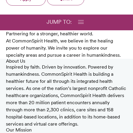
JUMP TO:
Partnering for a stronger, healthier world.
At CommonSpirit Health, we believe in the healing
power of humanity. We invite you to explore our
specialty areas and pursue a career in humankindness.
About Us
Inspired by faith. Driven by innovation. Powered by
humankindness. CommonSpirit Health is building a
healthier future for all through its integrated health
services. As one of the nation’s largest nonprofit Catholic
healthcare organizations, CommonSpirit Health delivers
more than 20 million patient encounters annually
through more than 2,300 clinics, care sites and 158
hospital-based locations, in addition to its home-based
services and virtual care offerings.
Our Mission