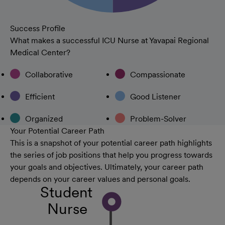
Success Profile
What makes a successful ICU Nurse at Yavapai Regional
Medical Center?
Collaborative
Compassionate
Efficient
Good Listener
Organized
Problem-Solver
Your Potential Career Path
This is a snapshot of your potential career path highlights
the series of job positions that help you progress towards
your goals and objectives. Ultimately, your career path
depends on your career values and personal goals.
Student
Nurse