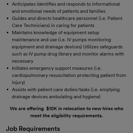
Anticipates identifies and responds to informational
and emotional needs of patients and families
Guides and directs healthcare personnel (i.e. Patient
Care Technicians) in caring for patients
Maintains knowledge of equipment setup
maintenance and use (i.e. IV pumps monitoring
equipment and drainage devices) Utilizes safeguards
such as IV pump drug library and monitor alarms with
necessary
Initiates emergency support measures (i.e.
cardiopulmonary resuscitation protecting patient from
injury)
Assists with patient care duties/tasks (i.e. emptying
drainage devices ambulating and hygiene)
We are offering $10K in relocation to new hires who
meet the eligibility requirements.
Job Requirements