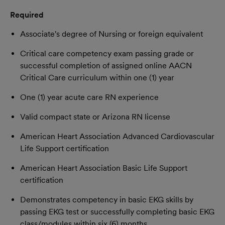
Required
Associate's degree of Nursing or foreign equivalent
Critical care competency exam passing grade or
successful completion of assigned online AACN
Critical Care curriculum within one (1) year
One (1) year acute care RN experience
Valid compact state or Arizona RN license
American Heart Association Advanced Cardiovascular
Life Support certification
American Heart Association Basic Life Support
certification
Demonstrates competency in basic EKG skills by
passing EKG test or successfully completing basic EKG
class/modules within six (6) months