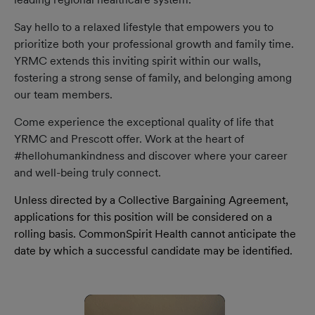
Say hello to a relaxed lifestyle that empowers you to
prioritize both your professional growth and family time.
YRMC extends this inviting spirit within our walls,
fostering a strong sense of family, and belonging among
our team members.
Come experience the exceptional quality of life that
YRMC and Prescott offer. Work at the heart of
#hellohumankindness and discover where your career
and well-being truly connect.
Unless directed by a Collective Bargaining Agreement,
applications for this position will be considered on a
rolling basis. CommonSpirit Health cannot anticipate the
date by which a successful candidate may be identified.