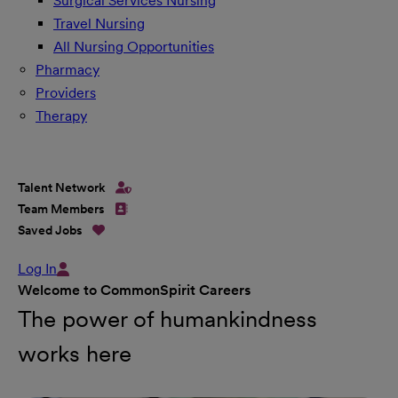
Surgical Services Nursing
Travel Nursing
All Nursing Opportunities
Pharmacy
Providers
Therapy
Talent Network
Team Members
Saved Jobs
Log In
Welcome to CommonSpirit Careers
The power of humankindness
works here