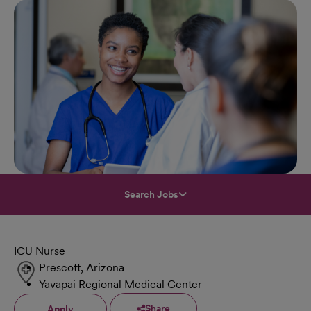
Search Jobs
ICU Nurse
Prescott, Arizona
Yavapai Regional Medical Center
Share
Apply