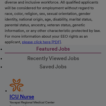
diverse and inclusive workforce. All qualified applicants
will be considered for employment without regard to
race, color, religion, sex, sexual orientation, gender
identity, national origin, age, disability, marital status,
parental status, ancestry, veteran status, genetic
information, or any other characteristic protected by law.
For more information about your EEO rights as an
applicant,
please click here [PDF]
.
Featured Jobs
Recently Viewed Jobs
Saved Jobs
ICU Nurse
Yavapai Regional Medical Center