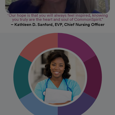
“Our hope is that you will always feel inspired, knowing
you truly are the heart and soul of CommonSpirit.”
– Kathleen D. Sanford, EVP, Chief Nursing Officer