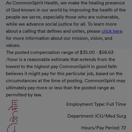
As CommonSpirit Health, we make the healing presence
of God known in our world by improving the health of the
people we serve, especially those who are vulnerable,
while we advance social justice for all. To learn more
about a calling that defines and unites, please
click here
for more information about our mission, vision, and
values.
The posted compensation range of $35.00 - $58.63
/hour is a reasonable estimate that extends from the
lowest to the highest pay CommonSpirit in good faith
believes it might pay for this particular job, based on the
circumstances at the time of posting. CommonSpirit may
ultimately pay more or less than the posted range as
permitted by law.
Employment Type: Full Time
Department: ICU/Med Surg
Hours/Pay Period: 72