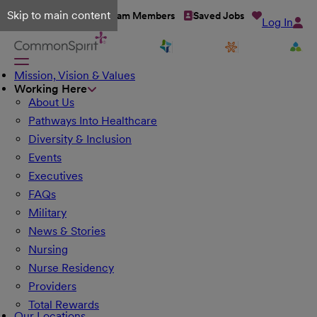
Skip to main content
Talent Network
Team Members
Saved Jobs
Log In
Mission, Vision & Values
Working Here
About Us
Pathways Into Healthcare
Diversity & Inclusion
Events
Executives
FAQs
Military
News & Stories
Nursing
Nurse Residency
Providers
Total Rewards
Our Locations