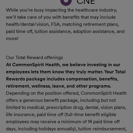
CNE
While you’re busy impacting the healthcare industry,
we’ll take care of you with benefits that may include
health/dental/vision, FSA, matching retirement plans,
paid time off, tuition assistance, adoption assistance, and
more!
Our Total Reward offerings
At CommonSpirit Health, we believe investing in our
employees lets them know they truly matter. Your Total
Rewards package includes compensation, benefits,
retirement, wellness, leave, and other programs.
Depending on the position offered, CommonSpirit Health
offers a generous benefit package, including but not
limited to medical, prescription drug, dental, vision plans,
life insurance, paid time off (full-time benefit eligible
employees may receive a minimum of 14 paid time off
days, including holidays annually), tuition reimbursement,