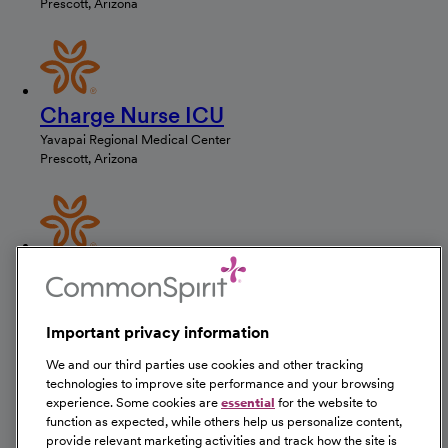
Prescott, Arizona
Charge Nurse ICU
Yavapai Regional Medical Center
Prescott, Arizona
ICU Nurse
Yavapai Regional Medical Center
Prescott, Arizona
Important privacy information
We and our third parties use cookies and other tracking
technologies to improve site performance and your browsing
experience. Some cookies are
essential
for the website to
ICU Nurse
function as expected, while others help us personalize content,
provide relevant marketing activities and track how the site is