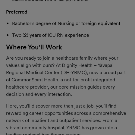
Preferred
Bachelor's degree of Nursing or foreign equivalent
Two (2) years of ICU RN experience
Where You'll Work
Are you ready to join a healthcare family where your
values align with ours? At Dignity Health – Yavapai
Regional Medical Center (DH-YRMC), now a proud part
of CommonSpirit Health, a not-for-profit integrated
healthcare provider, our core mission guides every
decision and every interaction.
Here, you'll discover more than just a job; you'll find
rewarding career opportunities across a comprehensive
network of inpatient and outpatient services. From a
vibrant community hospital, YRMC has grown into a
leading regional healthcare system.