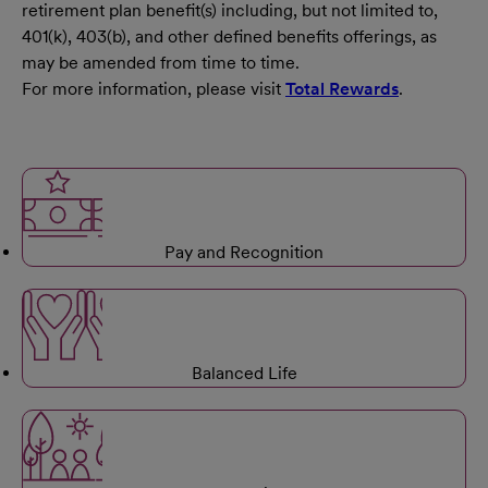
retirement plan benefit(s) including, but not limited to,
401(k), 403(b), and other defined benefits offerings, as
may be amended from time to time.
For more information, please visit
Total Rewards
.
Pay and Recognition
Balanced Life