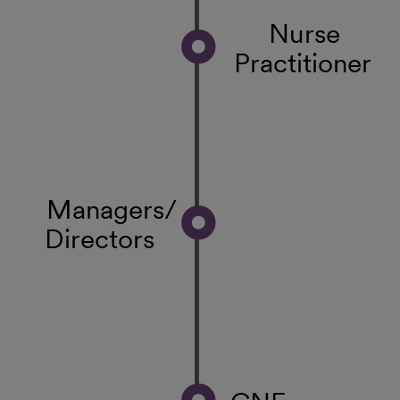
Nurse
Practitioner
Managers/
Directors