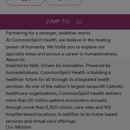
JUMP TO:
Partnering for a stronger, healthier world.
At CommonSpirit Health, we believe in the healing
power of humanity. We invite you to explore our
specialty areas and pursue a career in humankindness.
About Us
Inspired by faith. Driven by innovation. Powered by
humankindness. CommonSpirit Health is building a
healthier future for all through its integrated health
services. As one of the nation’s largest nonprofit Catholic
healthcare organizations, CommonSpirit Health delivers
more than 20 million patient encounters annually
through more than 2,300 clinics, care sites and 158
hospital-based locations, in addition to its home-based
services and virtual care offerings.
Our Mission