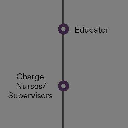
Educator
Charge
Nurses/
Supervisors