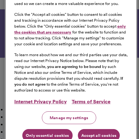
Yavapai Regional Medical Center
used so we can create a more valuable experience for you.
Prescott, Arizona
Click the "
Accept all cookies
" button to consent to all cookies
and tracking in accordance with our Internet Privacy Policy
Get tailored job recommendations based on your
below. Click the "
Only essential cookies
" button to accept
only
interests.
the cookies that are necessary
for the website to function and
to not allow tracking. Click "
Manage my settings
" to customize
Get Started
your cookie and location settings and save your preferences.
To learn more about how we and our third parties use your data,
Follow us on social media
read our Internet Privacy Notice below. Please note that by
using our website,
you are agreeing to be bound
by such
Notice and also our online Terms of Service, which include
dispute resolution provisions that you should read carefully.
If
you do not agree
to the online Terms of Service, you're not
authorized to access or use this website.
Internet Privacy Policy
Terms of Service
Mission, Vision & Values
Working Here
Our Locations
Our Opportunities
Talent Network
Sitemap
Manage my settings
Fraud Alert [PDF]
Vaccination Status Requirements
Providers Jobs
Cookie Management
Only essential cookies
Accept all cookies