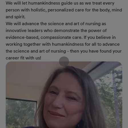
We will let humankindness guide us as we treat every
person with holistic, personalized care for the body, mind
and spirit.
We will advance the science and art of nursing as
innovative leaders who demonstrate the power of
evidence-based, compassionate care. If you believe in
working together with humankindness for all to advance
the science and art of nursing - then you have found your
career fit with us!