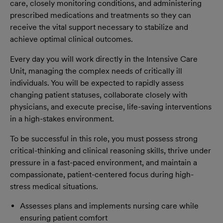
care, closely monitoring conditions, and administering
prescribed medications and treatments so they can
receive the vital support necessary to stabilize and
achieve optimal clinical outcomes.
Every day you will work directly in the Intensive Care
Unit, managing the complex needs of critically ill
individuals. You will be expected to rapidly assess
changing patient statuses, collaborate closely with
physicians, and execute precise, life-saving interventions
in a high-stakes environment.
To be successful in this role, you must possess strong
critical-thinking and clinical reasoning skills, thrive under
pressure in a fast-paced environment, and maintain a
compassionate, patient-centered focus during high-
stress medical situations.
Assesses plans and implements nursing care while
ensuring patient comfort