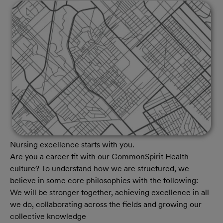
Nursing excellence starts with you.
Are you a career fit with our CommonSpirit Health
culture? To understand how we are structured, we
believe in some core philosophies with the following:
We will be stronger together, achieving excellence in all
we do, collaborating across the fields and growing our
collective knowledge