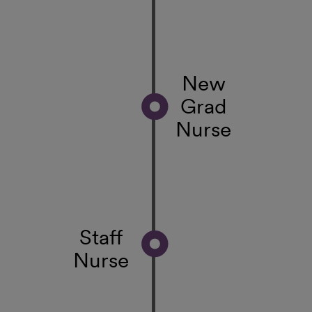
New
Grad
Nurse
Staff
Nurse