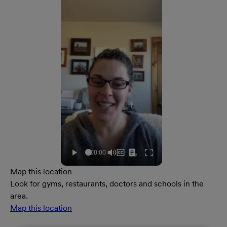
Map this location
Look for gyms, restaurants, doctors and schools in the
area.
Map this location