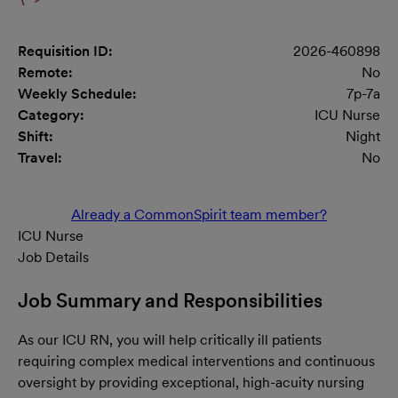
Requisition ID:
2026-460898
Remote:
No
Weekly Schedule:
7p-7a
Category:
ICU Nurse
Shift:
Night
Travel:
No
Already a CommonSpirit team member?
ICU Nurse
Job Details
Job Summary and Responsibilities
As our ICU RN, you will help critically ill patients
requiring complex medical interventions and continuous
oversight by providing exceptional, high-acuity nursing