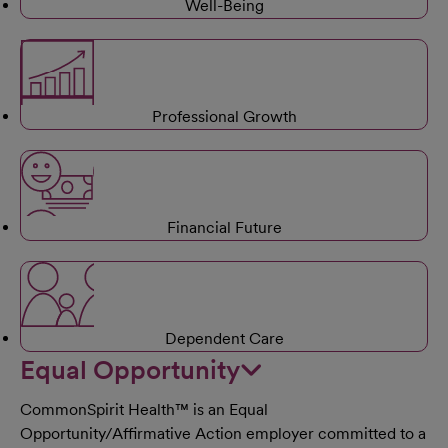
Well-Being
Professional Growth
Financial Future
Dependent Care
Equal Opportunity
CommonSpirit Health™ is an Equal
Opportunity/Affirmative Action employer committed to a