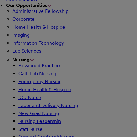
Our Opportunities
Administrative Fellowship
Corporate
Home Health & Hospice
Imaging
Information Technology
Lab Sciences
Nursing
Advanced Practice
Cath Lab Nursing
Emergency Nursing
Home Health & Hospice
ICU Nurse
Labor and Delivery Nursing
New Grad Nursing
Nursing Leadership
Staff Nurse