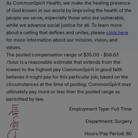
As CommonSpirit Health, we make the healing presence
of God known in our world by improving the health of the
people we serve, especially those who are vulnerable,
while we advance social justice for all. To learn more
about a calling that defines and unites, please
click here
for more information about our mission, vision, and
values.
The posted compensation range of $35.00 - $58.63
/hour is a reasonable estimate that extends from the
lowest to the highest pay CommonSpirit in good faith
believes it might pay for this particular job, based on the
circumstances at the time of posting. CommonSpirit may
ultimately pay more or less than the posted range as
permitted by law.
Employment Type: Full Time
Department: Surgery
Hours/Pay Period: 80