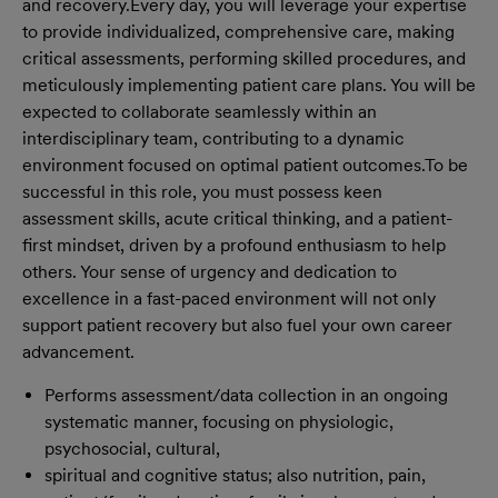
and recovery.
Every day, you will leverage your expertise
to provide individualized, comprehensive care, making
critical assessments, performing skilled procedures, and
meticulously implementing patient care plans. You will be
expected to collaborate seamlessly within an
interdisciplinary team, contributing to a dynamic
environment focused on optimal patient outcomes.
To be
successful in this role, you must possess keen
assessment skills, acute critical thinking, and a patient-
first mindset, driven by a profound enthusiasm to help
others. Your sense of urgency and dedication to
excellence in a fast-paced environment will not only
support patient recovery but also fuel your own career
advancement.
Performs assessment/data collection in an ongoing
systematic manner, focusing on physiologic,
psychosocial, cultural,
spiritual and cognitive status; also nutrition, pain,