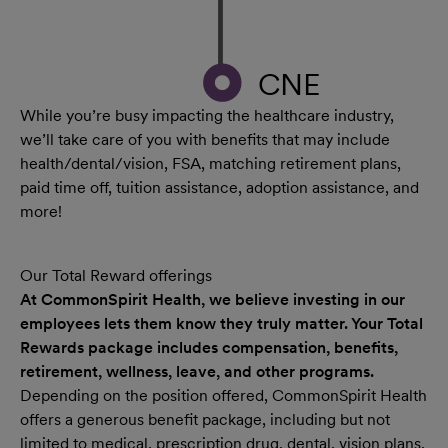
CNE
While you’re busy impacting the healthcare industry,
we’ll take care of you with benefits that may include
health/dental/vision, FSA, matching retirement plans,
paid time off, tuition assistance, adoption assistance, and
more!
Our Total Reward offerings
At CommonSpirit Health, we believe investing in our
employees lets them know they truly matter. Your Total
Rewards package includes compensation, benefits,
retirement, wellness, leave, and other programs.
Depending on the position offered, CommonSpirit Health
offers a generous benefit package, including but not
limited to medical, prescription drug, dental, vision plans,