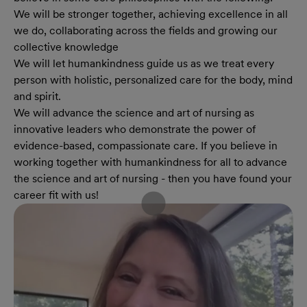
We will be stronger together, achieving excellence in all
we do, collaborating across the fields and growing our
collective knowledge
We will let humankindness guide us as we treat every
person with holistic, personalized care for the body, mind
and spirit.
We will advance the science and art of nursing as
innovative leaders who demonstrate the power of
evidence-based, compassionate care. If you believe in
working together with humankindness for all to advance
the science and art of nursing - then you have found your
career fit with us!