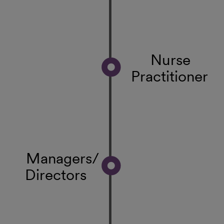
Nurse
Practitioner
Managers/
Directors