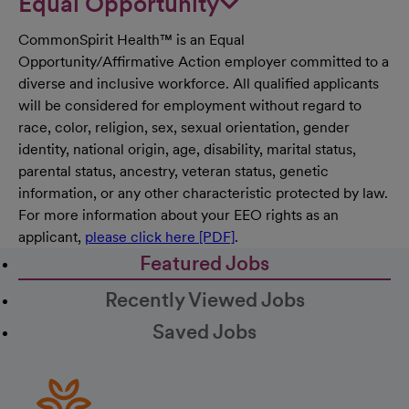
Equal Opportunity
CommonSpirit Health™ is an Equal
Opportunity/Affirmative Action employer committed to a
diverse and inclusive workforce. All qualified applicants
will be considered for employment without regard to
race, color, religion, sex, sexual orientation, gender
identity, national origin, age, disability, marital status,
parental status, ancestry, veteran status, genetic
information, or any other characteristic protected by law.
For more information about your EEO rights as an
applicant,
please click here [PDF]
.
Featured Jobs
Recently Viewed Jobs
Saved Jobs