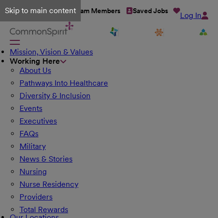
Skip to main content
Talent Network
Team Members
Saved Jobs
Log In
Mission, Vision & Values
Working Here
About Us
Pathways Into Healthcare
Diversity & Inclusion
Events
Executives
FAQs
Military
News & Stories
Nursing
Nurse Residency
Providers
Total Rewards
Our Locations