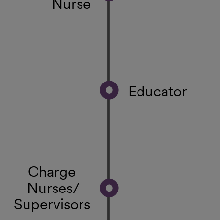
Nurse
Educator
Charge
Nurses/
Supervisors