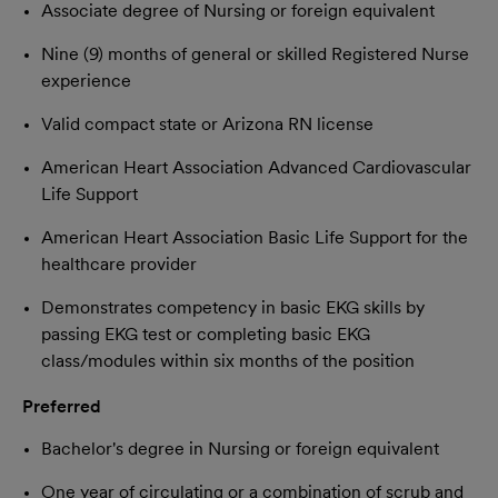
Associate degree of Nursing or foreign equivalent
Nine (9) months of general or skilled Registered Nurse
experience
Valid compact state or Arizona RN license
American Heart Association Advanced Cardiovascular
Life Support
American Heart Association Basic Life Support for the
healthcare provider
Demonstrates competency in basic EKG skills by
passing EKG test or completing basic EKG
class/modules within six months of the position
Preferred
Bachelor's degree in Nursing or foreign equivalent
One year of circulating or a combination of scrub and