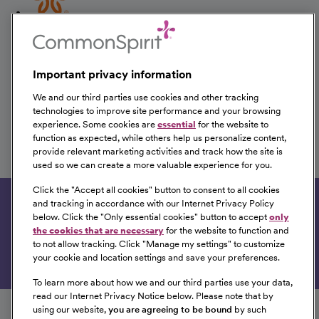
CVOR Nurse
Yavapai Regional Medical Center
Prescott, Arizona
Important privacy information
We and our third parties use cookies and other tracking
technologies to improve site performance and your browsing
experience. Some cookies are
essential
for the website to
Surgical Services Nurse
function as expected, while others help us personalize content,
provide relevant marketing activities and track how the site is
Yavapai Regional Medical Center
used so we can create a more valuable experience for you.
Prescott, Arizona
Click the "
Accept all cookies
" button to consent to all cookies
and tracking in accordance with our Internet Privacy Policy
Get tailored job recommendations based on your
below. Click the "
Only essential cookies
" button to accept
only
interests.
the cookies that are necessary
for the website to function and
to not allow tracking. Click "
Manage my settings
" to customize
Get Started
your cookie and location settings and save your preferences.
To learn more about how we and our third parties use your data,
Follow us on social media
read our Internet Privacy Notice below. Please note that by
using our website,
you are agreeing to be bound
by such