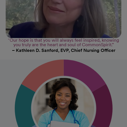
“Our hope is that you will always feel inspired, knowing
you truly are the heart and soul of CommonSpirit.”
– Kathleen D. Sanford, EVP, Chief Nursing Officer