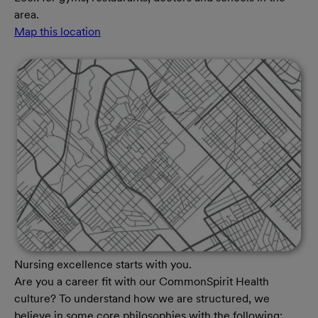
area.
Map this location
Nursing excellence starts with you.
Are you a career fit with our CommonSpirit Health
culture? To understand how we are structured, we
believe in some core philosophies with the following: