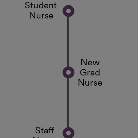
Student
Nurse
New
Grad
Nurse
Staff