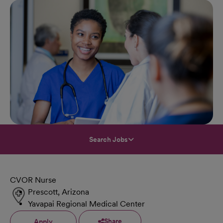
Search Jobs
CVOR Nurse
Prescott, Arizona
Yavapai Regional Medical Center
Share
Apply