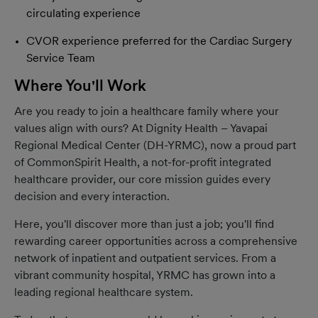
circulating experience
CVOR experience preferred for the Cardiac Surgery
Service Team
Where You'll Work
Are you ready to join a healthcare family where your
values align with ours? At Dignity Health – Yavapai
Regional Medical Center (DH-YRMC), now a proud part
of CommonSpirit Health, a not-for-profit integrated
healthcare provider, our core mission guides every
decision and every interaction.
Here, you'll discover more than just a job; you'll find
rewarding career opportunities across a comprehensive
network of inpatient and outpatient services. From a
vibrant community hospital, YRMC has grown into a
leading regional healthcare system.