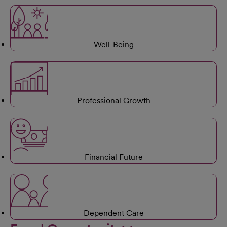
Well-Being
Professional Growth
Financial Future
Dependent Care