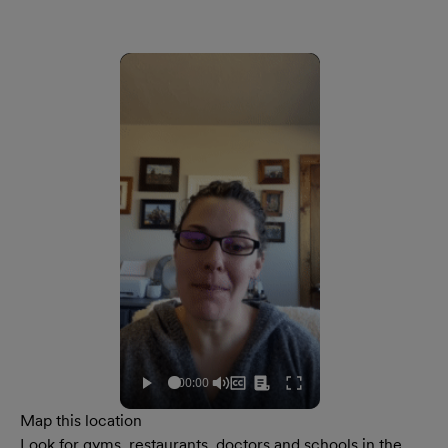
Map this location
Look for gyms, restaurants, doctors and schools in the