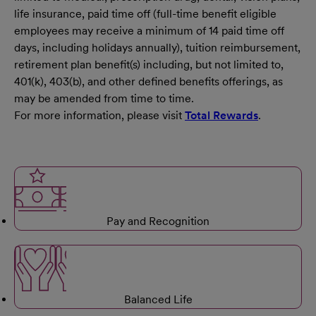
life insurance, paid time off (full-time benefit eligible
employees may receive a minimum of 14 paid time off
days, including holidays annually), tuition reimbursement,
retirement plan benefit(s) including, but not limited to,
401(k), 403(b), and other defined benefits offerings, as
may be amended from time to time.
For more information, please visit
Total Rewards
.
Pay and Recognition
Balanced Life