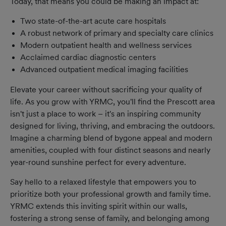
Today, that means you could be making an impact at:
Two state-of-the-art acute care hospitals
A robust network of primary and specialty care clinics
Modern outpatient health and wellness services
Acclaimed cardiac diagnostic centers
Advanced outpatient medical imaging facilities
Elevate your career without sacrificing your quality of
life. As you grow with YRMC, you'll find the Prescott area
isn't just a place to work – it's an inspiring community
designed for living, thriving, and embracing the outdoors.
Imagine a charming blend of bygone appeal and modern
amenities, coupled with four distinct seasons and nearly
year-round sunshine perfect for every adventure.
Say hello to a relaxed lifestyle that empowers you to
prioritize both your professional growth and family time.
YRMC extends this inviting spirit within our walls,
fostering a strong sense of family, and belonging among