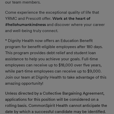
our team members.
Come experience the exceptional quality of life that
YRMC and Prescott offer.
Work at the heart of
#hellohumankindness
and discover where your career
and well-being truly connect.
* Dignity Health now offers an Education Benefit
program for benefit-eligible employees after 180 days.
This program provides debt relief and student loan
assistance to help you achieve your goals. Full-time
employees can receive up to $18,000 over five years,
while part-time employees can receive up to $9,000.
Join our team at Dignity Health to take advantage of this
amazing opportunity!
Unless directed by a Collective Bargaining Agreement,
applications for this position will be considered on a
rolling basis. CommonSpirit Health cannot anticipate the
date by which a successful candidate may be identified.