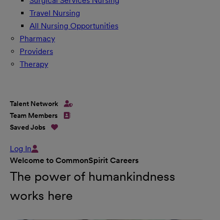
Surgical Services Nursing
Travel Nursing
All Nursing Opportunities
Pharmacy
Providers
Therapy
Talent Network
Team Members
Saved Jobs
Log In
Welcome to CommonSpirit Careers
The power of humankindness
works here