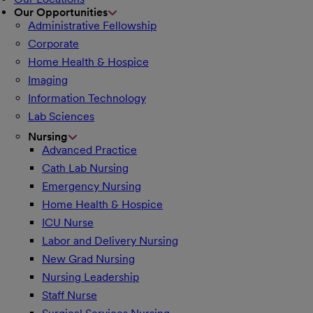
Our Opportunities
Administrative Fellowship
Corporate
Home Health & Hospice
Imaging
Information Technology
Lab Sciences
Nursing
Advanced Practice
Cath Lab Nursing
Emergency Nursing
Home Health & Hospice
ICU Nurse
Labor and Delivery Nursing
New Grad Nursing
Nursing Leadership
Staff Nurse