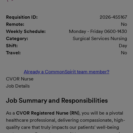
Requisition ID:
2026-455167
Remote:
No
Weekly Schedule:
Monday - Friday 0600-1430
Category:
Surgical Services Nursing
Shift:
Day
Travel:
No
Already a CommonSpirit team member?
CVOR Nurse
Job Details
Job Summary and Responsibilities
As a
CVOR Registered Nurse (RN)
, you will be a pivotal
healthcare professional, delivering compassionate, high-
quality care that truly impacts our patients' well-being