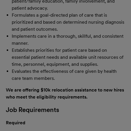
patient/family education, family involvement, and
patient advocacy.
Formulates a goal-directed plan of care that is
prioritized and based on determined nursing diagnosis
and patient outcomes.
Implements care in a thorough, skillful, and consistent
manner.
Establishes priorities for patient care based on
essential patient needs and available unit resources of
time, personnel, equipment, and supplies.
Evaluates the effectiveness of care given by health
care team members.
We are offering $10k relocation assistance to new hires
who meet the eligibility requirements.
Job Requirements
Required