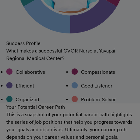
Success Profile
What makes a successful CVOR Nurse at Yavapai
Regional Medical Center?
Collaborative
Compassionate
Efficient
Good Listener
Organized
Problem-Solver
Your Potential Career Path
This is a snapshot of your potential career path highlights
the series of job positions that help you progress towards
your goals and objectives. Ultimately, your career path
depends on your career values and personal goals.