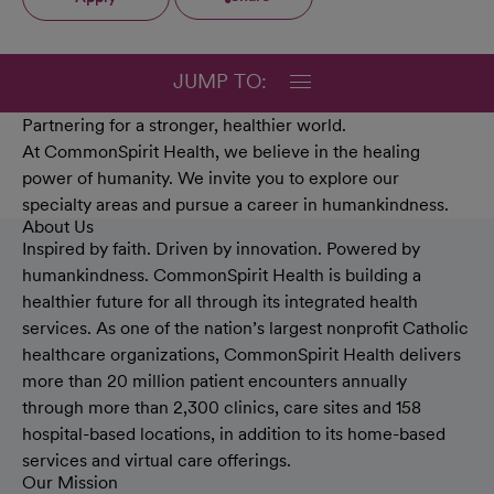
JUMP TO:
Partnering for a stronger, healthier world.
At CommonSpirit Health, we believe in the healing
power of humanity. We invite you to explore our
specialty areas and pursue a career in humankindness.
About Us
Inspired by faith. Driven by innovation. Powered by
humankindness. CommonSpirit Health is building a
healthier future for all through its integrated health
services. As one of the nation’s largest nonprofit Catholic
healthcare organizations, CommonSpirit Health delivers
more than 20 million patient encounters annually
through more than 2,300 clinics, care sites and 158
hospital-based locations, in addition to its home-based
services and virtual care offerings.
Our Mission