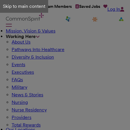
Skip to main content
Talent Network
Team Members
Saved Jobs
Log In
Mission, Vision & Values
Working Here
About Us
Pathways Into Healthcare
Diversity & Inclusion
Events
Executives
FAQs
Military
News & Stories
Nursing
Nurse Residency
Providers
Total Rewards
Our Locations