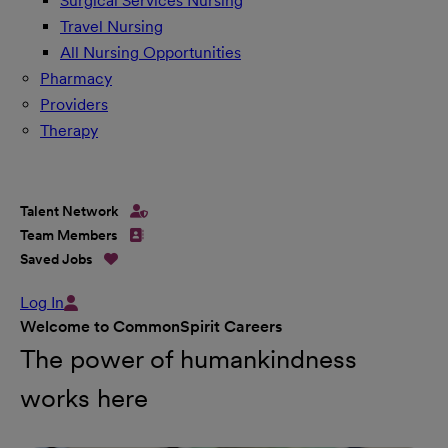
Surgical Services Nursing
Travel Nursing
All Nursing Opportunities
Pharmacy
Providers
Therapy
Talent Network
Team Members
Saved Jobs
Log In
Welcome to CommonSpirit Careers
The power of humankindness
works here