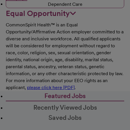
Dependent Care
Equal Opportunity
CommonSpirit Health™ is an Equal
Opportunity/Affirmative Action employer committed to a
diverse and inclusive workforce. All qualified applicants
will be considered for employment without regard to
race, color, religion, sex, sexual orientation, gender
identity, national origin, age, disability, marital status,
parental status, ancestry, veteran status, genetic
information, or any other characteristic protected by law.
For more information about your EEO rights as an
applicant,
please click here [PDF]
.
Featured Jobs
Recently Viewed Jobs
Saved Jobs