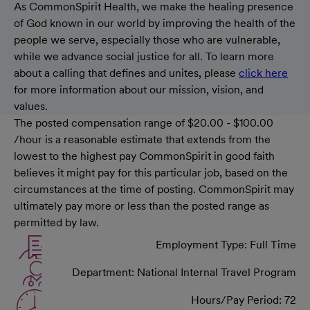
As CommonSpirit Health, we make the healing presence
of God known in our world by improving the health of the
people we serve, especially those who are vulnerable,
while we advance social justice for all. To learn more
about a calling that defines and unites, please
click here
for more information about our mission, vision, and
values.
The posted compensation range of $20.00 - $100.00
/hour is a reasonable estimate that extends from the
lowest to the highest pay CommonSpirit in good faith
believes it might pay for this particular job, based on the
circumstances at the time of posting. CommonSpirit may
ultimately pay more or less than the posted range as
permitted by law.
Employment Type: Full Time
Department: National Internal Travel Program
Hours/Pay Period: 72