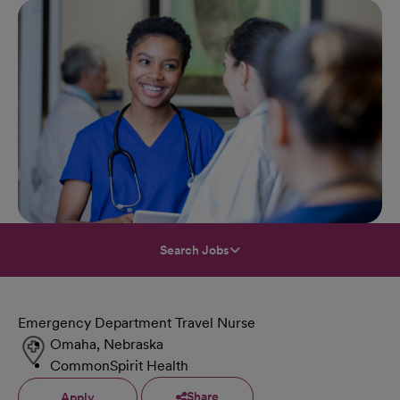
Search Jobs
Emergency Department Travel Nurse
Omaha, Nebraska
CommonSpirit Health
Share
Apply