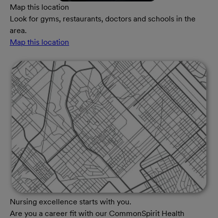
Map this location
Look for gyms, restaurants, doctors and schools in the
area.
Map this location
Nursing excellence starts with you.
Are you a career fit with our CommonSpirit Health