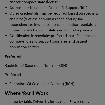
and/or compact state license
Current certification in Basic Life Support (BLS.)
Other credentials may be required based on specialty
and area(s) of assignment as specified by the
requesting facility, state license and other regulatory
requirements for local, state and federal agencies.
Certification in specialty preferred; certifications and
competencies to support care area and patient
population served.
Preferred:
Bachelor of Science in Nursing (BSN)
Preferred
Bachelors Of Science in Nursing (BSN)
Where You'll Work
Inspired by faith. Driven by innovation. Powered by