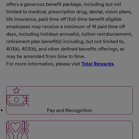
offers a generous benefit package, including but not
limited to medical, prescription drug, dental, vision plans,
life insurance, paid time off (full-time benefit eligible
employees may receive a minimum of 14 paid time off
days, including holidays annually), tuition reimbursement,
retirement plan benefit(s) including, but not limited to,
401(k), 403(b), and other defined benefits offerings, as
may be amended from time to time.
For more information, please visit
Total Rewards
.
Pay and Recognition