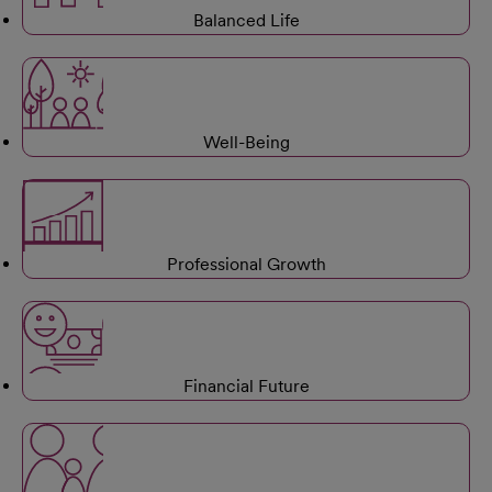
Balanced Life
Well-Being
Professional Growth
Financial Future