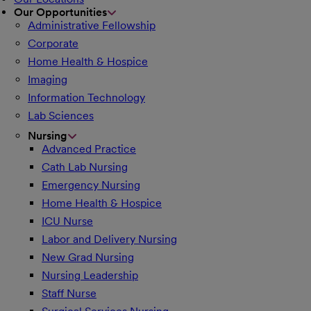
Our Opportunities
Administrative Fellowship
Corporate
Home Health & Hospice
Imaging
Information Technology
Lab Sciences
Nursing
Advanced Practice
Cath Lab Nursing
Emergency Nursing
Home Health & Hospice
ICU Nurse
Labor and Delivery Nursing
New Grad Nursing
Nursing Leadership
Staff Nurse