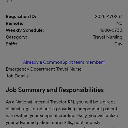
Requisition ID:
2026-470237
Remote:
No
Weekly Schedule:
1900-0730
Category:
Travel Nursing
Shift:
Day
Already a CommonSpirit team member?
Emergency Department Travel Nurse
Job Details
Job Summary and Responsibilities
As a National Internal Traveler RN, you will be a direct
clinical registered nurse providing independent patient
care within your scope of practice.
Daily, you will utilize
your advanced patient care skills, continuously