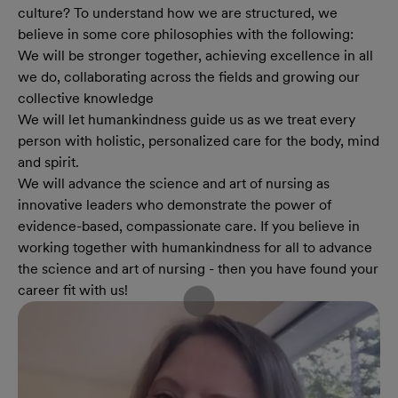
culture? To understand how we are structured, we
believe in some core philosophies with the following:
We will be stronger together, achieving excellence in all
we do, collaborating across the fields and growing our
collective knowledge
We will let humankindness guide us as we treat every
person with holistic, personalized care for the body, mind
and spirit.
We will advance the science and art of nursing as
innovative leaders who demonstrate the power of
evidence-based, compassionate care. If you believe in
working together with humankindness for all to advance
the science and art of nursing - then you have found your
career fit with us!