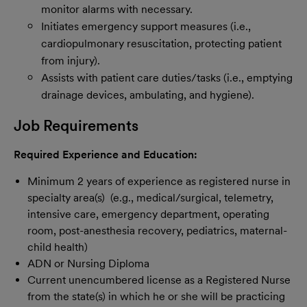
monitor alarms with necessary.
Initiates emergency support measures (i.e.,
cardiopulmonary resuscitation, protecting patient
from injury).
Assists with patient care duties/tasks (i.e., emptying
drainage devices, ambulating, and hygiene).
Job Requirements
Required Experience and Education:
Minimum 2 years of experience as registered nurse in
specialty area(s) (e.g., medical/surgical, telemetry,
intensive care, emergency department, operating
room, post-anesthesia recovery, pediatrics, maternal-
child health)
ADN or Nursing Diploma
Current unencumbered license as a Registered Nurse
from the state(s) in which he or she will be practicing