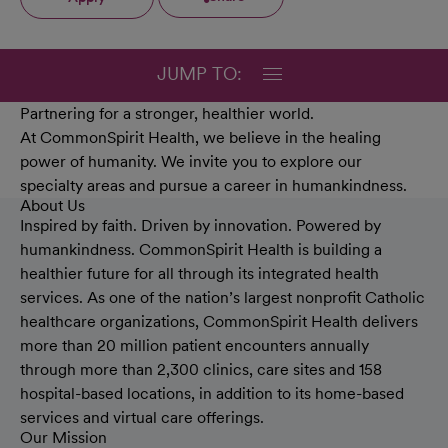
JUMP TO:
Partnering for a stronger, healthier world.
At CommonSpirit Health, we believe in the healing
power of humanity. We invite you to explore our
specialty areas and pursue a career in humankindness.
About Us
Inspired by faith. Driven by innovation. Powered by
humankindness. CommonSpirit Health is building a
healthier future for all through its integrated health
services. As one of the nation’s largest nonprofit Catholic
healthcare organizations, CommonSpirit Health delivers
more than 20 million patient encounters annually
through more than 2,300 clinics, care sites and 158
hospital-based locations, in addition to its home-based
services and virtual care offerings.
Our Mission