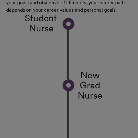
your goals and objectives. Ultimately, your career path
depends on your career values and personal goals.
Student
Nurse
New
Grad
Nurse