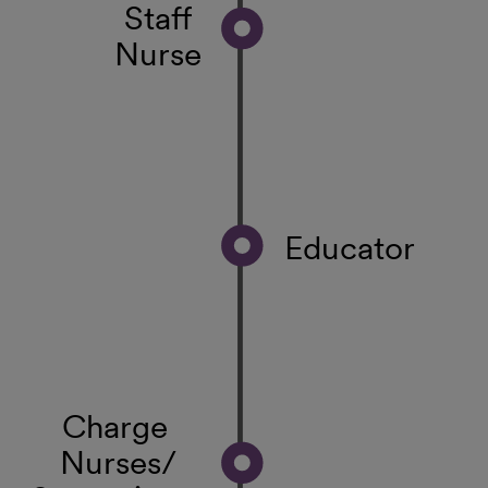
Staff
Nurse
Educator
Charge
Nurses/