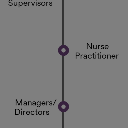
Supervisors
Nurse
Practitioner
Managers/
Directors