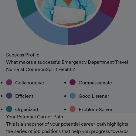
Success Profile
What makes a successful Emergency Department Travel
Nurse at CommonSpirit Health?
Collaborative
Compassionate
Efficient
Good Listener
Organized
Problem-Solver
Your Potential Career Path
This is a snapshot of your potential career path highlights
the series of job positions that help you progress towards