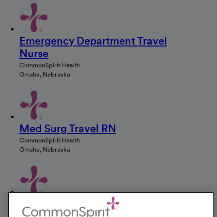
Emergency Department Travel
Nurse
CommonSpirit Health
Omaha, Nebraska
Med Surg Travel RN
CommonSpirit Health
Omaha, Nebraska
ICU Travel Nurse
CommonSpirit Health