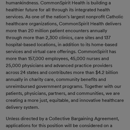
humankindness. CommonSpirit Health is building a
healthier future for all through its integrated health
services. As one of the nation’s largest nonprofit Catholic
healthcare organizations, CommonSpirit Health delivers
more than 20 million patient encounters annually
through more than 2,300 clinics, care sites and 137
hospital-based locations, in addition to its home-based
services and virtual care offerings. CommonSpirit has
more than 157,000 employees, 45,000 nurses and
25,000 physicians and advanced practice providers
across 24 states and contributes more than $4.2 billion
annually in charity care, community benefits and
unreimbursed government programs. Together with our
patients, physicians, partners, and communities, we are
creating a more just, equitable, and innovative healthcare
delivery system.
Unless directed by a Collective Bargaining Agreement,
applications for this position will be considered on a