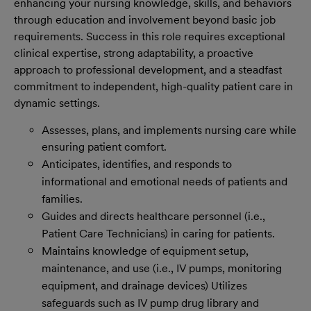
enhancing your nursing knowledge, skills, and behaviors
through education and involvement beyond basic job
requirements.
Success in this role requires exceptional
clinical expertise, strong adaptability, a proactive
approach to professional development, and a steadfast
commitment to independent, high-quality patient care in
dynamic settings.
Assesses, plans, and implements nursing care while
ensuring patient comfort.
Anticipates, identifies, and responds to
informational and emotional needs of patients and
families.
Guides and directs healthcare personnel (i.e.,
Patient Care Technicians) in caring for patients.
Maintains knowledge of equipment setup,
maintenance, and use (i.e., IV pumps, monitoring
equipment, and drainage devices) Utilizes
safeguards such as IV pump drug library and