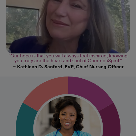
“Our hope is that you will always feel inspired, knowing
you truly are the heart and soul of CommonSpirit.”
– Kathleen D. Sanford, EVP, Chief Nursing Officer