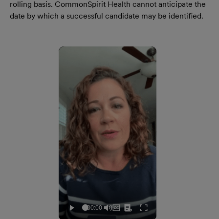
rolling basis. CommonSpirit Health cannot anticipate the
date by which a successful candidate may be identified.