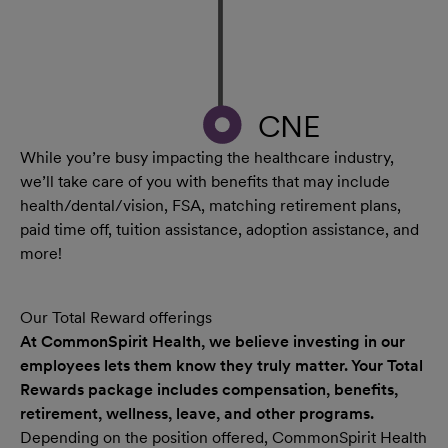
CNE
While you’re busy impacting the healthcare industry,
we’ll take care of you with benefits that may include
health/dental/vision, FSA, matching retirement plans,
paid time off, tuition assistance, adoption assistance, and
more!
Our Total Reward offerings
At CommonSpirit Health, we believe investing in our
employees lets them know they truly matter. Your Total
Rewards package includes compensation, benefits,
retirement, wellness, leave, and other programs.
Depending on the position offered, CommonSpirit Health