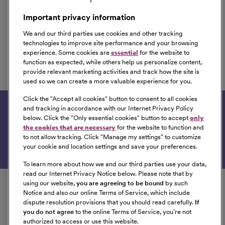
Omaha, Nebraska
Important privacy information
We and our third parties use cookies and other tracking
technologies to improve site performance and your browsing
experience. Some cookies are
essential
for the website to
CVOR Travel Nurse
function as expected, while others help us personalize content,
provide relevant marketing activities and track how the site is
CommonSpirit Health
used so we can create a more valuable experience for you.
Omaha, Nebraska
Click the "
Accept all cookies
" button to consent to all cookies
and tracking in accordance with our Internet Privacy Policy
Get tailored job recommendations based on your
below. Click the "
Only essential cookies
" button to accept
only
interests.
the cookies that are necessary
for the website to function and
to not allow tracking. Click "
Manage my settings
" to customize
Get Started
your cookie and location settings and save your preferences.
To learn more about how we and our third parties use your data,
Follow us on social media
read our Internet Privacy Notice below. Please note that by
using our website,
you are agreeing to be bound
by such
Notice and also our online Terms of Service, which include
dispute resolution provisions that you should read carefully.
If
you do not agree
to the online Terms of Service, you're not
authorized to access or use this website.