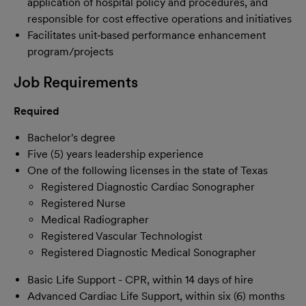
application of hospital policy and procedures, and
responsible for cost effective operations and initiatives
Facilitates unit‐based performance enhancement
program/projects
Job Requirements
Required
Bachelor's degree
Five (5) years leadership experience
One of the following licenses in the state of Texas
Registered Diagnostic Cardiac Sonographer
Registered Nurse
Medical Radiographer
Registered Vascular Technologist
Registered Diagnostic Medical Sonographer
Basic Life Support - CPR, within 14 days of hire
Advanced Cardiac Life Support, within six (6) months