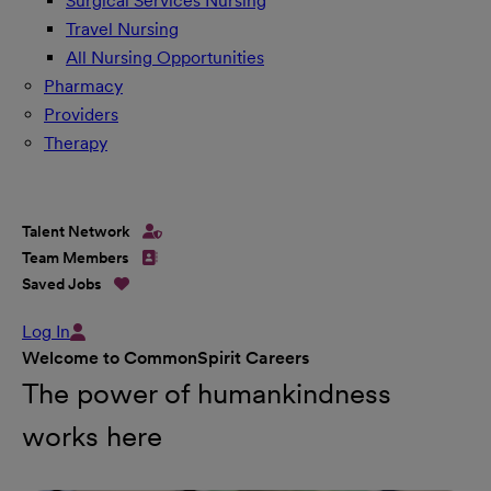
Surgical Services Nursing
Travel Nursing
All Nursing Opportunities
Pharmacy
Providers
Therapy
Talent Network
Team Members
Saved Jobs
Log In
Welcome to CommonSpirit Careers
The power of humankindness
works here