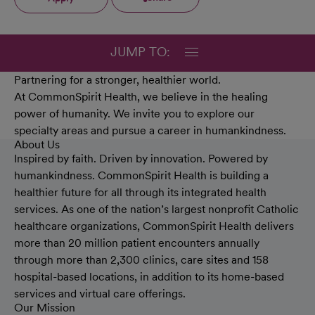
JUMP TO:
Partnering for a stronger, healthier world.
At CommonSpirit Health, we believe in the healing
power of humanity. We invite you to explore our
specialty areas and pursue a career in humankindness.
About Us
Inspired by faith. Driven by innovation. Powered by
humankindness. CommonSpirit Health is building a
healthier future for all through its integrated health
services. As one of the nation’s largest nonprofit Catholic
healthcare organizations, CommonSpirit Health delivers
more than 20 million patient encounters annually
through more than 2,300 clinics, care sites and 158
hospital-based locations, in addition to its home-based
services and virtual care offerings.
Our Mission