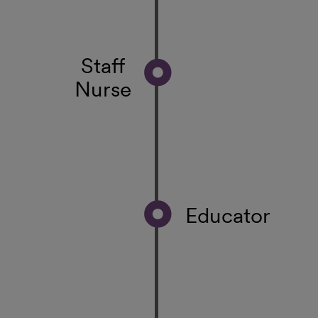
Staff
Nurse
Educator