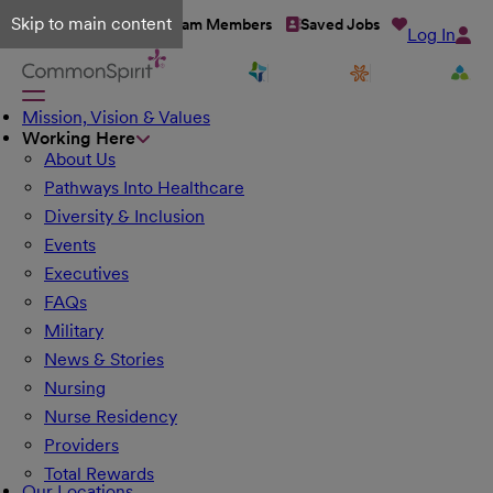
Skip to main content
Talent Network
Team Members
Saved Jobs
Log In
Mission, Vision & Values
Working Here
About Us
Pathways Into Healthcare
Diversity & Inclusion
Events
Executives
FAQs
Military
News & Stories
Nursing
Nurse Residency
Providers
Total Rewards
Our Locations