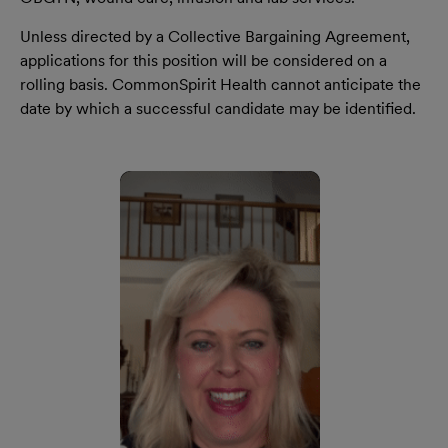
Unless directed by a Collective Bargaining Agreement,
applications for this position will be considered on a
rolling basis. CommonSpirit Health cannot anticipate the
date by which a successful candidate may be identified.