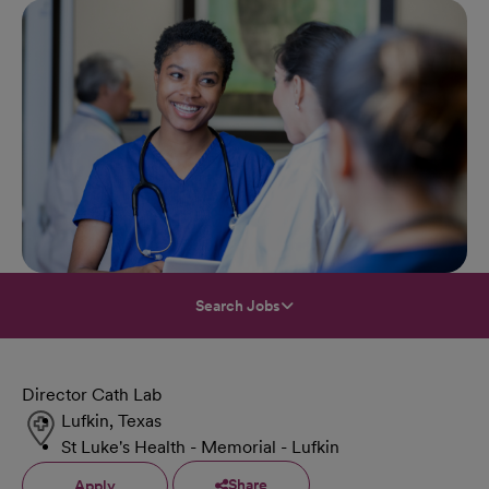
Search Jobs
Director Cath Lab
Lufkin, Texas
St Luke's Health - Memorial - Lufkin
Share
Apply