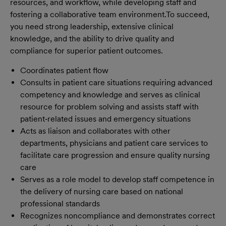
resources, and workflow, while developing staff and
fostering a collaborative team environment.
To succeed,
you need strong leadership, extensive clinical
knowledge, and the ability to drive quality and
compliance for superior patient outcomes.
Coordinates patient flow
Consults in patient care situations requiring advanced
competency and knowledge and serves as clinical
resource for problem solving and assists staff with
patient‐related issues and emergency situations
Acts as liaison and collaborates with other
departments, physicians and patient care services to
facilitate care progression and ensure quality nursing
care
Serves as a role model to develop staff competence in
the delivery of nursing care based on national
professional standards
Recognizes noncompliance and demonstrates correct