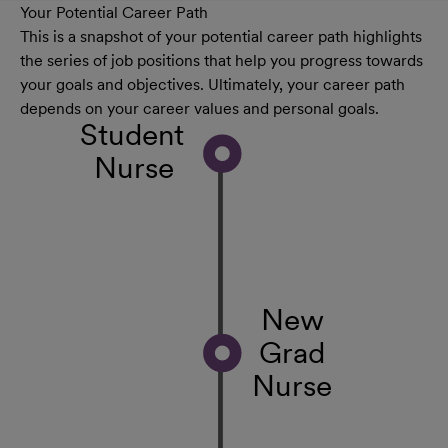
Your Potential Career Path
This is a snapshot of your potential career path highlights
the series of job positions that help you progress towards
your goals and objectives. Ultimately, your career path
depends on your career values and personal goals.
Student
Nurse
New
Grad
Nurse