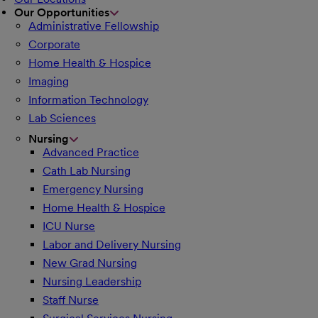
Our Opportunities
Administrative Fellowship
Corporate
Home Health & Hospice
Imaging
Information Technology
Lab Sciences
Nursing
Advanced Practice
Cath Lab Nursing
Emergency Nursing
Home Health & Hospice
ICU Nurse
Labor and Delivery Nursing
New Grad Nursing
Nursing Leadership
Staff Nurse