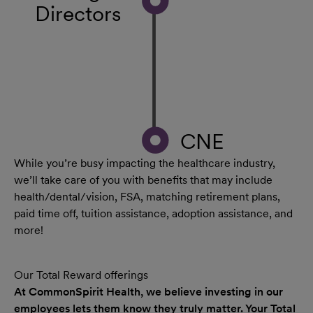
Directors
CNE
While you’re busy impacting the healthcare industry,
we’ll take care of you with benefits that may include
health/dental/vision, FSA, matching retirement plans,
paid time off, tuition assistance, adoption assistance, and
more!
Our Total Reward offerings
At CommonSpirit Health, we believe investing in our
employees lets them know they truly matter. Your Total