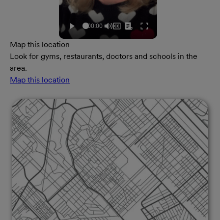
Map this location
Look for gyms, restaurants, doctors and schools in the
area.
Map this location