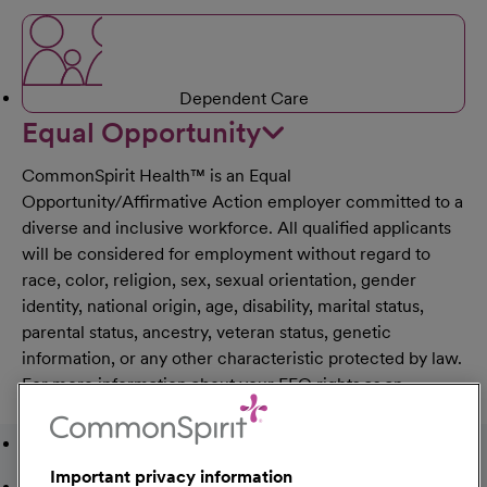
Dependent Care
Equal Opportunity
CommonSpirit Health™ is an Equal
Opportunity/Affirmative Action employer committed to a
diverse and inclusive workforce. All qualified applicants
will be considered for employment without regard to
race, color, religion, sex, sexual orientation, gender
identity, national origin, age, disability, marital status,
parental status, ancestry, veteran status, genetic
information, or any other characteristic protected by law.
For more information about your EEO rights as an
applicant,
please click here [PDF]
.
Featured Jobs
Important privacy information
Recently Viewed Jobs