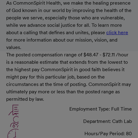
As CommonSpirit Health, we make the healing presence
of God known in our world by improving the health of the
people we serve, especially those who are vulnerable,
while we advance social justice for all. To learn more
about a calling that defines and unites, please
click here
for more information about our mission, vision, and
values.
The posted compensation range of $48.47 - $72.11 /hour
is a reasonable estimate that extends from the lowest to
the highest pay CommonSpirit in good faith believes it
might pay for this particular job, based on the
circumstances at the time of posting. CommonSpirit may
ultimately pay more or less than the posted range as
permitted by law.
Employment Type: Full Time
Department: Cath Lab
Hours/Pay Period: 80