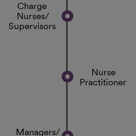
Charge
Nurses/
Supervisors
Nurse
Practitioner
Managers/