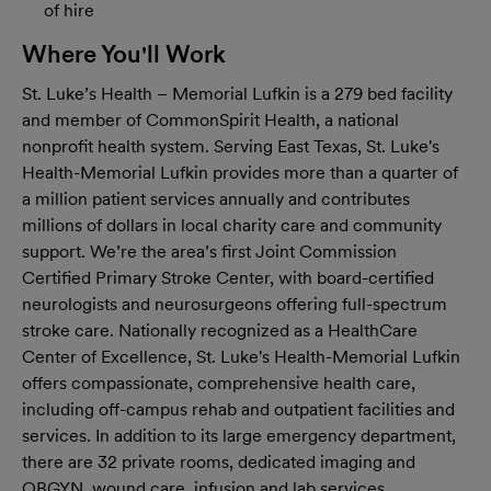
of hire
Where You'll Work
St. Luke’s Health – Memorial Lufkin is a 279 bed facility
and member of CommonSpirit Health, a national
nonprofit health system. Serving East Texas, St. Luke's
Health-Memorial Lufkin provides more than a quarter of
a million patient services annually and contributes
millions of dollars in local charity care and community
support. We’re the area’s first Joint Commission
Certified Primary Stroke Center, with board-certified
neurologists and neurosurgeons offering full-spectrum
stroke care. Nationally recognized as a HealthCare
Center of Excellence, St. Luke's Health-Memorial Lufkin
offers compassionate, comprehensive health care,
including off-campus rehab and outpatient facilities and
services. In addition to its large emergency department,
there are 32 private rooms, dedicated imaging and
OBGYN, wound care, infusion and lab services.