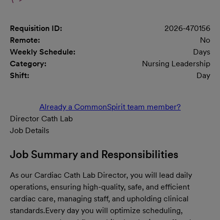
Requisition ID:
2026-470156
Remote:
No
Weekly Schedule:
Days
Category:
Nursing Leadership
Shift:
Day
Already a CommonSpirit team member?
Director Cath Lab
Job Details
Job Summary and Responsibilities
As our Cardiac Cath Lab Director, you will lead daily
operations, ensuring high-quality, safe, and efficient
cardiac care, managing staff, and upholding clinical
standards.
Every day you will optimize scheduling,