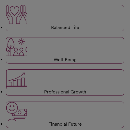
Balanced Life
Well-Being
Professional Growth
Financial Future