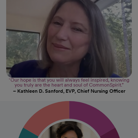
“Our hope is that you will always feel inspired, knowing
you truly are the heart and soul of CommonSpirit.”
– Kathleen D. Sanford, EVP, Chief Nursing Officer