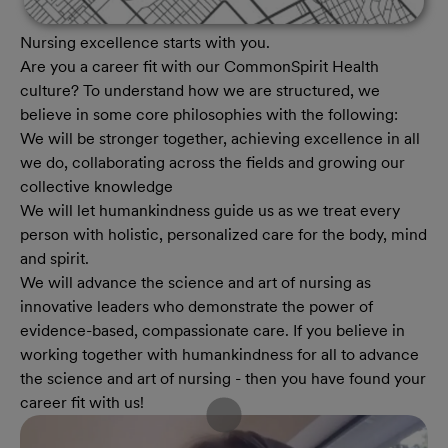
Nursing excellence starts with you.
Are you a career fit with our CommonSpirit Health
culture? To understand how we are structured, we
believe in some core philosophies with the following:
We will be stronger together, achieving excellence in all
we do, collaborating across the fields and growing our
collective knowledge
We will let humankindness guide us as we treat every
person with holistic, personalized care for the body, mind
and spirit.
We will advance the science and art of nursing as
innovative leaders who demonstrate the power of
evidence-based, compassionate care. If you believe in
working together with humankindness for all to advance
the science and art of nursing - then you have found your
career fit with us!