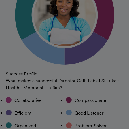
Success Profile
What makes a successful Director Cath Lab at St Luke's
Health - Memorial - Lufkin?
Collaborative
Compassionate
Efficient
Good Listener
Organized
Problem-Solver