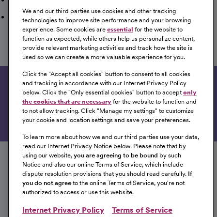
We and our third parties use cookies and other tracking
Saved Jobs
technologies to improve site performance and your browsing
experience. Some cookies are
essential
for the website to
function as expected, while others help us personalize content,
provide relevant marketing activities and track how the site is
used so we can create a more valuable experience for you.
View All of Our Available Opportunities
Click the "
Accept all cookies
" button to consent to all cookies
and tracking in accordance with our Internet Privacy Policy
Get tailored job recommendations based on your
below. Click the "
Only essential cookies
" button to accept
only
interests.
the cookies that are necessary
for the website to function and
to not allow tracking. Click "
Manage my settings
" to customize
Get Started
your cookie and location settings and save your preferences.
To learn more about how we and our third parties use your data,
Follow us on social media
read our Internet Privacy Notice below. Please note that by
using our website,
you are agreeing to be bound
by such
Notice and also our online Terms of Service, which include
dispute resolution provisions that you should read carefully.
If
you do not agree
to the online Terms of Service, you're not
authorized to access or use this website.
Internet Privacy Policy
Terms of Service