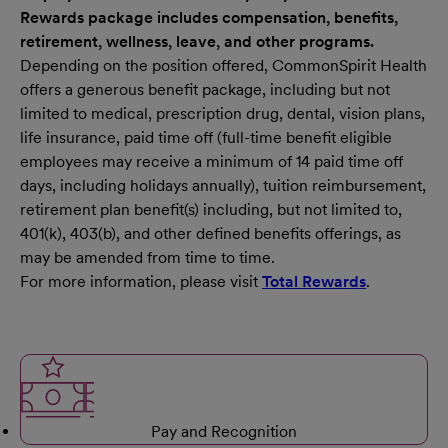
Rewards package includes compensation, benefits,
retirement, wellness, leave, and other programs.
Depending on the position offered, CommonSpirit Health
offers a generous benefit package, including but not
limited to medical, prescription drug, dental, vision plans,
life insurance, paid time off (full-time benefit eligible
employees may receive a minimum of 14 paid time off
days, including holidays annually), tuition reimbursement,
retirement plan benefit(s) including, but not limited to,
401(k), 403(b), and other defined benefits offerings, as
may be amended from time to time.
For more information, please visit
Total Rewards
.
Pay and Recognition