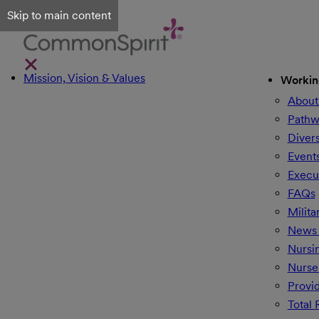
Skip to main content
Mission, Vision & Values
Workin
About
Pathw
Divers
Event
Execu
FAQs
Milita
News 
Nursi
Nurse
Provi
Total