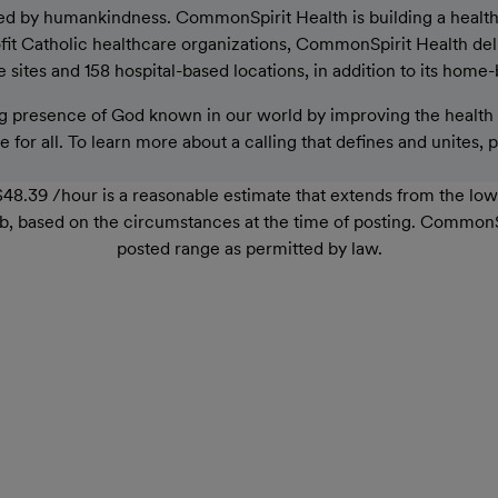
ed by humankindness. CommonSpirit Health is building a healthier
rofit Catholic healthcare organizations, CommonSpirit Health de
sites and 158 hospital-based locations, in addition to its home-
 presence of God known in our world by improving the health o
 for all. To learn more about a calling that defines and unites, 
48.39 /hour is a reasonable estimate that extends from the lo
r job, based on the circumstances at the time of posting. Common
posted range as permitted by law.