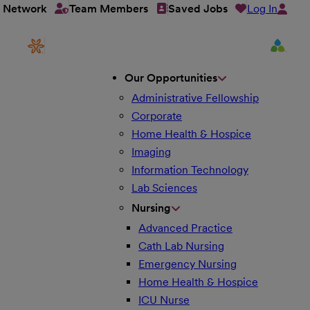
Log In
t Network
Team Members
Saved Jobs
Our Opportunities
Administrative Fellowship
Corporate
Home Health & Hospice
Imaging
Information Technology
Lab Sciences
Nursing
Advanced Practice
Cath Lab Nursing
Emergency Nursing
Home Health & Hospice
ICU Nurse