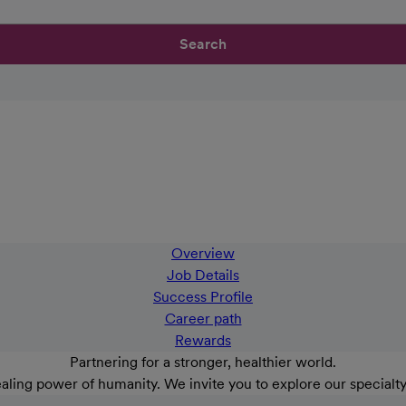
Search
Overview
Job Details
Success Profile
Career path
Rewards
Partnering for a stronger, healthier world.
aling power of humanity. We invite you to explore our specialt