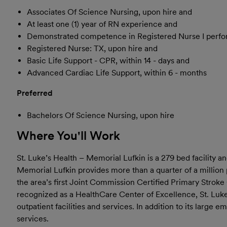
Associates Of Science Nursing, upon hire and
At least one (1) year of RN experience and
Demonstrated competence in Registered Nurse I perfo
Registered Nurse: TX, upon hire and
Basic Life Support - CPR, within 14 - days and
Advanced Cardiac Life Support, within 6 - months
Preferred
Bachelors Of Science Nursing, upon hire
Where You'll Work
St. Luke’s Health – Memorial Lufkin is a 279 bed facility 
Memorial Lufkin provides more than a quarter of a million 
the area’s first Joint Commission Certified Primary Stroke
recognized as a HealthCare Center of Excellence, St. Luk
outpatient facilities and services. In addition to its lar
services.