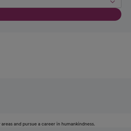
y areas and pursue a career in humankindness.