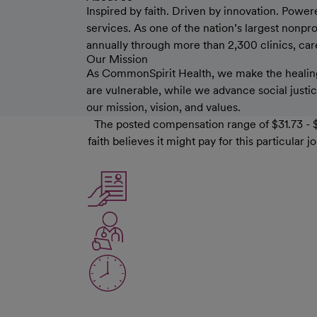
Inspired by faith. Driven by innovation. Power
services. As one of the nation’s largest nonp
annually through more than 2,300 clinics, care 
Our Mission
As CommonSpirit Health, we make the healing
are vulnerable, while we advance social justice
our mission, vision, and values.
The posted compensation range of $31.73 - $
faith believes it might pay for this particula