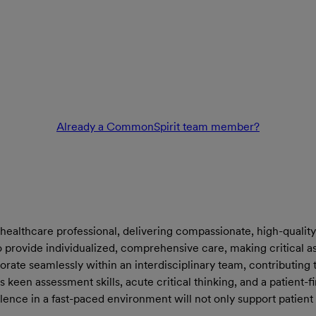
Already a CommonSpirit team member?
 healthcare professional, delivering compassionate, high-quality 
to provide individualized, comprehensive care, making critical 
borate seamlessly within an interdisciplinary team, contributi
sess keen assessment skills, acute critical thinking, and a patient
lence in a fast-paced environment will not only support patient