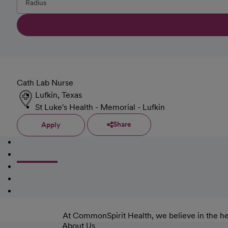
Cath Lab Nurse
Lufkin, Texas
St Luke's Health - Memorial - Lufkin
Share
Apply
At CommonSpirit Health, we believe in the he
About Us