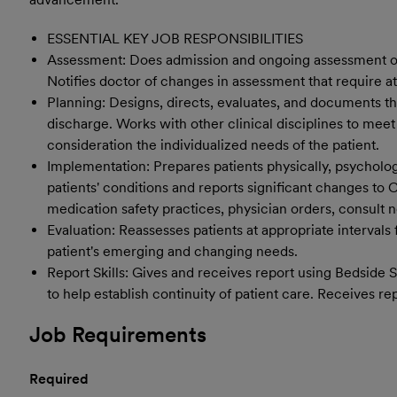
ESSENTIAL KEY JOB RESPONSIBILITIES
Assessment: Does admission and ongoing assessment of pa
Notifies doctor of changes in assessment that require at
Planning: Designs, directs, evaluates, and documents the
discharge. Works with other clinical disciplines to meet
consideration the individualized needs of the patient.
Implementation: Prepares patients physically, psychologi
patients' conditions and reports significant changes to
medication safety practices, physician orders, consult no
Evaluation: Reassesses patients at appropriate intervals
patient's emerging and changing needs.
Report Skills: Gives and receives report using Bedside 
to help establish continuity of patient care. Receives re
Job Requirements
Required