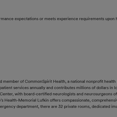
rmance expectations or meets experience requirements upon h
and member of CommonSpirit Health, a national nonprofit health 
patient services annually and contributes millions of dollars in
 Center, with board-certified neurologists and neurosurgeons of
e's Health-Memorial Lufkin offers compassionate, comprehensi
ge emergency department, there are 32 private rooms, dedicated