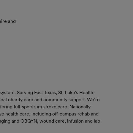
ire and
system. Serving East Texas, St. Luke's Health-
 local charity care and community support. We’re
fering full-spectrum stroke care. Nationally
ve health care, including off-campus rehab and
 imaging and OBGYN, wound care, infusion and lab