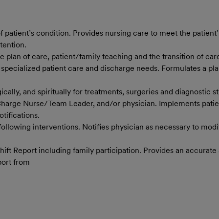
tient’s condition. Provides nursing care to meet the patient’s
tention.
 plan of care, patient/family teaching and the transition of care
 specialized patient care and discharge needs. Formulates a plan
cally, and spiritually for treatments, surgeries and diagnostic 
 Charge Nurse/Team Leader, and/or physician. Implements patient
tifications.
 following interventions. Notifies physician as necessary to mod
Shift Report including family participation. Provides an accura
port from