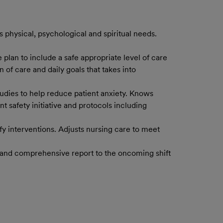
 physical, psychological and spiritual needs.
 plan to include a safe appropriate level of care
 of care and daily goals that takes into
studies to help reduce patient anxiety. Knows
 safety initiative and protocols including
ify interventions. Adjusts nursing care to meet
te and comprehensive report to the oncoming shift