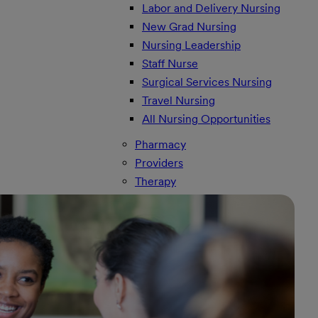
Labor and Delivery Nursing
New Grad Nursing
Nursing Leadership
Staff Nurse
Surgical Services Nursing
Travel Nursing
All Nursing Opportunities
Pharmacy
Providers
Therapy