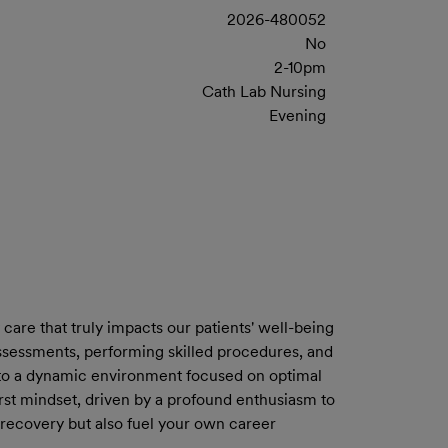
2026-480052
No
2-10pm
Cath Lab Nursing
Evening
care that truly impacts our patients' well-being
assessments, performing skilled procedures, and
ng to a dynamic environment focused on optimal
-first mindset, driven by a profound enthusiasm to
 recovery but also fuel your own career