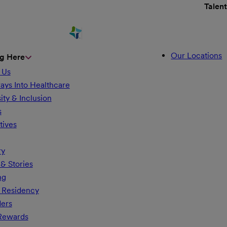
Talen
Our Locations
g Here
 Us
ays Into Healthcare
ity & Inclusion
s
tives
ry
& Stories
ng
 Residency
ders
 Rewards