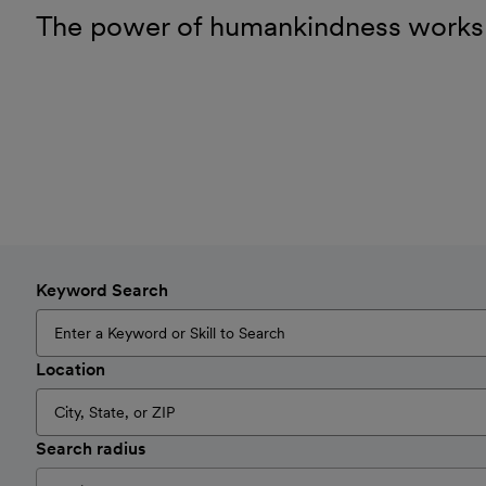
The power of humankindness works
Keyword Search
Location
Search radius