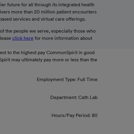
 future for all through its integrated health
livers more than 20 million patient encounters
based services and virtual care offerings.
f the people we serve, especially those who
please
click here
for more information about
west to the highest pay CommonSpirit in good
Spirit may ultimately pay more or less than the
Employment Type: Full Time
Department: Cath Lab
Hours/Pay Period: 80