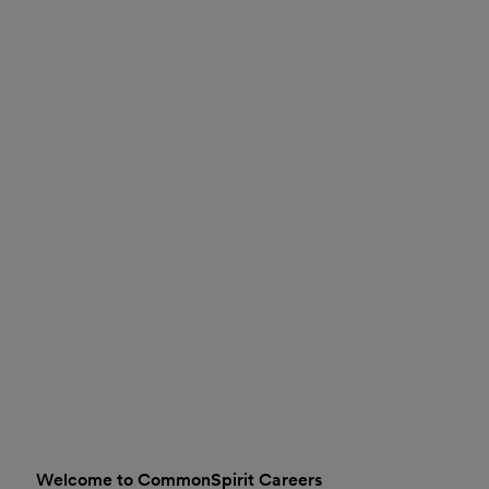
Welcome to CommonSpirit Careers