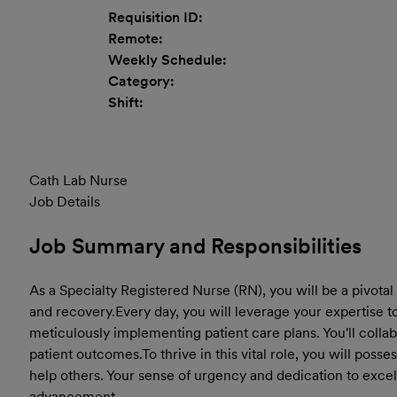
Requisition ID:
Remote:
Weekly Schedule:
Category:
Shift:
Cath Lab Nurse
Job Details
Job Summary and Responsibilities
As a Specialty Registered Nurse (RN), you will be a pivotal
and recovery.
Every day, you will leverage your expertise 
meticulously implementing patient care plans. You'll colla
patient outcomes.
To thrive in this vital role, you will pos
help others. Your sense of urgency and dedication to excel
advancement.