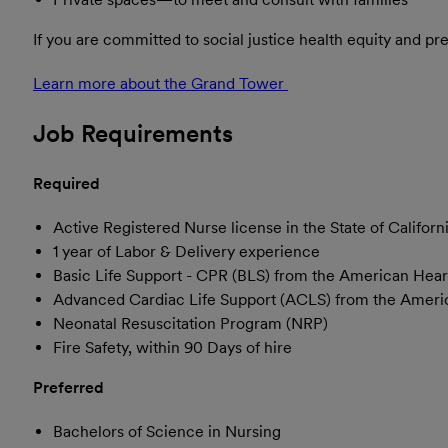
If you are committed to social justice health equity and p
Learn more about the Grand Tower
(opens in new window
Job Requirements
Required
Active Registered Nurse license in the State of Californ
1 year of Labor & Delivery experience
Basic Life Support - CPR (BLS) from the American Hear
Advanced Cardiac Life Support (ACLS) from the Ameri
Neonatal Resuscitation Program (NRP)
Fire Safety, within 90 Days of hire
Preferred
Bachelors of Science in Nursing