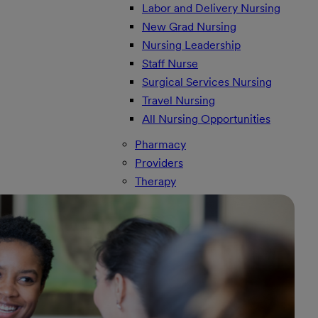
Labor and Delivery Nursing
New Grad Nursing
Nursing Leadership
Staff Nurse
Surgical Services Nursing
Travel Nursing
All Nursing Opportunities
Pharmacy
Providers
Therapy