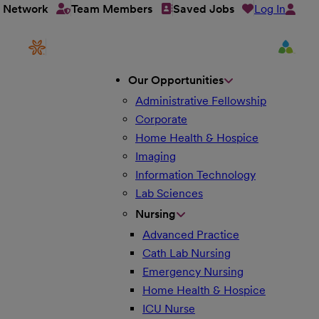
Log In
t Network
Team Members
Saved Jobs
Our Opportunities
Administrative Fellowship
Corporate
Home Health & Hospice
Imaging
Information Technology
Lab Sciences
Nursing
Advanced Practice
Cath Lab Nursing
Emergency Nursing
Home Health & Hospice
ICU Nurse