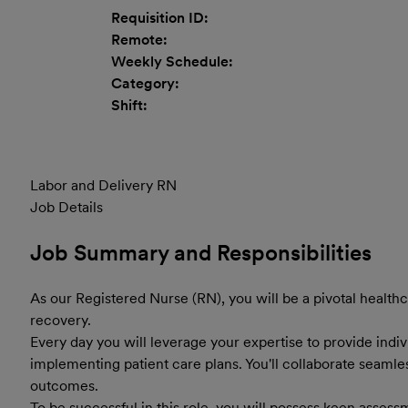
Requisition ID:
Remote:
Weekly Schedule:
Category:
Shift:
Labor and Delivery RN
Job Details
Job Summary and Responsibilities
As our Registered Nurse (RN), you will be a pivotal healthc
recovery.
Every day you will leverage your expertise to provide ind
implementing patient care plans. You'll collaborate seamle
outcomes.
To be successful in this role, you will possess keen assessm