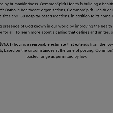
ed by humankindness. CommonSpirit Health is building a healthier
rofit Catholic healthcare organizations, CommonSpirit Health de
sites and 158 hospital-based locations, in addition to its home-
 presence of God known in our world by improving the health o
 for all. To learn more about a calling that defines and unites, 
76.01 /hour is a reasonable estimate that extends from the lo
r job, based on the circumstances at the time of posting. Common
posted range as permitted by law.