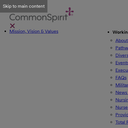
Skip to main content
Mission, Vision & Values
Workin
About
Pathw
Divers
Event
Execu
FAQs
Milita
News 
Nursi
Nurse
Provi
Total