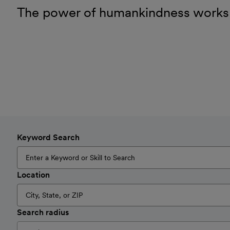
The power of humankindness works
Keyword Search
Location
Search radius