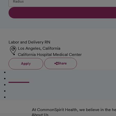
Labor and Delivery RN
Los Angeles, California
California Hospital Medical Center
Share
Apply
At CommonSpirit Health, we believe in the he
About Us