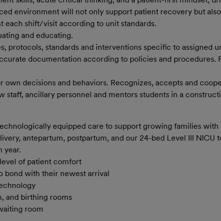
aced environment will not only support patient recovery but al
each shift/visit according to unit standards.
uating and educating.
s, protocols, standards and interventions specific to assigned un
accurate documentation according to policies and procedures.
or own decisions and behaviors. Recognizes, accepts and coopera
w staff, ancillary personnel and mentors students in a construct
technologically equipped care to support growing families wit
livery, antepartum, postpartum, and our 24-bed Level III NICU
​ 
h year
​.
evel of patient comfort
 bond with their newest arrival
technology
, and birthing rooms
 waiting room