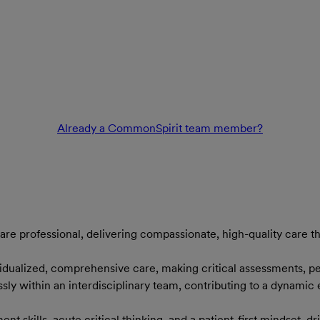
Already a CommonSpirit team member?
are professional, delivering compassionate, high-quality care th
ividualized, comprehensive care, making critical assessments, p
ssly within an interdisciplinary team, contributing to a dynami
ent skills, acute critical thinking, and a patient-first mindset, 