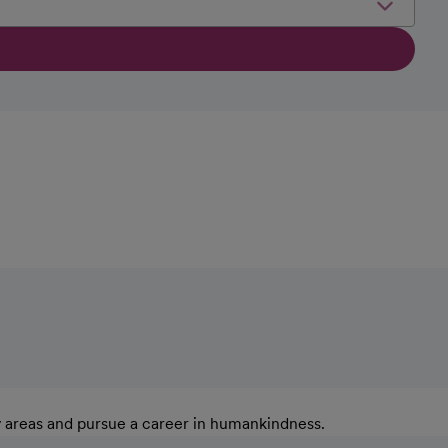
y areas and pursue a career in humankindness.