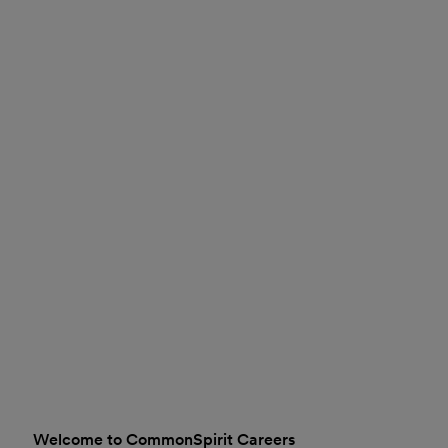
Welcome to CommonSpirit Careers