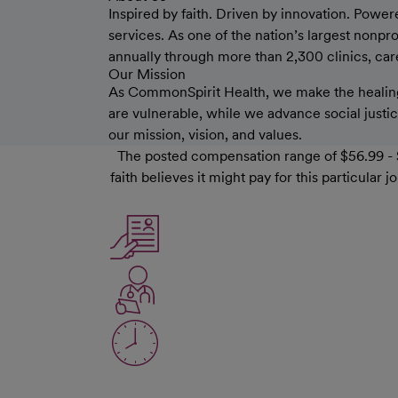
Inspired by faith. Driven by innovation. Power
services. As one of the nation’s largest nonp
annually through more than 2,300 clinics, care 
Our Mission
As CommonSpirit Health, we make the healing
are vulnerable, while we advance social justice
our mission, vision, and values.
The posted compensation range of $56.99 - $
faith believes it might pay for this particula