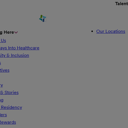
Talen
Our Locations
g Here
 Us
ays Into Healthcare
ity & Inclusion
s
tives
ry
& Stories
ng
 Residency
ders
 Rewards