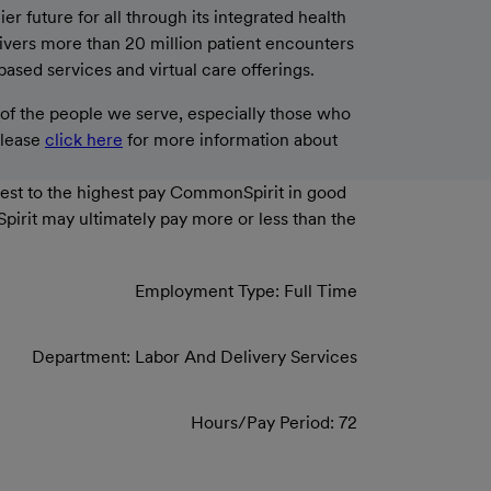
 future for all through its integrated health
livers more than 20 million patient encounters
based services and virtual care offerings.
f the people we serve, especially those who
please
click here
for more information about
west to the highest pay CommonSpirit in good
Spirit may ultimately pay more or less than the
Employment Type: Full Time
Department: Labor And Delivery Services
Hours/Pay Period: 72