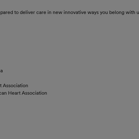
repared to deliver care in new innovative ways you belong with u
)
ia
t Association
can Heart Association