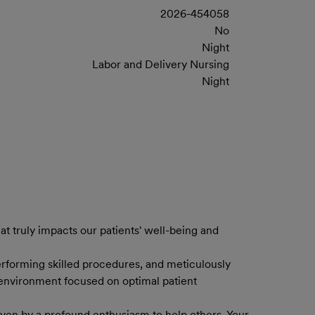
2026-454058
No
Night
Labor and Delivery Nursing
Night
at truly impacts our patients' well-being and
erforming skilled procedures, and meticulously
c environment focused on optimal patient
driven by a profound enthusiasm to help others. Your