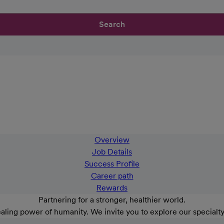
Search
Overview
Job Details
Success Profile
Career path
Rewards
Partnering for a stronger, healthier world.
aling power of humanity. We invite you to explore our specialt