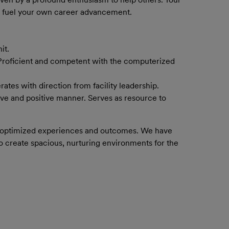
so fuel your own career advancement.
it.
 Proficient and competent with the computerized
tes with direction from facility leadership.
ive and positive manner. Serves as resource to
h optimized experiences and outcomes.
​ We have
to c
reate spacious, nurturing environments for the