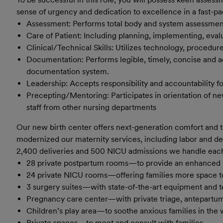
sense of urgency and dedication to excellence in a fast-p
Assessment: Performs total body and system assessment 
Care of Patient: Including planning, implementing, eval
Clinical/Technical Skills: Utilizes technology, procedure
Documentation: Performs legible, timely, concise and 
documentation system.
Leadership: Accepts responsibility and accountability f
Precepting/Mentoring: Participates in orientation of ne
staff from other nursing departments
Our new birth center offers next-generation comfort and 
m
odernize
​d
our maternity services, including labor and de
2,400 deliveries and 500 NICU admissions we handle eac
28 private postpartum rooms—to provide an enhanced l
24 private NICU rooms—offering families more space to
3 surgery suites—with state-of-the-art equipment and 
Pregnancy care center—with private triage, antepartum
Children’s play area—to soothe anxious families in the
Private spaces—to meet and consult with families