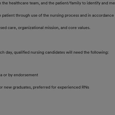
 the healthcare team, and the patient/family to identify and mee
e patient through use of the nursing process and in accordance 
sed care, organizational mission, and core values.
h day, qualified nursing candidates will need the following:
ma or by endorsement
for new graduates, preferred for experienced RNs