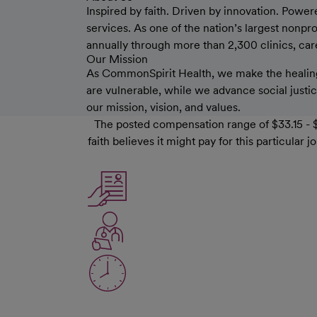
Inspired by faith. Driven by innovation. Power
services. As one of the nation’s largest nonp
annually through more than 2,300 clinics, care 
Our Mission
As CommonSpirit Health, we make the healing
are vulnerable, while we advance social justice
our mission, vision, and values.
The posted compensation range of $33.15 - $
faith believes it might pay for this particula