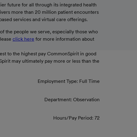
 future for all through its integrated health
livers more than 20 million patient encounters
based services and virtual care offerings.
f the people we serve, especially those who
please
click here
for more information about
west to the highest pay CommonSpirit in good
Spirit may ultimately pay more or less than the
Employment Type: Full Time
Department: Observation
Hours/Pay Period: 72