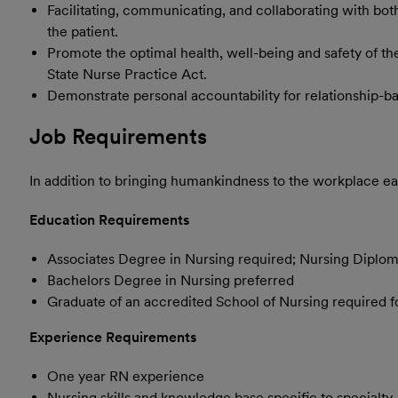
Facilitating, communicating, and collaborating with both
the patient.
Promote the optimal health, well-being and safety of th
State Nurse Practice Act.
Demonstrate personal accountability for relationship-ba
Job Requirements
In addition to bringing humankindness to the workplace eac
Education Requirements
Associates Degree in Nursing required; Nursing Diplo
Bachelors Degree in Nursing preferred
Graduate of an accredited School of Nursing required 
Experience Requirements
One year RN experience
Nursing skills and knowledge base specific to specialty