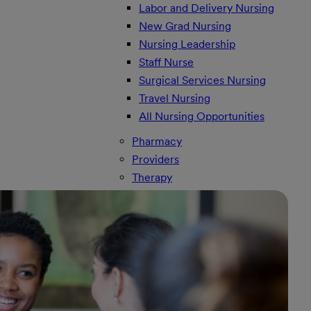
Labor and Delivery Nursing
New Grad Nursing
Nursing Leadership
Staff Nurse
Surgical Services Nursing
Travel Nursing
All Nursing Opportunities
Pharmacy
Providers
Therapy