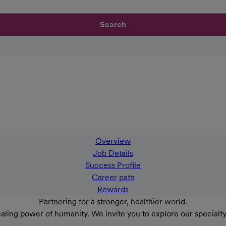
Search
Overview
Job Details
Success Profile
Career path
Rewards
Partnering for a stronger, healthier world.
aling power of humanity. We invite you to explore our specialt