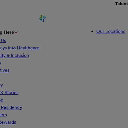
Talen
Our Locations
g Here
 Us
ays Into Healthcare
ity & Inclusion
s
tives
ry
& Stories
ng
 Residency
ders
 Rewards