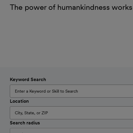
The power of humankindness works
Keyword Search
Location
Search radius