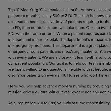
The 1E Med-Surg/Observation Unit at St. Anthony Hospital
patients a month (usually 300 to 310). This unit is a new co
observation beds take a variety of patients requiring furthe
the ED, then our department will take them. Our top two d
EDs with the same criteria. When a patient requires care l
inpatient unit in our hospital. The department’s mission is 
in emergency medicine. This department is a great place t
emergency room patients and med/surg inpatients. You will 
with every patient. We are a close-knit team with a solid 
our patient population. Our goal is to help our team membe
are open, willing to ask questions, flexible with schedule,
discharge patients on every shift. Nurses who work here mus
Here, you will help advance modern nursing by providing 
mission-driven culture will cultivate excellence and achie
As a Registered Nurse (RN) you will assume responsibility 