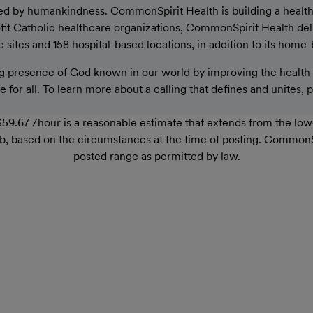
ed by humankindness. CommonSpirit Health is building a healthier
rofit Catholic healthcare organizations, CommonSpirit Health de
sites and 158 hospital-based locations, in addition to its home-
 presence of God known in our world by improving the health o
 for all. To learn more about a calling that defines and unites, 
59.67 /hour is a reasonable estimate that extends from the lo
r job, based on the circumstances at the time of posting. Common
posted range as permitted by law.