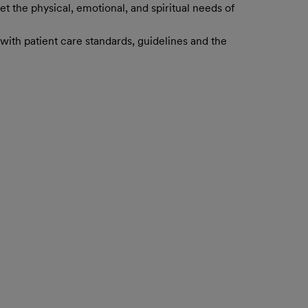
t the physical, emotional, and spiritual needs of
with patient care standards, guidelines and the