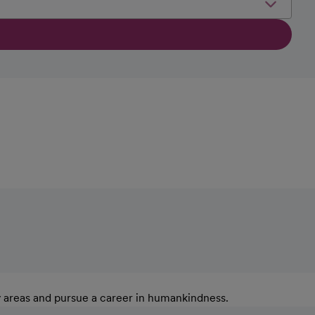
y areas and pursue a career in humankindness.