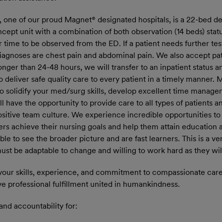
, one of our proud Magnet® designated hospitals, is a 22-bed 
ncept unit with a combination of both observation (14 beds) statu
r time to be observed from the ED. If a patient needs further tes
iagnoses are chest pain and abdominal pain. We also accept pat
onger than 24-48 hours, we will transfer to an inpatient status 
to deliver safe quality care to every patient in a timely manner.
o solidify your med/surg skills, develop excellent time manage
have the opportunity to provide care to all types of patients a
positive team culture. We experience incredible opportunities t
rs achieve their nursing goals and help them attain education a
 able to see the broader picture and are fast learners. This is a
t be adaptable to change and willing to work hard as they will 
your skills, experience, and commitment to compassionate care.
ve professional fulfillment united in humankindness.
and accountability for: