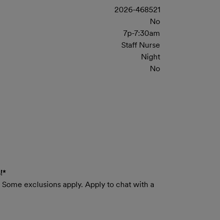
2026-468521
No
7p-7:30am
Staff Nurse
Night
No
!*
e. Some exclusions apply. Apply to chat with a