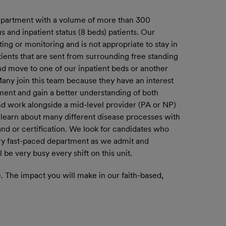
department with a volume of more than 300
s and inpatient status (8 beds) patients. Our
ting or monitoring and is not appropriate to stay in
ients that are sent from surrounding free standing
and move to one of our inpatient beds or another
 Many join this team because they have an interest
ment and gain a better understanding of both
nd work alongside a mid-level provider (PA or NP)
o learn about many different disease processes with
nd or certification. We look for candidates who
 very fast-paced department as we admit and
be very busy every shift on this unit.
 The impact you will make in our faith-based,