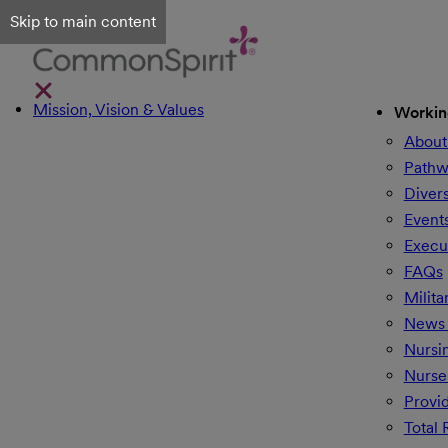
Skip to main content
Mission, Vision & Values
Workin
About
Pathw
Divers
Event
Execu
FAQs
Milita
News 
Nursi
Nurse
Provi
Total