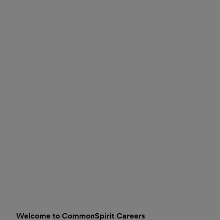
Welcome to CommonSpirit Careers