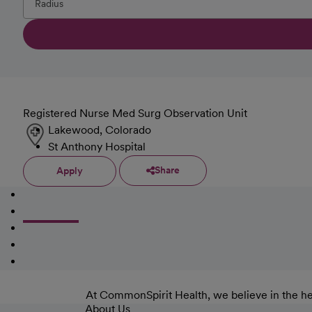
Registered Nurse Med Surg Observation Unit
Lakewood, Colorado
St Anthony Hospital
Share
Apply
At CommonSpirit Health, we believe in the he
About Us