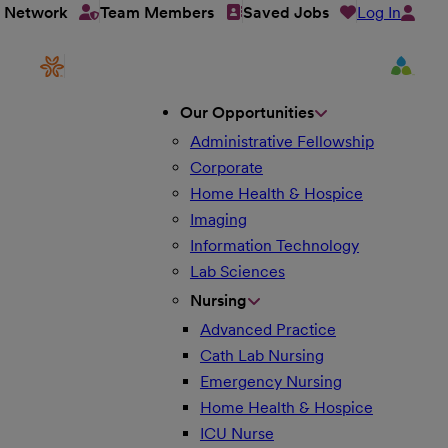
Log In
t Network
Team Members
Saved Jobs
Our Opportunities
Administrative Fellowship
Corporate
Home Health & Hospice
Imaging
Information Technology
Lab Sciences
Nursing
Advanced Practice
Cath Lab Nursing
Emergency Nursing
Home Health & Hospice
ICU Nurse