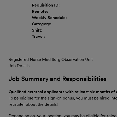
Requisition ID:
Remote:
Weekly Schedule:
Category:
Shift:
Travel:
Registered Nurse Med Surg Observation Unit
Job Details
Job Summary and Responsibilities
Qualified external applicants with at least six months of
To be eligible for the sign-on bonus, you must be hired into
recruiter about the details!
Depending on your location, you may be eligible for reloca