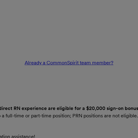
Already a CommonSpirit team member?
 direct RN experience are eligible for a $20,000 sign-on bonus
 a full-time or part-time position; PRN positions are not eligibl
tion assistance!