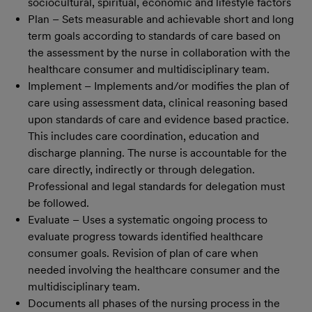
sociocultural, spiritual, economic and lifestyle factors
Plan – Sets measurable and achievable short and long
term goals according to standards of care based on
the assessment by the nurse in collaboration with the
healthcare consumer and multidisciplinary team.
Implement – Implements and/or modifies the plan of
care using assessment data, clinical reasoning based
upon standards of care and evidence based practice.
This includes care coordination, education and
discharge planning. The nurse is accountable for the
care directly, indirectly or through delegation.
Professional and legal standards for delegation must
be followed.
Evaluate – Uses a systematic ongoing process to
evaluate progress towards identified healthcare
consumer goals. Revision of plan of care when
needed involving the healthcare consumer and the
multidisciplinary team.
Documents all phases of the nursing process in the