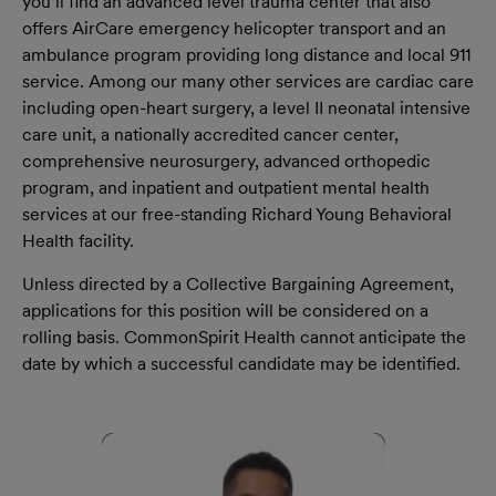
you’ll find an advanced level trauma center that also
offers AirCare emergency helicopter transport and an
ambulance program providing long distance and local 911
service. Among our many other services are cardiac care
including open-heart surgery, a level II neonatal intensive
care unit, a nationally accredited cancer center,
comprehensive neurosurgery, advanced orthopedic
program, and inpatient and outpatient mental health
services at our free-standing Richard Young Behavioral
Health facility.
Unless directed by a Collective Bargaining Agreement,
applications for this position will be considered on a
rolling basis. CommonSpirit Health cannot anticipate the
date by which a successful candidate may be identified.