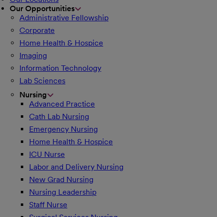
Our Opportunities
Administrative Fellowship
Corporate
Home Health & Hospice
Imaging
Information Technology
Lab Sciences
Nursing
Advanced Practice
Cath Lab Nursing
Emergency Nursing
Home Health & Hospice
ICU Nurse
Labor and Delivery Nursing
New Grad Nursing
Nursing Leadership
Staff Nurse