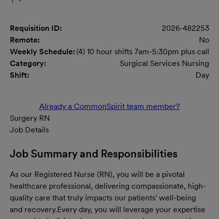
Requisition ID:
2026-482253
Remote:
No
Weekly Schedule:
(4) 10 hour shifts 7am-5:30pm plus call
Category:
Surgical Services Nursing
Shift:
Day
Already a CommonSpirit team member?
Surgery RN
Job Details
Job Summary and Responsibilities
As our Registered Nurse (RN), you will be a pivotal
healthcare professional, delivering compassionate, high-
quality care that truly impacts our patients' well-being
and recovery.
Every day, you will leverage your expertise