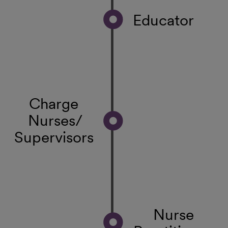
Educator
Charge
Nurses/
Supervisors
Nurse