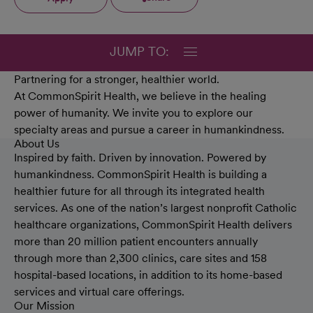
JUMP TO:
Partnering for a stronger, healthier world.
At CommonSpirit Health, we believe in the healing
power of humanity. We invite you to explore our
specialty areas and pursue a career in humankindness.
About Us
Inspired by faith. Driven by innovation. Powered by
humankindness. CommonSpirit Health is building a
healthier future for all through its integrated health
services. As one of the nation’s largest nonprofit Catholic
healthcare organizations, CommonSpirit Health delivers
more than 20 million patient encounters annually
through more than 2,300 clinics, care sites and 158
hospital-based locations, in addition to its home-based
services and virtual care offerings.
Our Mission