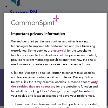
Surgery RN
CHI Health Good Samaritan
Kearney, Nebraska
Important privacy information
We and our third parties use cookies and other tracking
technologies to improve site performance and your browsing
RN Resource Coordinator-
experience. Some cookies are
essential
for the website to
Ortho/Trauma
function as expected, while others help us personalize content,
provide relevant marketing activities and track how the site is
CHI Health Good Samaritan
used so we can create a more valuable experience for you.
Kearney, Nebraska
Click the "
Accept all cookies
" button to consent to all cookies
and tracking in accordance with our Internet Privacy Policy
Get tailored job recommendations based on your
below. Click the "
Only essential cookies
" button to accept
only
interests.
the cookies that are necessary
for the website to function and
to not allow tracking. Click "
Manage my settings
" to customize
Get Started
your cookie and location settings and save your preferences.
To learn more about how we and our third parties use your data,