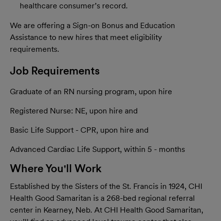
healthcare consumer’s record.
We are offering a Sign-on Bonus and Education
Assistance to new hires that meet eligibility
requirements.
Job Requirements
Graduate of an RN nursing program, upon hire
Registered Nurse: NE, upon hire and
Basic Life Support - CPR, upon hire and
Advanced Cardiac Life Support, within 5 - months
Where You'll Work
Established by the Sisters of the St. Francis in 1924, CHI
Health Good Samaritan is a 268-bed regional referral
center in Kearney, Neb. At CHI Health Good Samaritan,