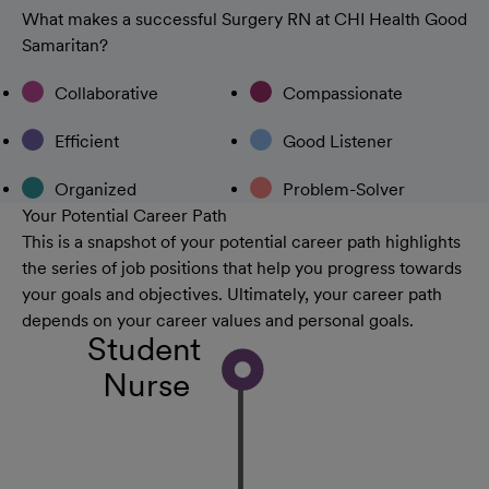
What makes a successful Surgery RN at CHI Health Good
Samaritan?
Collaborative
Compassionate
Efficient
Good Listener
Organized
Problem-Solver
Your Potential Career Path
This is a snapshot of your potential career path highlights
the series of job positions that help you progress towards
your goals and objectives. Ultimately, your career path
depends on your career values and personal goals.
Student
Nurse