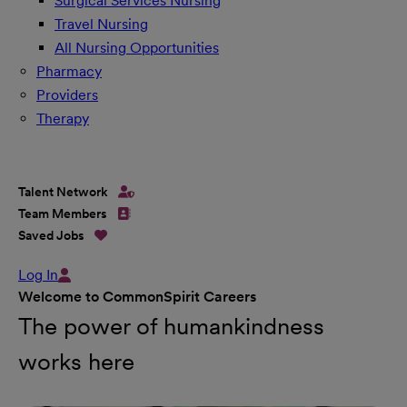
Surgical Services Nursing
Travel Nursing
All Nursing Opportunities
Pharmacy
Providers
Therapy
Talent Network
Team Members
Saved Jobs
Log In
Welcome to CommonSpirit Careers
The power of humankindness
works here