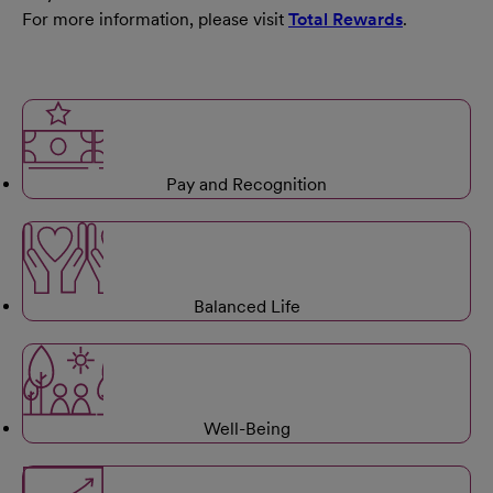
For more information, please visit
Total Rewards
.
Pay and Recognition
Balanced Life
Well-Being