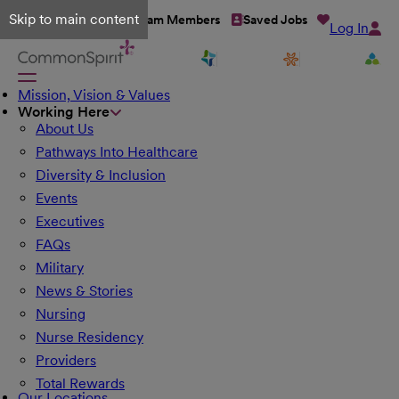
Skip to main content
Talent Network
Team Members
Saved Jobs
Log In
Mission, Vision & Values
Working Here
About Us
Pathways Into Healthcare
Diversity & Inclusion
Events
Executives
FAQs
Military
News & Stories
Nursing
Nurse Residency
Providers
Total Rewards
Our Locations