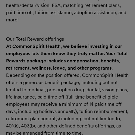
health/dental/vision, FSA, matching retirement plans,
paid time off, tuition assistance, adoption assistance, and
more!
Our Total Reward offerings
At CommonSpirit Health, we believe investing in our
employees lets them know they truly matter. Your Total
Rewards package includes compensation, benefits,
retirement, wellness, leave, and other programs.
Depending on the position offered, CommonSpirit Health
offers a generous benefit package, including but not
limited to medical, prescription drug, dental, vision plans,
life insurance, paid time off (full-time benefit eligible
employees may receive a minimum of 14 paid time off
days, including holidays annually), tuition reimbursement,
retirement plan benefit(s) including, but not limited to,
401(k), 403(b), and other defined benefits offerings, as
may be amended from time to time.