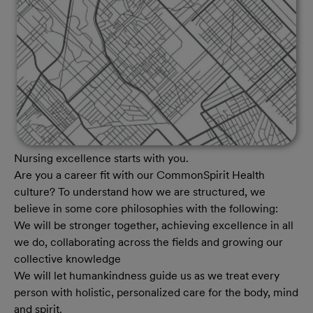
Nursing excellence starts with you.
Are you a career fit with our CommonSpirit Health
culture? To understand how we are structured, we
believe in some core philosophies with the following:
We will be stronger together, achieving excellence in all
we do, collaborating across the fields and growing our
collective knowledge
We will let humankindness guide us as we treat every
person with holistic, personalized care for the body, mind
and spirit.