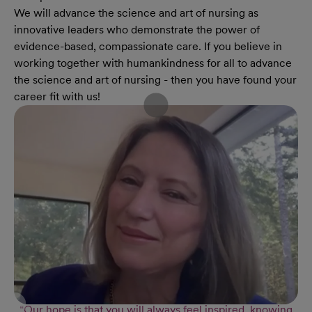
We will advance the science and art of nursing as
innovative leaders who demonstrate the power of
evidence-based, compassionate care. If you believe in
working together with humankindness for all to advance
the science and art of nursing - then you have found your
career fit with us!
“Our hope is that you will always feel inspired, knowing