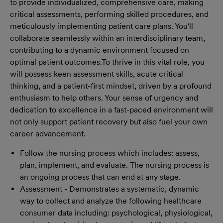
to provide individualized, comprehensive care, making
critical assessments, performing skilled procedures, and
meticulously implementing patient care plans. You'll
collaborate seamlessly within an interdisciplinary team,
contributing to a dynamic environment focused on
optimal patient outcomes.
To thrive in this vital role, you
will possess keen assessment skills, acute critical
thinking, and a patient-first mindset, driven by a profound
enthusiasm to help others. Your sense of urgency and
dedication to excellence in a fast-paced environment will
not only support patient recovery but also fuel your own
career advancement.
Follow the nursing process which includes: assess,
plan, implement, and evaluate. The nursing process is
an ongoing process that can end at any stage.
Assessment - Demonstrates a systematic, dynamic
way to collect and analyze the following healthcare
consumer data including: psychological, physiological,