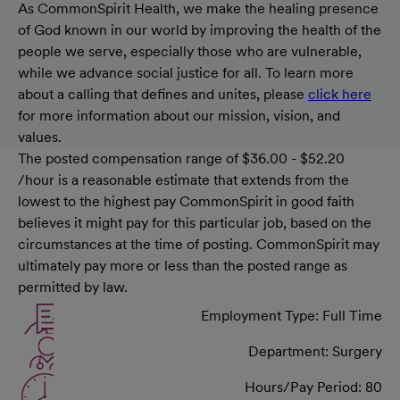
As CommonSpirit Health, we make the healing presence
of God known in our world by improving the health of the
people we serve, especially those who are vulnerable,
while we advance social justice for all. To learn more
about a calling that defines and unites, please
click here
for more information about our mission, vision, and
values.
The posted compensation range of $36.00 - $52.20
/hour is a reasonable estimate that extends from the
lowest to the highest pay CommonSpirit in good faith
believes it might pay for this particular job, based on the
circumstances at the time of posting. CommonSpirit may
ultimately pay more or less than the posted range as
permitted by law.
Employment Type: Full Time
Department: Surgery
Hours/Pay Period: 80