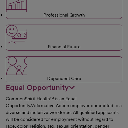
Professional Growth
Financial Future
Dependent Care
Equal Opportunity
CommonSpirit Health™ is an Equal
Opportunity/Affirmative Action employer committed to a
diverse and inclusive workforce. All qualified applicants
will be considered for employment without regard to
race, color, religion, sex, sexual orientation, gender