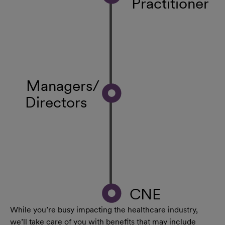
Practitioner
Managers/
Directors
CNE
While you’re busy impacting the healthcare industry,
we’ll take care of you with benefits that may include