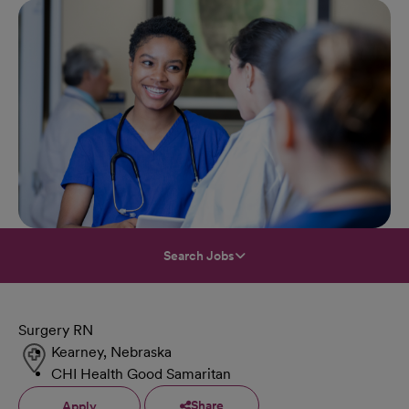
Search Jobs
Surgery RN
Kearney, Nebraska
CHI Health Good Samaritan
Share
Apply