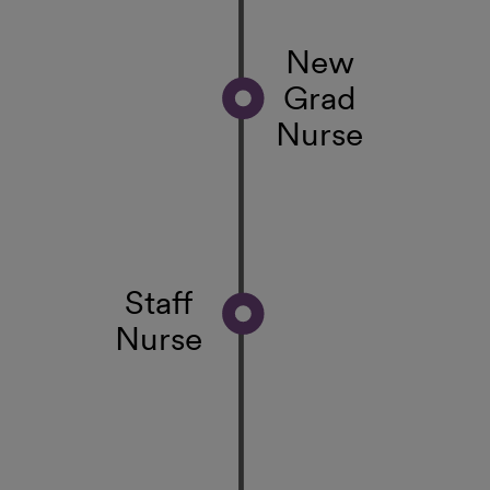
New
Grad
Nurse
Staff
Nurse