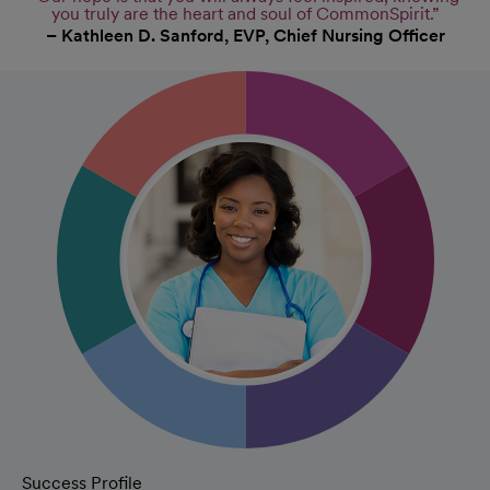
you truly are the heart and soul of CommonSpirit.”
– Kathleen D. Sanford, EVP, Chief Nursing Officer
Success Profile