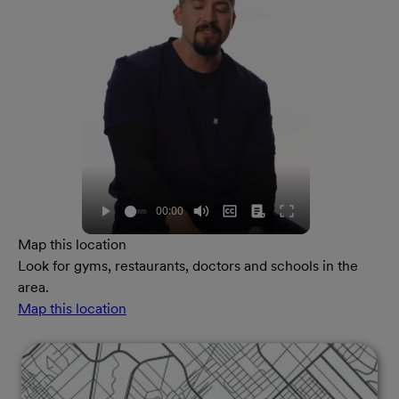
Map this location
Look for gyms, restaurants, doctors and schools in the
area.
Map this location