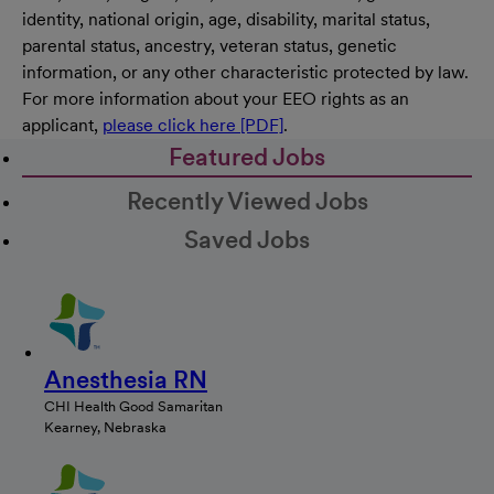
identity, national origin, age, disability, marital status,
parental status, ancestry, veteran status, genetic
information, or any other characteristic protected by law.
For more information about your EEO rights as an
applicant,
please click here [PDF]
.
Featured Jobs
Recently Viewed Jobs
Saved Jobs
Anesthesia RN
CHI Health Good Samaritan
Kearney, Nebraska